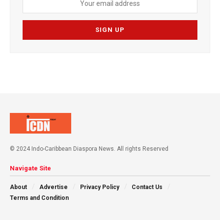
© 2024 Indo-Caribbean Diaspora News. All rights Reserved
Navigate Site
About
Advertise
Privacy Policy
Contact Us
Terms and Condition