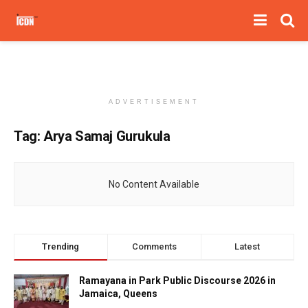
ADVERTISEMENT
Tag:
Arya Samaj Gurukula
No Content Available
Trending
Comments
Latest
Ramayana in Park Public Discourse 2026 in
Jamaica, Queens