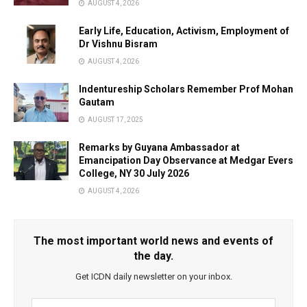
AUGUST 4, 2026
Early Life, Education, Activism, Employment of
Dr Vishnu Bisram
AUGUST 4, 2026
Indentureship Scholars Remember Prof Mohan
Gautam
AUGUST 17, 2025
Remarks by Guyana Ambassador at
Emancipation Day Observance at Medgar Evers
College, NY 30 July 2026
AUGUST 4, 2026
The most important world news and events of
the day.
Get ICDN daily newsletter on your inbox.