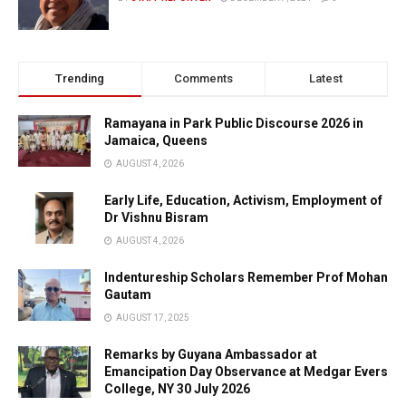
Trending
Comments
Latest
Ramayana in Park Public Discourse 2026 in
Jamaica, Queens
AUGUST 4, 2026
Early Life, Education, Activism, Employment of
Dr Vishnu Bisram
AUGUST 4, 2026
Indentureship Scholars Remember Prof Mohan
Gautam
AUGUST 17, 2025
Remarks by Guyana Ambassador at
Emancipation Day Observance at Medgar Evers
College, NY 30 July 2026