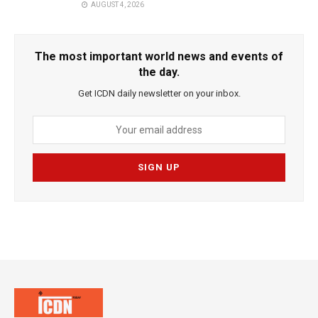
AUGUST 4, 2026
The most important world news and events of
the day.
Get ICDN daily newsletter on your inbox.