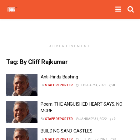
ADVERTISEMENT
Tag:
By Cliff Rajkumar
Anti-Hindu Bashing
BY
STAFF REPORTER
FEBRUARY 4, 2022
0
Poem: THE ANGUISHED HEART SAYS, NO
MORE
BY
STAFF REPORTER
JANUARY 31, 2022
0
BUILDING SAND CASTLES
BY
STAFF REPORTER
DECEMBER 7, 2021
0