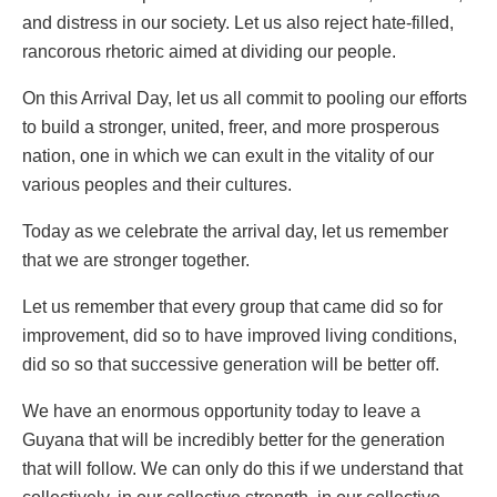
and distress in our society. Let us also reject hate-filled,
rancorous rhetoric aimed at dividing our people.
On this Arrival Day, let us all commit to pooling our efforts
to build a stronger, united, freer, and more prosperous
nation, one in which we can exult in the vitality of our
various peoples and their cultures.
Today as we celebrate the arrival day, let us remember
that we are stronger together.
Let us remember that every group that came did so for
improvement, did so to have improved living conditions,
did so so that successive generation will be better off.
We have an enormous opportunity today to leave a
Guyana that will be incredibly better for the generation
that will follow. We can only do this if we understand that