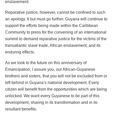
enslavement.
Reparative justice, however, cannot be confined to such
an apology. It but must go further. Guyana will continue to
support the efforts being made within the Caribbean
Community to press for the convening of an international
summit to demand reparative justice for the victims of the
transatlantic slave trade, African enslavement, and its
enduring effects.
As we look to the future on this anniversary of
Emancipation, I assure you, our African-Guyanese
brothers and sisters, that you will not be excluded from or
left behind in Guyana’s national development. Every
citizen will benefit from the opportunities which are being
unlocked. We want every Guyanese to be part of this
development, sharing in its transformation and in its
resultant benefits.