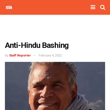
Anti-Hindu Bashing
by
Staff Reporter
February 4, 2022