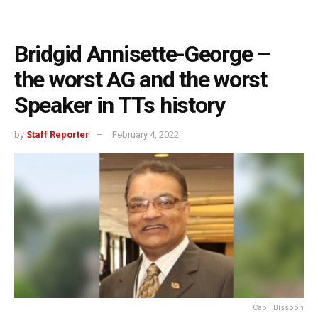
Bridgid Annisette-George –
the worst AG and the worst
Speaker in TTs history
by
Staff Reporter
February 4, 2022
Capil Bissoon