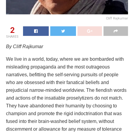
Cliff Rajkumar
2
SHARES
By Cliff Rajkumar
We live in a world, today, where we are bombarded with
misleading propaganda and the most outrageous
narratives, befitting the self-serving pursuits of people
who are obsessed with their fanatical beliefs and
prejudicial narrow-minded worldview. The fiendish words
and actions of the insatiable proselytizers do not match.
They have abandoned their humanity by choosing to
champion and promote the rigid indoctrination that was
fused into their brain-washed belief system, without
discernment or allowance for any measure of tolerance