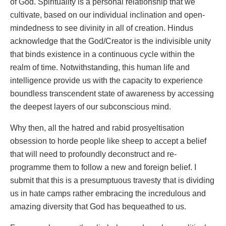
of God. Spirituality is a personal relationship that we
cultivate, based on our individual inclination and open-
mindedness to see divinity in all of creation. Hindus
acknowledge that the God/Creator is the indivisible unity
that binds existence in a continuous cycle within the
realm of time. Notwithstanding, this human life and
intelligence provide us with the capacity to experience
boundless transcendent state of awareness by accessing
the deepest layers of our subconscious mind.
Why then, all the hatred and rabid prosyeltisation
obsession to horde people like sheep to accept a belief
that will need to profoundly deconstruct and re-
programme them to follow a new and foreign belief. I
submit that this is a presumptuous travesty that is dividing
us in hate camps rather embracing the incredulous and
amazing diversity that God has bequeathed to us.