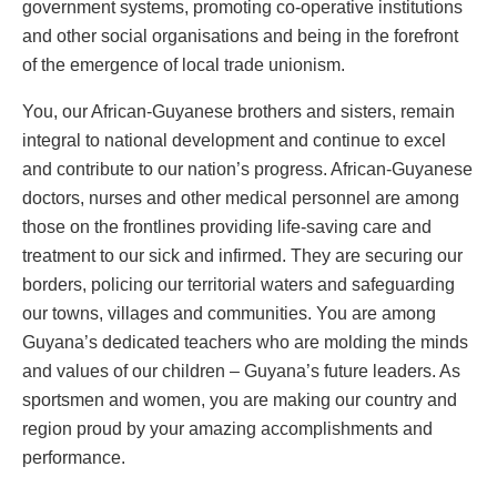
government systems, promoting co-operative institutions
and other social organisations and being in the forefront
of the emergence of local trade unionism.
You, our African-Guyanese brothers and sisters, remain
integral to national development and continue to excel
and contribute to our nation’s progress. African-Guyanese
doctors, nurses and other medical personnel are among
those on the frontlines providing life-saving care and
treatment to our sick and infirmed. They are securing our
borders, policing our territorial waters and safeguarding
our towns, villages and communities. You are among
Guyana’s dedicated teachers who are molding the minds
and values of our children – Guyana’s future leaders. As
sportsmen and women, you are making our country and
region proud by your amazing accomplishments and
performance.