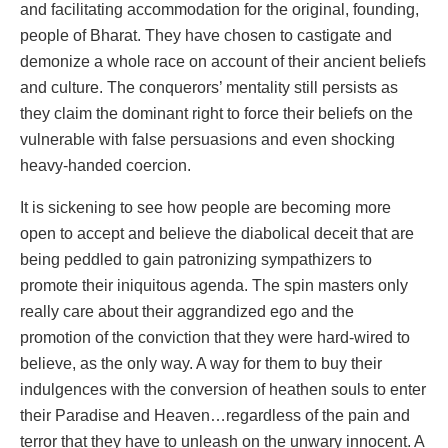
and facilitating accommodation for the original, founding,
people of Bharat. They have chosen to castigate and
demonize a whole race on account of their ancient beliefs
and culture. The conquerors’ mentality still persists as
they claim the dominant right to force their beliefs on the
vulnerable with false persuasions and even shocking
heavy-handed coercion.
It is sickening to see how people are becoming more
open to accept and believe the diabolical deceit that are
being peddled to gain patronizing sympathizers to
promote their iniquitous agenda. The spin masters only
really care about their aggrandized ego and the
promotion of the conviction that they were hard-wired to
believe, as the only way. A way for them to buy their
indulgences with the conversion of heathen souls to enter
their Paradise and Heaven…regardless of the pain and
terror that they have to unleash on the unwary innocent. A