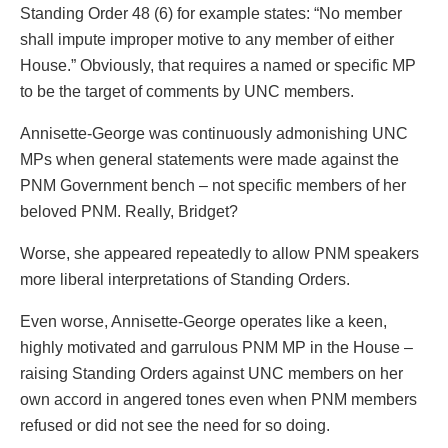
Standing Order 48 (6) for example states: “No member
shall impute improper motive to any member of either
House.” Obviously, that requires a named or specific MP
to be the target of comments by UNC members.
Annisette-George was continuously admonishing UNC
MPs when general statements were made against the
PNM Government bench – not specific members of her
beloved PNM. Really, Bridget?
Worse, she appeared repeatedly to allow PNM speakers
more liberal interpretations of Standing Orders.
Even worse, Annisette-George operates like a keen,
highly motivated and garrulous PNM MP in the House –
raising Standing Orders against UNC members on her
own accord in angered tones even when PNM members
refused or did not see the need for so doing.