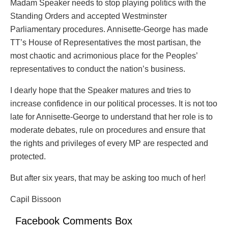
Madam Speaker needs to stop playing politics with the
Standing Orders and accepted Westminster
Parliamentary procedures. Annisette-George has made
TT’s House of Representatives the most partisan, the
most chaotic and acrimonious place for the Peoples’
representatives to conduct the nation’s business.
I dearly hope that the Speaker matures and tries to
increase confidence in our political processes. It is not too
late for Annisette-George to understand that her role is to
moderate debates, rule on procedures and ensure that
the rights and privileges of every MP are respected and
protected.
But after six years, that may be asking too much of her!
Capil Bissoon
Facebook Comments Box