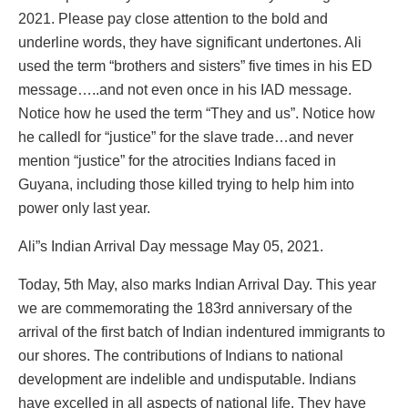
2021. Please pay close attention to the bold and
underline words, they have significant undertones. Ali
used the term “brothers and sisters” five times in his ED
message…..and not even once in his IAD message.
Notice how he used the term “They and us”. Notice how
he calledl for “justice” for the slave trade…and never
mention “justice” for the atrocities Indians faced in
Guyana, including those killed trying to help him into
power only last year.
Ali”s Indian Arrival Day message May 05, 2021.
Today, 5th May, also marks Indian Arrival Day. This year
we are commemorating the 183rd anniversary of the
arrival of the first batch of Indian indentured immigrants to
our shores. The contributions of Indians to national
development are indelible and undisputable. Indians
have excelled in all aspects of national life. They have