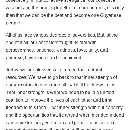
collectively, in our collective strength, in our collective
wisdom and the pooling together of our energies, it is only
then that we can be the best and become one Guyanese
people.
All of us face various degrees of adversities. But, at the
end of it all, our ancestors taught us that with
perseverance, patience, kindness, love, unity, and
purpose, how much can be achieved.
Today, we are blessed with tremendous natural
resources. We have to go back to that inner strength of
our ancestors to overcome all that will be thrown at us.
That inner strength is what we need to build a unified
coalition to improve the lives of each other and bring
freedom to this land. That inner strength with our capacity
and the opportunities that lie ahead when blended indeed
can leave for this generation and generations to come