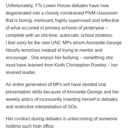
Unfortunately, TTs Lower House debates have now
degenerated into a closely constrained PNM classroom
that is boring, irrelevant, highly supervised and reflective
of what occurred in primary schools of yesteryear –
complete with an old-time, autocratic school mistress.
I feel sorry for the new UNC MPs whom Annisette-George
literally terrorizes instead of trying to mentor and
encourage . She enjoys her bullying – something she
must have learned from Keith Christopher Rowley – her
revered leader.
An entire generation of MPs will have stunted oral
presentation skills because of Annisette-George and her
weekly antics of incessantly inserting herself in debates
and restrictive interpretation of SOs.
Her conduct during debates is unbecoming of someone
holding such high office.