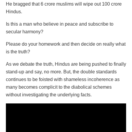
He bragged that 6 crore muslims will wipe out 100 crore
Hindus.
Is this a man who believe in peace and subscribe to
secular harmony?
Please do your homework and then decide on really what
is the truth?
As we debate the truth, Hindus are being pushed to finally
stand-up and say, no more. But, the double standards
continues to be foisted with shameless incoherence as
many becomes complicit to the diabolical schemes
without investigating the underlying facts.