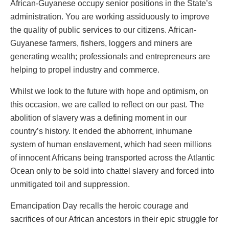
African-Guyanese occupy senior positions in the State’s
administration. You are working assiduously to improve
the quality of public services to our citizens. African-
Guyanese farmers, fishers, loggers and miners are
generating wealth; professionals and entrepreneurs are
helping to propel industry and commerce.
Whilst we look to the future with hope and optimism, on
this occasion, we are called to reflect on our past. The
abolition of slavery was a defining moment in our
country’s history. It ended the abhorrent, inhumane
system of human enslavement, which had seen millions
of innocent Africans being transported across the Atlantic
Ocean only to be sold into chattel slavery and forced into
unmitigated toil and suppression.
Emancipation Day recalls the heroic courage and
sacrifices of our African ancestors in their epic struggle for