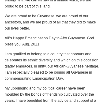
enough that we can all say in a unified voice, we are
proud to be part of this land.
We are proud to be Guyanese, we are proud of our
ancestors, and we are proud of all that they did to make
our lives better.
Ali’s Happy Emancipation Day to Afro Guyanese. God
bless you. Aug. 2021.
I am gratified to belong to a country that honours and
celebrates its ethnic diversity and which on this occasion
gladly embraces, in unity, our African-Guyanese heritage.
I am especially pleased to be joining all Guyanese in
commemorating Emancipation Day.
My upbringing and my political career have been
moulded by the bonds of friendship cultivated over the
years. I have benefited from the advice and support of a