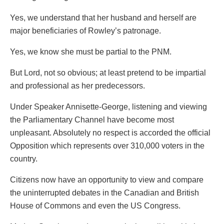
Yes, we understand that her husband and herself are
major beneficiaries of Rowley’s patronage.
Yes, we know she must be partial to the PNM.
But Lord, not so obvious; at least pretend to be impartial
and professional as her predecessors.
Under Speaker Annisette-George, listening and viewing
the Parliamentary Channel have become most
unpleasant. Absolutely no respect is accorded the official
Opposition which represents over 310,000 voters in the
country.
Citizens now have an opportunity to view and compare
the uninterrupted debates in the Canadian and British
House of Commons and even the US Congress.