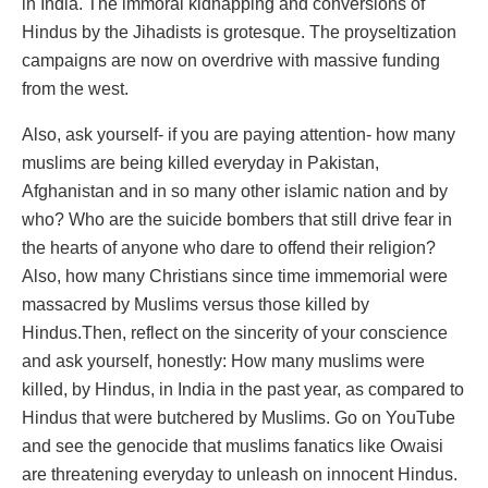
in India. The immoral kidnapping and conversions of
Hindus by the Jihadists is grotesque. The proyseltization
campaigns are now on overdrive with massive funding
from the west.
Also, ask yourself- if you are paying attention- how many
muslims are being killed everyday in Pakistan,
Afghanistan and in so many other islamic nation and by
who? Who are the suicide bombers that still drive fear in
the hearts of anyone who dare to offend their religion?
Also, how many Christians since time immemorial were
massacred by Muslims versus those killed by
Hindus.Then, reflect on the sincerity of your conscience
and ask yourself, honestly: How many muslims were
killed, by Hindus, in India in the past year, as compared to
Hindus that were butchered by Muslims. Go on YouTube
and see the genocide that muslims fanatics like Owaisi
are threatening everyday to unleash on innocent Hindus.