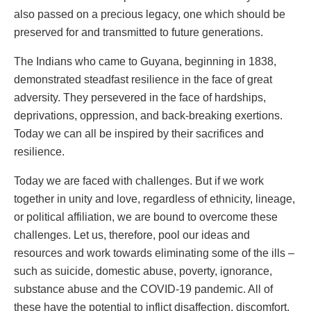
also passed on a precious legacy, one which should be
preserved for and transmitted to future generations.
The Indians who came to Guyana, beginning in 1838,
demonstrated steadfast resilience in the face of great
adversity. They persevered in the face of hardships,
deprivations, oppression, and back-breaking exertions.
Today we can all be inspired by their sacrifices and
resilience.
Today we are faced with challenges. But if we work
together in unity and love, regardless of ethnicity, lineage,
or political affiliation, we are bound to overcome these
challenges. Let us, therefore, pool our ideas and
resources and work towards eliminating some of the ills –
such as suicide, domestic abuse, poverty, ignorance,
substance abuse and the COVID-19 pandemic. All of
these have the potential to inflict disaffection, discomfort,