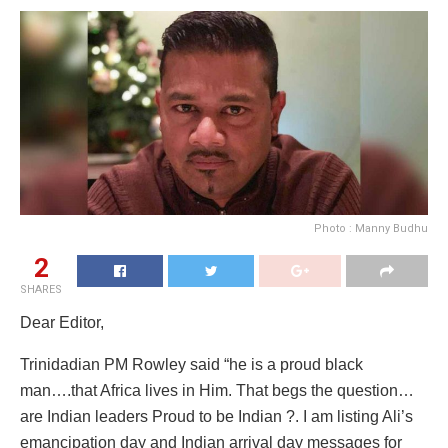
Photo : Manny Budhu
2
SHARES
Dear Editor,
Trinidadian PM Rowley said “he is a proud black
man….that Africa lives in Him. That begs the question…
are Indian leaders Proud to be Indian ?. I am listing Ali’s
emancipation day and Indian arrival day messages for