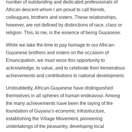
number of outstanding and dedicated professionals of
African descent whom I am proud to call friends,
colleagues, brothers and sisters. These relationships,
however, are not defined by distinctions of race, class or
religion. This, to me, is the essence of being Guyanese.
While we take the time to pay homage to our African-
Guyanese brothers and sisters on the occasion of
Emancipation, we must seize this opportunity to
acknowledge, to value, and to celebrate their tremendous
achievements and contributions to national development.
Undoubtedly, African-Guyanese have distinguished
themselves in all spheres of human endeavour. Among
the many achievements have been the laying of the
foundation of Guyana’s economic infrastructure,
establishing the Village Movement, pioneering
undertakings of the peasantry, developing local