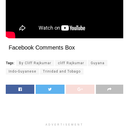
Facebook Comments Box
Tags:
By Cliff Rajkumar
cliff Rajkumar
Guyana
Indo-Guyanese
Trinidad and Tobago
ADVERTISEMENT