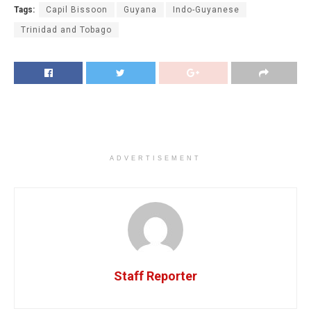
Tags:
Capil Bissoon
Guyana
Indo-Guyanese
Trinidad and Tobago
ADVERTISEMENT
Staff Reporter