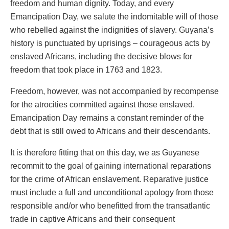
freedom and human dignity. Today, and every
Emancipation Day, we salute the indomitable will of those
who rebelled against the indignities of slavery. Guyana’s
history is punctuated by uprisings – courageous acts by
enslaved Africans, including the decisive blows for
freedom that took place in 1763 and 1823.
Freedom, however, was not accompanied by recompense
for the atrocities committed against those enslaved.
Emancipation Day remains a constant reminder of the
debt that is still owed to Africans and their descendants.
It is therefore fitting that on this day, we as Guyanese
recommit to the goal of gaining international reparations
for the crime of African enslavement. Reparative justice
must include a full and unconditional apology from those
responsible and/or who benefitted from the transatlantic
trade in captive Africans and their consequent