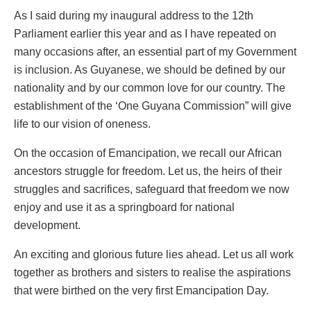
As I said during my inaugural address to the 12th
Parliament earlier this year and as I have repeated on
many occasions after, an essential part of my Government
is inclusion. As Guyanese, we should be defined by our
nationality and by our common love for our country. The
establishment of the ‘One Guyana Commission” will give
life to our vision of oneness.
On the occasion of Emancipation, we recall our African
ancestors struggle for freedom. Let us, the heirs of their
struggles and sacrifices, safeguard that freedom we now
enjoy and use it as a springboard for national
development.
An exciting and glorious future lies ahead. Let us all work
together as brothers and sisters to realise the aspirations
that were birthed on the very first Emancipation Day.