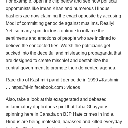
For example, open the clip below and see how political
opportunists like Imran Khan and numerous Hindus
bashers are now claiming the exact opposite by accusing
Modi of committing genocide against muslims. Really!
Yet, so many spin doctors continue to inflame the
sentiments and emotions of people who are inclined to
believe the concocted lies. Worst! the politicians get
sucked into the deceitful and misleading propaganda that
are designed to create mischief and destabilize the
central government to promote their demented agenda.
Rare clip of Kashmiri pandit genocide in 1990 #Kashmir
… https://hi-in.facebook.com › videos
Also, take a look at this exaggerated and debased
inflammatory duplicitous spiel that Taha Ghayyur is
spinning here in Canada on BJP Hate crimes in India.
Hindus are being molested, harassed and killed everyday