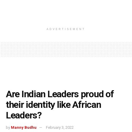
ADVERTISEMENT
Are Indian Leaders proud of
their identity like African
Leaders?
by
Manny Budhu
February 3, 2022