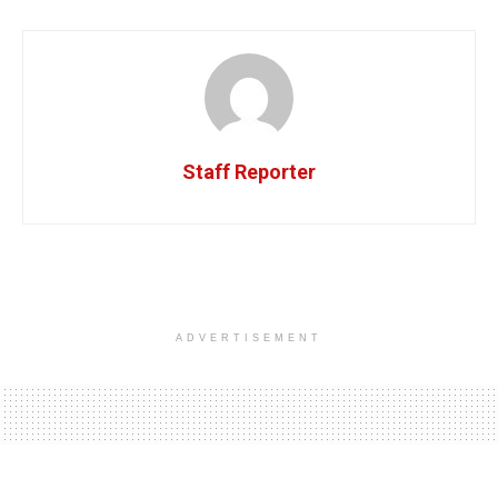
Staff Reporter
ADVERTISEMENT