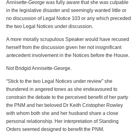
Annisette-George was fully aware that she was culpable
in the legislative disaster and seemingly wanted little or
no discussion of Legal Notice 103 or any which preceded
the two Legal Notices under discussion.
A more morally scrupulous Speaker would have recused
herself from the discussion given her not insignificant
antecedent involvement in the Notices before the House.
Not Bridgid Annisette-George.
“Stick to the two Legal Notices under review” she
thundered in angered tones as she endeavoured to
constrain the debate to the perceived benefit of her party
the PNM and her beloved Dr Keith Cristopher Rowley
with whom both she and her husband share a close
personal relationship. Her interpretation of Standing
Orders seemed designed to benefit the PNM.