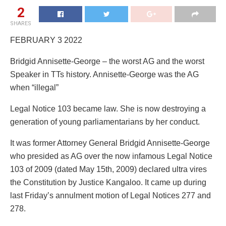
2
SHARES
FEBRUARY 3 2022
Bridgid Annisette-George – the worst AG and the worst
Speaker in TTs history. Annisette-George was the AG
when “illegal”
Legal Notice 103 became law. She is now destroying a
generation of young parliamentarians by her conduct.
It was former Attorney General Bridgid Annisette-George
who presided as AG over the now infamous Legal Notice
103 of 2009 (dated May 15th, 2009) declared ultra vires
the Constitution by Justice Kangaloo. It came up during
last Friday’s annulment motion of Legal Notices 277 and
278.