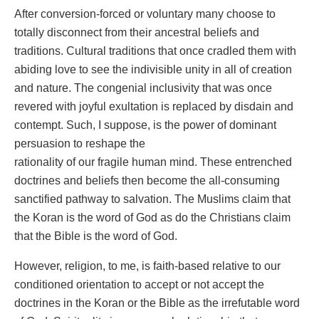
After conversion-forced or voluntary many choose to
totally disconnect from their ancestral beliefs and
traditions. Cultural traditions that once cradled them with
abiding love to see the indivisible unity in all of creation
and nature. The congenial inclusivity that was once
revered with joyful exultation is replaced by disdain and
contempt. Such, I suppose, is the power of dominant
persuasion to reshape the
rationality of our fragile human mind. These entrenched
doctrines and beliefs then become the all-consuming
sanctified pathway to salvation. The Muslims claim that
the Koran is the word of God as do the Christians claim
that the Bible is the word of God.
However, religion, to me, is faith-based relative to our
conditioned orientation to accept or not accept the
doctrines in the Koran or the Bible as the irrefutable word