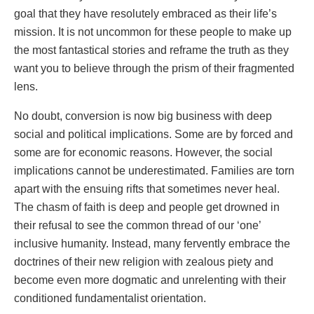
goal that they have resolutely embraced as their life’s
mission. It is not uncommon for these people to make up
the most fantastical stories and reframe the truth as they
want you to believe through the prism of their fragmented
lens.
No doubt, conversion is now big business with deep
social and political implications. Some are by forced and
some are for economic reasons. However, the social
implications cannot be underestimated. Families are torn
apart with the ensuing rifts that sometimes never heal.
The chasm of faith is deep and people get drowned in
their refusal to see the common thread of our ‘one’
inclusive humanity. Instead, many fervently embrace the
doctrines of their new religion with zealous piety and
become even more dogmatic and unrelenting with their
conditioned fundamentalist orientation.