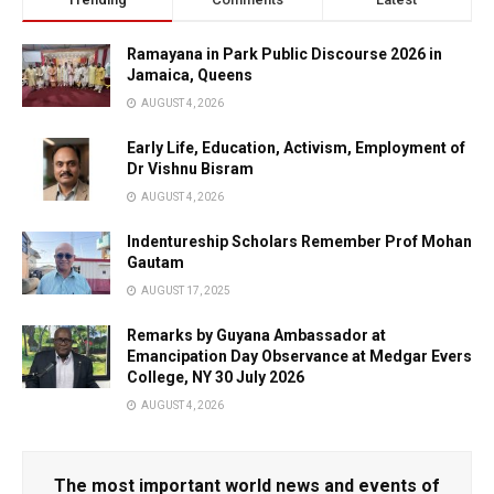
Ramayana in Park Public Discourse 2026 in
Jamaica, Queens
AUGUST 4, 2026
Early Life, Education, Activism, Employment of
Dr Vishnu Bisram
AUGUST 4, 2026
Indentureship Scholars Remember Prof Mohan
Gautam
AUGUST 17, 2025
Remarks by Guyana Ambassador at
Emancipation Day Observance at Medgar Evers
College, NY 30 July 2026
AUGUST 4, 2026
The most important world news and events of