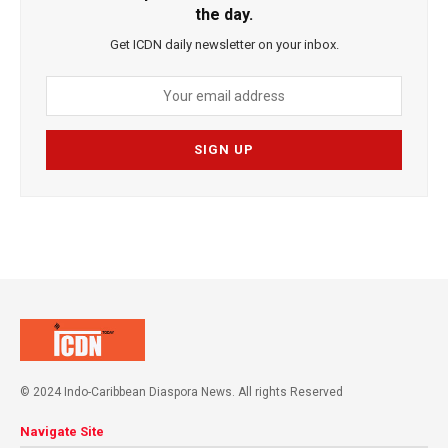
the day.
Get ICDN daily newsletter on your inbox.
© 2024 Indo-Caribbean Diaspora News. All rights Reserved
Navigate Site