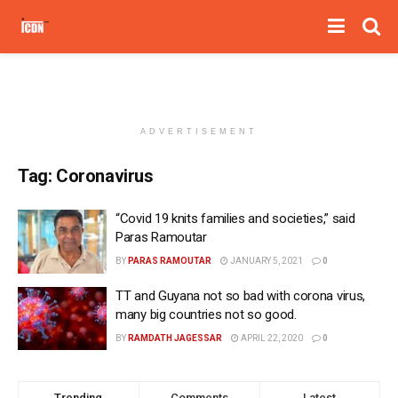
ADVERTISEMENT
Tag:
Coronavirus
“Covid 19 knits families and societies,” said
Paras Ramoutar
BY
PARAS RAMOUTAR
JANUARY 5, 2021
0
TT and Guyana not so bad with corona virus,
many big countries not so good.
BY
RAMDATH JAGESSAR
APRIL 22, 2020
0
Trending
Comments
Latest