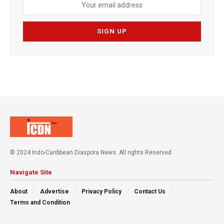
© 2024 Indo-Caribbean Diaspora News. All rights Reserved
Navigate Site
About
Advertise
Privacy Policy
Contact Us
Terms and Condition