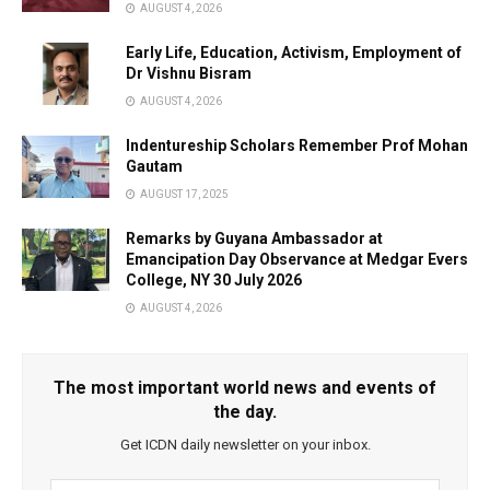
AUGUST 4, 2026
Early Life, Education, Activism, Employment of
Dr Vishnu Bisram
AUGUST 4, 2026
Indentureship Scholars Remember Prof Mohan
Gautam
AUGUST 17, 2025
Remarks by Guyana Ambassador at
Emancipation Day Observance at Medgar Evers
College, NY 30 July 2026
AUGUST 4, 2026
The most important world news and events of
the day.
Get ICDN daily newsletter on your inbox.