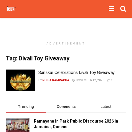
ADVERTISEMENT
Tag:
Divali Toy Giveaway
Sanskar Celebrations Divali Toy Giveaway
BY
NISHA RAMRACHA
NOVEMBER 12, 2020
0
Trending
Comments
Latest
Ramayana in Park Public Discourse 2026 in
Jamaica, Queens