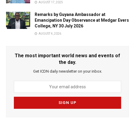
AUGUST 17, 2025
Remarks by Guyana Ambassador at
Emancipation Day Observance at Medgar Evers
College, NY 30 July 2026
AUGUST 4, 2026
The most important world news and events of
the day.
Get ICDN daily newsletter on your inbox.