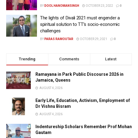
BY
DOOL HANOMANSINGH
OCTOBER 23, 2022
0
The lights of Divali 2021 must engender a
spiritual solution to TT’s socio-economic
challenges
BY
PARAS RAMOUTAR
OCTOBER 29, 2021
0
Trending
Comments
Latest
Ramayana in Park Public Discourse 2026 in
Jamaica, Queens
AUGUST 4, 2026
Early Life, Education, Activism, Employment of
Dr Vishnu Bisram
AUGUST 4, 2026
Indentureship Scholars Remember Prof Mohan
Gautam