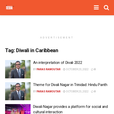
ADVERTISEMENT
Tag:
Diwali in Caribbean
An interpretation of Divali 2022
BY
PARAS RAMOUTAR
OCTOBER 23, 2022
0
Theme for Divali Nagar in Trinidad: Hindu Panth
BY
PARAS RAMOUTAR
OCTOBER 23, 2022
0
Diwali Nagar provides a platform for social and
cultural interaction