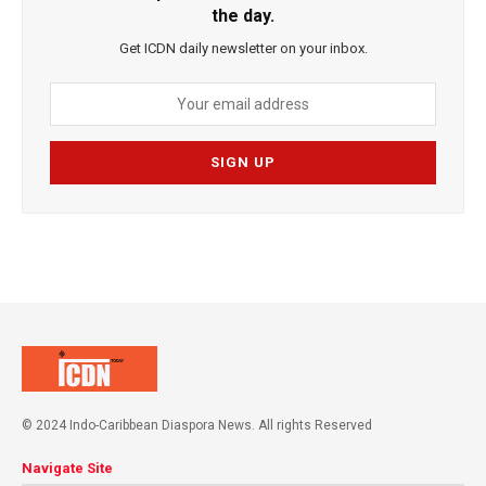
the day.
Get ICDN daily newsletter on your inbox.
© 2024 Indo-Caribbean Diaspora News. All rights Reserved
Navigate Site