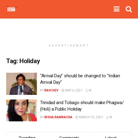
ADVERTISEMENT
Tag:
Holiday
“Arrival Day” should be changed to “Indian
Arrival Day”
BY
RAVI DEV
MAY 6, 2021
0
Trinidad and Tobago should make Phagwa/
(Holi) a Public Holiday
BY
NISHA RAMRACHA
MARCH 23, 2021
0
Trending
Comments
Latest