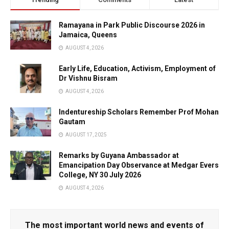
Ramayana in Park Public Discourse 2026 in
Jamaica, Queens
AUGUST 4, 2026
Early Life, Education, Activism, Employment of
Dr Vishnu Bisram
AUGUST 4, 2026
Indentureship Scholars Remember Prof Mohan
Gautam
AUGUST 17, 2025
Remarks by Guyana Ambassador at
Emancipation Day Observance at Medgar Evers
College, NY 30 July 2026
AUGUST 4, 2026
The most important world news and events of