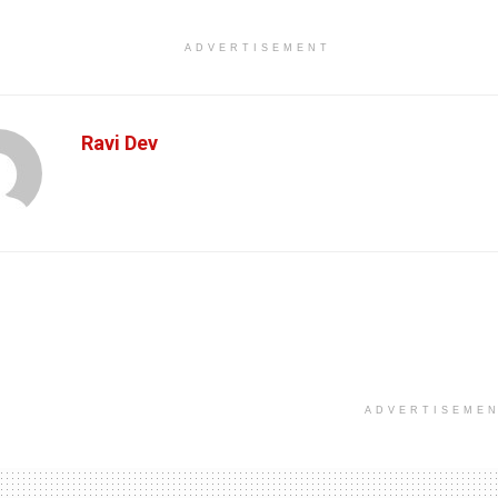
ADVERTISEMENT
Ravi Dev
ADVERTISEME