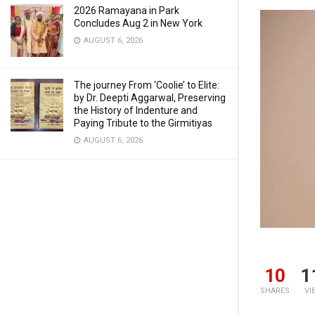
2026 Ramayana in Park
Concludes Aug 2 in New York
AUGUST 6, 2026
The journey From ‘Coolie’ to Elite:
by Dr. Deepti Aggarwal, Preserving
the History of Indenture and
Paying Tribute to the Girmitiyas
AUGUST 6, 2026
10
1
SHARES
VI