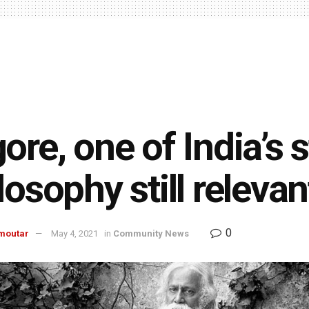
ore, one of India’s s
losophy still relevan
0
moutar
May 4, 2021
in
Community News