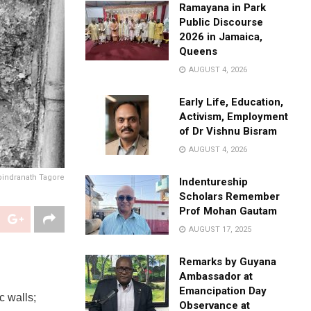
Ramayana in Park
Public Discourse
2026 in Jamaica,
Queens
AUGUST 4, 2026
Early Life, Education,
Activism, Employment
of Dr Vishnu Bisram
AUGUST 4, 2026
bindranath Tagore
Indentureship
Scholars Remember
Prof Mohan Gautam
AUGUST 17, 2025
Remarks by Guyana
Ambassador at
Emancipation Day
c walls;
Observance at