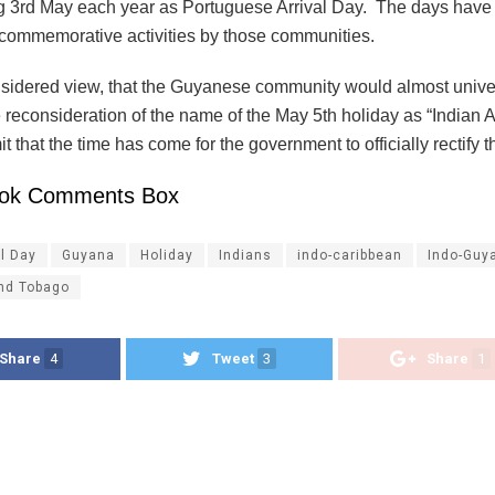
g 3rd May each year as Portuguese Arrival Day. The days have
commemorative activities by those communities.
onsidered view, that the Guyanese community would almost unive
 reconsideration of the name of the May 5th holiday as “Indian A
t that the time has come for the government to officially rectify
ok Comments Box
al Day
Guyana
Holiday
Indians
indo-caribbean
Indo-Guy
and Tobago
Share
4
Tweet
3
Share
1