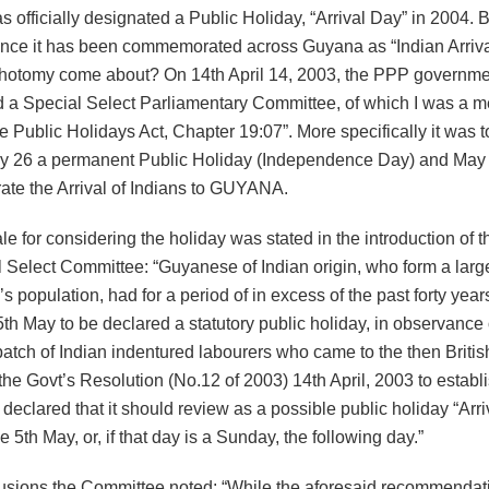
 officially designated a Public Holiday, “Arrival Day” in 2004. 
ince it has been commemorated across Guyana as “Indian Arri
ichotomy come about? On 14th April 14, 2003, the PPP governm
d a Special Select Parliamentary Committee, of which I was a m
 Public Holidays Act, Chapter 19:07”. More specifically it was t
 26 a permanent Public Holiday (Independence Day) and May 
e the Arrival of Indians to GUYANA.
le for considering the holiday was stated in the introduction of t
 Select Committee: “Guyanese of Indian origin, who form a large
’s population, had for a period of in excess of the past forty yea
 5th May to be declared a statutory public holiday, in observance o
t batch of Indian indentured labourers who came to the then Briti
the Govt’s Resolution (No.12 of 2003) 14th April, 2003 to establ
eclared that it should review as a possible public holiday “Arri
the 5th May, or, if that day is a Sunday, the following day.”
clusions the Committee noted: “While the aforesaid recommendat