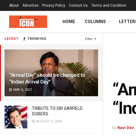
About
Advertise
Privacy Policy
Contact Us
Terms and Condition
HOME
COLUMNS
LETTER
LATEST
TRENDING
Filter
“Arrival Day” should be changed to
“Indian Arrival Day”
“Ar
MAY 6, 2021
“In
TRIBUTE TO SIR GARFIELD
SOBERS
AUGUST 6, 2026
by
Ravi Dev