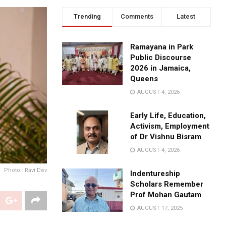
Trending
Comments
Latest
Ramayana in Park
Public Discourse
2026 in Jamaica,
Queens
AUGUST 4, 2026
Early Life, Education,
Activism, Employment
of Dr Vishnu Bisram
AUGUST 4, 2026
Photo : Ravi Dev
Indentureship
Scholars Remember
Prof Mohan Gautam
AUGUST 17, 2025