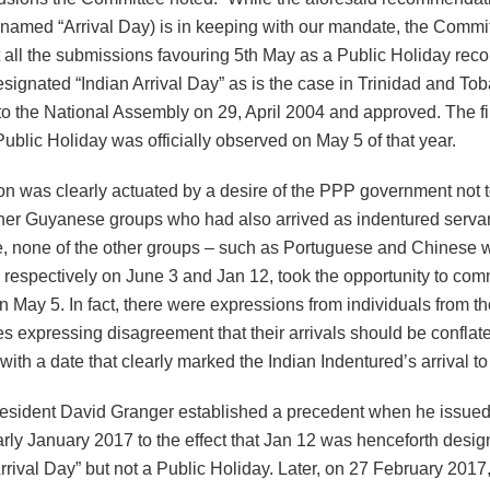
 named “Arrival Day) is in keeping with our mandate, the Commi
at all the submissions favouring 5th May as a Public Holiday r
designated “Indian Arrival Day” as is the case in Trinidad and Tob
o the National Assembly on 29, April 2004 and approved. The fir
ublic Holiday was officially observed on May 5 of that year.
on was clearly actuated by a desire of the PPP government not t
ther Guyanese groups who had also arrived as indentured servant
e, none of the other groups – such as Portuguese and Chinese w
 respectively on June 3 and Jan 12, took the opportunity to co
 May 5. In fact, there were expressions from individuals from t
s expressing disagreement that their arrivals should be conflat
ith a date that clearly marked the Indian Indentured’s arrival 
resident David Granger established a precedent when he issued
arly January 2017 to the effect that Jan 12 was henceforth desi
rival Day” but not a Public Holiday. Later, on 27 February 2017