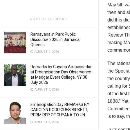
May 5th was
then and s
did this d
ADVERTISEMENT
establishe
Ramayana in Park Public
Review The
Discourse 2026 in Jamaica,
making May
Queens
commemorat
AUGUST 4, 2026
The rationa
Remarks by Guyana Ambassador
the Special
at Emancipation Day Observance
at Medgar Evers College, NY 30
the country
July 2026
calling for
AUGUST 4, 2026
of the firs
1838.” Yet 
Emancipation Day REMARKS BY
Committee d
CAROLYN RODRIGUES BIRKETT,
PERM REP OF GUYANA TO UN
is to say, 
AUGUST 4, 2026
In its con