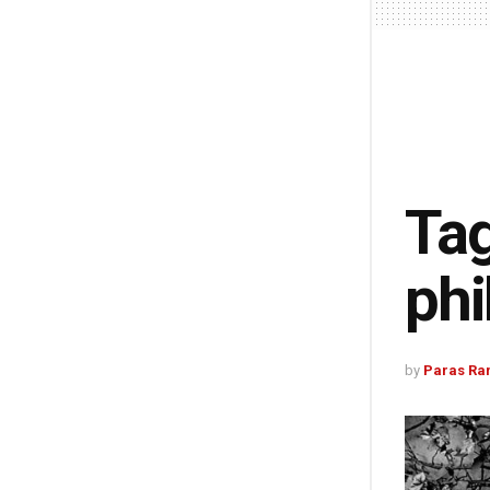
Tag
phi
by
Paras Ra