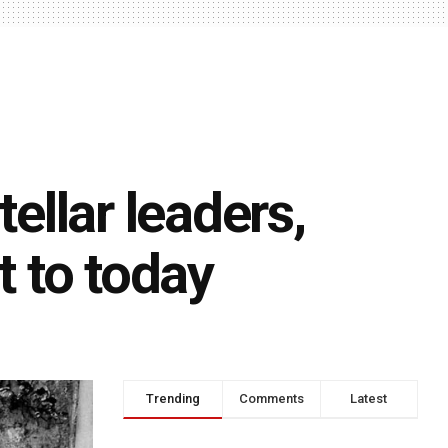
tellar leaders,
t to today
Trending
Comments
Latest