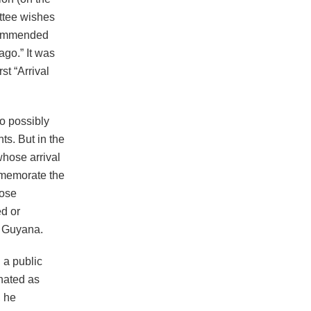
ttee wishes
ecommended
ago.” It was
st “Arrival
o possibly
s. But in the
hose arrival
mmemorate the
hose
ed or
to Guyana.
 a public
gnated as
, he