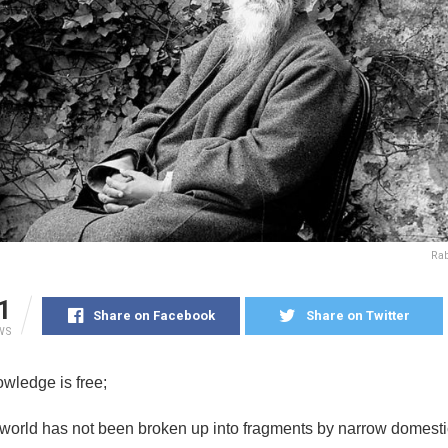
Ra
1
Share on Facebook
Share on Twitter
WS
wledge is free;
world has not been broken up into fragments by narrow domesti