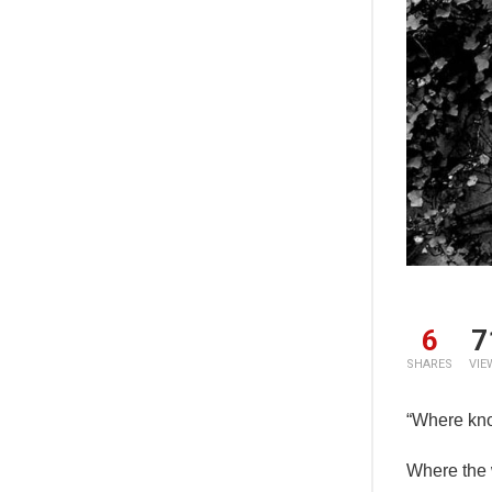
6
7
SHARES
VIE
“Where kno
Where the 