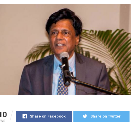
10
Share on Facebook
Share on Twitter
EWS