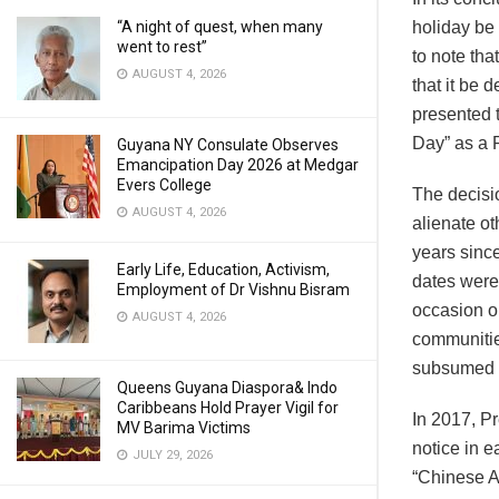
“A night of quest, when many
holiday be
went to rest”
to note th
AUGUST 4, 2026
that it be 
presented t
Day” as a P
Guyana NY Consulate Observes
Emancipation Day 2026 at Medgar
Evers College
The decisi
AUGUST 4, 2026
alienate o
years sinc
Early Life, Education, Activism,
dates were
Employment of Dr Vishnu Bisram
occasion on
AUGUST 4, 2026
communitie
subsumed w
Queens Guyana Diaspora& Indo
Caribbeans Hold Prayer Vigil for
In 2017, P
MV Barima Victims
notice in e
JULY 29, 2026
“Chinese Ar