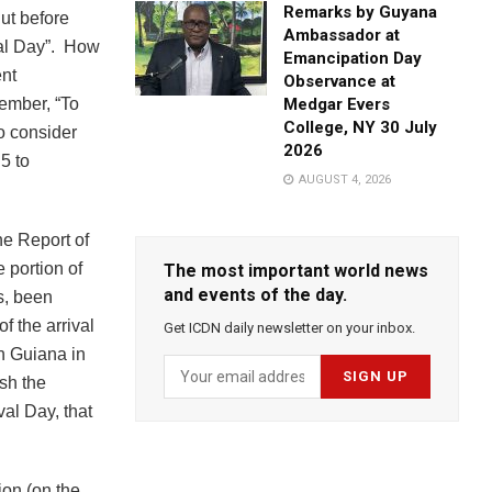
Remarks by Guyana
But before
Ambassador at
val Day”. How
Emancipation Day
ent
Observance at
ember, “To
Medgar Evers
College, NY 30 July
o consider
2026
5 to
AUGUST 4, 2026
he Report of
 portion of
The most important world news
and events of the day.
rs, been
f the arrival
Get ICDN daily newsletter on your inbox.
sh Guiana in
ish the
val Day, that
ion (on the