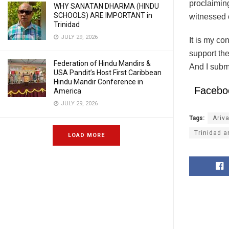
proclaimin
WHY SANATAN DHARMA (HINDU
SCHOOLS) ARE IMPORTANT in
witnessed 
Trinidad
JULY 29, 2026
It is my c
support the
Federation of Hindu Mandirs &
And I submi
USA Pandit’s Host First Caribbean
Hindu Mandir Conference in
Facebo
America
JULY 29, 2026
Tags:
Ariv
Trinidad 
LOAD MORE