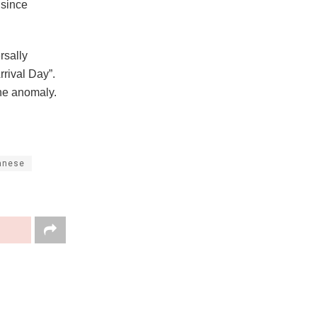
 since
rsally
rrival Day”.
 the anomaly.
anese