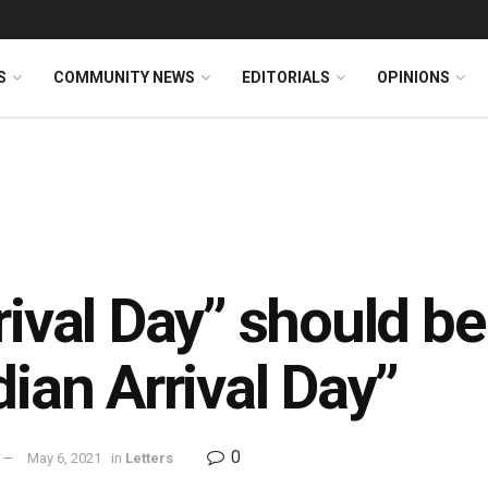
S
COMMUNITY NEWS
EDITORIALS
OPINIONS
rival Day” should b
dian Arrival Day”
0
May 6, 2021
in
Letters