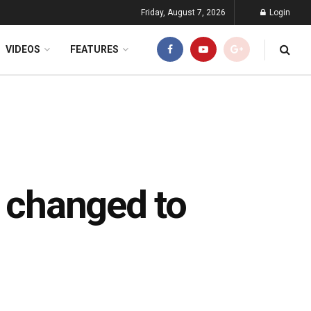
Friday, August 7, 2026
Login
VIDEOS
FEATURES
e changed to