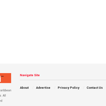
Navigate Site
About
Advertise
Privacy Policy
Contact Us
aribbean
. All
ed