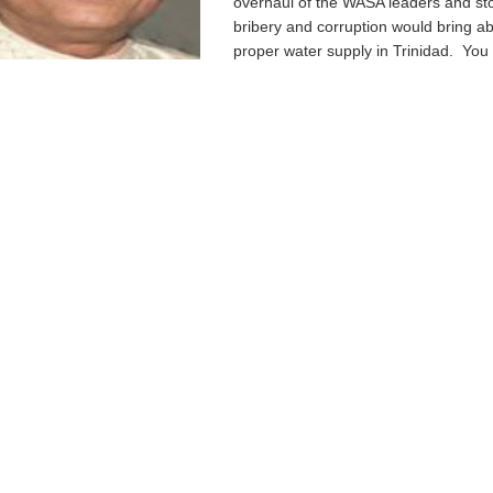
overhaul of the WASA leaders and st
bribery and corruption would bring a
proper water supply in Trinidad. You s