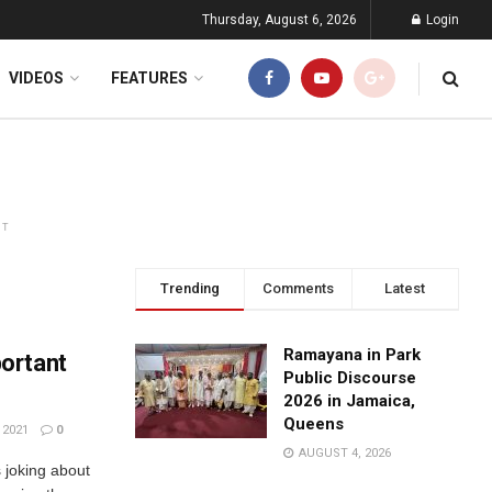
Thursday, August 6, 2026
Login
VIDEOS
FEATURES
NT
Trending
Comments
Latest
Ramayana in Park
ortant
Public Discourse
2026 in Jamaica,
Queens
 2021
0
AUGUST 4, 2026
s joking about