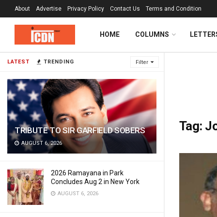
About
Advertise
Privacy Policy
Contact Us
Terms and Condition
HOME
COLUMNS
LETTER
LATEST
TRENDING
Filter
Tag:
J
TRIBUTE TO SIR GARFIELD SOBERS
AUGUST 6, 2026
2026 Ramayana in Park
Concludes Aug 2 in New York
AUGUST 6, 2026