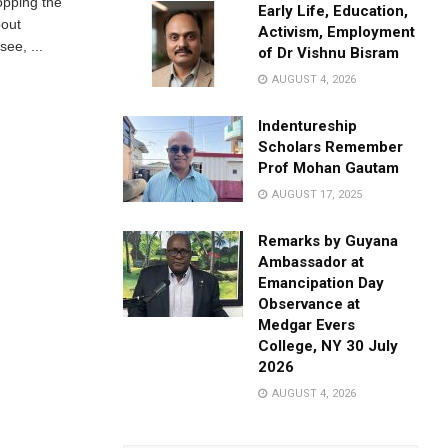
opping the
Early Life, Education,
bout
Activism, Employment
ee, ...
of Dr Vishnu Bisram
AUGUST 4, 2026
Indentureship
Scholars Remember
Prof Mohan Gautam
AUGUST 17, 2025
Remarks by Guyana
Ambassador at
Emancipation Day
Observance at
Medgar Evers
College, NY 30 July
2026
AUGUST 4, 2026