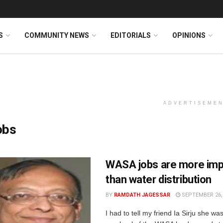
S
COMMUNITY NEWS
EDITORIALS
OPINIONS
ADVERTISEME
obs
WASA jobs are more imp
than water distribution
BY
RAMDATH JAGESSAR
SEPTEMBER 26,
I had to tell my friend Ia Sirju she wa