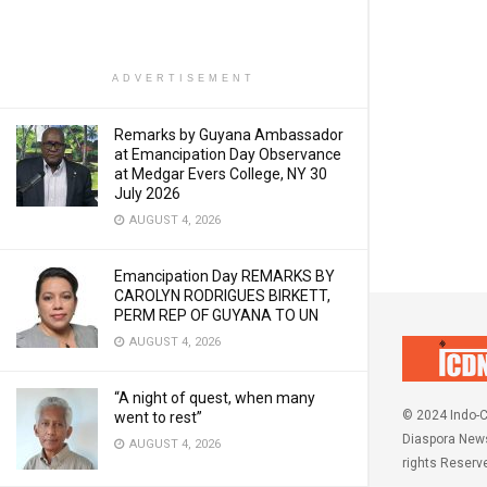
ADVERTISEMENT
Remarks by Guyana Ambassador
at Emancipation Day Observance
at Medgar Evers College, NY 30
July 2026
AUGUST 4, 2026
Emancipation Day REMARKS BY
CAROLYN RODRIGUES BIRKETT,
PERM REP OF GUYANA TO UN
AUGUST 4, 2026
“A night of quest, when many
© 2024 Indo-C
went to rest”
Diaspora News
AUGUST 4, 2026
rights Reserv