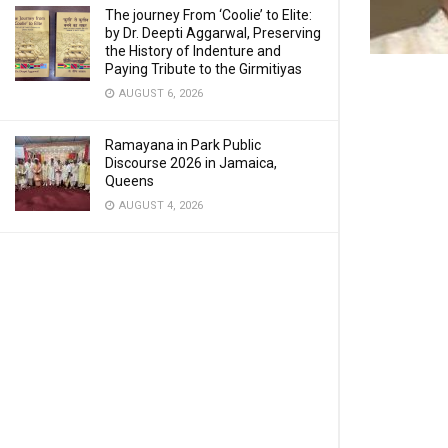
The journey From ‘Coolie’ to Elite:
by Dr. Deepti Aggarwal, Preserving
the History of Indenture and
Paying Tribute to the Girmitiyas
AUGUST 6, 2026
Ramayana in Park Public
Discourse 2026 in Jamaica,
Queens
AUGUST 4, 2026