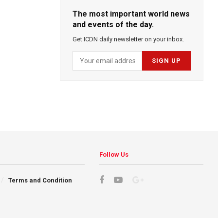
The most important world news
and events of the day.
Get ICDN daily newsletter on your inbox.
Follow Us
Terms and Condition