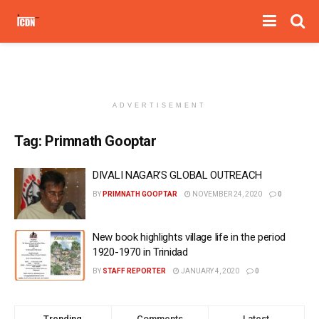
ADVERTISEMENT
Tag:
Primnath Gooptar
DIVALI NAGAR’S GLOBAL OUTREACH
BY
PRIMNATH GOOPTAR
NOVEMBER 24, 2020
0
New book highlights village life in the period
1920-1970 in Trinidad
BY
STAFF REPORTER
JANUARY 4, 2020
0
Trending
Comments
Latest