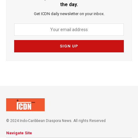
the day.
Get ICDN daily newsletter on your inbox.
© 2024 Indo-Caribbean Diaspora News. All rights Reserved
Navigate Site