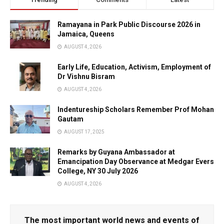
Ramayana in Park Public Discourse 2026 in
Jamaica, Queens
AUGUST 4, 2026
Early Life, Education, Activism, Employment of
Dr Vishnu Bisram
AUGUST 4, 2026
Indentureship Scholars Remember Prof Mohan
Gautam
AUGUST 17, 2025
Remarks by Guyana Ambassador at
Emancipation Day Observance at Medgar Evers
College, NY 30 July 2026
AUGUST 4, 2026
The most important world news and events of