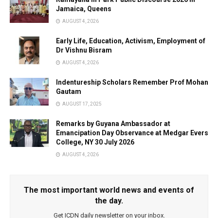
Jamaica, Queens
AUGUST 4, 2026
Early Life, Education, Activism, Employment of
Dr Vishnu Bisram
AUGUST 4, 2026
Indentureship Scholars Remember Prof Mohan
Gautam
AUGUST 17, 2025
Remarks by Guyana Ambassador at
Emancipation Day Observance at Medgar Evers
College, NY 30 July 2026
AUGUST 4, 2026
The most important world news and events of
the day.
Get ICDN daily newsletter on your inbox.