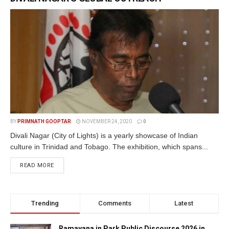
BY
PRIMNATH GOOPTAR
NOVEMBER 24, 2020
0
Divali Nagar (City of Lights) is a yearly showcase of Indian
culture in Trinidad and Tobago. The exhibition, which spans...
READ MORE
Trending
Comments
Latest
Ramayana in Park Public Discourse 2026 in