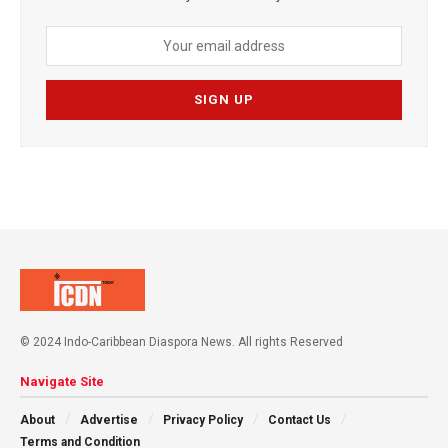
© 2024 Indo-Caribbean Diaspora News. All rights Reserved
Navigate Site
About
Advertise
Privacy Policy
Contact Us
Terms and Condition