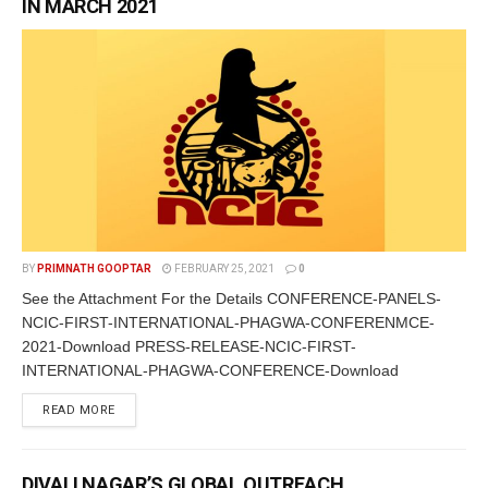
IN MARCH 2021
BY
PRIMNATH GOOPTAR
FEBRUARY 25, 2021
0
See the Attachment For the Details CONFERENCE-PANELS-
NCIC-FIRST-INTERNATIONAL-PHAGWA-CONFERENMCE-
2021-Download PRESS-RELEASE-NCIC-FIRST-
INTERNATIONAL-PHAGWA-CONFERENCE-Download
READ MORE
DIVALI NAGAR’S GLOBAL OUTREACH