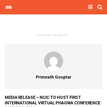
ADVERTISEMENT
Primnath Gooptar
MEDIA RELEASE – NCIC TO HOST FIRST
INTERNATIONAL VIRTUAL PHAGWA CONFERENCE