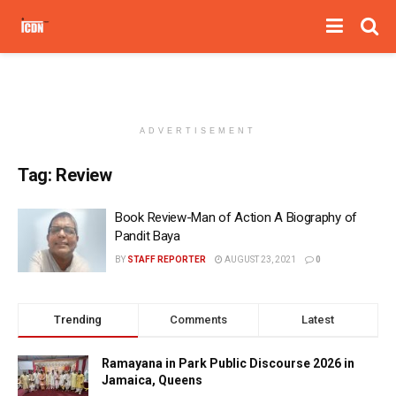
ADVERTISEMENT
Tag:
Review
Book Review-Man of Action A Biography of
Pandit Baya
BY
STAFF REPORTER
AUGUST 23, 2021
0
Trending
Comments
Latest
Ramayana in Park Public Discourse 2026 in
Jamaica, Queens