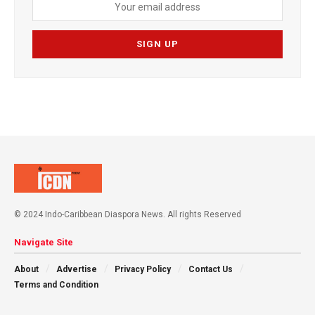
© 2024 Indo-Caribbean Diaspora News. All rights Reserved
Navigate Site
About
Advertise
Privacy Policy
Contact Us
Terms and Condition