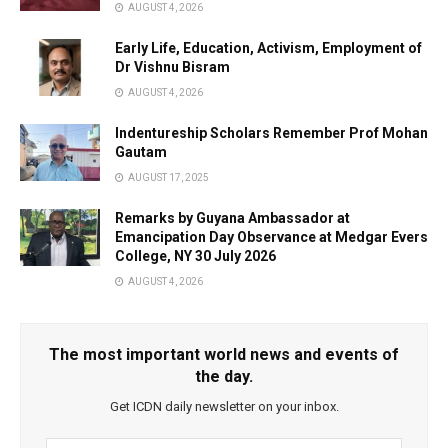
AUGUST 4, 2026
Early Life, Education, Activism, Employment of
Dr Vishnu Bisram
AUGUST 4, 2026
Indentureship Scholars Remember Prof Mohan
Gautam
AUGUST 17, 2025
Remarks by Guyana Ambassador at
Emancipation Day Observance at Medgar Evers
College, NY 30 July 2026
AUGUST 4, 2026
The most important world news and events of
the day.
Get ICDN daily newsletter on your inbox.