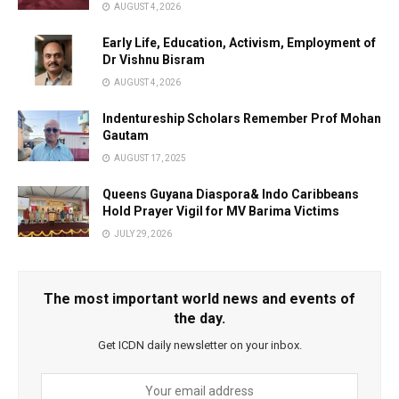
AUGUST 4, 2026
Early Life, Education, Activism, Employment of
Dr Vishnu Bisram
AUGUST 4, 2026
Indentureship Scholars Remember Prof Mohan
Gautam
AUGUST 17, 2025
Queens Guyana Diaspora& Indo Caribbeans
Hold Prayer Vigil for MV Barima Victims
JULY 29, 2026
The most important world news and events of
the day.
Get ICDN daily newsletter on your inbox.