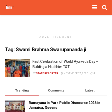
ADVERTISEMENT
Tag:
Swami Brahma Swarupananda ji
First Celebration of World Ayurveda Day –
Building a Healthier T&T
BY
STAFF REPORTER
NOVEMBER 17, 2020
0
Trending
Comments
Latest
Ramayana in Park Public Discourse 2026 in
Jamaica, Queens