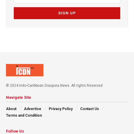
© 2024 Indo-Caribbean Diaspora News. All rights Reserved
Navigate Site
About
Advertise
Privacy Policy
Contact Us
Terms and Condition
Follow Us