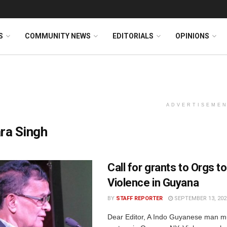
S
COMMUNITY NEWS
EDITORIALS
OPINIONS
ADVERTISEME
ra Singh
Call for grants to Orgs t
Violence in Guyana
BY
STAFF REPORTER
SEPTEMBER 13, 202
Dear Editor, A Indo Guyanese man m