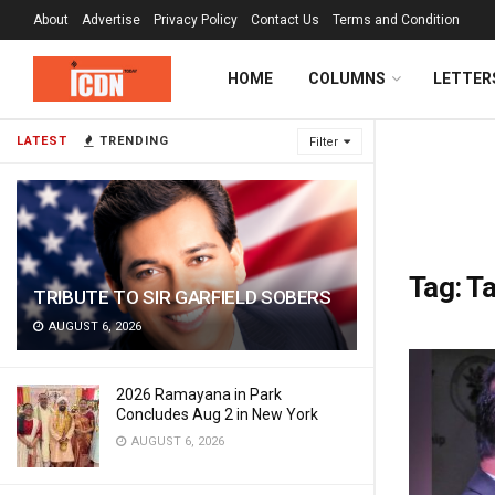
About
Advertise
Privacy Policy
Contact Us
Terms and Condition
HOME
COLUMNS
LETTER
LATEST
TRENDING
Filter
Tag:
Ta
TRIBUTE TO SIR GARFIELD SOBERS
AUGUST 6, 2026
2026 Ramayana in Park
Concludes Aug 2 in New York
AUGUST 6, 2026