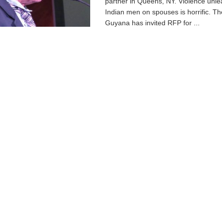
partner in Queens, NY. Violence unl
Indian men on spouses is horrific. T
Guyana has invited RFP for ...