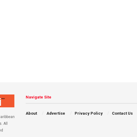
Navigate Site
About
Advertise
Privacy Policy
Contact Us
aribbean
. All
ed