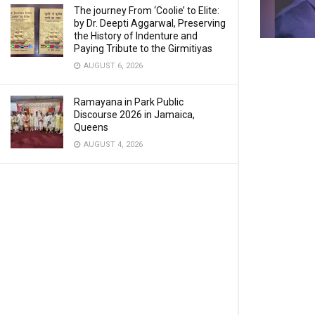
The journey From ‘Coolie’ to Elite:
by Dr. Deepti Aggarwal, Preserving
the History of Indenture and
Paying Tribute to the Girmitiyas
AUGUST 6, 2026
Ramayana in Park Public
Discourse 2026 in Jamaica,
Queens
AUGUST 4, 2026