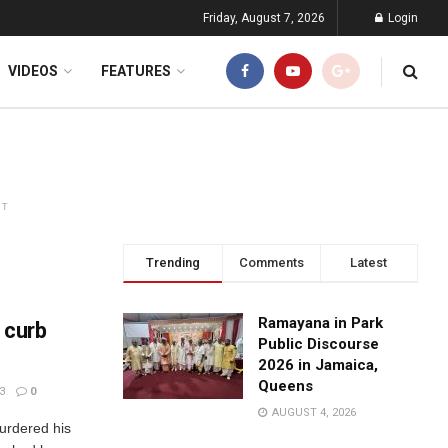
Friday, August 7, 2026
Login
VIDEOS
FEATURES
NT
Trending
Comments
Latest
Ramayana in Park
o curb
Public Discourse
2026 in Jamaica,
Queens
3
0
AUGUST 4, 2026
urdered his