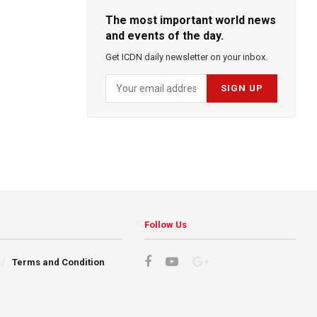
The most important world news
and events of the day.
Get ICDN daily newsletter on your inbox.
Follow Us
Terms and Condition