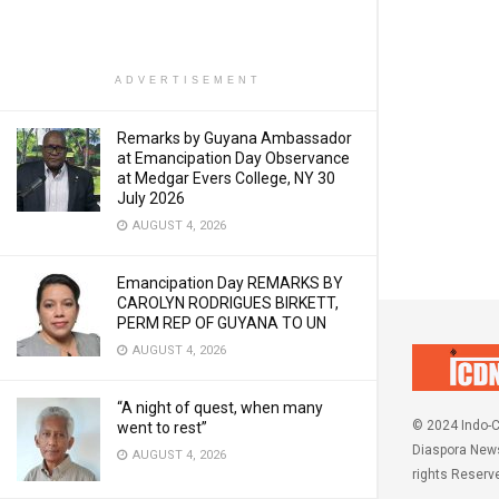
ADVERTISEMENT
Remarks by Guyana Ambassador
at Emancipation Day Observance
at Medgar Evers College, NY 30
July 2026
AUGUST 4, 2026
Emancipation Day REMARKS BY
CAROLYN RODRIGUES BIRKETT,
PERM REP OF GUYANA TO UN
AUGUST 4, 2026
“A night of quest, when many
© 2024 Indo-C
went to rest”
Diaspora News
AUGUST 4, 2026
rights Reserv