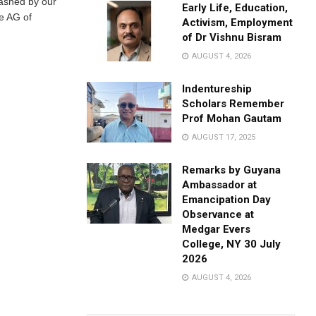
eashed by our
Early Life, Education,
he AG of
Activism, Employment
of Dr Vishnu Bisram
AUGUST 4, 2026
Indentureship
Scholars Remember
Prof Mohan Gautam
AUGUST 17, 2025
Remarks by Guyana
Ambassador at
Emancipation Day
Observance at
Medgar Evers
College, NY 30 July
2026
AUGUST 4, 2026