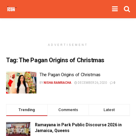
ADVERTISEMENT
Tag:
The Pagan Origins of Christmas
The Pagan Origins of Christmas
BY
NISHA RAMRACHA
DECEMBER 26, 2020
0
Trending
Comments
Latest
Ramayana in Park Public Discourse 2026 in
Jamaica, Queens