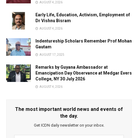
AUGUST 4, 2026
Early Life, Education, Activism, Employment of
Dr Vishnu Bisram
AUGUST 4, 2026
Indentureship Scholars Remember Prof Mohan
Gautam
AUGUST 17, 2025
Remarks by Guyana Ambassador at
Emancipation Day Observance at Medgar Evers
College, NY 30 July 2026
AUGUST 4, 2026
The most important world news and events of
the day.
Get ICDN daily newsletter on your inbox.