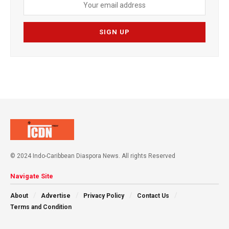
© 2024 Indo-Caribbean Diaspora News. All rights Reserved
Navigate Site
About
Advertise
Privacy Policy
Contact Us
Terms and Condition