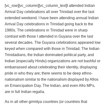
[vc_row][vc_column][vc_column_text]I attended Indian
Arrival Day celebrations all over Trinidad over the last
extended weekend. I have been attending annual Indian
Arrival Day celebrations in Trinidad going back to the
1980s. The celebrations in Trinidad were in sharp
contrast with those I attended in Guyana over the last
several decades. The Guyana celebrations appeared low
keyed when compared with those in Trinidad. The Indian
Trinidadians, the Indian dominated political party, and
Indian (especially Hindu) organizations are not bashful or
embarrassed about celebrating their identity, displaying
pride in who they are; there seems to be deep ethno-
nationalism similar to the nationalism displayed by Afros
on Emancipation Day. The Indian, and even Afro MPs,
are in full Indian regalia.
As in all other girmitya countries (or countries that