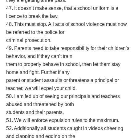
they are getting a free pass.
47. It doesn’t make sense, that a school uniform is a
licence to break the law.
48. This must stop. All acts of school violence must now
be referred to the police for
criminal prosecution.
49. Parents need to take responsibility for their children’s
behavior, and if they can’t train
them to properly behave in school, then let them stay
home and fight. Further if any
parent or student assaults or threatens a principal or
teacher, we will expel your child.
50. I am fed up of seeing our principals and teachers
abused and threatened by both
students and their parents.
51. We will enforce expulsion rules to the maximum.
52. Additionally all students caught in videos cheering
and clapping and egging on the