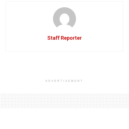
Staff Reporter
ADVERTISEMENT