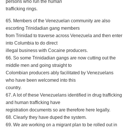
persons who run the human
trafficking rings.
65. Members of the Venezuelan community are also
escorting Trinidadian gang members
from Trinidad to traverse across Venezuela and then enter
into Columbia to do direct
illegal business with Cocaine producers.
66. So some Trinidadian gangs are now cutting out the
middle men and going straight to
Colombian producers ably facilitated by Venezuelans
who have been welcomed into this
country.
67. A lot of these Venezuelans identified in drug trafficking
and human trafficking have
registration documents so are therefore here legally.
68. Clearly they have duped the system.
69. We are working on a migrant plan to be rolled out in