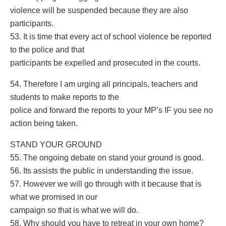
violence will be suspended because they are also
participants.
53. It is time that every act of school violence be reported
to the police and that
participants be expelled and prosecuted in the courts.
54. Therefore I am urging all principals, teachers and
students to make reports to the
police and forward the reports to your MP’s IF you see no
action being taken.
STAND YOUR GROUND
55. The ongoing debate on stand your ground is good.
56. Its assists the public in understanding the issue.
57. However we will go through with it because that is
what we promised in our
campaign so that is what we will do.
58. Why should you have to retreat in your own home?