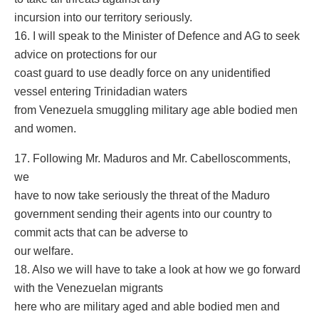
incursion into our territory seriously.
16. I will speak to the Minister of Defence and AG to seek
advice on protections for our
coast guard to use deadly force on any unidentified
vessel entering Trinidadian waters
from Venezuela smuggling military age able bodied men
and women.
17. Following Mr. Maduros and Mr. Cabelloscomments,
we
have to now take seriously the threat of the Maduro
government sending their agents into our country to
commit acts that can be adverse to
our welfare.
18. Also we will have to take a look at how we go forward
with the Venezuelan migrants
here who are military aged and able bodied men and