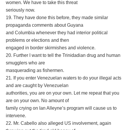
women. We have to take this threat
seriously now.
19. They have done this before, they made similar
propaganda comments about Guyana
and Columbia whenever they had interior political
problems or elections and then
engaged in border skirmishes and violence.
20. Further I want to tell the Trinidadian drug and human
smugglers who are
masquerading as fishermen.
21. If you enter Venezuelan waters to do your illegal acts
and are caught by Venezuelan
authorities, you are on your own. Let me repeat that you
are on your own. No amount of
family crying on Ian Alleyne’s program will cause us to
intervene.
22. Mr. Cabello also alleged US involvement, again