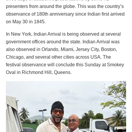
presenters from around the globe. This was the country’s
observance of 180th anniversary since Indian first arrived
on May 30 in 1845.
In New York, Indian Arrival is being observed at several
government offices around the state. Indian Arrival was
also observed in Orlando, Miami, Jersey City, Boston,
Chicago, and several other cities across USA. The
festival observance will conclude this Sunday at Smokey
Oval in Richmond Hill, Queens.