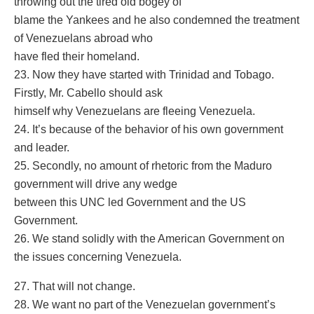
throwing out the tired old bogey of
blame the Yankees and he also condemned the treatment
of Venezuelans abroad who
have fled their homeland.
23. Now they have started with Trinidad and Tobago.
Firstly, Mr. Cabello should ask
himself why Venezuelans are fleeing Venezuela.
24. It’s because of the behavior of his own government
and leader.
25. Secondly, no amount of rhetoric from the Maduro
government will drive any wedge
between this UNC led Government and the US
Government.
26. We stand solidly with the American Government on
the issues concerning Venezuela.
27. That will not change.
28. We want no part of the Venezuelan government’s