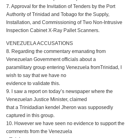
7. Approval for the Invitation of Tenders by the Port
Authority of Trinidad and Tobago for the Supply,
Installation, and Commissioning of Two Non-Intrusive
Inspection Cabinet X-Ray Pallet Scanners.
VENEZUELA ACCUSATIONS
8. Regarding the commentary emanating from
Venezuelan Government officials about a
paramilitary group entering Venezuela fromTrinidad, I
wish to say that we have no
evidence to validate this.
9. I saw a report on today’s newspaper where the
Venezuelan Justice Minister, claimed
that a Trinidadian kendel Jheron was supposedly
captured in this group.
10. However we have seen no evidence to support the
comments from the Venezuela