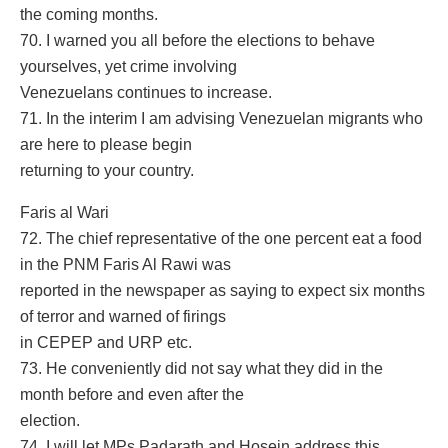
the coming months.
70. I warned you all before the elections to behave
yourselves, yet crime involving
Venezuelans continues to increase.
71. In the interim I am advising Venezuelan migrants who
are here to please begin
returning to your country.
Faris al Wari
72. The chief representative of the one percent eat a food
in the PNM Faris Al Rawi was
reported in the newspaper as saying to expect six months
of terror and warned of firings
in CEPEP and URP etc.
73. He conveniently did not say what they did in the
month before and even after the
election.
74. I will let MPs Padarath and Hosein address this.