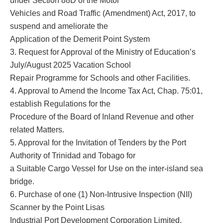
under Section 88D of the Motor
Vehicles and Road Traffic (Amendment) Act, 2017, to
suspend and ameliorate the
Application of the Demerit Point System
3. Request for Approval of the Ministry of Education’s
July/August 2025 Vacation School
Repair Programme for Schools and other Facilities.
4. Approval to Amend the Income Tax Act, Chap. 75:01,
establish Regulations for the
Procedure of the Board of Inland Revenue and other
related Matters.
5. Approval for the Invitation of Tenders by the Port
Authority of Trinidad and Tobago for
a Suitable Cargo Vessel for Use on the inter-island sea
bridge.
6. Purchase of one (1) Non-Intrusive Inspection (NII)
Scanner by the Point Lisas
Industrial Port Development Corporation Limited.