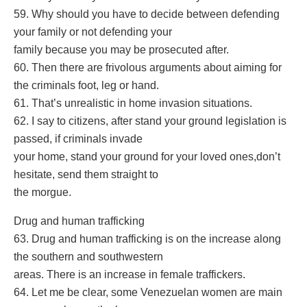
59. Why should you have to decide between defending
your family or not defending your
family because you may be prosecuted after.
60. Then there are frivolous arguments about aiming for
the criminals foot, leg or hand.
61. That’s unrealistic in home invasion situations.
62. I say to citizens, after stand your ground legislation is
passed, if criminals invade
your home, stand your ground for your loved ones,don’t
hesitate, send them straight to
the morgue.
Drug and human trafficking
63. Drug and human trafficking is on the increase along
the southern and southwestern
areas. There is an increase in female traffickers.
64. Let me be clear, some Venezuelan women are main