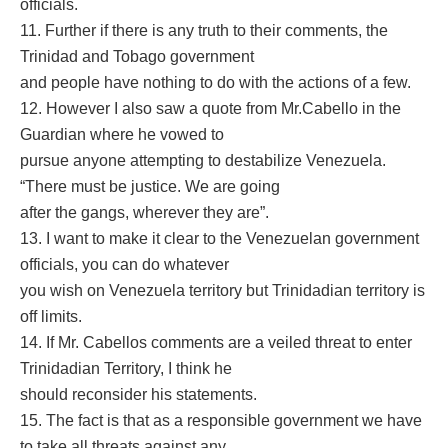
officials.
11. Further if there is any truth to their comments, the
Trinidad and Tobago government
and people have nothing to do with the actions of a few.
12. However I also saw a quote from Mr.Cabello in the
Guardian where he vowed to
pursue anyone attempting to destabilize Venezuela.
“There must be justice. We are going
after the gangs, wherever they are”.
13. I want to make it clear to the Venezuelan government
officials, you can do whatever
you wish on Venezuela territory but Trinidadian territory is
off limits.
14. If Mr. Cabellos comments are a veiled threat to enter
Trinidadian Territory, I think he
should reconsider his statements.
15. The fact is that as a responsible government we have
to take all threats against any