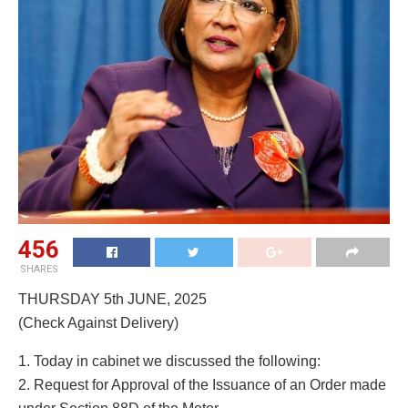
456
SHARES
THURSDAY 5th JUNE, 2025
(Check Against Delivery)
1. Today in cabinet we discussed the following:
2. Request for Approval of the Issuance of an Order made