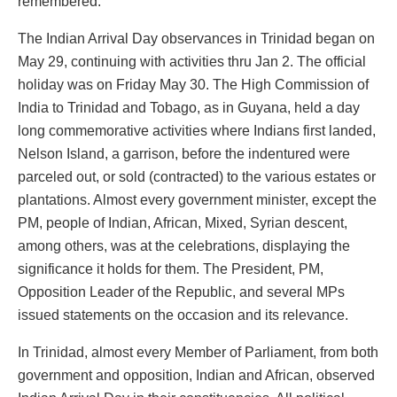
remembered.
The Indian Arrival Day observances in Trinidad began on
May 29, continuing with activities thru Jan 2. The official
holiday was on Friday May 30. The High Commission of
India to Trinidad and Tobago, as in Guyana, held a day
long commemorative activities where Indians first landed,
Nelson Island, a garrison, before the indentured were
parceled out, or sold (contracted) to the various estates or
plantations. Almost every government minister, except the
PM, people of Indian, African, Mixed, Syrian descent,
among others, was at the celebrations, displaying the
significance it holds for them. The President, PM,
Opposition Leader of the Republic, and several MPs
issued statements on the occasion and its relevance.
In Trinidad, almost every Member of Parliament, from both
government and opposition, Indian and African, observed