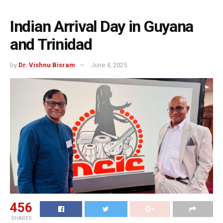
Indian Arrival Day in Guyana
and Trinidad
by
Dr. Vishnu Bisram
June 4, 2025
456
SHARES