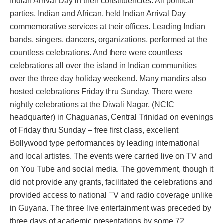
Indian Arrival Day in their constituencies. All political
parties, Indian and African, held Indian Arrival Day
commemorative services at their offices. Leading Indian
bands, singers, dancers, organizations, performed at the
countless celebrations. And there were countless
celebrations all over the island in Indian communities
over the three day holiday weekend. Many mandirs also
hosted celebrations Friday thru Sunday. There were
nightly celebrations at the Diwali Nagar, (NCIC
headquarter) in Chaguanas, Central Trinidad on evenings
of Friday thru Sunday – free first class, excellent
Bollywood type performances by leading international
and local artistes. The events were carried live on TV and
on You Tube and social media. The government, though it
did not provide any grants, facilitated the celebrations and
provided access to national TV and radio coverage unlike
in Guyana. The three live entertainment was preceded by
three days of academic presentations by some 72