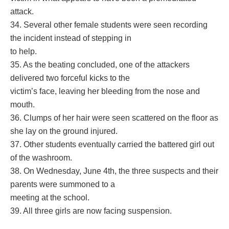
attack.
34. Several other female students were seen recording
the incident instead of stepping in
to help.
35. As the beating concluded, one of the attackers
delivered two forceful kicks to the
victim’s face, leaving her bleeding from the nose and
mouth.
36. Clumps of her hair were seen scattered on the floor as
she lay on the ground injured.
37. Other students eventually carried the battered girl out
of the washroom.
38. On Wednesday, June 4th, the three suspects and their
parents were summoned to a
meeting at the school.
39. All three girls are now facing suspension.