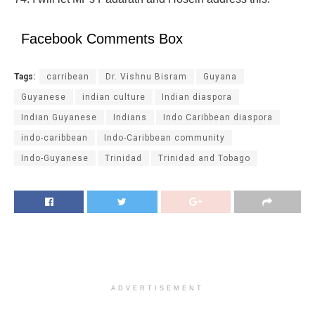
Facebook Comments Box
Tags:
carribean
Dr. Vishnu Bisram
Guyana
Guyanese
indian culture
Indian diaspora
Indian Guyanese
Indians
Indo Caribbean diaspora
indo-caribbean
Indo-Caribbean community
Indo-Guyanese
Trinidad
Trinidad and Tobago
ADVERTISEMENT