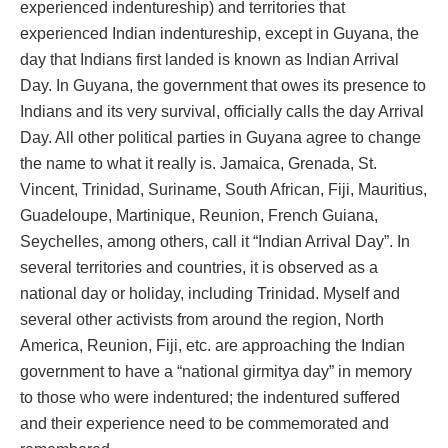
experienced indentureship) and territories that
experienced Indian indentureship, except in Guyana, the
day that Indians first landed is known as Indian Arrival
Day. In Guyana, the government that owes its presence to
Indians and its very survival, officially calls the day Arrival
Day. All other political parties in Guyana agree to change
the name to what it really is. Jamaica, Grenada, St.
Vincent, Trinidad, Suriname, South African, Fiji, Mauritius,
Guadeloupe, Martinique, Reunion, French Guiana,
Seychelles, among others, call it “Indian Arrival Day”. In
several territories and countries, it is observed as a
national day or holiday, including Trinidad. Myself and
several other activists from around the region, North
America, Reunion, Fiji, etc. are approaching the Indian
government to have a “national girmitya day” in memory
to those who were indentured; the indentured suffered
and their experience need to be commemorated and