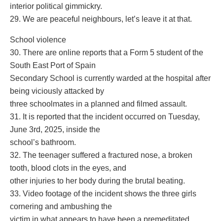
interior political gimmickry.
29. We are peaceful neighbours, let’s leave it at that.
School violence
30. There are online reports that a Form 5 student of the
South East Port of Spain
Secondary School is currently warded at the hospital after
being viciously attacked by
three schoolmates in a planned and filmed assault.
31. It is reported that the incident occurred on Tuesday,
June 3rd, 2025, inside the
school’s bathroom.
32. The teenager suffered a fractured nose, a broken
tooth, blood clots in the eyes, and
other injuries to her body during the brutal beating.
33. Video footage of the incident shows the three girls
cornering and ambushing the
victim in what appears to have been a premeditated