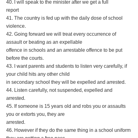
40. I will speak to the minister after we get a full
report
41. The country is fed up with the daily dose of school
violence.
42. Going forward we will treat every occurrence of
assault or beating as an expellable
offence in schools and an arrestable offence to be put
before the courts.
43. I want parents and students to listen very carefully, if
your child hits any other child
in secondary school they will be expelled and arrested.
44. Listen carefully, not suspended, expelled and
arrested.
45. If someone is 15 years old and robs you or assaults
you or extorts you, they are
arrested.
46. However if they do the same thing in a school uniform