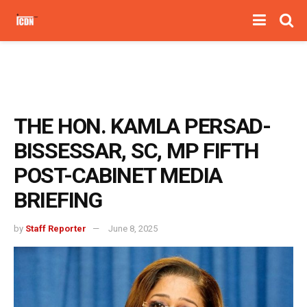
THE HON. KAMLA PERSAD-
BISSESSAR, SC, MP FIFTH
POST-CABINET MEDIA
BRIEFING
by
Staff Reporter
June 8, 2025