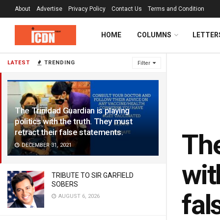
About
Advertise
Privacy Policy
Contact Us
Terms and Condition
HOME
COLUMNS
LETTER
LATEST
TRENDING
Filter
The Trinidad Guardian is playing
politics with the truth. They must
retract their false statements.
The
DECEMBER 31, 2021
wit
TRIBUTE TO SIR GARFIELD
SOBERS
fal
AUGUST 6, 2026