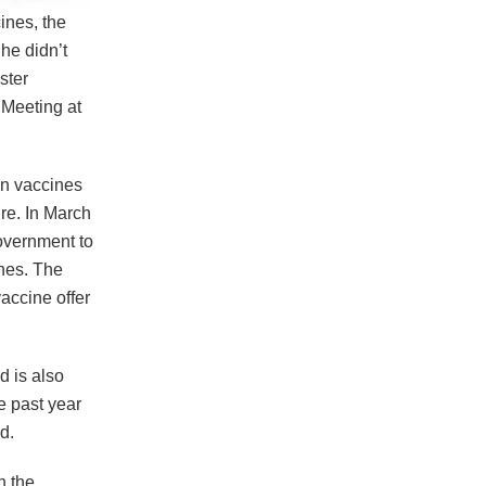
ines, the
he didn’t
ster
 Meeting at
on vaccines
ure. In March
Government to
ines. The
accine offer
d is also
e past year
d.
n the