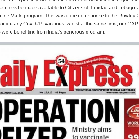
accines be made available to Citizens of Trinidad and Tobago vi
cine Maitri program. This was done in response to the Rowley
 procure any Covid-19 vaccines, whilst at the same time, our C
 were benefiting from India’s generous program.