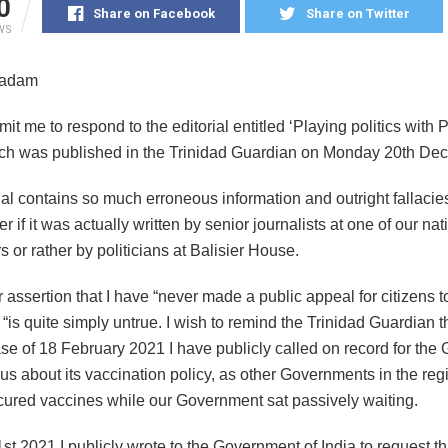
0
Share on Facebook
Share on Twitter
WS
Madam
it me to respond to the editorial entitled ‘Playing politics with 
ich was published in the Trinidad Guardian on Monday 20th De
ial contains so much erroneous information and outright fallacie
 if it was actually written by senior journalists at one of our nat
or rather by politicians at Balisier House.
ur assertion that I have “never made a public appeal for citizens t
“is quite simply untrue. I wish to remind the Trinidad Guardian 
ase of 18 February 2021 I have publicly called on record for th
ous about its vaccination policy, as other Governments in the re
cured vaccines while our Government sat passively waiting.
t 2021 I publicly wrote to the Government of India to request th