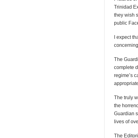
Trinidad E
they wish s
public Fac
I expect th
concerning
The Guardia
complete de
regime’s ca
appropriat
The truly w
the horren
Guardian su
lives of ov
The Editori