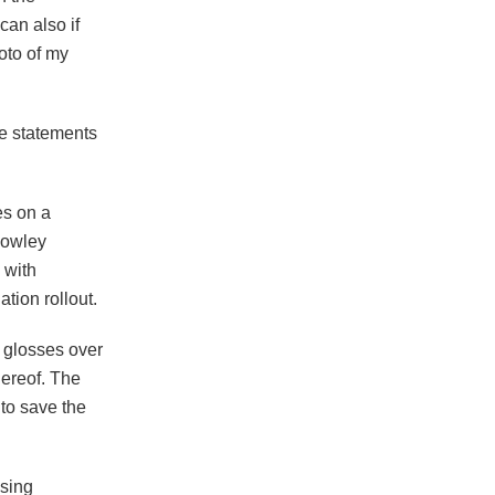
an also if
oto of my
lse statements
es on a
 Rowley
 with
tion rollout.
t glosses over
hereof. The
 to save the
osing