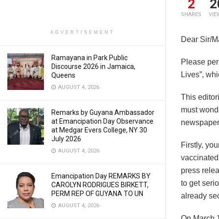
2
2
SHARES
VIE
ADVERTISEMENT
Dear Sir/
Ramayana in Park Public
Please perm
Discourse 2026 in Jamaica,
Lives”, wh
Queens
AUGUST 4, 2026
This editor
must wonder
Remarks by Guyana Ambassador
at Emancipation Day Observance
newspapers 
at Medgar Evers College, NY 30
July 2026
Firstly, yo
AUGUST 4, 2026
vaccinated 
press rele
Emancipation Day REMARKS BY
to get seri
CAROLYN RODRIGUES BIRKETT,
PERM REP OF GUYANA TO UN
already se
AUGUST 4, 2026
On March 1s