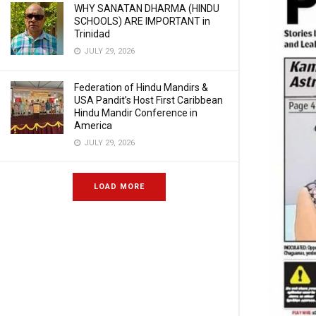
WHY SANATAN DHARMA (HINDU
SCHOOLS) ARE IMPORTANT in
Trinidad
JULY 29, 2026
Federation of Hindu Mandirs &
USA Pandit’s Host First Caribbean
Hindu Mandir Conference in
America
JULY 29, 2026
LOAD MORE