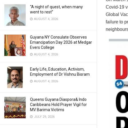
Covid-19 v
“A night of quest, when many
went to rest”
Global Vac
AUGUST 4, 2026
failure to
neighbours
Guyana NY Consulate Observes
Emancipation Day 2026 at Medgar
Evers College
AUGUST 4, 2026
Early Life, Education, Activism,
Employment of Dr Vishnu Bisram
AUGUST 4, 2026
Queens Guyana Diaspora& Indo
Caribbeans Hold Prayer Vigil for
MV Barima Victims
JULY 29, 2026