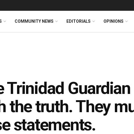
S
COMMUNITY NEWS
EDITORIALS
OPINIONS
 Trinidad Guardian i
h the truth. They mu
se statements.