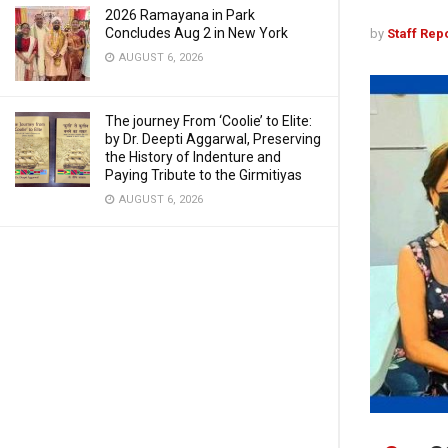
2026 Ramayana in Park
Concludes Aug 2 in New York
by
Staff Rep
AUGUST 6, 2026
The journey From ‘Coolie’ to Elite:
by Dr. Deepti Aggarwal, Preserving
the History of Indenture and
Paying Tribute to the Girmitiyas
AUGUST 6, 2026