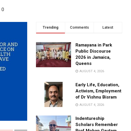
0
Trending
Comments
Latest
Ramayana in Park
Public Discourse
2026 in Jamaica,
Queens
AUGUST 4, 2026
Early Life, Education,
Activism, Employment
of Dr Vishnu Bisram
AUGUST 4, 2026
Indentureship
Scholars Remember
Prof Mohan Gautam