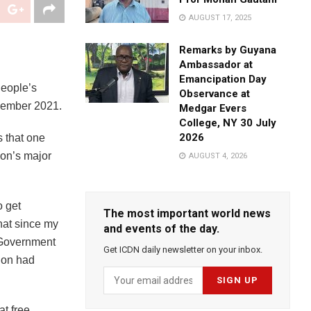
AUGUST 17, 2025
Remarks by Guyana
Ambassador at
Emancipation Day
People’s
Observance at
cember 2021.
Medgar Evers
College, NY 30 July
2026
s that one
ion’s major
AUGUST 4, 2026
o get
The most important world news
that since my
and events of the day.
e Government
Get ICDN daily newsletter on your inbox.
gion had
at free