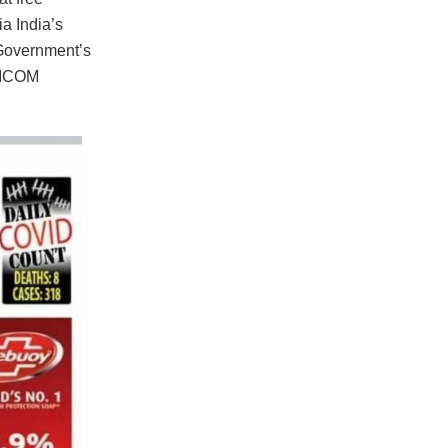
a India’s
 Government’s
ARICOM