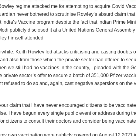
Rowley regime attacked me for attempting to acquire Covid Vacc
ardian never bothered to scrutinise Rowley’s absurd claim that 
India’s Vaccine program despite the fact that Indian Prime Mini
odi publicly disclosed it at a United Nations General Assembly
ey himself attended.
while, Keith Rowley led attacks criticising and casting doubts 
 and also from those which the private sector had offered to sec
en we still had no vaccines in the country, I pleaded with the 
the private sector’s offer to secure a batch of 351,000 Pfizer vacc
 refused to do so and, again, cast negative aspersions on the v
our claim that I have never encouraged citizens to be vaccinate
alse. I have begun every single public event or address during th
 for citizens to consult their doctors and consider being vaccinate
f my own vaccination were publicly covered on August 12 2021 i