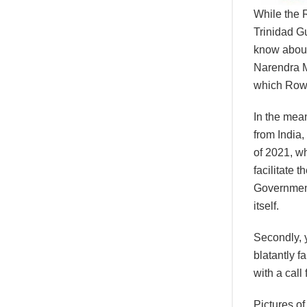
While the 
Trinidad Gu
know about 
Narendra M
which Rowl
In the mean
from India,
of 2021, wh
facilitate 
Government
itself.
Secondly, y
blatantly f
with a call
Pictures o