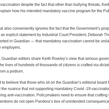
accination despite the fact that other than bullying threats, Ke
 explain how his intended mandatory vaccine program for the Pub
al also conveniently ignores the fact that the Government’s pro
s an explicit statement by Industrial Court President, Deborah T
orted in Guardian — that mandatory vaccination cannot be unila
y employers.
, Guardian editors share Keith Rowley’s view that serious gove
he lives of hundreds of thousands of citizens is crafted via dictat
from a podium.
ard to believe that those who sit on the Guardian’s editorial board f
 the nuance that not supporting mandatory Covid -19 vaccination
ing anti-vaccination. Policymakers need to ensure that crafting
tentions do not open Pandora’s box of unintended consequence