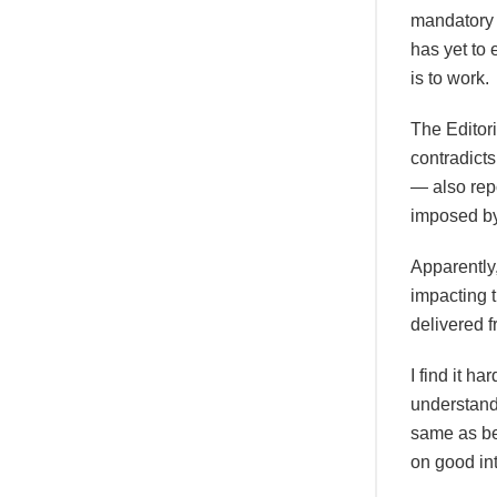
mandatory v
has yet to
is to work.
The Editori
contradict
— also rep
imposed b
Apparently
impacting t
delivered 
I find it h
understand
same as be
on good in