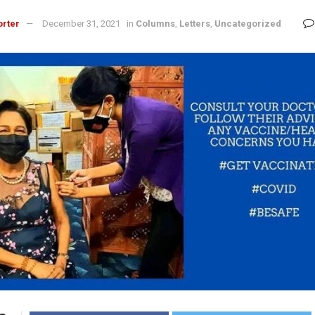
orter
December 31, 2021
in
Columns
,
Letters
,
Uncategorized