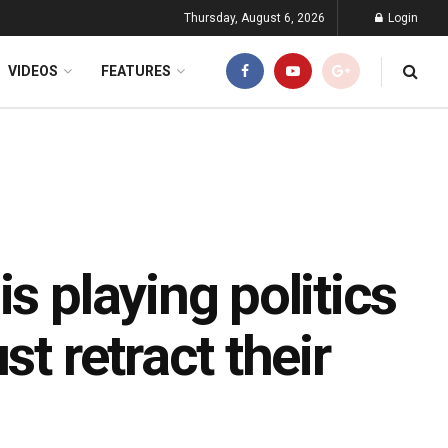
Thursday, August 6, 2026
Login
VIDEOS
FEATURES
s playing politics
st retract their