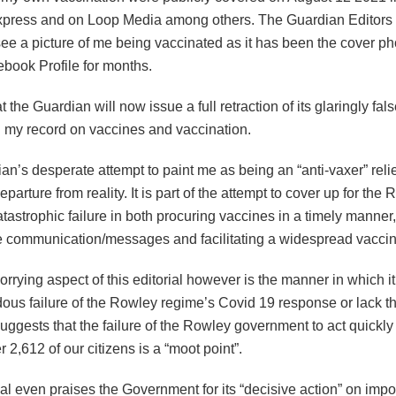
xpress and on Loop Media among others. The Guardian Editors c
ee a picture of me being vaccinated as it has been the cover ph
ebook Profile for months.
at the Guardian will now issue a full retraction of its glaringly fa
 my record on vaccines and vaccination.
n’s desperate attempt to paint me as being an “anti-vaxer” reli
parture from reality. It is part of the attempt to cover up for the
tastrophic failure in both procuring vaccines in a timely manner,
e communication/messages and facilitating a widespread vaccina
orrying aspect of this editorial however is the manner in which i
dous failure of the Rowley regime’s Covid 19 response or lack t
ggests that the failure of the Rowley government to act quickly
er 2,612 of our citizens is a “moot point”.
al even praises the Government for its “decisive action” on imp