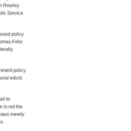
ith Rowley
lic Service
posed policy
homas-Felix
terally
rnment policy
orial edicts
ail to
 is not the
 laws merely
s.