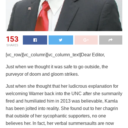
153
SHARES
[vc_row][vc_column][vc_column_text]Dear Editor,
Just when we thought it was safe to go outside, the
purveyor of doom and gloom strikes.
Just when she thought that her ludicrous explanation for
welcoming Warner back into the UNC after she summarily
fired and humiliated him in 2013 was believable, Kamla
has been jolted into reality. She found out to her chagrin
that outside of her sycophantic supporters, no one
believes her. In fact, her verbal summersaults are now