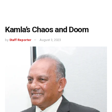
Kamla’s Chaos and Doom
by
Staff Reporter
August 3, 2023