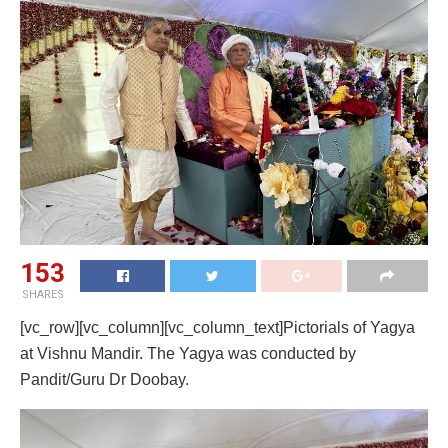
153
SHARES
[vc_row][vc_column][vc_column_text]Pictorials of Yagya
at Vishnu Mandir. The Yagya was conducted by
Pandit/Guru Dr Doobay.