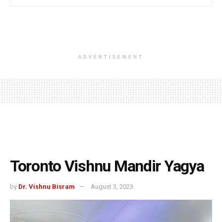
ADVERTISEMENT
Toronto Vishnu Mandir Yagya
by
Dr. Vishnu Bisram
August 3, 2023