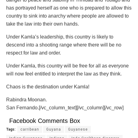
has portrayed herself as one who is prepared to allow this
country to sink into anarchy where people are allowed to
take the law into their own hands.
Under Kamla’s leadership, this country is likely to
descend into a shooting range where there will be no
respect for law and order.
Under Kamla, this country will be free for all as everyone
will now feel entitled to interpret the law as they think.
Chaos is the destination under Kamla!
Rabindra Moonan.
San Fernando.[/vc_column_text][/vc_column][/vc_row]
Facebook Comments Box
Tags:
carribean
Guyana
Guyanese