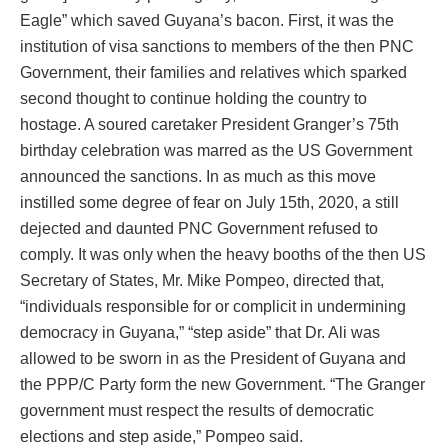
Eagle” which saved Guyana’s bacon. First, it was the
institution of visa sanctions to members of the then PNC
Government, their families and relatives which sparked
second thought to continue holding the country to
hostage. A soured caretaker President Granger’s 75th
birthday celebration was marred as the US Government
announced the sanctions. In as much as this move
instilled some degree of fear on July 15th, 2020, a still
dejected and daunted PNC Government refused to
comply. It was only when the heavy booths of the then US
Secretary of States, Mr. Mike Pompeo, directed that,
“individuals responsible for or complicit in undermining
democracy in Guyana,” “step aside” that Dr. Ali was
allowed to be sworn in as the President of Guyana and
the PPP/C Party form the new Government. “The Granger
government must respect the results of democratic
elections and step aside,” Pompeo said.