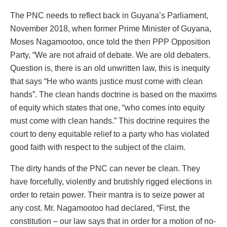
The PNC needs to reflect back in Guyana’s Parliament,
November 2018, when former Prime Minister of Guyana,
Moses Nagamootoo, once told the then PPP Opposition
Party, “We are not afraid of debate. We are old debaters.
Question is, there is an old unwritten law, this is inequity
that says “He who wants justice must come with clean
hands”. The clean hands doctrine is based on the maxims
of equity which states that one, “who comes into equity
must come with clean hands.” This doctrine requires the
court to deny equitable relief to a party who has violated
good faith with respect to the subject of the claim.
The dirty hands of the PNC can never be clean. They
have forcefully, violently and brutishly rigged elections in
order to retain power. Their mantra is to seize power at
any cost. Mr. Nagamootoo had declared, “First, the
constitution – our law says that in order for a motion of no-