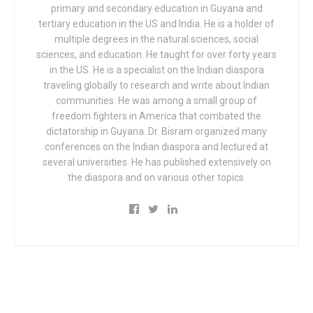
primary and secondary education in Guyana and
tertiary education in the US and India. He is a holder of
multiple degrees in the natural sciences, social
sciences, and education. He taught for over forty years
in the US. He is a specialist on the Indian diaspora
traveling globally to research and write about Indian
communities. He was among a small group of
freedom fighters in America that combated the
dictatorship in Guyana. Dr. Bisram organized many
conferences on the Indian diaspora and lectured at
several universities. He has published extensively on
the diaspora and on various other topics.