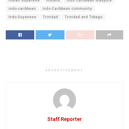
Indian Guyanese
Indians
Indo Caribbean diaspora
indo-caribbean
Indo-Caribbean community
Indo-Guyanese
Trinidad
Trinidad and Tobago
ADVERTISEMENT
Staff Reporter