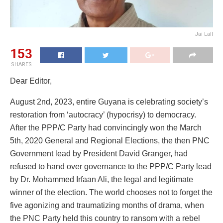
Jai Lall
153
SHARES
Dear Editor,
August 2nd, 2023, entire Guyana is celebrating society’s
restoration from ‘autocracy’ (hypocrisy) to democracy.
After the PPP/C Party had convincingly won the March
5th, 2020 General and Regional Elections, the then PNC
Government lead by President David Granger, had
refused to hand over governance to the PPP/C Party lead
by Dr. Mohammed Irfaan Ali, the legal and legitimate
winner of the election. The world chooses not to forget the
five agonizing and traumatizing months of drama, when
the PNC Party held this country to ransom with a rebel