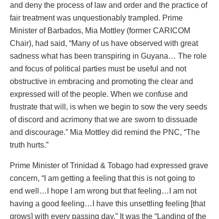
and deny the process of law and order and the practice of
fair treatment was unquestionably trampled. Prime
Minister of Barbados, Mia Mottley (former CARICOM
Chair), had said, “Many of us have observed with great
sadness what has been transpiring in Guyana… The role
and focus of political parties must be useful and not
obstructive in embracing and promoting the clear and
expressed will of the people. When we confuse and
frustrate that will, is when we begin to sow the very seeds
of discord and acrimony that we are sworn to dissuade
and discourage.” Mia Mottley did remind the PNC, “The
truth hurts.”
Prime Minister of Trinidad & Tobago had expressed grave
concern, “I am getting a feeling that this is not going to
end well…I hope I am wrong but that feeling…I am not
having a good feeling…I have this unsettling feeling [that
grows] with every passing day,” It was the “Landing of the