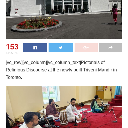
153
SHARES
[vc_row][vc_column][vc_column_text]Pictorials of
Religious Discourse at the newly built Triveni Mandir in
Toronto.