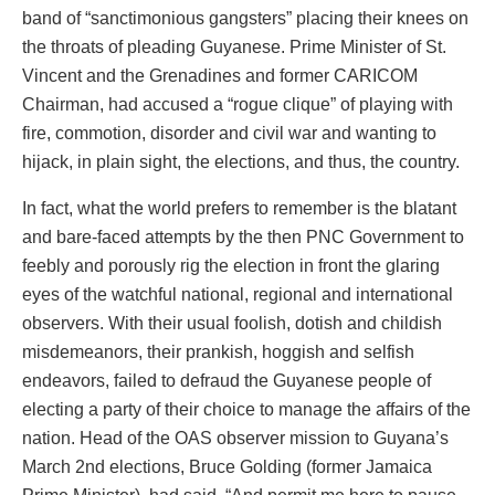
band of “sanctimonious gangsters” placing their knees on
the throats of pleading Guyanese. Prime Minister of St.
Vincent and the Grenadines and former CARICOM
Chairman, had accused a “rogue clique” of playing with
fire, commotion, disorder and civil war and wanting to
hijack, in plain sight, the elections, and thus, the country.
In fact, what the world prefers to remember is the blatant
and bare-faced attempts by the then PNC Government to
feebly and porously rig the election in front the glaring
eyes of the watchful national, regional and international
observers. With their usual foolish, dotish and childish
misdemeanors, their prankish, hoggish and selfish
endeavors, failed to defraud the Guyanese people of
electing a party of their choice to manage the affairs of the
nation. Head of the OAS observer mission to Guyana’s
March 2nd elections, Bruce Golding (former Jamaica