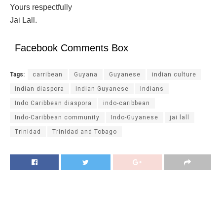
Yours respectfully
Jai Lall.
Facebook Comments Box
Tags:
carribean
Guyana
Guyanese
indian culture
Indian diaspora
Indian Guyanese
Indians
Indo Caribbean diaspora
indo-caribbean
Indo-Caribbean community
Indo-Guyanese
jai lall
Trinidad
Trinidad and Tobago