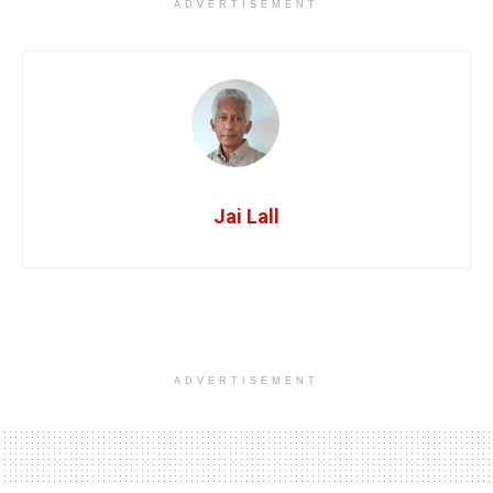
ADVERTISEMENT
Jai Lall
ADVERTISEMENT