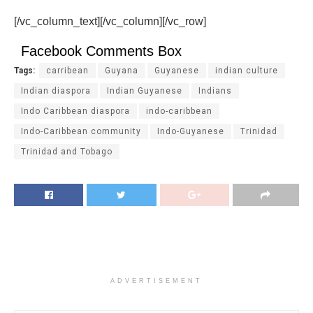
[/vc_column_text][/vc_column][/vc_row]
Facebook Comments Box
Tags:
carribean
Guyana
Guyanese
indian culture
Indian diaspora
Indian Guyanese
Indians
Indo Caribbean diaspora
indo-caribbean
Indo-Caribbean community
Indo-Guyanese
Trinidad
Trinidad and Tobago
ADVERTISEMENT