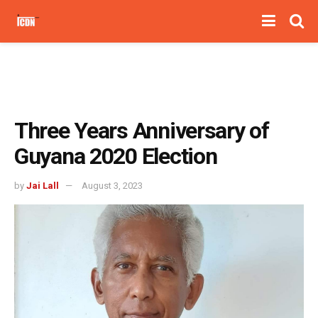
Three Years Anniversary of
Guyana 2020 Election
by
Jai Lall
August 3, 2023