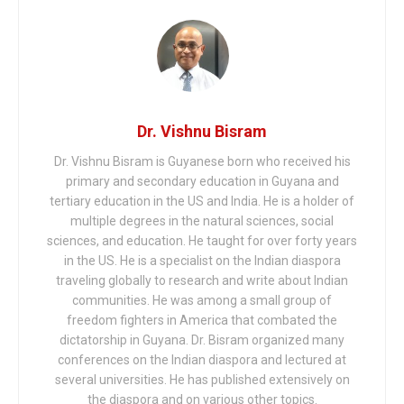
Dr. Vishnu Bisram
Dr. Vishnu Bisram is Guyanese born who received his
primary and secondary education in Guyana and
tertiary education in the US and India. He is a holder of
multiple degrees in the natural sciences, social
sciences, and education. He taught for over forty years
in the US. He is a specialist on the Indian diaspora
traveling globally to research and write about Indian
communities. He was among a small group of
freedom fighters in America that combated the
dictatorship in Guyana. Dr. Bisram organized many
conferences on the Indian diaspora and lectured at
several universities. He has published extensively on
the diaspora and on various other topics.