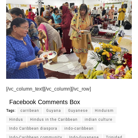
[/vc_column_text][/vc_column][/vc_row]
Facebook Comments Box
Tags:
carribean
Guyana
Guyanese
Hinduism
Hindus
Hindus in the Caribbean
indian culture
Indo Caribbean diaspora
indo-caribbean
Indo-Caribbean community
Indo-Guyanese
Trinidad