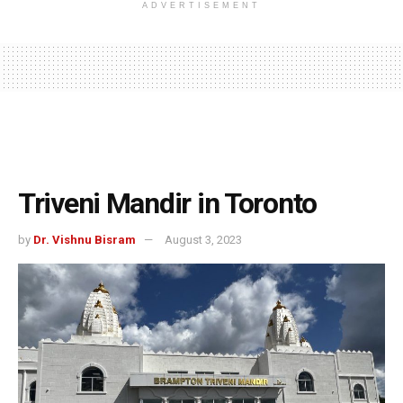
ADVERTISEMENT
Triveni Mandir in Toronto
by
Dr. Vishnu Bisram
August 3, 2023