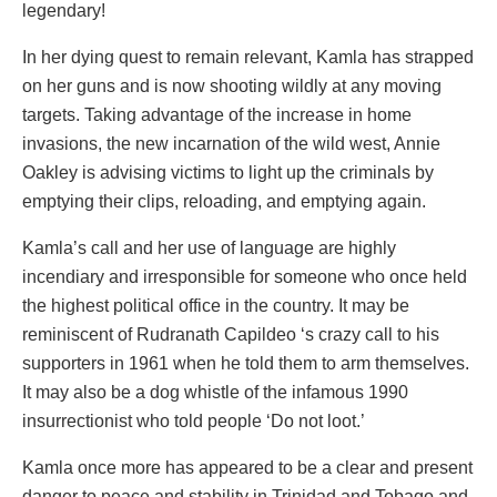
legendary!
In her dying quest to remain relevant, Kamla has strapped
on her guns and is now shooting wildly at any moving
targets. Taking advantage of the increase in home
invasions, the new incarnation of the wild west, Annie
Oakley is advising victims to light up the criminals by
emptying their clips, reloading, and emptying again.
Kamla’s call and her use of language are highly
incendiary and irresponsible for someone who once held
the highest political office in the country. It may be
reminiscent of Rudranath Capildeo ‘s crazy call to his
supporters in 1961 when he told them to arm themselves.
It may also be a dog whistle of the infamous 1990
insurrectionist who told people ‘Do not loot.’
Kamla once more has appeared to be a clear and present
danger to peace and stability in Trinidad and Tobago and