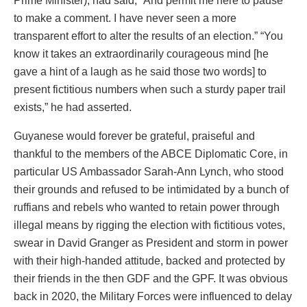
Prime Minister), had said, “And permit me here to pause
to make a comment. I have never seen a more
transparent effort to alter the results of an election.” “You
know it takes an extraordinarily courageous mind [he
gave a hint of a laugh as he said those two words] to
present fictitious numbers when such a sturdy paper trail
exists,” he had asserted.
Guyanese would forever be grateful, praiseful and
thankful to the members of the ABCE Diplomatic Core, in
particular US Ambassador Sarah-Ann Lynch, who stood
their grounds and refused to be intimidated by a bunch of
ruffians and rebels who wanted to retain power through
illegal means by rigging the election with fictitious votes,
swear in David Granger as President and storm in power
with their high-handed attitude, backed and protected by
their friends in the then GDF and the GPF. It was obvious
back in 2020, the Military Forces were influenced to delay