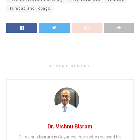
Trinidad and Tobago
ADVERTISEMENT
Dr. Vishnu Bisram
Dr. Vishnu Bisram is Guyanese born who received his