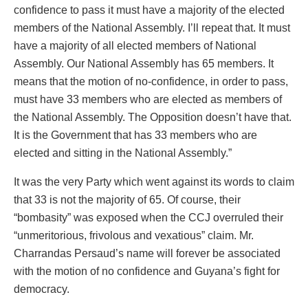
confidence to pass it must have a majority of the elected
members of the National Assembly. I’ll repeat that. It must
have a majority of all elected members of National
Assembly. Our National Assembly has 65 members. It
means that the motion of no-confidence, in order to pass,
must have 33 members who are elected as members of
the National Assembly. The Opposition doesn’t have that.
It is the Government that has 33 members who are
elected and sitting in the National Assembly.”
It was the very Party which went against its words to claim
that 33 is not the majority of 65. Of course, their
“bombasity” was exposed when the CCJ overruled their
“unmeritorious, frivolous and vexatious” claim. Mr.
Charrandas Persaud’s name will forever be associated
with the motion of no confidence and Guyana’s fight for
democracy.