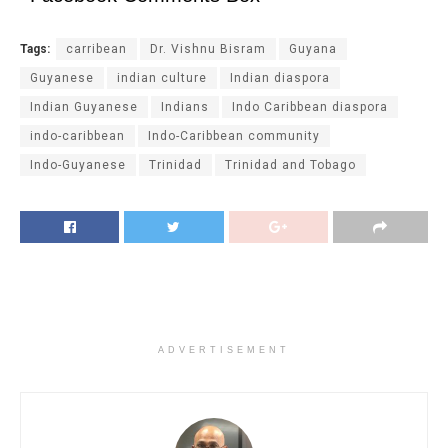
Tags:
carribean
Dr. Vishnu Bisram
Guyana
Guyanese
indian culture
Indian diaspora
Indian Guyanese
Indians
Indo Caribbean diaspora
indo-caribbean
Indo-Caribbean community
Indo-Guyanese
Trinidad
Trinidad and Tobago
ADVERTISEMENT