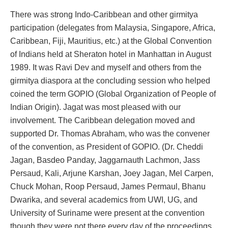
There was strong Indo-Caribbean and other girmitya
participation (delegates from Malaysia, Singapore, Africa,
Caribbean, Fiji, Mauritius, etc.) at the Global Convention
of Indians held at Sheraton hotel in Manhattan in August
1989. It was Ravi Dev and myself and others from the
girmitya diaspora at the concluding session who helped
coined the term GOPIO (Global Organization of People of
Indian Origin). Jagat was most pleased with our
involvement. The Caribbean delegation moved and
supported Dr. Thomas Abraham, who was the convener
of the convention, as President of GOPIO. (Dr. Cheddi
Jagan, Basdeo Panday, Jaggarnauth Lachmon, Jass
Persaud, Kali, Arjune Karshan, Joey Jagan, Mel Carpen,
Chuck Mohan, Roop Persaud, James Permaul, Bhanu
Dwarika, and several academics from UWI, UG, and
University of Suriname were present at the convention
though they were not there every day of the proceedings