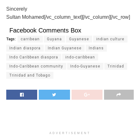
Sincerely
Sultan Mohamed[/vc_column_text][/vc_column][/vc_row]
Facebook Comments Box
Tags:
carribean
Guyana
Guyanese
indian culture
Indian diaspora
Indian Guyanese
Indians
Indo Caribbean diaspora
indo-caribbean
Indo-Caribbean community
Indo-Guyanese
Trinidad
Trinidad and Tobago
ADVERTISEMENT