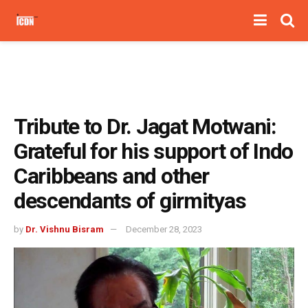
Tribute to Dr. Jagat Motwani:
Grateful for his support of Indo
Caribbeans and other
descendants of girmityas
by
Dr. Vishnu Bisram
December 28, 2023