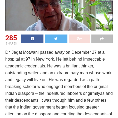
285
SHARES
Dr. Jagat Motwani passed away on December 27 at a
hospital at 97 in New York. He left behind impeccable
academic credentials. He was a brilliant thinker,
outstanding writer, and an extraordinary man whose work
and legacy will live on. He was regarded as a path-
breaking scholar who engaged members of the original
Indian diaspora – the indentured laborers or girmityas and
their descendants. It was through him and a few others
that the Indian government began focusing greater
attention on the diaspora and courting the descendants of