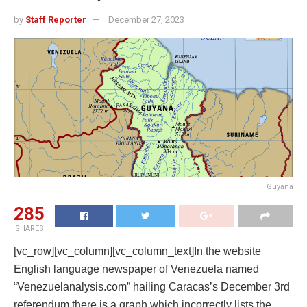
by
Staff Reporter
December 27, 2023
Guyana
285
SHARES
[vc_row][vc_column][vc_column_text]In the website
English language newspaper of Venezuela named
“Venezuelanalysis.com” hailing Caracas’s December 3rd
referendum there is a graph which incorrectly lists the