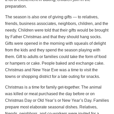
preparation.
The season is also one of giving gifts — to relatives,
friends, business associates, neighbors, children, and the
needy. Children were told that their gifts would be brought
by Father Christmas and that they should hang socks.
Gifts were opened in the morning with squeals of delight
from the kids and they spend the season playing with
them. Gift to adults or families could take the form of food
or hampers or cake. People baked and exchange cake.
Christmas and New Year Eve was a time to visit the
towns or shopping district for a late outing for snacks.
Christmas is a time for family get-together. The animal
was killed or meat purchased the day before or on
Christmas Day or Old Year’s or New Year’s Day. Families
prepare most elaborate seasonal dishes. Relatives,
friends, neighbors, and co-workers were invited for a