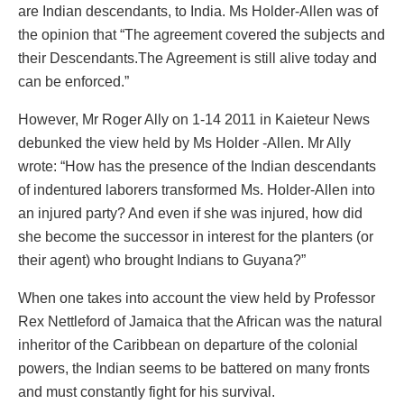
are Indian descendants, to India. Ms Holder-Allen was of
the opinion that “The agreement covered the subjects and
their Descendants.The Agreement is still alive today and
can be enforced.”
However, Mr Roger Ally on 1-14 2011 in Kaieteur News
debunked the view held by Ms Holder -Allen. Mr Ally
wrote: “How has the presence of the Indian descendants
of indentured laborers transformed Ms. Holder-Allen into
an injured party? And even if she was injured, how did
she become the successor in interest for the planters (or
their agent) who brought Indians to Guyana?”
When one takes into account the view held by Professor
Rex Nettleford of Jamaica that the African was the natural
inheritor of the Caribbean on departure of the colonial
powers, the Indian seems to be battered on many fronts
and must constantly fight for his survival.