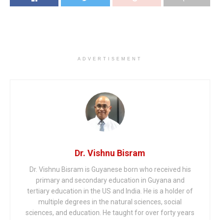
ADVERTISEMENT
Dr. Vishnu Bisram
Dr. Vishnu Bisram is Guyanese born who received his
primary and secondary education in Guyana and
tertiary education in the US and India. He is a holder of
multiple degrees in the natural sciences, social
sciences, and education. He taught for over forty years