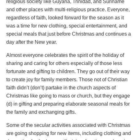
religious society like Guyana, Trinidad, and Suriname
and other places with multi-religious practice. Everyone,
regardless of faith, looked forward for the season as it
was a time for new clothing, special entertainment, and
special meals that just before Christmas and continues a
day after the New year.
Almost everyone celebrates the spirit of the holiday of
sharing and caring for others especially of those less
fortunate and gifting to children. They go out of their way
to create joy for family members. Those not of Christian
faith didn’t (don’t) partake in the church aspects of
Christmas like going to mass or church, but they engage
(d) in gifting and preparing elaborate seasonal meals for
the family and exchanging gifts.
Some of the secular activities associated with Christmas
are going shopping for new items, including clothing and