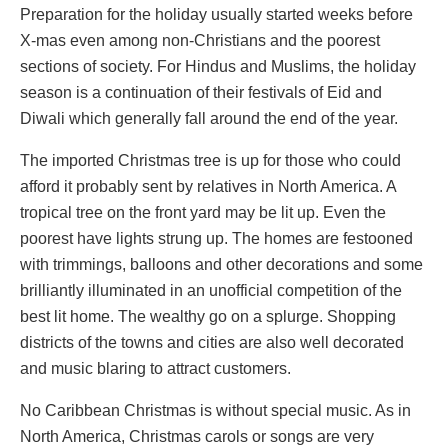
Preparation for the holiday usually started weeks before
X-mas even among non-Christians and the poorest
sections of society. For Hindus and Muslims, the holiday
season is a continuation of their festivals of Eid and
Diwali which generally fall around the end of the year.
The imported Christmas tree is up for those who could
afford it probably sent by relatives in North America. A
tropical tree on the front yard may be lit up. Even the
poorest have lights strung up. The homes are festooned
with trimmings, balloons and other decorations and some
brilliantly illuminated in an unofficial competition of the
best lit home. The wealthy go on a splurge. Shopping
districts of the towns and cities are also well decorated
and music blaring to attract customers.
No Caribbean Christmas is without special music. As in
North America, Christmas carols or songs are very