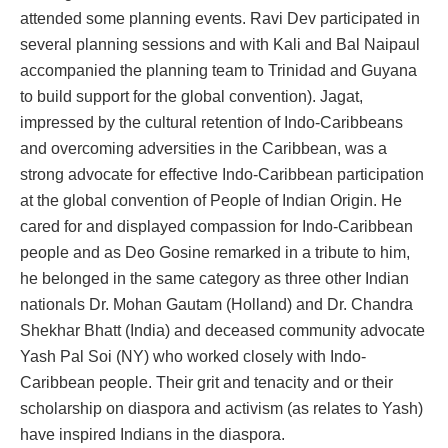
attended some planning events. Ravi Dev participated in
several planning sessions and with Kali and Bal Naipaul
accompanied the planning team to Trinidad and Guyana
to build support for the global convention). Jagat,
impressed by the cultural retention of Indo-Caribbeans
and overcoming adversities in the Caribbean, was a
strong advocate for effective Indo-Caribbean participation
at the global convention of People of Indian Origin. He
cared for and displayed compassion for Indo-Caribbean
people and as Deo Gosine remarked in a tribute to him,
he belonged in the same category as three other Indian
nationals Dr. Mohan Gautam (Holland) and Dr. Chandra
Shekhar Bhatt (India) and deceased community advocate
Yash Pal Soi (NY) who worked closely with Indo-
Caribbean people. Their grit and tenacity and or their
scholarship on diaspora and activism (as relates to Yash)
have inspired Indians in the diaspora.