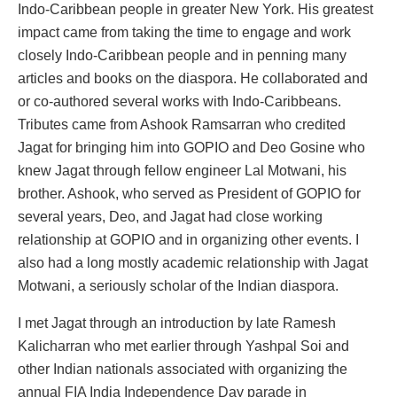
Indo-Caribbean people in greater New York. His greatest
impact came from taking the time to engage and work
closely Indo-Caribbean people and in penning many
articles and books on the diaspora. He collaborated and
or co-authored several works with Indo-Caribbeans.
Tributes came from Ashook Ramsarran who credited
Jagat for bringing him into GOPIO and Deo Gosine who
knew Jagat through fellow engineer Lal Motwani, his
brother. Ashook, who served as President of GOPIO for
several years, Deo, and Jagat had close working
relationship at GOPIO and in organizing other events. I
also had a long mostly academic relationship with Jagat
Motwani, a seriously scholar of the Indian diaspora.
I met Jagat through an introduction by late Ramesh
Kalicharran who met earlier through Yashpal Soi and
other Indian nationals associated with organizing the
annual FIA India Independence Day parade in