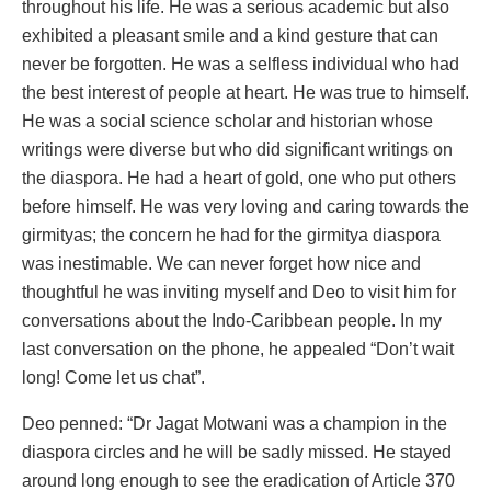
throughout his life. He was a serious academic but also
exhibited a pleasant smile and a kind gesture that can
never be forgotten. He was a selfless individual who had
the best interest of people at heart. He was true to himself.
He was a social science scholar and historian whose
writings were diverse but who did significant writings on
the diaspora. He had a heart of gold, one who put others
before himself. He was very loving and caring towards the
girmityas; the concern he had for the girmitya diaspora
was inestimable. We can never forget how nice and
thoughtful he was inviting myself and Deo to visit him for
conversations about the Indo-Caribbean people. In my
last conversation on the phone, he appealed “Don’t wait
long! Come let us chat”.
Deo penned: “Dr Jagat Motwani was a champion in the
diaspora circles and he will be sadly missed. He stayed
around long enough to see the eradication of Article 370