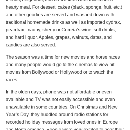
hearty meal. For dessert, cakes (black, sponge, fruit, etc.)
and other goodies are served and washed down with
traditional homemade drinks as well as imported cydrax,
peardrax, mauby, sherry or Correia’s wine, soft drinks,
and hard liquor. Apples, grapes, walnuts, dates, and
candies are also served.
The season was a time for new movies and horse races
and many people would go to the cinemas to view hit
movies from Bollywood or Hollywood or to watch the
races.
In the olden days, phone was not affordable or even
available and TV was not easily accessible and even
unavailable in some countries. On Christmas and New
Year’s Day, they huddled around radio stations for
recorded holiday messages from loved ones in Europe
and North America. People were very excited to hear their