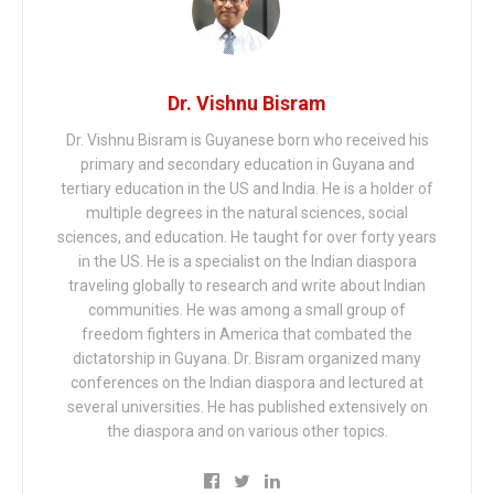
Dr. Vishnu Bisram
Dr. Vishnu Bisram is Guyanese born who received his
primary and secondary education in Guyana and
tertiary education in the US and India. He is a holder of
multiple degrees in the natural sciences, social
sciences, and education. He taught for over forty years
in the US. He is a specialist on the Indian diaspora
traveling globally to research and write about Indian
communities. He was among a small group of
freedom fighters in America that combated the
dictatorship in Guyana. Dr. Bisram organized many
conferences on the Indian diaspora and lectured at
several universities. He has published extensively on
the diaspora and on various other topics.