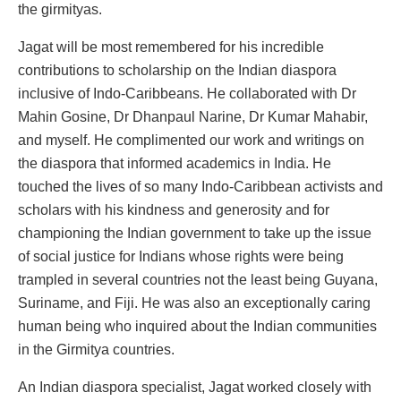
the girmityas.
Jagat will be most remembered for his incredible
contributions to scholarship on the Indian diaspora
inclusive of Indo-Caribbeans. He collaborated with Dr
Mahin Gosine, Dr Dhanpaul Narine, Dr Kumar Mahabir,
and myself. He complimented our work and writings on
the diaspora that informed academics in India. He
touched the lives of so many Indo-Caribbean activists and
scholars with his kindness and generosity and for
championing the Indian government to take up the issue
of social justice for Indians whose rights were being
trampled in several countries not the least being Guyana,
Suriname, and Fiji. He was also an exceptionally caring
human being who inquired about the Indian communities
in the Girmitya countries.
An Indian diaspora specialist, Jagat worked closely with