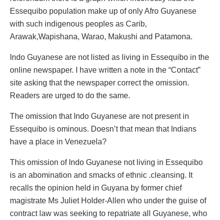
Essequibo population make up of only Afro Guyanese
with such indigenous peoples as Carib,
Arawak,Wapishana, Warao, Makushi and Patamona.
Indo Guyanese are not listed as living in Essequibo in the
online newspaper. I have written a note in the “Contact”
site asking that the newspaper correct the omission.
Readers are urged to do the same.
The omission that Indo Guyanese are not present in
Essequibo is ominous. Doesn’t that mean that Indians
have a place in Venezuela?
This omission of Indo Guyanese not living in Essequibo
is an abomination and smacks of ethnic .cleansing. It
recalls the opinion held in Guyana by former chief
magistrate Ms Juliet Holder-Allen who under the guise of
contract law was seeking to repatriate all Guyanese, who