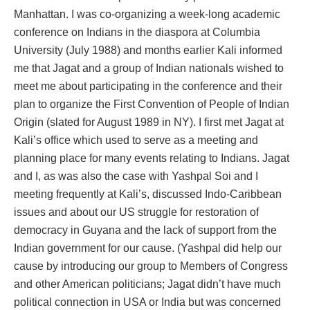
Manhattan. I was co-organizing a week-long academic
conference on Indians in the diaspora at Columbia
University (July 1988) and months earlier Kali informed
me that Jagat and a group of Indian nationals wished to
meet me about participating in the conference and their
plan to organize the First Convention of People of Indian
Origin (slated for August 1989 in NY). I first met Jagat at
Kali’s office which used to serve as a meeting and
planning place for many events relating to Indians. Jagat
and I, as was also the case with Yashpal Soi and I
meeting frequently at Kali’s, discussed Indo-Caribbean
issues and about our US struggle for restoration of
democracy in Guyana and the lack of support from the
Indian government for our cause. (Yashpal did help our
cause by introducing our group to Members of Congress
and other American politicians; Jagat didn’t have much
political connection in USA or India but was concerned