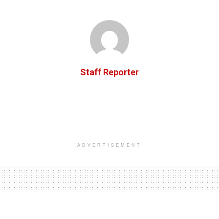
Staff Reporter
ADVERTISEMENT