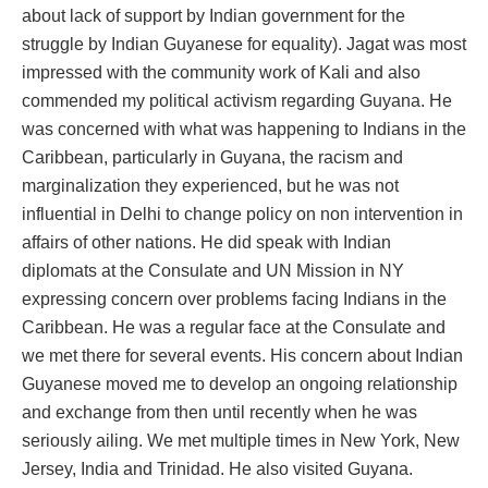
about lack of support by Indian government for the
struggle by Indian Guyanese for equality). Jagat was most
impressed with the community work of Kali and also
commended my political activism regarding Guyana. He
was concerned with what was happening to Indians in the
Caribbean, particularly in Guyana, the racism and
marginalization they experienced, but he was not
influential in Delhi to change policy on non intervention in
affairs of other nations. He did speak with Indian
diplomats at the Consulate and UN Mission in NY
expressing concern over problems facing Indians in the
Caribbean. He was a regular face at the Consulate and
we met there for several events. His concern about Indian
Guyanese moved me to develop an ongoing relationship
and exchange from then until recently when he was
seriously ailing. We met multiple times in New York, New
Jersey, India and Trinidad. He also visited Guyana.