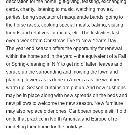
decoration for the home, gift-giving, feasting, exchanging
cards, charity, listening to music, watching movies,
parties, being spectator of masquerade bands, going to
the horse races, cooking special meals, baking, visiting
friends and relatives for meals, etc. The festivities last
over a week from Christmas Eve to New Year’s Day.
The year end season offers the opportunity for renewal
within the home and in the yard – the equivalent of a Fall
or Spring-cleaning in N.Y to get rid of fallen leaves and
spruce up the surrounding and mowing the lawn and
planting flowers as is done in America as the weather
warm up. Season curtains are put up. And new cushions
may be in place along with new spreads on the beds and
new pillows to welcome the new season. New furniture
may also replace older ones. Caribbean people still hold
on to that practice in North America and Europe of re-
modeling their home for the holidays.