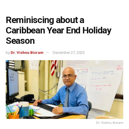
Reminiscing about a
Caribbean Year End Holiday
Season
by
Dr. Vishnu Bisram
December 27, 2023
Dr. Vishnu Bisram