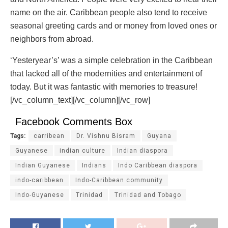
name on the air. Caribbean people also tend to receive
seasonal greeting cards and or money from loved ones or
neighbors from abroad.
‘Yesteryear’s’ was a simple celebration in the Caribbean
that lacked all of the modernities and entertainment of
today. But it was fantastic with memories to treasure!
[/vc_column_text][/vc_column][/vc_row]
Facebook Comments Box
Tags:
carribean
Dr. Vishnu Bisram
Guyana
Guyanese
indian culture
Indian diaspora
Indian Guyanese
Indians
Indo Caribbean diaspora
indo-caribbean
Indo-Caribbean community
Indo-Guyanese
Trinidad
Trinidad and Tobago