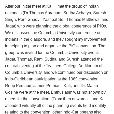
After our initial meet at Kali, I met the group of Indian
nationals (Dr Thomas Abraham, Sudha Acharya, Suresh
Singh, Ram Ghadvi, Yashpal Soi, Thomas Matthews, and
Jagat) who were planning the global conference of PIOs.
We discussed the Columbia University conference on
Indians in the diaspora, and they sought my involvement
in helping to plan and organize the PIO convention. The
group was invited for the Columbia University event.
Jagat, Thomas, Ram, Sudha, and Suresh attended the
cultural evening at the Teachers College Auditorium of
Columbia University, and we continued our discussion on
Indo-Caribbean participation at the 1989 convention;
Roop Persaud, James Permaul, Kali, and Dr. Mahin
Gosine were at the meet. Enthusiasm was not shown by
others for the convention. (From then onwards, I and Kali
attended virtually all of the planning events held monthly
relating to the convention; other Indo-Caribbeans also