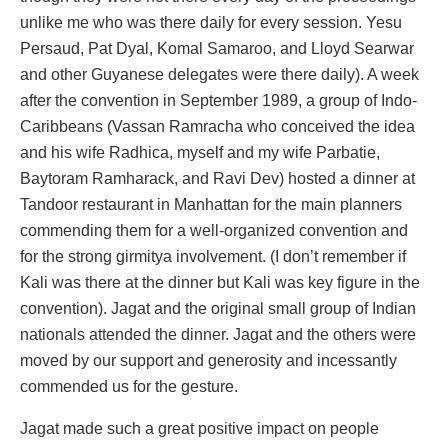
unlike me who was there daily for every session. Yesu
Persaud, Pat Dyal, Komal Samaroo, and Lloyd Searwar
and other Guyanese delegates were there daily). A week
after the convention in September 1989, a group of Indo-
Caribbeans (Vassan Ramracha who conceived the idea
and his wife Radhica, myself and my wife Parbatie,
Baytoram Ramharack, and Ravi Dev) hosted a dinner at
Tandoor restaurant in Manhattan for the main planners
commending them for a well-organized convention and
for the strong girmitya involvement. (I don’t remember if
Kali was there at the dinner but Kali was key figure in the
convention). Jagat and the original small group of Indian
nationals attended the dinner. Jagat and the others were
moved by our support and generosity and incessantly
commended us for the gesture.
Jagat made such a great positive impact on people