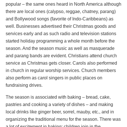
popular – the same ones heard in North America although
there are local ones (calypso, reggae, chatney, parang)
and Bollywood songs (favorite of Indo-Caribbeans) as
well. Businesses advertised their Christmas goods and
services early and as such radio and television stations
started holiday programming a whole month before the
season. And the season music as well as masquerade
and parang bands are evident. Christians attend church
service as Christmas gets closer. Carols also performed
in church in regular worship services. Church members
also perform as carol singers in public places on
fundraising drives.
The season is associated with baking – bread, cake,
pastries and cooking a variety of dishes – and making
local drinks like ginger beer, sorrel, mauby, etc., and in
organizing the traditional menu for the season. There was
a lot of excitement in baking; children join in the