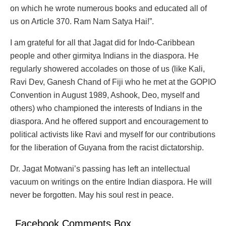
on which he wrote numerous books and educated all of
us on Article 370. Ram Nam Satya Hai!”.
I am grateful for all that Jagat did for Indo-Caribbean
people and other girmitya Indians in the diaspora. He
regularly showered accolades on those of us (like Kali,
Ravi Dev, Ganesh Chand of Fiji who he met at the GOPIO
Convention in August 1989, Ashook, Deo, myself and
others) who championed the interests of Indians in the
diaspora. And he offered support and encouragement to
political activists like Ravi and myself for our contributions
for the liberation of Guyana from the racist dictatorship.
Dr. Jagat Motwani’s passing has left an intellectual
vacuum on writings on the entire Indian diaspora. He will
never be forgotten. May his soul rest in peace.
Facebook Comments Box