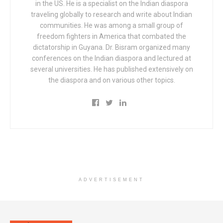
in the US. He is a specialist on the Indian diaspora
traveling globally to research and write about Indian
communities. He was among a small group of
freedom fighters in America that combated the
dictatorship in Guyana. Dr. Bisram organized many
conferences on the Indian diaspora and lectured at
several universities. He has published extensively on
the diaspora and on various other topics.
ADVERTISEMENT