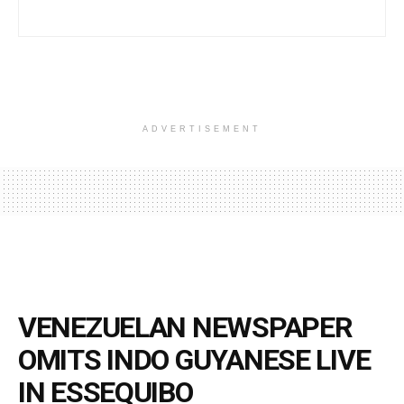
ADVERTISEMENT
VENEZUELAN NEWSPAPER
OMITS INDO GUYANESE LIVE
IN ESSEQUIBO