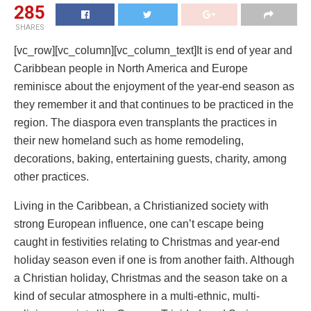
285
SHARES
[vc_row][vc_column][vc_column_text]It is end of year and
Caribbean people in North America and Europe
reminisce about the enjoyment of the year-end season as
they remember it and that continues to be practiced in the
region. The diaspora even transplants the practices in
their new homeland such as home remodeling,
decorations, baking, entertaining guests, charity, among
other practices.
Living in the Caribbean, a Christianized society with
strong European influence, one can’t escape being
caught in festivities relating to Christmas and year-end
holiday season even if one is from another faith. Although
a Christian holiday, Christmas and the season take on a
kind of secular atmosphere in a multi-ethnic, multi-