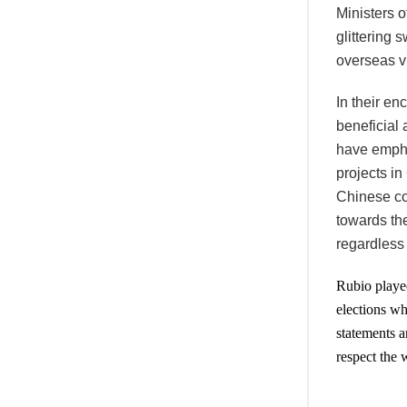
Ministers o
glittering 
overseas vi
In their e
beneficial 
have empha
projects i
Chinese co
towards th
regardless 
Rubio played
elections wh
statements a
respect the 