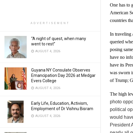
One has to g
American Sec
countries th
ADVERTISEMENT
In traveling
“A night of quest, when many
queried whe
went to rest”
posing same 
AUGUST 4, 2026
have no info
have its Pre
Guyana NY Consulate Observes
was sworn in
Emancipation Day 2026 at Medgar
of Trump; G
Evers College
AUGUST 4, 2026
The high lev
photo oppo
Early Life, Education, Activism,
Employment of Dr Vishnu Bisram
political o
AUGUST 4, 2026
would have 
President 
nearly all 