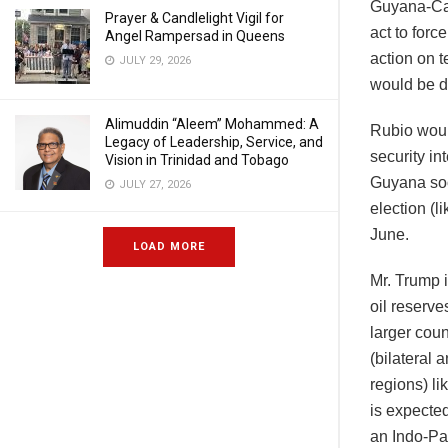
Guyana-Car
Prayer & Candlelight Vigil for
act to forc
Angel Rampersad in Queens
action on t
JULY 29, 2026
would be d
Alimuddin “Aleem” Mohammed: A
Rubio woul
Legacy of Leadership, Service, and
security in
Vision in Trinidad and Tobago
Guyana soo
JULY 27, 2026
election (l
June.
LOAD MORE
Mr. Trump i
oil reserve
larger coun
(bilateral 
regions) li
is expected
an Indo-Pa