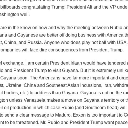
billboards congratulating Trump; President Ali and the VP unde
shington well.
 are in the know on how and why the meeting between Rubio an
ana and Guyanese are better off doing business with America th
t, China, and Russia. Anyone who does play not ball with USA
ompanies will face dire consequences from President Trump.
ief exchange, I am certain President Irfaan would have tendered a
io and President Trump to visit Guyana. But it is extremely unlik
t Guyana soon. The Americans have far more important and urge
st, Ukraine, China and Southeast Asian incursions, Iran, withdr
al bodies, etc.) to address than Guyana. Guyana is not on the rad
gton unless Venezuela makes a move on Guyana’s territory or t
l oil production in which case Rubio (and Southcom head) will 
to send a clear message to Maduro. Exxon is too important to 
t to be threatened. Mr. Rubio and President Trump want peace 