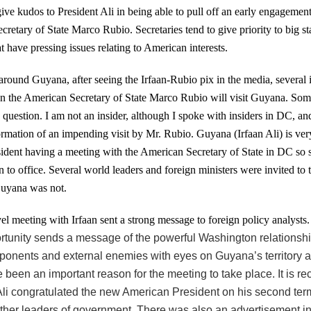
ive kudos to President Ali in being able to pull off an early engagemen
retary of State Marco Rubio. Secretaries tend to give priority to big st
at have pressing issues relating to American interests.
 around Guyana, after seeing the Irfaan-Rubio pix in the media, several 
n the American Secretary of State Marco Rubio will visit Guyana. So
question. I am not an insider, although I spoke with insiders in DC, an
rmation of an impending visit by Mr. Rubio. Guyana (Irfaan Ali) is very
sident having a meeting with the American Secretary of State in DC so 
 to office.
Several world leaders and foreign ministers were invited to 
uyana was not.
el meeting with Irfaan sent a strong message to foreign policy analysts
rtunity sends a message of the powerful Washington relationship
pponents and external enemies with eyes on Guyana’s territory a
been an important reason for the meeting to take place. It is re
Ali congratulated the new American President on his second ter
other leaders of government. There was also an advertisement in