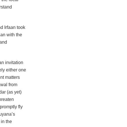
rstand
d Irfaan took
an with the
 and
n invitation
ely either one
nt matters
awal from
ar (as yet)
hreaten
promptly fly
Guyana’s
in the