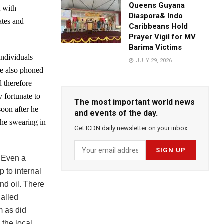
Queens Guyana
t with
Diaspora& Indo
ates and
Caribbeans Hold
Prayer Vigil for MV
Barima Victims
individuals
JULY 29, 2026
me also phoned
d therefore
 fortunate to
The most important world news
soon after he
and events of the day.
the swearing in
Get ICDN daily newsletter on your inbox.
.
Even a
 to internal
nd oil. There
called
m as did
 the local