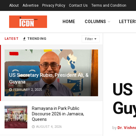
About
Advertise
Privacy Policy
Contact Us
Terms and Condition
HOME
COLUMNS
LETTER
LATEST
TRENDING
Filter
US Secretary Rubio, President Ali, &
Guyana
US 
FEBRUARY 2, 2025
Gu
Ramayana in Park Public
Discourse 2026 in Jamaica,
Queens
AUGUST 4, 2026
by
Dr. Vishn