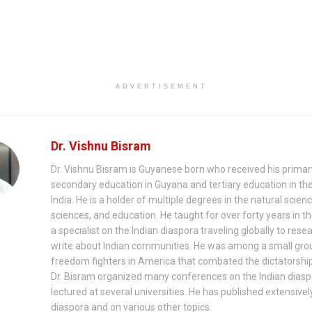
ADVERTISEMENT
Dr. Vishnu Bisram
Dr. Vishnu Bisram is Guyanese born who received his prima
secondary education in Guyana and tertiary education in th
India. He is a holder of multiple degrees in the natural scienc
sciences, and education. He taught for over forty years in th
a specialist on the Indian diaspora traveling globally to rese
write about Indian communities. He was among a small gro
freedom fighters in America that combated the dictatorship
Dr. Bisram organized many conferences on the Indian dias
lectured at several universities. He has published extensivel
diaspora and on various other topics.