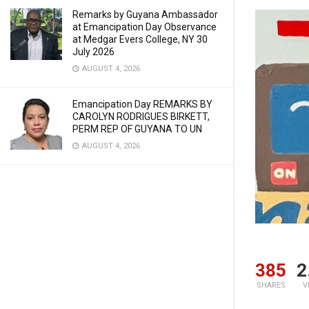
Remarks by Guyana Ambassador
at Emancipation Day Observance
at Medgar Evers College, NY 30
July 2026
AUGUST 4, 2026
Emancipation Day REMARKS BY
CAROLYN RODRIGUES BIRKETT,
PERM REP OF GUYANA TO UN
AUGUST 4, 2026
385
2
SHARES
V