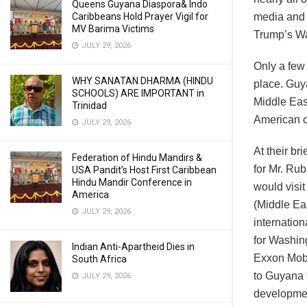
Queens Guyana Diaspora& Indo
Caribbeans Hold Prayer Vigil for
media and 
MV Barima Victims
Trump’s Wa
JULY 29, 2026
Only a few
WHY SANATAN DHARMA (HINDU
place. Guy
SCHOOLS) ARE IMPORTANT in
Middle Eas
Trinidad
American c
JULY 29, 2026
At their br
Federation of Hindu Mandirs &
for Mr. Rub
USA Pandit’s Host First Caribbean
Hindu Mandir Conference in
would visi
America
(Middle Ea
JULY 29, 2026
internation
for Washin
Indian Anti-Apartheid Dies in
Exxon Mobi
South Africa
to Guyana 
JULY 29, 2026
developmen