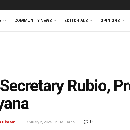
S
COMMUNITY NEWS
EDITORIALS
OPINIONS
Secretary Rubio, Pre
yana
0
u Bisram
February 2, 2025
in
Columns