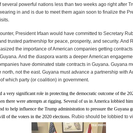
f several powerful nations less than two weeks ago right after T
swearing in and is due to meet them again soon to finalize the Pr
sits.
ncounter, President Irfaan would have committed to Secretary Rub
and trusted partnership for peace, prosperity, and security. And
sized the importance of American companies getting contracts 
n Guyana. And the diaspora wants a deeper American engageme
mpanies have dominated state contracts in Guyana. Guyana mu
e north, not the east. Guyana must advance a partnership with 
of which party (or coalition) in government.
 a very significant role in protecting the democratic outcome of the 
en there were attempts at rigging. Several of us in America lobbied him
nd to help influence the Trump administration to pressure the Guyana 
will of the voters in the 2020 elections.
Rubio should be lobbied to v