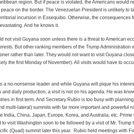
ibbean region. But if peace is violated, the Americans would no
e peace on the border. The Venezuelan President is unlikely to t
erritorial incursion in Essequibo. Otherwise, the consequences f
evastating. And he knows it.
d not visit Guyana soon unless there is a threat to American e
terests. But other ranking members of the Trump Administration wi
ner rather than later. They would not want to visit Guyana close
ikely the first Monday of November). All visits would have to occu
s a no-nonsense leader and while Guyana will pique his interest
s and daily production, a visit is not on his agenda. He was know
tries in first term. And Secretary Rubio is too busy with planning
and multi-lateral) summits with far more important and powerful n
ke India, China, Japan, Europe, Korea, and Australia, etc. Prime
 to visit Washington soon to be followed by a visit of Mr. Trump t
cific (Quad) summit later this year. Rubio held meetings with F