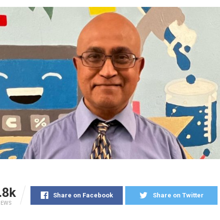
.8k
Share on Facebook
Share on Twitter
IEWS