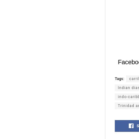
Facebo
Tags:
carr
Indian dia
indo-carib
Trinidad 
S