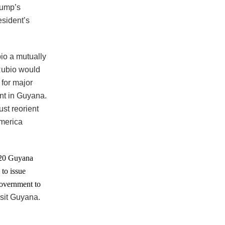
rump’s
esident’s
io a mutually
 Rubio would
for major
nt in Guyana.
st reorient
America
2020 Guyana
 to issue
government to
isit Guyana.