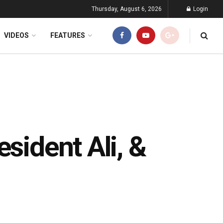
Thursday, August 6, 2026
Login
VIDEOS
FEATURES
sident Ali, &