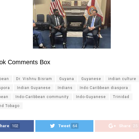
ok Comments Box
ibean
Dr. Vishnu Bisram
Guyana
Guyanese
indian culture
spora
Indian Guyanese
Indians
Indo Caribbean diaspora
bean
Indo-Caribbean community
Indo-Guyanese
Trinidad
and Tobago
hare
102
Tweet
64
Share
25