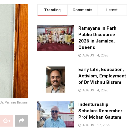
Trending
Comments
Latest
Ramayana in Park
Public Discourse
2026 in Jamaica,
Queens
AUGUST 4, 2026
Early Life, Education,
Activism, Employment
of Dr Vishnu Bisram
AUGUST 4, 2026
Dr. Vishnu Bisram
Indentureship
Scholars Remember
Prof Mohan Gautam
AUGUST 17, 2025