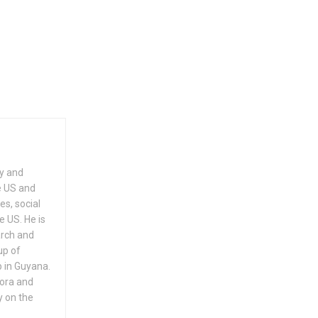
ry and
e US and
es, social
e US. He is
arch and
up of
 in Guyana.
pora and
y on the