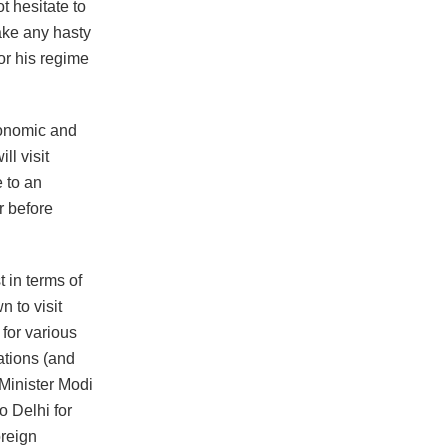
t hesitate to
ake any hasty
or his regime
conomic and
ll visit
 to an
r before
 in terms of
n to visit
 for various
ations (and
 Minister Modi
o Delhi for
oreign