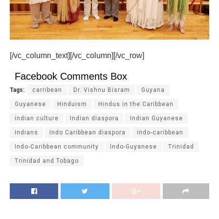
[/vc_column_text][/vc_column][/vc_row]
Facebook Comments Box
Tags:
carribean
Dr. Vishnu Bisram
Guyana
Guyanese
Hinduism
Hindus in the Caribbean
indian culture
Indian diaspora
Indian Guyanese
Indians
Indo Caribbean diaspora
indo-caribbean
Indo-Caribbean community
Indo-Guyanese
Trinidad
Trinidad and Tobago