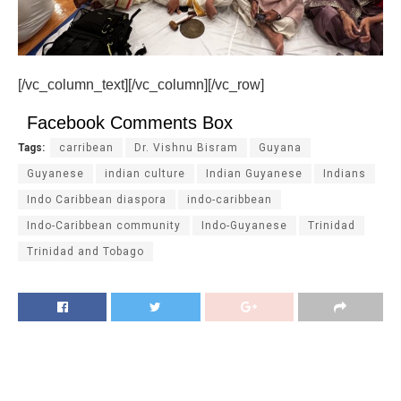
[/vc_column_text][/vc_column][/vc_row]
Facebook Comments Box
Tags:
carribean
Dr. Vishnu Bisram
Guyana
Guyanese
indian culture
Indian Guyanese
Indians
Indo Caribbean diaspora
indo-caribbean
Indo-Caribbean community
Indo-Guyanese
Trinidad
Trinidad and Tobago