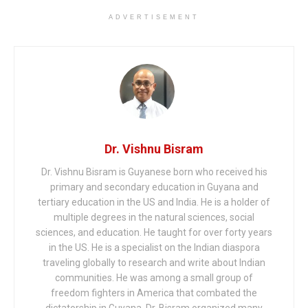
ADVERTISEMENT
Dr. Vishnu Bisram
Dr. Vishnu Bisram is Guyanese born who received his
primary and secondary education in Guyana and
tertiary education in the US and India. He is a holder of
multiple degrees in the natural sciences, social
sciences, and education. He taught for over forty years
in the US. He is a specialist on the Indian diaspora
traveling globally to research and write about Indian
communities. He was among a small group of
freedom fighters in America that combated the