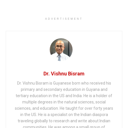
ADVERTISEMENT
Dr. Vishnu Bisram
Dr. Vishnu Bisram is Guyanese born who received his
primary and secondary education in Guyana and
tertiary education in the US and India. He is a holder of
multiple degrees in the natural sciences, social
sciences, and education. He taught for over forty years
in the US. He is a specialist on the Indian diaspora
traveling globally to research and write about Indian
communities. He was among a small group of