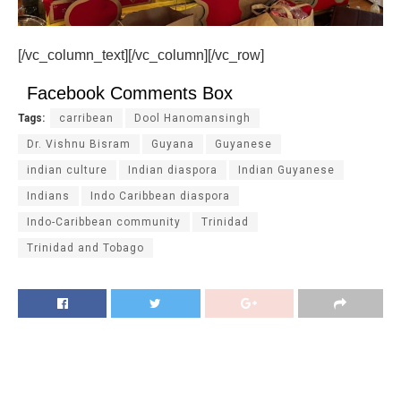
[/vc_column_text][/vc_column][/vc_row]
Facebook Comments Box
Tags:
carribean
Dool Hanomansingh
Dr. Vishnu Bisram
Guyana
Guyanese
indian culture
Indian diaspora
Indian Guyanese
Indians
Indo Caribbean diaspora
Indo-Caribbean community
Trinidad
Trinidad and Tobago