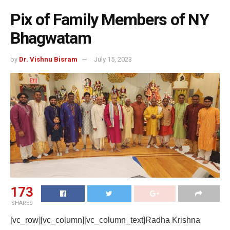
Pix of Family Members of NY
Bhagwatam
by
Dr. Vishnu Bisram
July 15, 2023
173
SHARES
[vc_row][vc_column][vc_column_text]Radha Krishna