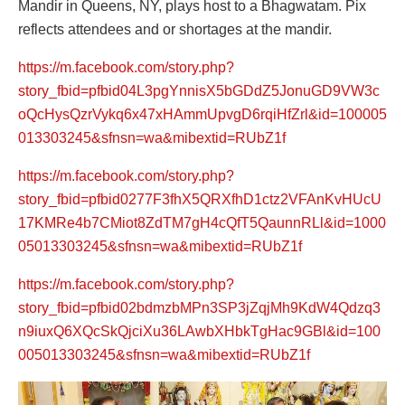
Mandir in Queens, NY, plays host to a Bhagwatam. Pix
reflects attendees and or shortages at the mandir.
https://m.facebook.com/story.php?
story_fbid=pfbid04L3pgYnnisX5bGDdZ5JonuGD9VW3c
oQcHysQzrVykq6x47xHAmmUpvgD6rqiHfZrl&id=100005
013303245&sfnsn=wa&mibextid=RUbZ1f
https://m.facebook.com/story.php?
story_fbid=pfbid0277F3fhX5QRXfhD1ctz2VFAnKvHUcU
17KMRe4b7CMiot8ZdTM7gH4cQfT5QaunnRLl&id=1000
05013303245&sfnsn=wa&mibextid=RUbZ1f
https://m.facebook.com/story.php?
story_fbid=pfbid02bdmzbMPn3SP3jZqjMh9KdW4Qdzq3
n9iuxQ6XQcSkQjciXu36LAwbXHbkTgHac9GBl&id=100
005013303245&sfnsn=wa&mibextid=RUbZ1f