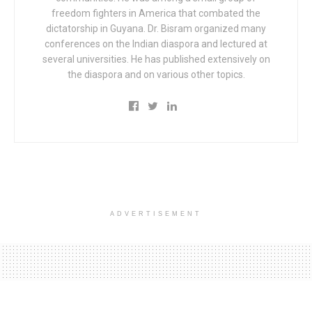
freedom fighters in America that combated the
dictatorship in Guyana. Dr. Bisram organized many
conferences on the Indian diaspora and lectured at
several universities. He has published extensively on
the diaspora and on various other topics.
ADVERTISEMENT