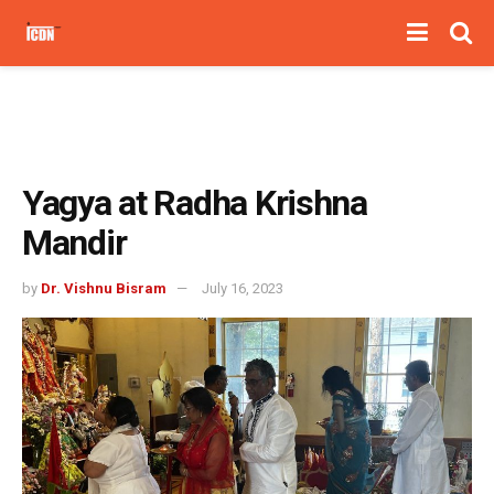
Yagya at Radha Krishna
Mandir
by
Dr. Vishnu Bisram
July 16, 2023