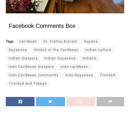
Facebook Comments Box
Tags:
carribean
Dr. Vishnu Bisram
Guyana
Guyanese
Hindus in the Caribbean
indian culture
Indian diaspora
Indian Guyanese
Indians
Indo Caribbean diaspora
indo-caribbean
Indo-Caribbean community
Indo-Guyanese
Trinidad
Trinidad and Tobago