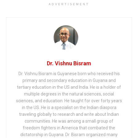
ADVERTISEMENT
Dr. Vishnu Bisram
Dr. Vishnu Bisram is Guyanese born who received his
primary and secondary education in Guyana and
tertiary education in the US and India. He is a holder of
multiple degrees in the natural sciences, social
sciences, and education. He taught for over forty years
in the US. He is a specialist on the Indian diaspora
traveling globally to research and write about Indian
communities. He was among a small group of
freedom fighters in America that combated the
dictatorship in Guyana. Dr. Bisram organized many