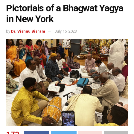
Pictorials of a Bhagwat Yagya
in New York
by
Dr. Vishnu Bisram
July 15, 2023