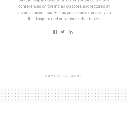
dictatorship in Guyana. Dr. Bisram organized many
conferences on the Indian diaspora and lectured at
several universities. He has published extensively on
the diaspora and on various other topics.
ADVERTISEMENT