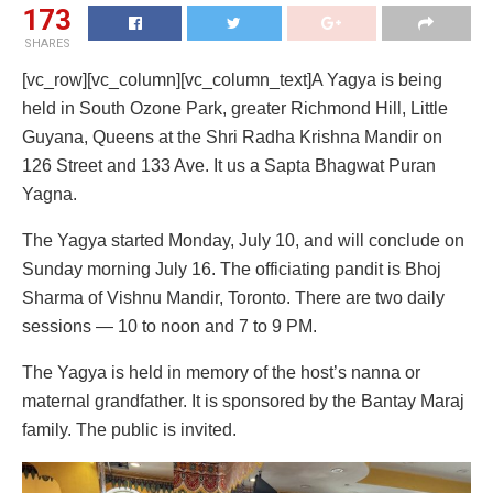
173
SHARES
[vc_row][vc_column][vc_column_text]A Yagya is being
held in South Ozone Park, greater Richmond Hill, Little
Guyana, Queens at the Shri Radha Krishna Mandir on
126 Street and 133 Ave. It us a Sapta Bhagwat Puran
Yagna.
The Yagya started Monday, July 10, and will conclude on
Sunday morning July 16. The officiating pandit is Bhoj
Sharma of Vishnu Mandir, Toronto. There are two daily
sessions — 10 to noon and 7 to 9 PM.
The Yagya is held in memory of the host’s nanna or
maternal grandfather. It is sponsored by the Bantay Maraj
family. The public is invited.