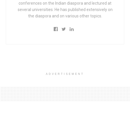
conferences on the Indian diaspora and lectured at
several universities. He has published extensively on
the diaspora and on various other topics.
ADVERTISEMENT