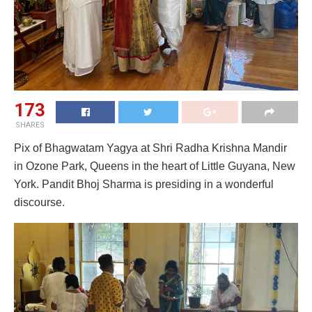
173
SHARES
Pix of Bhagwatam Yagya at Shri Radha Krishna Mandir
in Ozone Park, Queens in the heart of Little Guyana, New
York. Pandit Bhoj Sharma is presiding in a wonderful
discourse.