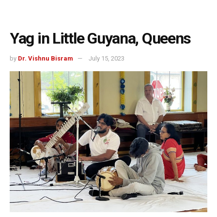
Yag in Little Guyana, Queens
by
Dr. Vishnu Bisram
July 15, 2023