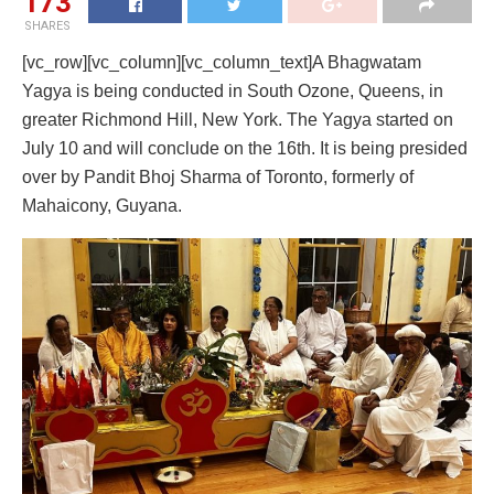
173
SHARES
[vc_row][vc_column][vc_column_text]A Bhagwatam
Yagya is being conducted in South Ozone, Queens, in
greater Richmond Hill, New York. The Yagya started on
July 10 and will conclude on the 16th. It is being presided
over by Pandit Bhoj Sharma of Toronto, formerly of
Mahaicony, Guyana.