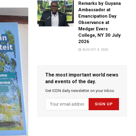
Remarks by Guyana
Ambassador at
Emancipation Day
Observance at
Medgar Evers
College, NY 30 July
2026
AUGUST 4, 2026
The most important world news
and events of the day.
Get ICDN daily newsletter on your inbox.