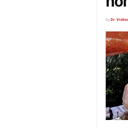
ho
by
Dr. Vishn