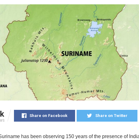
k
Share on Facebook
Share on Twitter
EWS
 Suriname has been observing 150 years of the presence of Indi