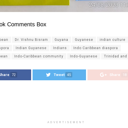
ok Comments Box
ibean
Dr. Vishnu Bisram
Guyana
Guyanese
indian culture
spora
Indian Guyanese
Indians
Indo Caribbean diaspora
bean
Indo-Caribbean community
Indo-Guyanese
Trinidad and
Share
72
Tweet
45
Share
18
ADVERTISEMENT