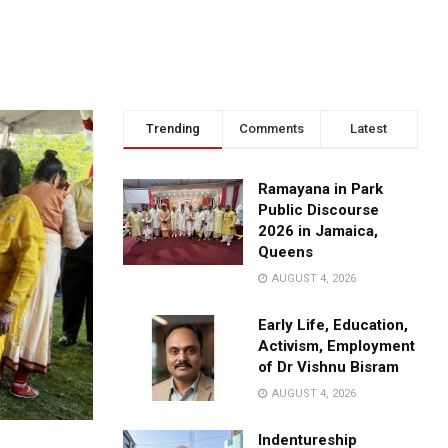
Trending
Comments
Latest
Ramayana in Park
Public Discourse
2026 in Jamaica,
Queens
AUGUST 4, 2026
Early Life, Education,
Activism, Employment
of Dr Vishnu Bisram
AUGUST 4, 2026
Indentureship