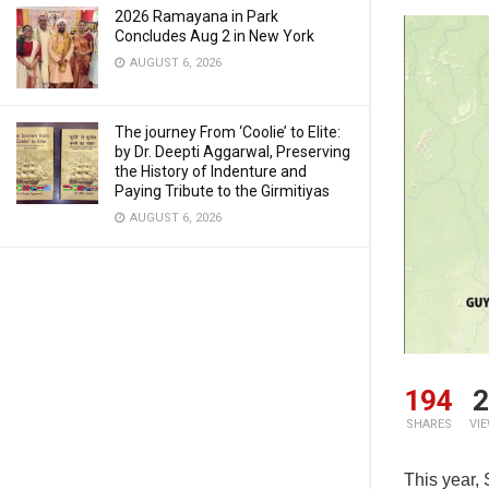
2026 Ramayana in Park
Concludes Aug 2 in New York
AUGUST 6, 2026
The journey From ‘Coolie’ to Elite:
by Dr. Deepti Aggarwal, Preserving
the History of Indenture and
Paying Tribute to the Girmitiyas
AUGUST 6, 2026
194
2
SHARES
VI
This year,