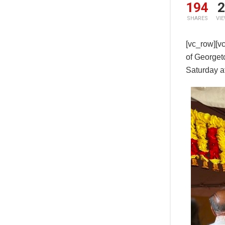
194
2
SHARES
VI
[vc_row][v
of Georget
Saturday a