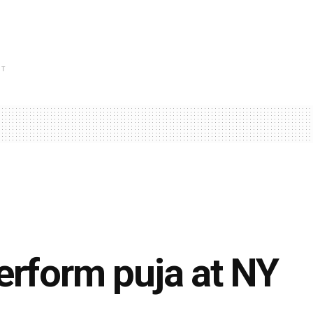
NT
erform puja at NY