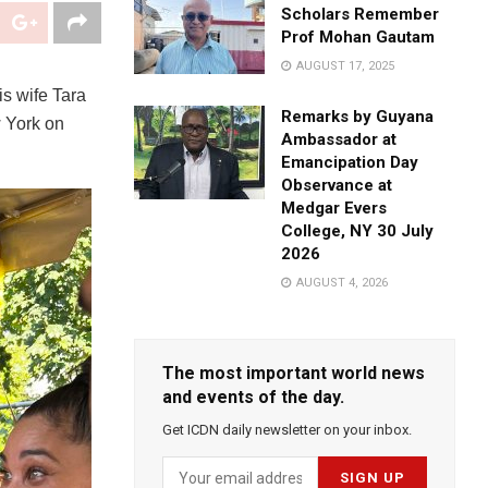
Scholars Remember
Prof Mohan Gautam
AUGUST 17, 2025
s wife Tara
Remarks by Guyana
 York on
Ambassador at
Emancipation Day
Observance at
Medgar Evers
College, NY 30 July
2026
AUGUST 4, 2026
The most important world news
and events of the day.
Get ICDN daily newsletter on your inbox.