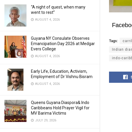
“A night of quest, when many
went to rest”
AUGUST 4, 2026
Facebo
Guyana NY Consulate Observes
Tags:
carr
Emancipation Day 2026 at Medgar
Evers College
Indian dia
AUGUST 4, 2026
indo-carib
Early Life, Education, Activism,
Employment of Dr Vishnu Bisram
AUGUST 4, 2026
Queens Guyana Diaspora& Indo
Caribbeans Hold Prayer Vigil for
MV Barima Victims
JULY 29, 2026