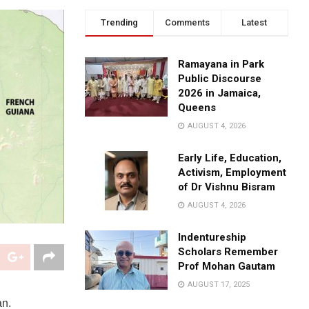
Trending
Comments
Latest
Ramayana in Park
Public Discourse
2026 in Jamaica,
Queens
AUGUST 4, 2026
Early Life, Education,
Activism, Employment
of Dr Vishnu Bisram
AUGUST 4, 2026
Indentureship
Scholars Remember
Prof Mohan Gautam
AUGUST 17, 2025
an.