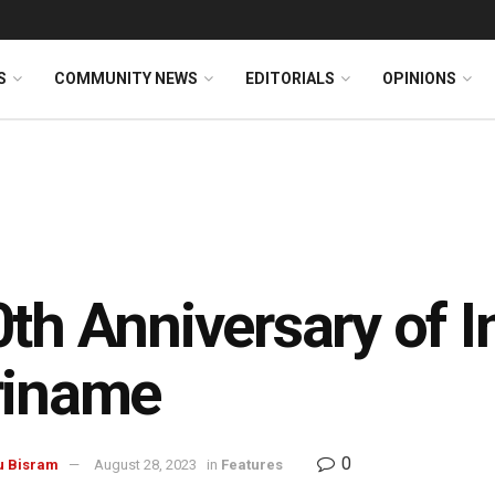
S
COMMUNITY NEWS
EDITORIALS
OPINIONS
th Anniversary of I
riname
0
u Bisram
August 28, 2023
in
Features