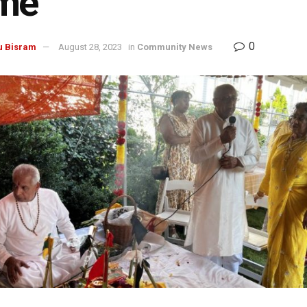
me
0
u Bisram
August 28, 2023
in
Community News