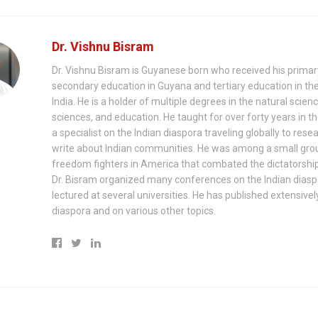
Dr. Vishnu Bisram
Dr. Vishnu Bisram is Guyanese born who received his prima
secondary education in Guyana and tertiary education in th
India. He is a holder of multiple degrees in the natural scienc
sciences, and education. He taught for over forty years in th
a specialist on the Indian diaspora traveling globally to rese
write about Indian communities. He was among a small gro
freedom fighters in America that combated the dictatorship
Dr. Bisram organized many conferences on the Indian dias
lectured at several universities. He has published extensivel
diaspora and on various other topics.