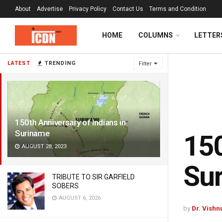
About
Advertise
Privacy Policy
Contact Us
Terms and Condition
HOME
COLUMNS
LETTER
LATEST
TRENDING
Filter
150th Anniversary of Indians in
Suriname
150
AUGUST 28, 2023
Su
TRIBUTE TO SIR GARFIELD
SOBERS
AUGUST 6, 2026
by
Dr. Vishn