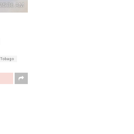
 Tobago