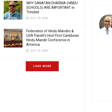
WHY SANATAN DHARMA (HINDU
SCHOOLS) ARE IMPORTANT in
Trinidad
JULY 29, 2026
Federation of Hindu Mandirs &
USA Pandit’s Host First Caribbean
Hindu Mandir Conference in
America
JULY 29, 2026
LOAD MORE