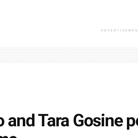
ADVERTISEME
 and Tara Gosine p