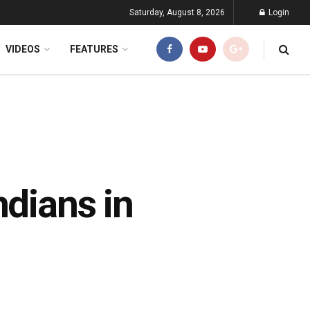
Saturday, August 8, 2026
Login
VIDEOS
FEATURES
ndians in