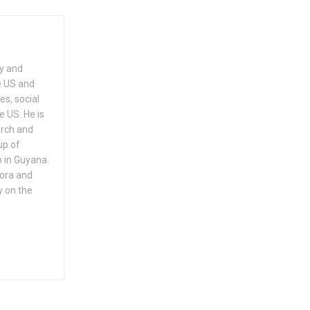
ry and
e US and
es, social
e US. He is
arch and
up of
 in Guyana.
pora and
y on the