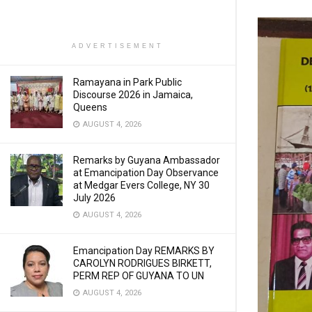
ADVERTISEMENT
Ramayana in Park Public
Discourse 2026 in Jamaica,
Queens
AUGUST 4, 2026
Remarks by Guyana Ambassador
at Emancipation Day Observance
at Medgar Evers College, NY 30
July 2026
AUGUST 4, 2026
Emancipation Day REMARKS BY
CAROLYN RODRIGUES BIRKETT,
PERM REP OF GUYANA TO UN
AUGUST 4, 2026