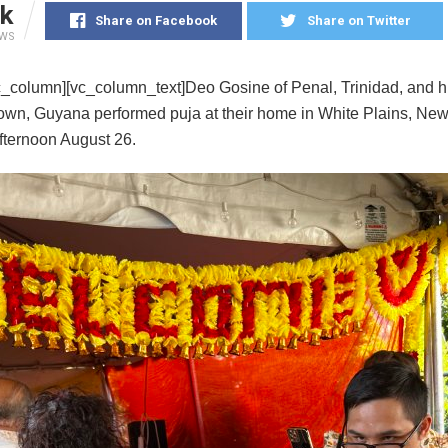
k
Share on Facebook
Share on Twitter
EWS
c_column][vc_column_text]Deo Gosine of Penal, Trinidad, and hi
own, Guyana performed puja at their home in White Plains, New
fternoon August 26.