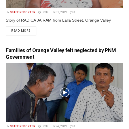
BY
STAFF REPORTER
OCTOBER 31, 2019
0
Story of RADICA JAIRAM from Lalla Street, Orange Valley
READ MORE
Families of Orange Valley felt neglected by PNM
Government
BY
STAFF REPORTER
OCTOBER 24, 2019
0