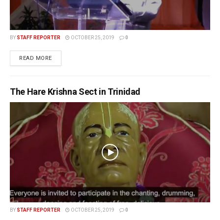
BY
STAFF REPORTER
OCTOBER 25, 2019
0
READ MORE
The Hare Krishna Sect in Trinidad
BY
STAFF REPORTER
OCTOBER 25, 2019
0