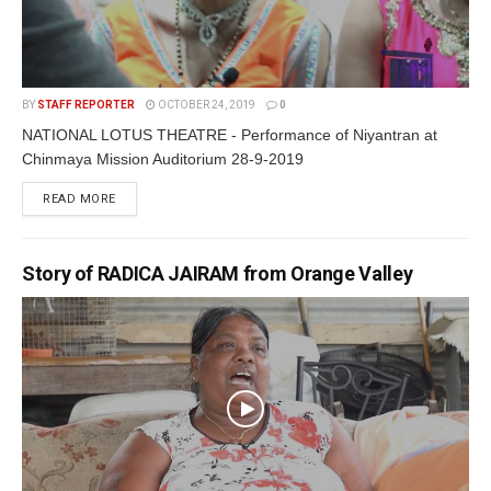
BY
STAFF REPORTER
OCTOBER 24, 2019
0
NATIONAL LOTUS THEATRE - Performance of Niyantran at
Chinmaya Mission Auditorium 28-9-2019
READ MORE
Story of RADICA JAIRAM from Orange Valley