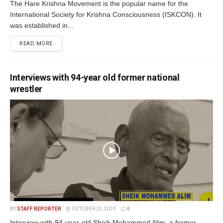
The Hare Krishna Movement is the popular name for the
International Society for Krishna Consciousness (ISKCON). It
was established in...
READ MORE
Interviews with 94-year old former national
wrestler
BY
STAFF REPORTER
OCTOBER 25, 2019
0
Interview with 94-year-old Sheik Mohammed Alim, a former