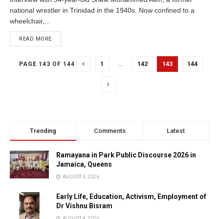
national wrestler in Trinidad in the 1940s. Now confined to a
wheelchair,...
READ MORE
1
…
142
143
144
PAGE 143 OF 144
Trending
Comments
Latest
Ramayana in Park Public Discourse 2026 in
Jamaica, Queens
AUGUST 4, 2026
Early Life, Education, Activism, Employment of
Dr Vishnu Bisram
AUGUST 4, 2026