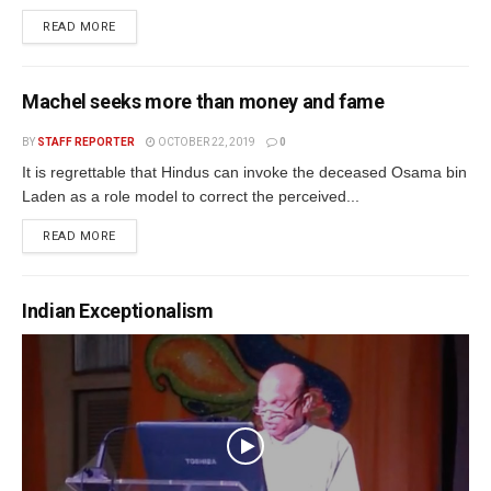
READ MORE
Machel seeks more than money and fame
BY
STAFF REPORTER
OCTOBER 22, 2019
0
It is regrettable that Hindus can invoke the deceased Osama bin
Laden as a role model to correct the perceived...
READ MORE
Indian Exceptionalism