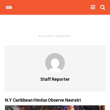
ADVERTISEMENT
Staff Reporter
N.Y Caribbean Hindus Observe Navratri