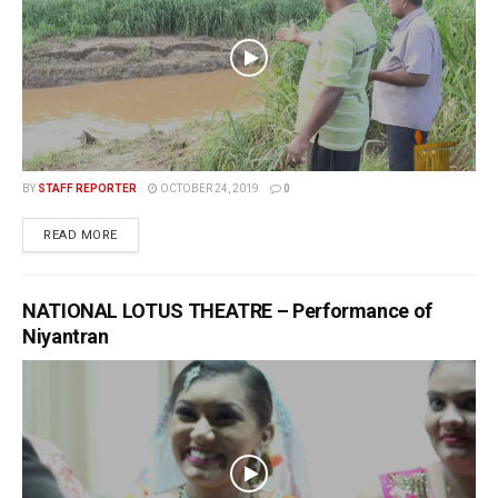
BY
STAFF REPORTER
OCTOBER 24, 2019
0
READ MORE
NATIONAL LOTUS THEATRE – Performance of
Niyantran