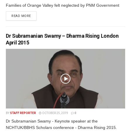
Families of Orange Valley felt neglected by PNM Government
READ MORE
Dr Subramanian Swamy – Dharma Rising London
April 2015
BY
STAFF REPORTER
OCTOBER 25, 2019
0
Dr Subramanian Swamy - Keynote speaker at the
NCHTUK/BBHS Scholars conference - Dharma Rising 2015.