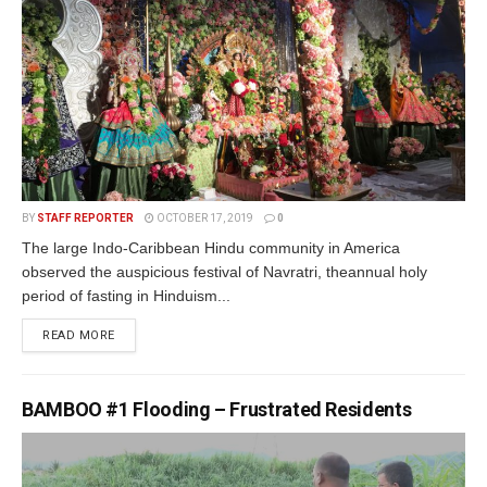
BY
STAFF REPORTER
OCTOBER 17, 2019
0
The large Indo-Caribbean Hindu community in America
observed the auspicious festival of Navratri, theannual holy
period of fasting in Hinduism...
READ MORE
BAMBOO #1 Flooding – Frustrated Residents