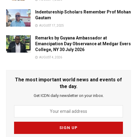
Indentureship Scholars Remember Prof Mohan
Gautam
AUGUST 17, 2025
Remarks by Guyana Ambassador at
Emancipation Day Observance at Medgar Evers
College, NY 30 July 2026
AUGUST 4, 2026
The most important world news and events of
the day.
Get ICDN daily newsletter on your inbox.