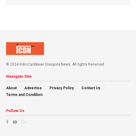
© 2024 Indo-Caribbean Diaspora News. All rights Reserved
Navigate Site
About
Advertise
Privacy Policy
Contact Us
Terms and Condition
Follow Us