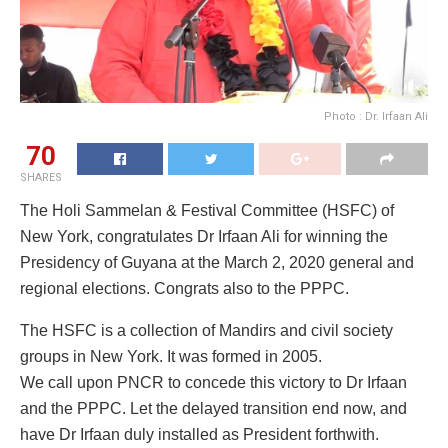
Photo : Dr. Irfaan Ali
70
SHARES
The Holi Sammelan & Festival Committee (HSFC) of
New York, congratulates Dr Irfaan Ali for winning the
Presidency of Guyana at the March 2, 2020 general and
regional elections. Congrats also to the PPPC.
The HSFC is a collection of Mandirs and civil society
groups in New York. It was formed in 2005.
We call upon PNCR to concede this victory to Dr Irfaan
and the PPPC. Let the delayed transition end now, and
have Dr Irfaan duly installed as President forthwith.