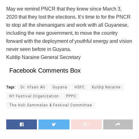
May we remind PNCR that they knew since March 3,
2020 that they lost the elections. It’s time to for the PNCR
to stop all the shenanigans and work with all Guyanese,
including the new government, to move the country
forward with the deployment of youthful energy and vision
never seen before in Guyana.
Kuldip Naraine General Secretary
Facebook Comments Box
Tags:
Dr. Irfaan Ali
Guyana
HSFC
Kuldip Naraine
NY Festival Organization
PPPC
The Holi Sammelan & Festival Committee