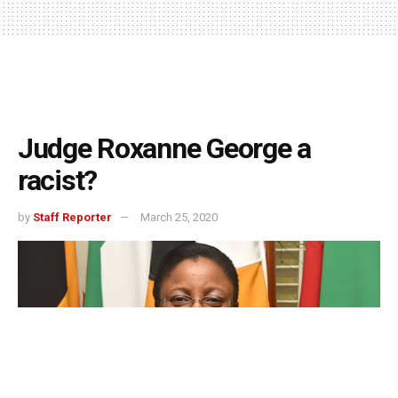
Judge Roxanne George a
racist?
by
Staff Reporter
March 25, 2020