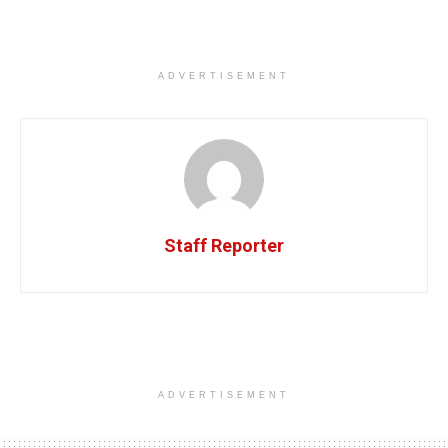
ADVERTISEMENT
Staff Reporter
ADVERTISEMENT