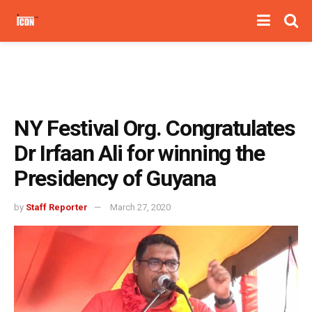
NY Festival Org. Congratulates
Dr Irfaan Ali for winning the
Presidency of Guyana
by
Staff Reporter
March 27, 2020