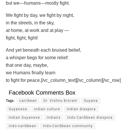
but we—humans—mostly fight.
We fight by day, we fight by night,
in the streets, in the sky,
at home, at work and at play —
fight, fight, fight!
And yet beneath each bruised belief,
a whisper begs for some relief:
that one day, maybe,
we Humans finally learn
to fight for peace.[/vc_column_text][/vc_column][/vc_row]
Facebook Comments Box
Tags:
carribean
Dr. Vishnu Bisram
Guyana
Guyanese
indian culture
Indian diaspora
Indian Guyanese
Indians
Indo Caribbean diaspora
indo-caribbean
Indo-Caribbean community