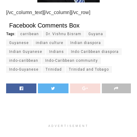
[/vc_column_text][/vc_column][/vc_row]
Facebook Comments Box
Tags:
carribean
Dr. Vishnu Bisram
Guyana
Guyanese
indian culture
Indian diaspora
Indian Guyanese
Indians
Indo Caribbean diaspora
indo-caribbean
Indo-Caribbean community
Indo-Guyanese
Trinidad
Trinidad and Tobago
ADVERTISEMENT