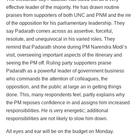
effective leader of the majority. He has drawn routine
praises from supporters of both UNC and PNM and the ire
of the opposition for his parliamentary leadership. They
say Padarath comes across as assertive, forceful,
resolute, and unequivocal in his varied roles. They
remind that Padarath shone during PM Narendra Modi’s
visit, overseeing important aspects of the itinerary and
seeing the PM off. Ruling party supporters praise
Padarath as a powerful leader of government business
who commands the attention of colleagues, the
opposition, and the public at large an in getting things
done. This, many respondents feel, partly explains why
the PM reposes confidence in and assigns him increased
responsibilities. He is very energetic; additional
responsibilities are not likely to slow him down.
All eyes and ear will be on the budget on Monday.