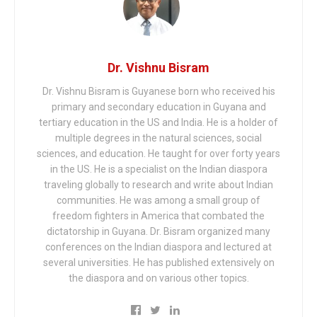
Dr. Vishnu Bisram
Dr. Vishnu Bisram is Guyanese born who received his
primary and secondary education in Guyana and
tertiary education in the US and India. He is a holder of
multiple degrees in the natural sciences, social
sciences, and education. He taught for over forty years
in the US. He is a specialist on the Indian diaspora
traveling globally to research and write about Indian
communities. He was among a small group of
freedom fighters in America that combated the
dictatorship in Guyana. Dr. Bisram organized many
conferences on the Indian diaspora and lectured at
several universities. He has published extensively on
the diaspora and on various other topics.