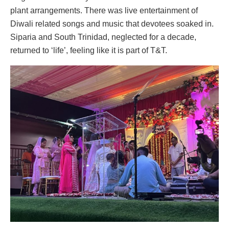
plant arrangements. There was live entertainment of
Diwali related songs and music that devotees soaked in.
Siparia and South Trinidad, neglected for a decade,
returned to ‘life’, feeling like it is part of T&T.