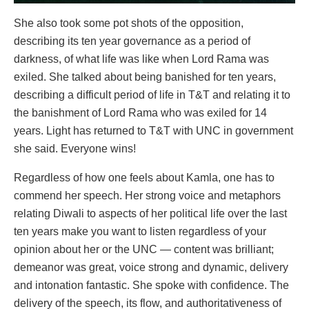
She also took some pot shots of the opposition,
describing its ten year governance as a period of
darkness, of what life was like when Lord Rama was
exiled. She talked about being banished for ten years,
describing a difficult period of life in T&T and relating it to
the banishment of Lord Rama who was exiled for 14
years. Light has returned to T&T with UNC in government
she said. Everyone wins!
Regardless of how one feels about Kamla, one has to
commend her speech. Her strong voice and metaphors
relating Diwali to aspects of her political life over the last
ten years make you want to listen regardless of your
opinion about her or the UNC — content was brilliant;
demeanor was great, voice strong and dynamic, delivery
and intonation fantastic. She spoke with confidence. The
delivery of the speech, its flow, and authoritativeness of