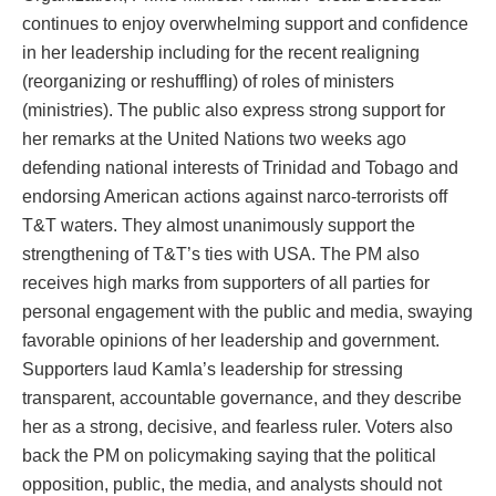
continues to enjoy overwhelming support and confidence
in her leadership including for the recent realigning
(reorganizing or reshuffling) of roles of ministers
(ministries). The public also express strong support for
her remarks at the United Nations two weeks ago
defending national interests of Trinidad and Tobago and
endorsing American actions against narco-terrorists off
T&T waters. They almost unanimously support the
strengthening of T&T’s ties with USA. The PM also
receives high marks from supporters of all parties for
personal engagement with the public and media, swaying
favorable opinions of her leadership and government.
Supporters laud Kamla’s leadership for stressing
transparent, accountable governance, and they describe
her as a strong, decisive, and fearless ruler. Voters also
back the PM on policymaking saying that the political
opposition, public, the media, and analysts should not