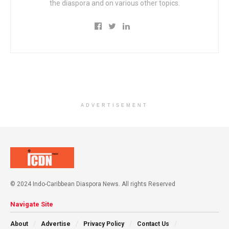
the diaspora and on various other topics.
ADVERTISEMENT
© 2024 Indo-Caribbean Diaspora News. All rights Reserved
Navigate Site
About
Advertise
Privacy Policy
Contact Us