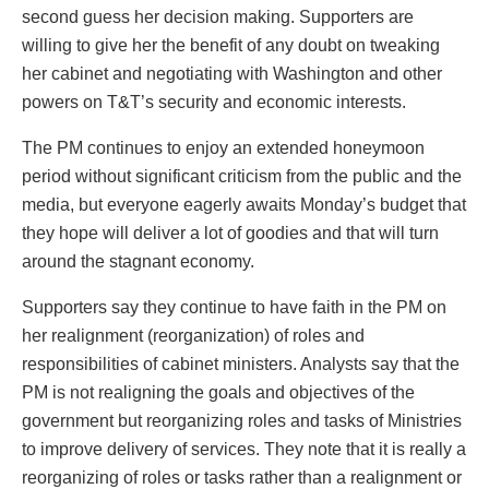
second guess her decision making. Supporters are
willing to give her the benefit of any doubt on tweaking
her cabinet and negotiating with Washington and other
powers on T&T’s security and economic interests.
The PM continues to enjoy an extended honeymoon
period without significant criticism from the public and the
media, but everyone eagerly awaits Monday’s budget that
they hope will deliver a lot of goodies and that will turn
around the stagnant economy.
Supporters say they continue to have faith in the PM on
her realignment (reorganization) of roles and
responsibilities of cabinet ministers. Analysts say that the
PM is not realigning the goals and objectives of the
government but reorganizing roles and tasks of Ministries
to improve delivery of services. They note that it is really a
reorganizing of roles or tasks rather than a realignment or