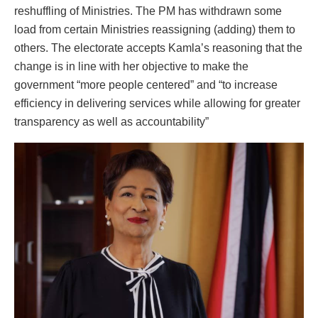
reshuffling of Ministries. The PM has withdrawn some
load from certain Ministries reassigning (adding) them to
others. The electorate accepts Kamla’s reasoning that the
change is in line with her objective to make the
government “more people centered” and “to increase
efficiency in delivering services while allowing for greater
transparency as well as accountability”