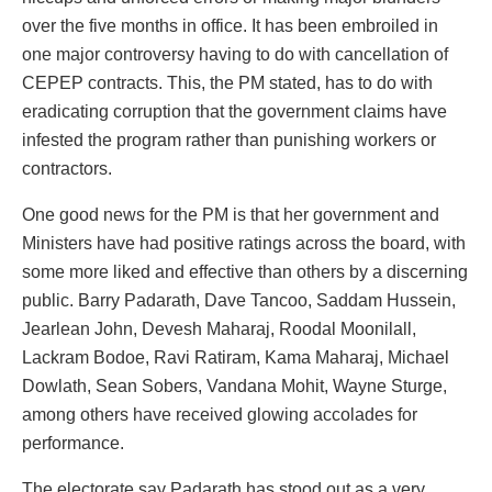
over the five months in office. It has been embroiled in
one major controversy having to do with cancellation of
CEPEP contracts. This, the PM stated, has to do with
eradicating corruption that the government claims have
infested the program rather than punishing workers or
contractors.
One good news for the PM is that her government and
Ministers have had positive ratings across the board, with
some more liked and effective than others by a discerning
public. Barry Padarath, Dave Tancoo, Saddam Hussein,
Jearlean John, Devesh Maharaj, Roodal Moonilall,
Lackram Bodoe, Ravi Ratiram, Kama Maharaj, Michael
Dowlath, Sean Sobers, Vandana Mohit, Wayne Sturge,
among others have received glowing accolades for
performance.
The electorate say Padarath has stood out as a very