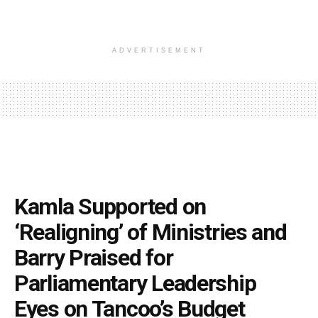
ADVERTISEMENT
Kamla Supported on
‘Realigning’ of Ministries and
Barry Praised for
Parliamentary Leadership
Eyes on Tancoo’s Budget