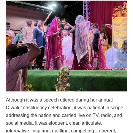
Although it was a speech uttered during her annual
Diwali constituency celebration, it was national in scope,
addressing the nation and carried live on TV, radio, and
social media. It was eloquent, clear, articulate,
informative, inspiring, uplifting, compelling, coherent,