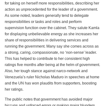
for taking on herself more responsibilities, describing her
action as unprecedented for the leader of a government.
As some noted, leaders generally tend to delegate
responsibilities or tasks and roles and perform
supervision function over the cabinet. They salute Kamla
for displaying unbelievable energy as she increases her
share of responsibilities in delivering services and
running the government. Many say she comes across as
a strong, caring, compassionate, no ‘non-sense’ leader.
This has helped to contribute to her consistent high
ratings five months after being at the helm of government.
Also, her tough stance against narco-network and
Venezuela’s ruler Nicholas Maduro in speeches at home
and the UN has won plaudits from supporters, boosting
her ratings.
The public notes that government has avoided major
hiccups and unforced errors or making major blunders