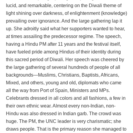
lucid, and remarkable, centering on the Diwali theme of
light shining over darkness, of enlightenment (knowledge)
prevailing over ignorance. And the large gathering lap it
up. She adroitly said what her supporters wanted to hear,
at times assailing the predecessor regime. The speech,
having a Hindu PM after 11 years and the festival itself,
have fueled pride among Hindus of their identity during
this sacred period of Diwali. Her speech was cheered by
the large gathering of several hundreds of people of all
backgrounds—Muslims, Christians, Baptists, Africans,
Mixed, and others, young and old, diplomats who came
all the way from Port of Spain, Ministers and MPs.
Celebrants dressed in all colors and all fashions, a few in
their own ethnic wear. Almost every non-Indian, non-
Hindu was also dressed in Indian garb. The crowd was
huge. The PM, the UNC leader is very charismatic; she
draws people. That is the primary reason she managed to