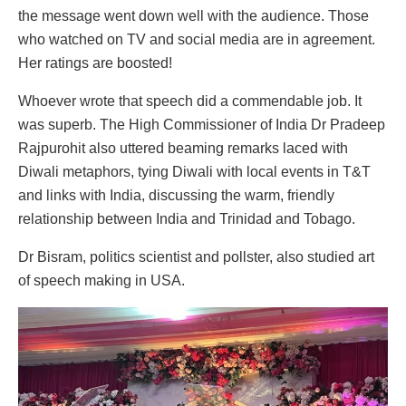
the message went down well with the audience. Those
who watched on TV and social media are in agreement.
Her ratings are boosted!
Whoever wrote that speech did a commendable job. It
was superb. The High Commissioner of India Dr Pradeep
Rajpurohit also uttered beaming remarks laced with
Diwali metaphors, tying Diwali with local events in T&T
and links with India, discussing the warm, friendly
relationship between India and Trinidad and Tobago.
Dr Bisram, politics scientist and pollster, also studied art
of speech making in USA.