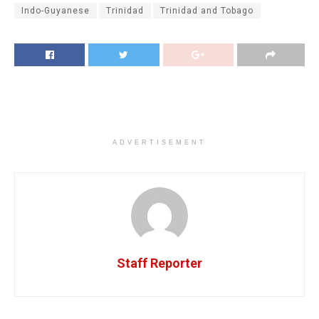
Indo-Guyanese
Trinidad
Trinidad and Tobago
ADVERTISEMENT
Staff Reporter