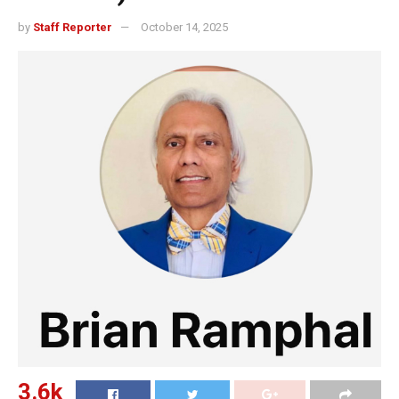
by
Staff Reporter
October 14, 2025
3.6k