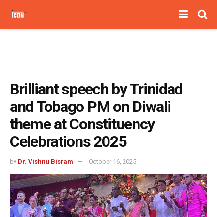
Brilliant speech by Trinidad
and Tobago PM on Diwali
theme at Constituency
Celebrations 2025
by
Dr. Vishnu Bisram
October 16, 2025