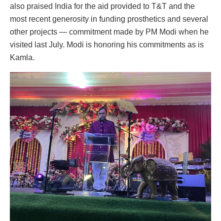
also praised India for the aid provided to T&T and the
most recent generosity in funding prosthetics and several
other projects — commitment made by PM Modi when he
visited last July. Modi is honoring his commitments as is
Kamla.