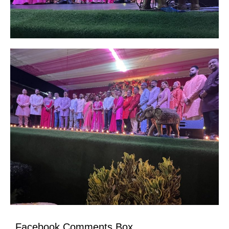
Facebook Comments Box