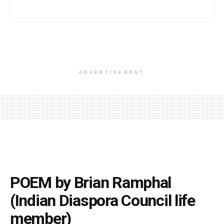
ADVERTISEMENT
POEM by Brian Ramphal
(Indian Diaspora Council life
member)