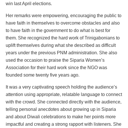
win last April elections.
Her remarks were empowering, encouraging the public to
have faith in themselves to overcome obstacles and also
to have faith in the government to do what is best for
them. She recognized the hard work of Trinigabonians to
uplift themselves during what she described as difficult
years under the previous PNM administration. She also
used the occasion to praise the Siparia Women’s
Association for their hard work since the NGO was
founded some twenty five years ago.
It was a very captivating speech holding the audience’s
attention using appropriate, relatable language to connect
with the crowd. She connected directly with the audience,
telling personal anecdotes about growing up in Siparia
and about Diwali celebrations to make her points more
impactful and creating a strong rapport with listeners. She