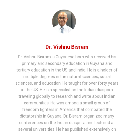
Dr. Vishnu Bisram
Dr. Vishnu Bisram is Guyanese born who received his
primary and secondary education in Guyana and
tertiary education in the US and India. He is a holder of
multiple degrees in the natural sciences, social
sciences, and education. He taught for over forty years
in the US. He is a specialist on the Indian diaspora
traveling globally to research and write about Indian
communities. He was among a small group of
freedom fighters in America that combated the
dictatorship in Guyana. Dr. Bisram organized many
conferences on the Indian diaspora and lectured at
several universities. He has published extensively on