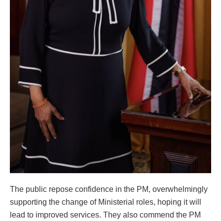
The public repose confidence in the PM, overwhelmingly
supporting the change of Ministerial roles, hoping it will
lead to improved services. They also commend the PM