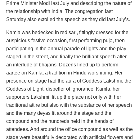
Prime Minister Modi last July and describing the nature of
the relationship with India. The congregation last
Saturday also extolled the speech as they did last July’s.
Kamla was bedecked in red sari, fittingly dressed for the
auspicious festive occasion, first performing puja, then
participating in the annual parade of lights and the play
staged in the street, and finally the brilliant speech after
an interlude of bhajans. Dozens lined up to perform
aartee on Kamla, a tradition in Hindu worshiping. Her
presence on stage had the aura of Goddess Lakshmi, the
Goddess of Light, dispeller of ignorance. Kamla, her
supporters Lakshmi, lit up the place not only with her
traditional attire but also with the substance of her speech
and the many deyas lit around the stage and the
compound and the hundreds held in the hands of
attendees. And around the office compound as well as the
stage were beautifully decorated with artificial flowers and