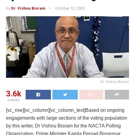
by
Dr. Vishnu Bisram
October 12, 2025
Dr. Vishnu Bisram
3.6k
SHARES
[vc_row][vc_column][vc_column_text]Based on ongoing
engagements with large sections of the voting population
by this writer, Dr Vishnu Bisram for the NACTA Polling
Organization, Prime Minister Kamla Persad Bissessar