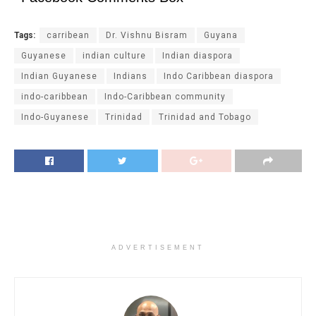
Tags:
carribean
Dr. Vishnu Bisram
Guyana
Guyanese
indian culture
Indian diaspora
Indian Guyanese
Indians
Indo Caribbean diaspora
indo-caribbean
Indo-Caribbean community
Indo-Guyanese
Trinidad
Trinidad and Tobago
ADVERTISEMENT