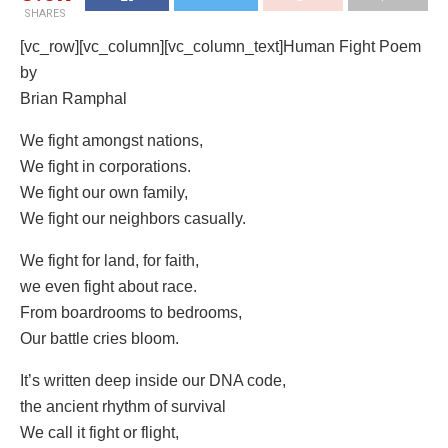
SHARES
[vc_row][vc_column][vc_column_text]Human Fight Poem
by
Brian Ramphal
We fight amongst nations,
We fight in corporations.
We fight our own family,
We fight our neighbors casually.
We fight for land, for faith,
we even fight about race.
From boardrooms to bedrooms,
Our battle cries bloom.
It’s written deep inside our DNA code,
the ancient rhythm of survival
We call it fight or flight,