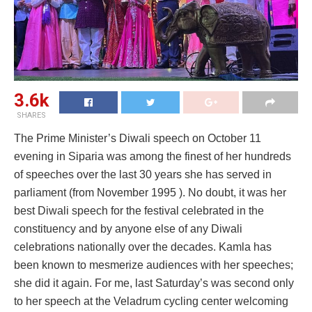
3.6k
SHARES
The Prime Minister’s Diwali speech on October 11
evening in Siparia was among the finest of her hundreds
of speeches over the last 30 years she has served in
parliament (from November 1995 ). No doubt, it was her
best Diwali speech for the festival celebrated in the
constituency and by anyone else of any Diwali
celebrations nationally over the decades. Kamla has
been known to mesmerize audiences with her speeches;
she did it again. For me, last Saturday’s was second only
to her speech at the Veladrum cycling center welcoming