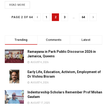
READ MORE
1
2
3
…
64
PAGE 2 OF 64
Trending
Comments
Latest
Ramayana in Park Public Discourse 2026 in
Jamaica, Queens
AUGUST 4, 2026
Early Life, Education, Activism, Employment of
Dr Vishnu Bisram
AUGUST 4, 2026
Indentureship Scholars Remember Prof Mohan
Gautam
AUGUST 17, 2025