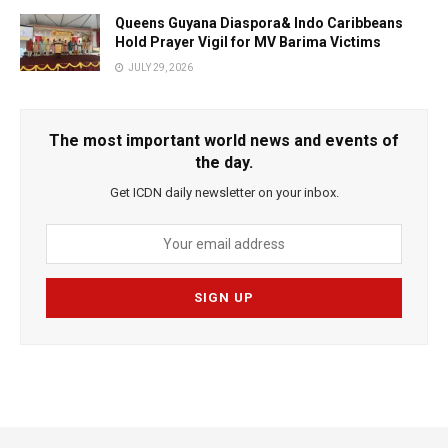
Queens Guyana Diaspora& Indo Caribbeans
Hold Prayer Vigil for MV Barima Victims
JULY 29, 2026
The most important world news and events of
the day.
Get ICDN daily newsletter on your inbox.