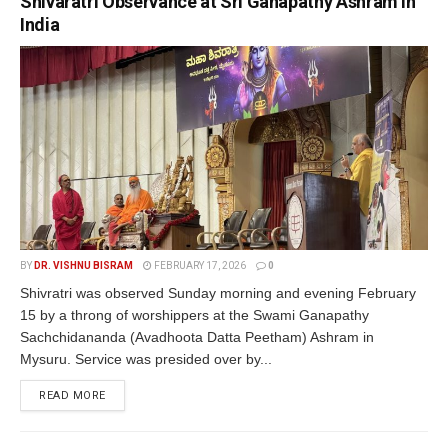
Shivaratri Observance at Sri Ganapathy Ashram in
India
BY
DR. VISHNU BISRAM
FEBRUARY 17, 2026
0
Shivratri was observed Sunday morning and evening February
15 by a throng of worshippers at the Swami Ganapathy
Sachchidananda (Avadhoota Datta Peetham) Ashram in
Mysuru. Service was presided over by...
READ MORE