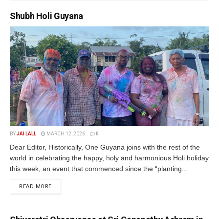
Shubh Holi Guyana
BY
JAI LALL
MARCH 12, 2026
0
Dear Editor, Historically, One Guyana joins with the rest of the
world in celebrating the happy, holy and harmonious Holi holiday
this week, an event that commenced since the “planting...
READ MORE