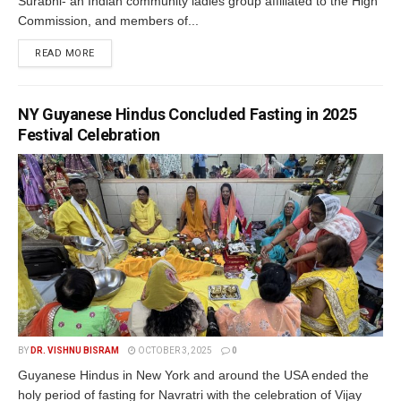
Surabhi- an Indian community ladies group affiliated to the High
Commission, and members of...
READ MORE
NY Guyanese Hindus Concluded Fasting in 2025
Festival Celebration
BY
DR. VISHNU BISRAM
OCTOBER 3, 2025
0
Guyanese Hindus in New York and around the USA ended the
holy period of fasting for Navratri with the celebration of Vijay