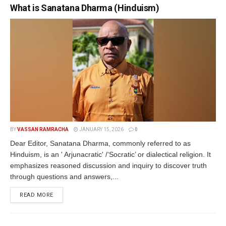
What is Sanatana Dharma (Hinduism)
BY
VASSAN RAMRACHA
JANUARY 15, 2026
0
Dear Editor, Sanatana Dharma, commonly referred to as
Hinduism, is an ' Arjunacratic' /‘Socratic’ or dialectical religion. It
emphasizes reasoned discussion and inquiry to discover truth
through questions and answers,...
READ MORE