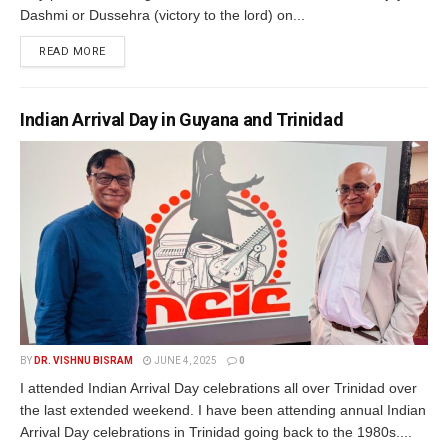
Dashmi or Dussehra (victory to the lord) on...
READ MORE
Indian Arrival Day in Guyana and Trinidad
BY
DR. VISHNU BISRAM
JUNE 4, 2025
0
I attended Indian Arrival Day celebrations all over Trinidad over
the last extended weekend. I have been attending annual Indian
Arrival Day celebrations in Trinidad going back to the 1980s....