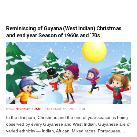
Reminiscing of Guyana (West Indian) Christmas
and end year Season of 1960s and ‘70s
BY
DR. VISHNU BISRAM
DECEMBER 27, 2025
0
In the diaspora, Christmas and the end of year season is being
observed by every Guyanese and West Indian. Guyanese are of
varied ethnicity — Indian, African, Mixed races, Portuguese,...