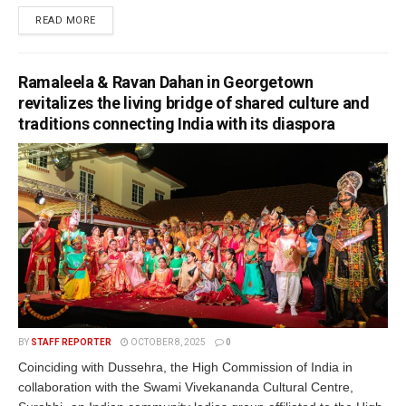
READ MORE
Ramaleela & Ravan Dahan in Georgetown
revitalizes the living bridge of shared culture and
traditions connecting India with its diaspora
BY
STAFF REPORTER
OCTOBER 8, 2025
0
Coinciding with Dussehra, the High Commission of India in
collaboration with the Swami Vivekananda Cultural Centre,