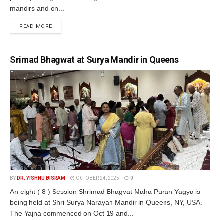
mandirs and on...
READ MORE
Srimad Bhagwat at Surya Mandir in Queens
BY
DR. VISHNU BISRAM
OCTOBER 24, 2025
0
An eight ( 8 ) Session Shrimad Bhagvat Maha Puran Yagya is
being held at Shri Surya Narayan Mandir in Queens, NY, USA.
The Yajna commenced on Oct 19 and...