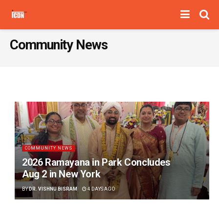
Community News
COMMUNITY NEWS
2026 Ramayana in Park Concludes
Aug 2 in New York
BY
DR. VISHNU BISRAM
4 DAYS AGO