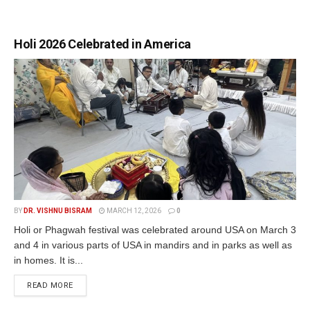
Holi 2026 Celebrated in America
BY
DR. VISHNU BISRAM
MARCH 12, 2026
0
Holi or Phagwah festival was celebrated around USA on March 3
and 4 in various parts of USA in mandirs and in parks as well as
in homes. It is...
READ MORE