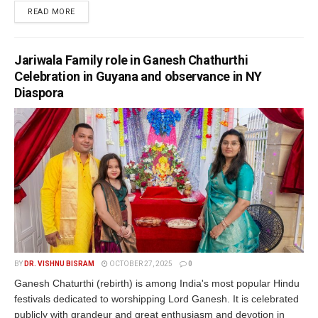
READ MORE
Jariwala Family role in Ganesh Chathurthi
Celebration in Guyana and observance in NY
Diaspora
BY
DR. VISHNU BISRAM
OCTOBER 27, 2025
0
Ganesh Chaturthi (rebirth) is among India's most popular Hindu
festivals dedicated to worshipping Lord Ganesh. It is celebrated
publicly with grandeur and great enthusiasm and devotion in