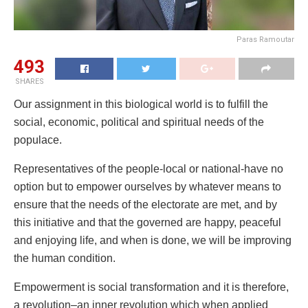
Paras Ramoutar
493
SHARES
Our assignment in this biological world is to fulfill the
social, economic, political and spiritual needs of the
populace.
Representatives of the people-local or national-have no
option but to empower ourselves by whatever means to
ensure that the needs of the electorate are met, and by
this initiative and that the governed are happy, peaceful
and enjoying life, and when is done, we will be improving
the human condition.
Empowerment is social transformation and it is therefore,
a revolution–an inner revolution which when applied