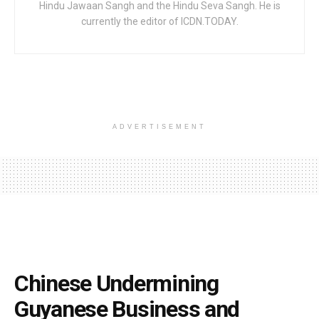
Hindu Jawaan Sangh and the Hindu Seva Sangh. He is
currently the editor of ICDN.TODAY.
ADVERTISEMENT
Chinese Undermining
Guyanese Business and