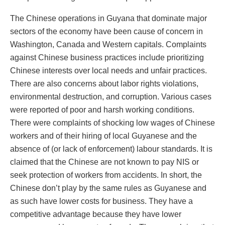
The Chinese operations in Guyana that dominate major
sectors of the economy have been cause of concern in
Washington, Canada and Western capitals. Complaints
against Chinese business practices include prioritizing
Chinese interests over local needs and unfair practices.
There are also concerns about labor rights violations,
environmental destruction, and corruption. Various cases
were reported of poor and harsh working conditions.
There were complaints of shocking low wages of Chinese
workers and of their hiring of local Guyanese and the
absence of (or lack of enforcement) labour standards. It is
claimed that the Chinese are not known to pay NIS or
seek protection of workers from accidents. In short, the
Chinese don’t play by the same rules as Guyanese and
as such have lower costs for business. They have a
competitive advantage because they have lower