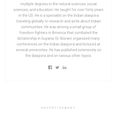
multiple degrees in the natural sciences, social
sciences, and education. He taught for over forty years
in the US. He is a specialist on the Indian diaspora
traveling globally to research and write about Indian
communities. He was among a small group of
freedom fighters in America that combated the
dictatorship in Guyana. Dr. Bisram organized many
conferences on the Indian diaspora and lectured at
several universities. He has published extensively on
the diaspora and on various other topics.
ADVERTISEMENT