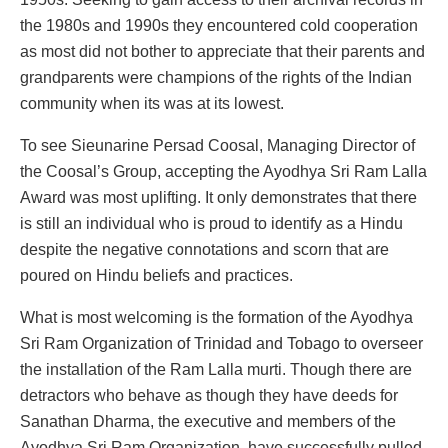
the 1980s and 1990s they encountered cold cooperation
as most did not bother to appreciate that their parents and
grandparents were champions of the rights of the Indian
community when its was at its lowest.
To see Sieunarine Persad Coosal, Managing Director of
the Coosal’s Group, accepting the Ayodhya Sri Ram Lalla
Award was most uplifting. It only demonstrates that there
is still an individual who is proud to identify as a Hindu
despite the negative connotations and scorn that are
poured on Hindu beliefs and practices.
What is most welcoming is the formation of the Ayodhya
Sri Ram Organization of Trinidad and Tobago to overseer
the installation of the Ram Lalla murti. Though there are
detractors who behave as though they have deeds for
Sanathan Dharma, the executive and members of the
Ayodhya Sri Ram Organization, have successfully pulled