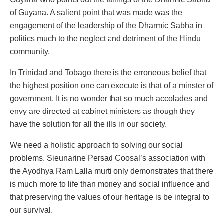
of Guyana. A salient point that was made was the
engagement of the leadership of the Dharmic Sabha in
politics much to the neglect and detriment of the Hindu
community.
In Trinidad and Tobago there is the erroneous belief that
the highest position one can execute is that of a minster of
government. It is no wonder that so much accolades and
envy are directed at cabinet ministers as though they
have the solution for all the ills in our society.
We need a holistic approach to solving our social
problems. Sieunarine Persad Coosal’s association with
the Ayodhya Ram Lalla murti only demonstrates that there
is much more to life than money and social influence and
that preserving the values of our heritage is be integral to
our survival.