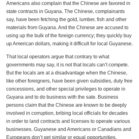
Americans also complain that the Chinese are favored in
state contracts in Guyana. The Chinese, complainants
say, have been fetching the gold, lumber, fish and other
materials from Guyana. And the Chinese are accused to
using up the bulk of the foreign currency; they quickly buy
up American dollars, making it difficult for local Guyanese.
That local operators argue that contrary to what
governments may say, it is not that locals can’t compete.
But the locals are at a disadvantage when the Chinese,
like other foreigners, have been given subsidies, duty free
concessions, and other special privileges to operate in
Guyana and to do business with the sate. Business
persons claim that the Chinese are known to be deeply
involved in corruption, bribing local officials for decades
in order to land contracts and licenses to operate various
businesses. Guyanese and Americans or Canadians and
Europeans don’t get similar or equal opportunities.