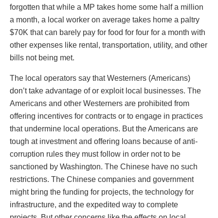
forgotten that while a MP takes home some half a million
a month, a local worker on average takes home a paltry
$70K that can barely pay for food for four for a month with
other expenses like rental, transportation, utility, and other
bills not being met.
The local operators say that Westerners (Americans)
don’t take advantage of or exploit local businesses. The
Americans and other Westerners are prohibited from
offering incentives for contracts or to engage in practices
that undermine local operations. But the Americans are
tough at investment and offering loans because of anti-
corruption rules they must follow in order not to be
sanctioned by Washington. The Chinese have no such
restrictions. The Chinese companies and government
might bring the funding for projects, the technology for
infrastructure, and the expedited way to complete
projects. But other concerns like the effects on local