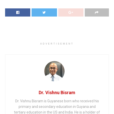
ADVERTISEMENT
Dr. Vishnu Bisram
Dr. Vishnu Bisram is Guyanese born who received his
primary and secondary education in Guyana and
tertiary education in the US and India. He is a holder of