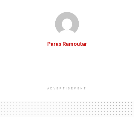
Paras Ramoutar
ADVERTISEMENT