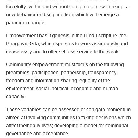
forcefully–within and without can ignite a new thinking, a
new behavior or discipline from which will emerge a
paradigm change.
Empowerment has it genesis in the Hindu scripture, the
Bhagavad Gita, which spurs us to work assiduously and
ceaselessly and to offer selfless service to the weak.
Community empowerment must focus on the following
preambles: participation, partnership, transparency,
freedom and information-sharing, equality of the
environment–social, political, economic and human
capacity.
These variables can be assessed or can gain momentum
aimed at involving communities in taking decisions which
affect their daily lives; developing a model for communal
governance and acceptance