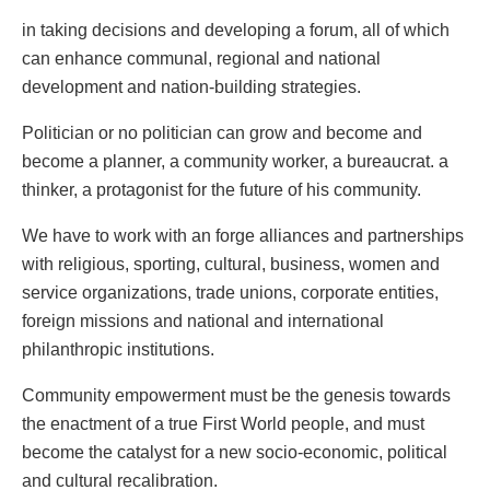
in taking decisions and developing a forum, all of which
can enhance communal, regional and national
development and nation-building strategies.
Politician or no politician can grow and become and
become a planner, a community worker, a bureaucrat. a
thinker, a protagonist for the future of his community.
We have to work with an forge alliances and partnerships
with religious, sporting, cultural, business, women and
service organizations, trade unions, corporate entities,
foreign missions and national and international
philanthropic institutions.
Community empowerment must be the genesis towards
the enactment of a true First World people, and must
become the catalyst for a new socio-economic, political
and cultural recalibration.