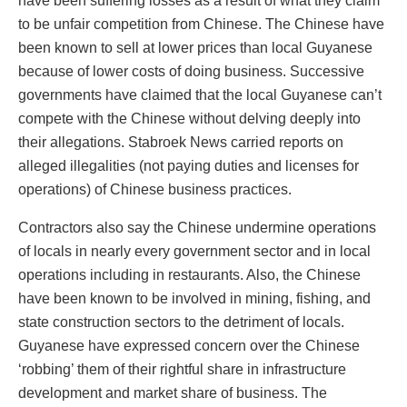
have been suffering losses as a result of what they claim
to be unfair competition from Chinese. The Chinese have
been known to sell at lower prices than local Guyanese
because of lower costs of doing business. Successive
governments have claimed that the local Guyanese can’t
compete with the Chinese without delving deeply into
their allegations. Stabroek News carried reports on
alleged illegalities (not paying duties and licenses for
operations) of Chinese business practices.
Contractors also say the Chinese undermine operations
of locals in nearly every government sector and in local
operations including in restaurants. Also, the Chinese
have been known to be involved in mining, fishing, and
state construction sectors to the detriment of locals.
Guyanese have expressed concern over the Chinese
‘robbing’ them of their rightful share in infrastructure
development and market share of business. The