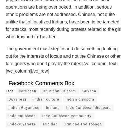
operations are being overlooked. In addition, serious
ethnic problems are not addressed. Chinese, not quite
unlike that of localized Indians, have been to be targeted
for attacks, most recently during protests related to the girl
who drowned in Tuschen.
The government must step in and do something looking
out for the interests of locals and not the Chinese or other
foreigners who don’t play by the rules.[/vc_column_text]
[/vc_column][/vc_row]
Facebook Comments Box
Tags:
carribean
Dr. Vishnu Bisram
Guyana
Guyanese
indian culture
Indian diaspora
Indian Guyanese
Indians
Indo Caribbean diaspora
indo-caribbean
Indo-Caribbean community
Indo-Guyanese
Trinidad
Trinidad and Tobago