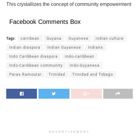
This crystallizes the concept of community empowerment
Facebook Comments Box
Tags:
carribean
Guyana
Guyanese
indian culture
Indian diaspora
Indian Guyanese
Indians
Indo Caribbean diaspora
indo-caribbean
Indo-Caribbean community
Indo-Guyanese
Paras Ramoutar
Trinidad
Trinidad and Tobago
ADVERTISEMENT