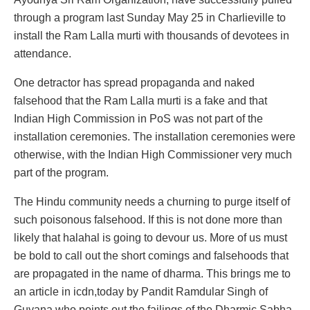
through a program last Sunday May 25 in Charlieville to
install the Ram Lalla murti with thousands of devotees in
attendance.
One detractor has spread propaganda and naked
falsehood that the Ram Lalla murti is a fake and that
Indian High Commission in PoS was not part of the
installation ceremonies. The installation ceremonies were
otherwise, with the Indian High Commissioner very much
part of the program.
The Hindu community needs a churning to purge itself of
such poisonous falsehood. If this is not done more than
likely that halahal is going to devour us. More of us must
be bold to call out the short comings and falsehoods that
are propagated in the name of dharma. This brings me to
an article in icdn,today by Pandit Ramdular Singh of
Guyana who points out the failings of the Dharmic Sabha