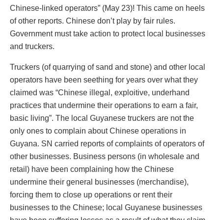
Chinese-linked operators” (May 23)! This came on heels
of other reports. Chinese don’t play by fair rules.
Government must take action to protect local businesses
and truckers.
Truckers (of quarrying of sand and stone) and other local
operators have been seething for years over what they
claimed was “Chinese illegal, exploitive, underhand
practices that undermine their operations to earn a fair,
basic living”. The local Guyanese truckers are not the
only ones to complain about Chinese operations in
Guyana. SN carried reports of complaints of operators of
other businesses. Business persons (in wholesale and
retail) have been complaining how the Chinese
undermine their general businesses (merchandise),
forcing them to close up operations or rent their
businesses to the Chinese; local Guyanese businesses