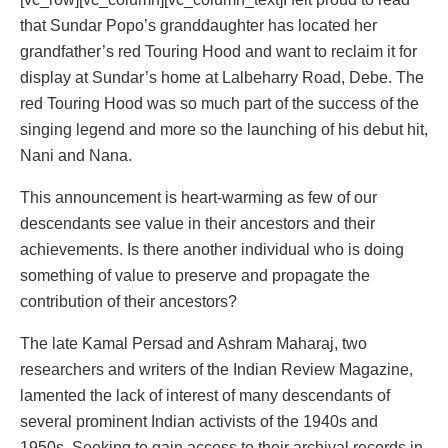
that Sundar Popo’s granddaughter has located her
grandfather’s red Touring Hood and want to reclaim it for
display at Sundar’s home at Lalbeharry Road, Debe. The
red Touring Hood was so much part of the success of the
singing legend and more so the launching of his debut hit,
Nani and Nana.
This announcement is heart-warming as few of our
descendants see value in their ancestors and their
achievements. Is there another individual who is doing
something of value to preserve and propagate the
contribution of their ancestors?
The late Kamal Persad and Ashram Maharaj, two
researchers and writers of the Indian Review Magazine,
lamented the lack of interest of many descendants of
several prominent Indian activists of the 1940s and
1950s. Seeking to gain access to their archival records in