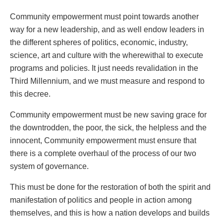
Community empowerment must point towards another
way for a new leadership, and as well endow leaders in
the different spheres of politics, economic, industry,
science, art and culture with the wherewithal to execute
programs and policies. It just needs revalidation in the
Third Millennium, and we must measure and respond to
this decree.
Community empowerment must be new saving grace for
the downtrodden, the poor, the sick, the helpless and the
innocent, Community empowerment must ensure that
there is a complete overhaul of the process of our two
system of governance.
This must be done for the restoration of both the spirit and
manifestation of politics and people in action among
themselves, and this is how a nation develops and builds