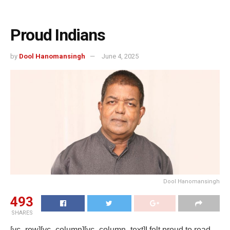
Proud Indians
by
Dool Hanomansingh
June 4, 2025
Dool Hanomansingh
493
SHARES
[vc_row][vc_column][vc_column_text]
I felt proud to read