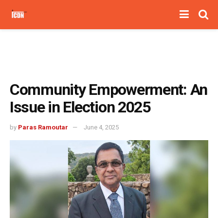
Community Empowerment: An
Issue in Election 2025
by
Paras Ramoutar
June 4, 2025