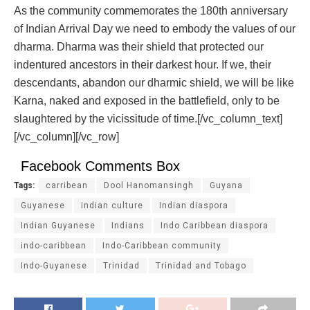
As the community commemorates the 180
th
anniversary
of Indian Arrival Day we need to embody the values of our
dharma. Dharma was their shield that protected our
indentured ancestors in their darkest hour. If we, their
descendants, abandon our dharmic shield, we will be like
Karna, naked and exposed in the battlefield, only to be
slaughtered by the vicissitude of time.
[/vc_column_text]
[/vc_column][/vc_row]
Facebook Comments Box
Tags:
carribean
Dool Hanomansingh
Guyana
Guyanese
indian culture
Indian diaspora
Indian Guyanese
Indians
Indo Caribbean diaspora
indo-caribbean
Indo-Caribbean community
Indo-Guyanese
Trinidad
Trinidad and Tobago