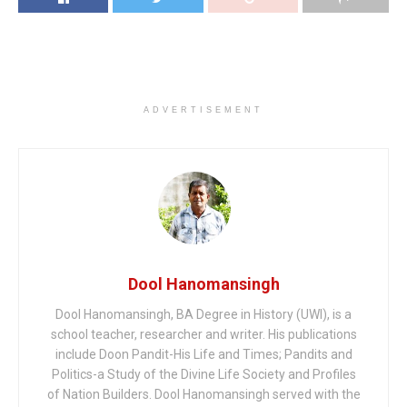
ADVERTISEMENT
Dool Hanomansingh
Dool Hanomansingh, BA Degree in History (UWI), is a
school teacher, researcher and writer. His publications
include Doon Pandit-His Life and Times; Pandits and
Politics-a Study of the Divine Life Society and Profiles
of Nation Builders. Dool Hanomansingh served with the