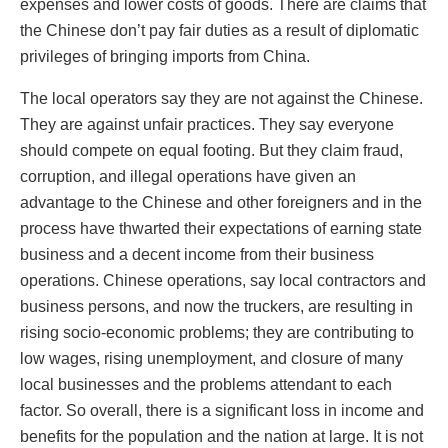
expenses and lower costs of goods. There are claims that
the Chinese don’t pay fair duties as a result of diplomatic
privileges of bringing imports from China.
The local operators say they are not against the Chinese.
They are against unfair practices. They say everyone
should compete on equal footing. But they claim fraud,
corruption, and illegal operations have given an
advantage to the Chinese and other foreigners and in the
process have thwarted their expectations of earning state
business and a decent income from their business
operations. Chinese operations, say local contractors and
business persons, and now the truckers, are resulting in
rising socio-economic problems; they are contributing to
low wages, rising unemployment, and closure of many
local businesses and the problems attendant to each
factor. So overall, there is a significant loss in income and
benefits for the population and the nation at large. It is not