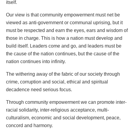
itself.
Our view is that community empowerment must net be
viewed as anti-government or communal uprising, but it
must be respected and earn the eyes, ears and wisdom of
those in charge. This is how a nation must develop and
build itself. Leaders come and go, and leaders must be
the cause of the nation continues, but the cause of the
nation continues into infinity.
The withering away of the fabric of our society through
crime, corruption and social, ethical and spiritual
decadence need serious focus.
Through community empowerment we can promote inter-
racial solidarity, inter-religious acceptance, multi-
culturalism, economic and social development, peace,
concord and harmony.