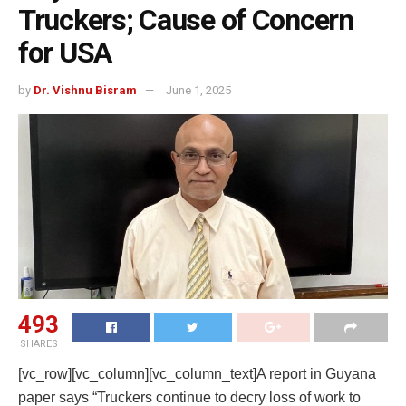
Truckers; Cause of Concern
for USA
by
Dr. Vishnu Bisram
June 1, 2025
493
SHARES
[vc_row][vc_column][vc_column_text]A report in Guyana
paper says “Truckers continue to decry loss of work to