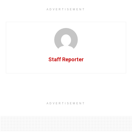
ADVERTISEMENT
Staff Reporter
ADVERTISEMENT