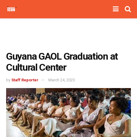
Guyana GAOL Graduation at
Cultural Center
by
Staff Reporter
March 24, 2023