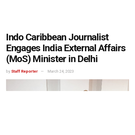
Indo Caribbean Journalist
Engages India External Affairs
(MoS) Minister in Delhi
by
Staff Reporter
March 24, 2023