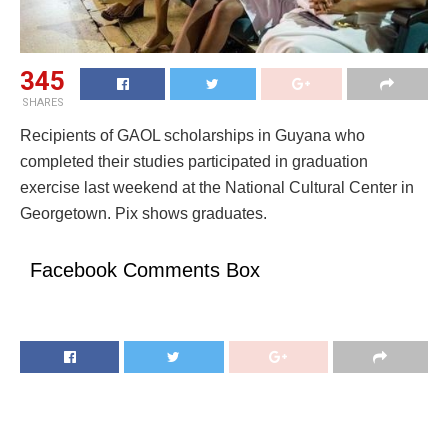
345
SHARES
Recipients of GAOL scholarships in Guyana who
completed their studies participated in graduation
exercise last weekend at the National Cultural Center in
Georgetown. Pix shows graduates.
Facebook Comments Box