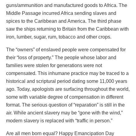
guns/ammunition and manufactured goods to Africa. The
Middle Passage incurred Africa sending slaves and
spices to the Caribbean and America. The third phase
saw the ships returning to Britain from the Caribbean with
iron, lumber, sugar, rum, tobacco and other crops.
The “owners” of enslaved people were compensated for
their “loss of property.” The people whose labor and
families were stolen for generations were not
compensated. This inhumane practice may be traced to a
historical and scriptural period dating some 11,000 years
ago. Today, apologists are surfacing throughout the world,
some with variable degree of compensation in different
format. The serious question of “reparation” is still in the
air. While ancient slavery may be “gone with the wind,”
modern slavery is replaced with “traffic in person.”
Are all men born equal? Happy Emancipation Day