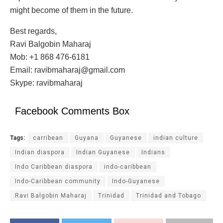
might become of them in the future.
Best regards,
Ravi Balgobin Maharaj
Mob: +1 868 476-6181
Email: ravibmaharaj@gmail.com
Skype: ravibmaharaj
Facebook Comments Box
Tags:
carribean
Guyana
Guyanese
indian culture
Indian diaspora
Indian Guyanese
Indians
Indo Caribbean diaspora
indo-caribbean
Indo-Caribbean community
Indo-Guyanese
Ravi Balgobin Maharaj
Trinidad
Trinidad and Tobago