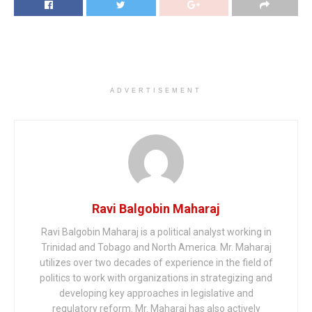
ADVERTISEMENT
Ravi Balgobin Maharaj
Ravi Balgobin Maharaj is a political analyst working in
Trinidad and Tobago and North America. Mr. Maharaj
utilizes over two decades of experience in the field of
politics to work with organizations in strategizing and
developing key approaches in legislative and
regulatory reform. Mr. Maharaj has also actively