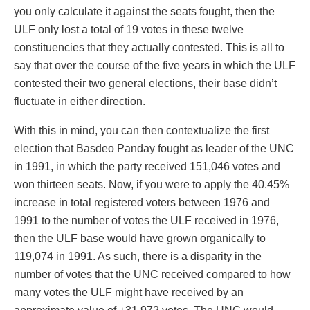
you only calculate it against the seats fought, then the
ULF only lost a total of 19 votes in these twelve
constituencies that they actually contested. This is all to
say that over the course of the five years in which the ULF
contested their two general elections, their base didn’t
fluctuate in either direction.
With this in mind, you can then contextualize the first
election that Basdeo Panday fought as leader of the UNC
in 1991, in which the party received 151,046 votes and
won thirteen seats. Now, if you were to apply the 40.45%
increase in total registered voters between 1976 and
1991 to the number of votes the ULF received in 1976,
then the ULF base would have grown organically to
119,074 in 1991. As such, there is a disparity in the
number of votes that the UNC received compared to how
many votes the ULF might have received by an