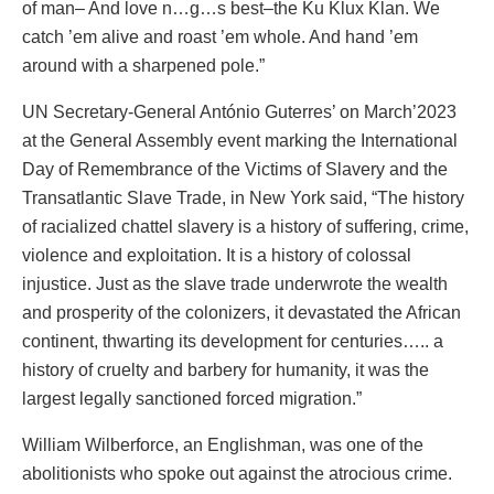
of man– And love n…g…s best–the Ku Klux Klan. We
catch ’em alive and roast ’em whole. And hand ’em
around with a sharpened pole.”
UN Secretary-General António Guterres’ on March’2023
at the General Assembly event marking the International
Day of Remembrance of the Victims of Slavery and the
Transatlantic Slave Trade, in New York said, “The history
of racialized chattel slavery is a history of suffering, crime,
violence and exploitation. It is a history of colossal
injustice. Just as the slave trade underwrote the wealth
and prosperity of the colonizers, it devastated the African
continent, thwarting its development for centuries….. a
history of cruelty and barbery for humanity, it was the
largest legally sanctioned forced migration.”
William Wilberforce, an Englishman, was one of the
abolitionists who spoke out against the atrocious crime.