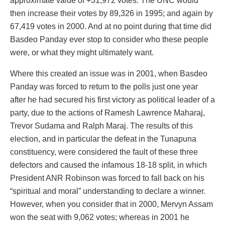
approximate value of +31,972 votes. The UNC would
then increase their votes by 89,326 in 1995; and again by
67,419 votes in 2000. And at no point during that time did
Basdeo Panday ever stop to consider who these people
were, or what they might ultimately want.
Where this created an issue was in 2001, when Basdeo
Panday was forced to return to the polls just one year
after he had secured his first victory as political leader of a
party, due to the actions of Ramesh Lawrence Maharaj,
Trevor Sudama and Ralph Maraj. The results of this
election, and in particular the defeat in the Tunapuna
constituency, were considered the fault of these three
defectors and caused the infamous 18-18 split, in which
President ANR Robinson was forced to fall back on his
“spiritual and moral” understanding to declare a winner.
However, when you consider that in 2000, Mervyn Assam
won the seat with 9,062 votes; whereas in 2001 he