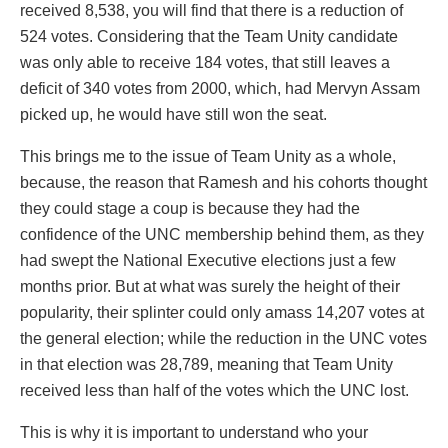
received 8,538, you will find that there is a reduction of
524 votes. Considering that the Team Unity candidate
was only able to receive 184 votes, that still leaves a
deficit of 340 votes from 2000, which, had Mervyn Assam
picked up, he would have still won the seat.
This brings me to the issue of Team Unity as a whole,
because, the reason that Ramesh and his cohorts thought
they could stage a coup is because they had the
confidence of the UNC membership behind them, as they
had swept the National Executive elections just a few
months prior. But at what was surely the height of their
popularity, their splinter could only amass 14,207 votes at
the general election; while the reduction in the UNC votes
in that election was 28,789, meaning that Team Unity
received less than half of the votes which the UNC lost.
This is why it is important to understand who your