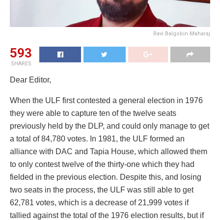
Ravi Balgobin Maharaj
593
SHARES
Dear Editor,
When the ULF first contested a general election in 1976
they were able to capture ten of the twelve seats
previously held by the DLP, and could only manage to get
a total of 84,780 votes. In 1981, the ULF formed an
alliance with DAC and Tapia House, which allowed them
to only contest twelve of the thirty-one which they had
fielded in the previous election. Despite this, and losing
two seats in the process, the ULF was still able to get
62,781 votes, which is a decrease of 21,999 votes if
tallied against the total of the 1976 election results, but if