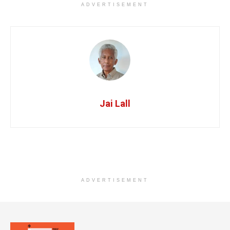
ADVERTISEMENT
Jai Lall
ADVERTISEMENT