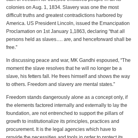
colonies on Aug. 1, 1834. Slavery was one the most
difficult truths and greatest contradictions harbored by
America. US President Lincoln, issued the Emancipation
Proclamation on 1st January 1,1863, declaring “that all
persons held as slaves…. are, and henceforward shall be
free.”
In discussing peace and war, MK Gandhi espoused, “The
moment the slave resolves that he will no longer be a
slave, his fetters fall. He frees himself and shows the way
to others. Freedom and slavery are mental states.”
Freedom stands dangerously alone as a concept only, if
the elements factored internally and externally to lay the
foundation, are not entrenched to support the pillars of
growth to institutionalize its principles, practices and
procurement. It is the legal agencies which have to
provide the necessities and tools in order to protect its