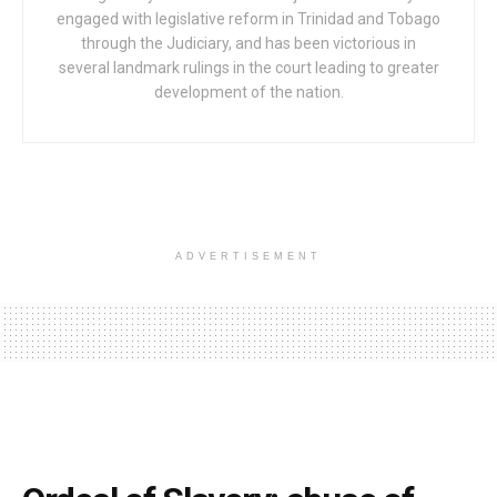
engaged with legislative reform in Trinidad and Tobago
through the Judiciary, and has been victorious in
several landmark rulings in the court leading to greater
development of the nation.
ADVERTISEMENT