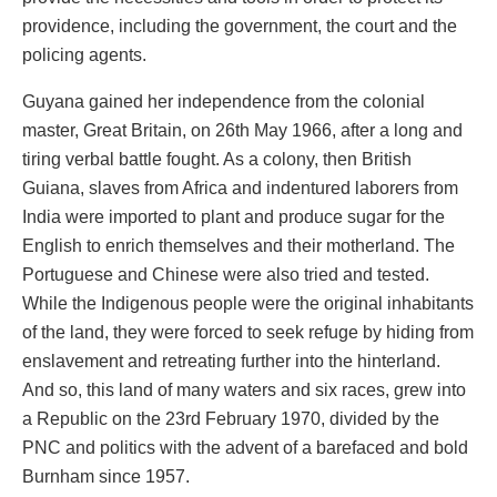
providence, including the government, the court and the
policing agents.
Guyana gained her independence from the colonial
master, Great Britain, on 26th May 1966, after a long and
tiring verbal battle fought. As a colony, then British
Guiana, slaves from Africa and indentured laborers from
India were imported to plant and produce sugar for the
English to enrich themselves and their motherland. The
Portuguese and Chinese were also tried and tested.
While the Indigenous people were the original inhabitants
of the land, they were forced to seek refuge by hiding from
enslavement and retreating further into the hinterland.
And so, this land of many waters and six races, grew into
a Republic on the 23rd February 1970, divided by the
PNC and politics with the advent of a barefaced and bold
Burnham since 1957.