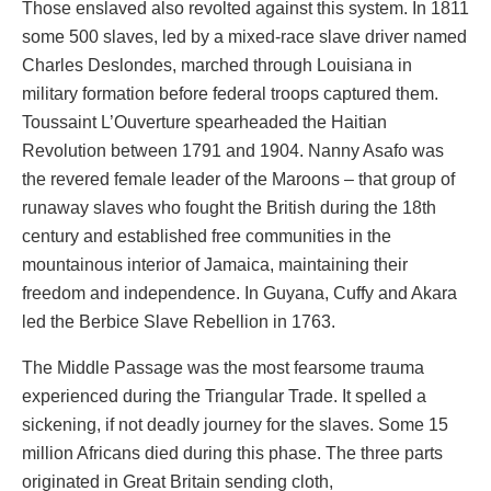
Those enslaved also revolted against this system. In 1811
some 500 slaves, led by a mixed-race slave driver named
Charles Deslondes, marched through Louisiana in
military formation before federal troops captured them.
Toussaint L’Ouverture spearheaded the Haitian
Revolution between 1791 and 1904. Nanny Asafo was
the revered female leader of the Maroons – that group of
runaway slaves who fought the British during the 18th
century and established free communities in the
mountainous interior of Jamaica, maintaining their
freedom and independence. In Guyana, Cuffy and Akara
led the Berbice Slave Rebellion in 1763.
The Middle Passage was the most fearsome trauma
experienced during the Triangular Trade. It spelled a
sickening, if not deadly journey for the slaves. Some 15
million Africans died during this phase. The three parts
originated in Great Britain sending cloth,