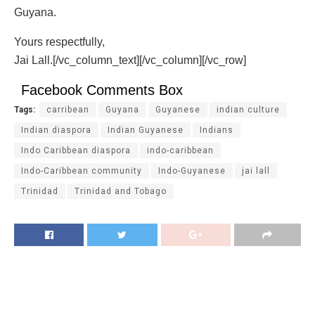
Guyana.
Yours respectfully,
Jai Lall.[/vc_column_text][/vc_column][/vc_row]
Facebook Comments Box
Tags:
carribean
Guyana
Guyanese
indian culture
Indian diaspora
Indian Guyanese
Indians
Indo Caribbean diaspora
indo-caribbean
Indo-Caribbean community
Indo-Guyanese
jai lall
Trinidad
Trinidad and Tobago