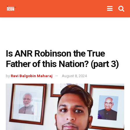
Is ANR Robinson the True
Father of this Nation? (part 3)
by
Ravi Balgobin Maharaj
August 8, 2024