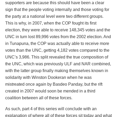
supporters are because this should have been a clear
sign that the people voting internally and those voting for
the party at a national level were two different groups.
This is why, in 2007, when the COP fought its first
election, they were able to receive 148,345 votes and the
UNC in turn lost 89,996 votes from the 2002 election. And
in Tunapuna, the COP was actually able to receive more
votes than the UNC, getting 4,182 votes compared to the
UNC’s 3,986. This split revealed the true composition of
the UNC, which was previously ULF and NAR combined,
with the latter group finally making themselves known in
solidarity with Winston Dookeran when he was
mistreated once again by Basdeo Panday, but the rift
created in 2007 would soon be mended in a third
coalition between all of these forces.
As such, part 4 of this series will conclude with an
explanation of where all of these forces sit today and what