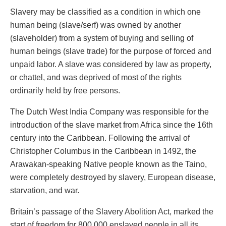
Slavery may be classified as a condition in which one
human being (slave/serf) was owned by another
(slaveholder) from a system of buying and selling of
human beings (slave trade) for the purpose of forced and
unpaid labor. A slave was considered by law as property,
or chattel, and was deprived of most of the rights
ordinarily held by free persons.
The Dutch West India Company was responsible for the
introduction of the slave market from Africa since the 16th
century into the Caribbean. Following the arrival of
Christopher Columbus in the Caribbean in 1492, the
Arawakan-speaking Native people known as the Taino,
were completely destroyed by slavery, European disease,
starvation, and war.
Britain’s passage of the Slavery Abolition Act, marked the
start of freedom for 800,000 enslaved people in all its