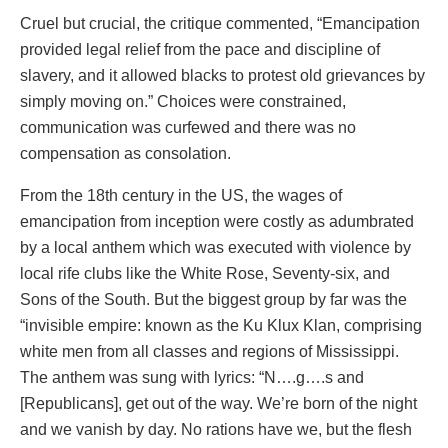
Cruel but crucial, the critique commented, “Emancipation
provided legal relief from the pace and discipline of
slavery, and it allowed blacks to protest old grievances by
simply moving on.” Choices were constrained,
communication was curfewed and there was no
compensation as consolation.
From the 18th century in the US, the wages of
emancipation from inception were costly as adumbrated
by a local anthem which was executed with violence by
local rife clubs like the White Rose, Seventy-six, and
Sons of the South. But the biggest group by far was the
“invisible empire: known as the Ku Klux Klan, comprising
white men from all classes and regions of Mississippi.
The anthem was sung with lyrics: “N….g….s and
[Republicans], get out of the way. We’re born of the night
and we vanish by day. No rations have we, but the flesh