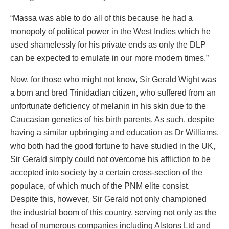
“Massa was able to do all of this because he had a
monopoly of political power in the West Indies which he
used shamelessly for his private ends as only the DLP
can be expected to emulate in our more modern times.”
Now, for those who might not know, Sir Gerald Wight was
a born and bred Trinidadian citizen, who suffered from an
unfortunate deficiency of melanin in his skin due to the
Caucasian genetics of his birth parents. As such, despite
having a similar upbringing and education as Dr Williams,
who both had the good fortune to have studied in the UK,
Sir Gerald simply could not overcome his affliction to be
accepted into society by a certain cross-section of the
populace, of which much of the PNM elite consist.
Despite this, however, Sir Gerald not only championed
the industrial boom of this country, serving not only as the
head of numerous companies including Alstons Ltd and