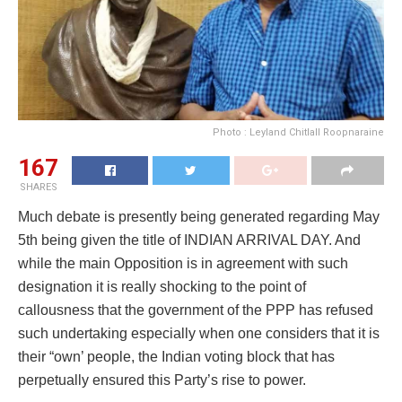
Photo : Leyland Chitlall Roopnaraine
167
SHARES
Much debate is presently being generated regarding May
5th being given the title of INDIAN ARRIVAL DAY. And
while the main Opposition is in agreement with such
designation it is really shocking to the point of
callousness that the government of the PPP has refused
such undertaking especially when one considers that it is
their “own’ people, the Indian voting block that has
perpetually ensured this Party’s rise to power.