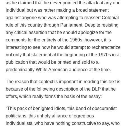
as he claimed that he never pointed the attack at any one
individual but was rather making a broad statement
against anyone who was attempting to reassert Colonial
rule of this country through Parliament. Despite resisting
any critical assertion that he should apologize for the
comments for the entirety of the 1960s, however, it is
interesting to see how he would attempt to recharacterize
not only that statement at the beginning of the 1970s in a
publication that would be printed and sold to a
predominantly White American audience at the time.
The reason that context is important in reading this text is
because of the following description of the DLP that he
offers, which really forms the basis of the essay:
“This pack of benighted idiots, this band of obscurantist
politicians, this unholy alliance of egregious
individualists, who have nothing constructive to say, who