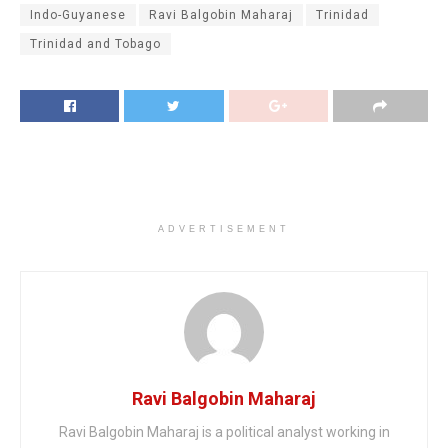
Indo-Guyanese
Ravi Balgobin Maharaj
Trinidad
Trinidad and Tobago
ADVERTISEMENT
Ravi Balgobin Maharaj
Ravi Balgobin Maharaj is a political analyst working in