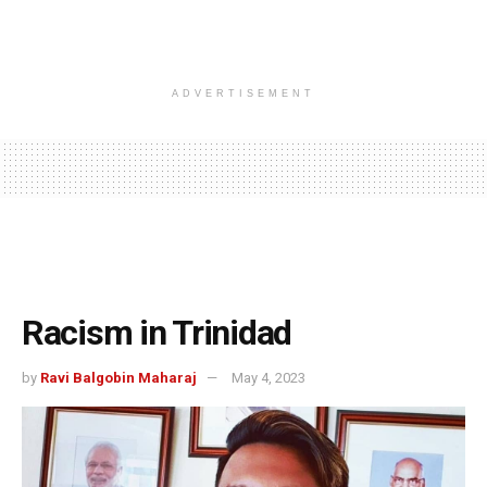
ADVERTISEMENT
Racism in Trinidad
by
Ravi Balgobin Maharaj
May 4, 2023