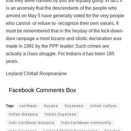
that they were handed by you are equally guilty. In fact, it
is an anomaly that the descendants of the people who
arrived on May 5 have generally voted for the very people
who cannot- or refuse to- recognize their own values. It
must be remembered that in the heyday of the kick-down-
door rampage a most bizarre and idiotic declaration was
made in 1981 by the PPP leader: Such crimes are
actually a class struggle. For Indians it has been 185
years.
Leyland Chitlall Roopnaraine
Facebook Comments Box
Tags:
carribean
Guyana
Guyanese
indian culture
Indian diaspora
Indian Guyanese
Indo Caribbean diaspora
Indo-Caribbean community