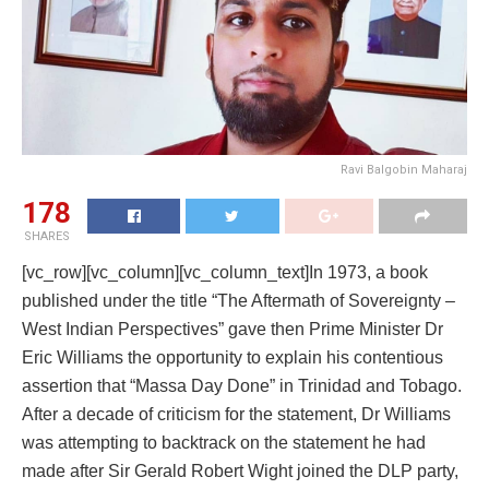
Ravi Balgobin Maharaj
178
SHARES
[vc_row][vc_column][vc_column_text]In 1973, a book
published under the title “The Aftermath of Sovereignty –
West Indian Perspectives” gave then Prime Minister Dr
Eric Williams the opportunity to explain his contentious
assertion that “Massa Day Done” in Trinidad and Tobago.
After a decade of criticism for the statement, Dr Williams
was attempting to backtrack on the statement he had
made after Sir Gerald Robert Wight joined the DLP party,