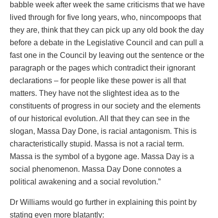
babble week after week the same criticisms that we have
lived through for five long years, who, nincompoops that
they are, think that they can pick up any old book the day
before a debate in the Legislative Council and can pull a
fast one in the Council by leaving out the sentence or the
paragraph or the pages which contradict their ignorant
declarations – for people like these power is all that
matters. They have not the slightest idea as to the
constituents of progress in our society and the elements
of our historical evolution. All that they can see in the
slogan, Massa Day Done, is racial antagonism. This is
characteristically stupid. Massa is not a racial term.
Massa is the symbol of a bygone age. Massa Day is a
social phenomenon. Massa Day Done connotes a
political awakening and a social revolution.”
Dr Williams would go further in explaining this point by
stating even more blatantly: