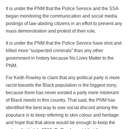
It is under the PNM that the Police Service and the SSA
began monitoring the communication and social media
postings of law-abiding citizens in an effort to prevent any
mass demonstration and protest of their rule.
It is under the PNM that the Police Service have shot and
killed more “suspected criminals” than any other
government in history because No Lives Matter to the
PNM.
For Keith Rowley to claim that any political party is more
racist towards the Black population is the biggest irony,
because there has never existed a party more intolerant
of Black needs in this country. That said, the PNM has
identified the best way to sow social discord among the
populace is to keep referring to skin colour and heritage
and hope that that alone would be enough to keep the