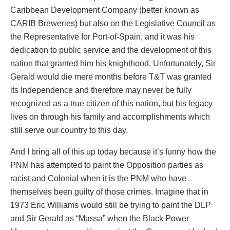
Caribbean Development Company (better known as
CARIB Breweries) but also on the Legislative Council as
the Representative for Port-of-Spain, and it was his
dedication to public service and the development of this
nation that granted him his knighthood. Unfortunately, Sir
Gerald would die mere months before T&T was granted
its Independence and therefore may never be fully
recognized as a true citizen of this nation, but his legacy
lives on through his family and accomplishments which
still serve our country to this day.
And I bring all of this up today because it’s funny how the
PNM has attempted to paint the Opposition parties as
racist and Colonial when it is the PNM who have
themselves been guilty of those crimes. Imagine that in
1973 Eric Williams would still be trying to paint the DLP
and Sir Gerald as “Massa” when the Black Power