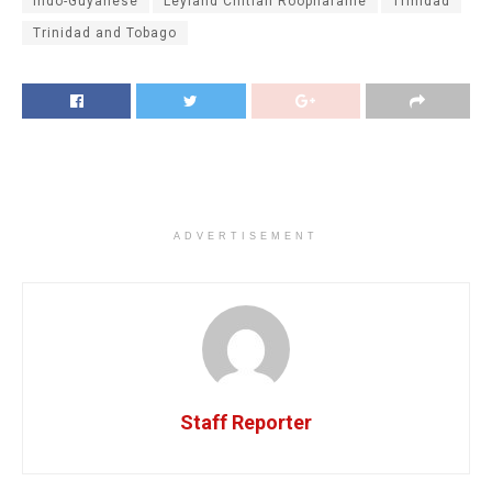
Indo-Guyanese
Leyland Chitlall Roopnaraine
Trinidad
Trinidad and Tobago
ADVERTISEMENT
Staff Reporter