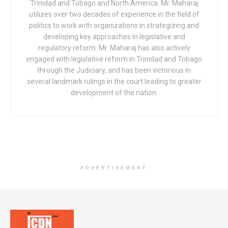
Trinidad and Tobago and North America. Mr. Maharaj
utilizes over two decades of experience in the field of
politics to work with organizations in strategizing and
developing key approaches in legislative and
regulatory reform. Mr. Maharaj has also actively
engaged with legislative reform in Trinidad and Tobago
through the Judiciary, and has been victorious in
several landmark rulings in the court leading to greater
development of the nation.
ADVERTISEMENT