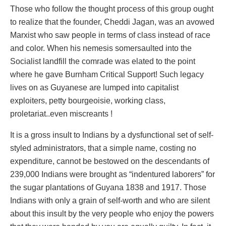
Those who follow the thought process of this group ought
to realize that the founder, Cheddi Jagan, was an avowed
Marxist who saw people in terms of class instead of race
and color. When his nemesis somersaulted into the
Socialist landfill the comrade was elated to the point
where he gave Burnham Critical Support! Such legacy
lives on as Guyanese are lumped into capitalist
exploiters, petty bourgeoisie, working class,
proletariat..even miscreants !
It is a gross insult to Indians by a dysfunctional set of self-
styled administrators, that a simple name, costing no
expenditure, cannot be bestowed on the descendants of
239,000 Indians were brought as “indentured laborers” for
the sugar plantations of Guyana 1838 and 1917. Those
Indians with only a grain of self-worth and who are silent
about this insult by the very people who enjoy the powers