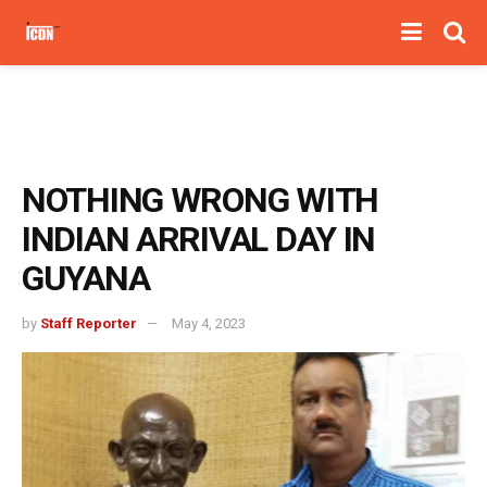
NOTHING WRONG WITH
INDIAN ARRIVAL DAY IN
GUYANA
by
Staff Reporter
May 4, 2023