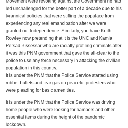
Movement were revolting against the Government he had
led unchallenged for the better part of a decade due to his
tyrannical policies that were stifling the populace from
experiencing any real emancipation after we were
granted our Independence. Similarly, you have Keith
Rowley now pretending that it is the UNC and Kamla
Persad Bissessar who are racially profiling criminals after
it was this PNM government that gave the all-clear to the
police to use any force necessary in attacking the civilian
population in this country.
It is under the PNM that the Police Service started using
rubber bullets and tear gas on peaceful protesters who
were pleading for basic amenities.
It is under the PNM that the Police Service was driving
home people who were looking for hampers and other
essential items during the height of the pandemic
lockdown.