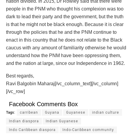
nation divided. In 2015, Dr Rowley said that there were
people in the PNM who thought his complexion was too
dark to lead their party and the government, but the truth
is that he might not be black enough. Because it is clear
through the policies that he and the PNM continue to
enact in this country that he does not relate to the Black
caucus with any amount of familiarity otherwise he would
understand how the PNM have been oppressing them,
and the nation at large, since our Independence in 1962.
Best regards,
Ravi Balgobin Maharaj[/vc_column_text][/vc_column]
[/vc_row]
Facebook Comments Box
Tags:
carribean
Guyana
Guyanese
indian culture
Indian diaspora
Indian Guyanese
Indo Caribbean diaspora
Indo-Caribbean community