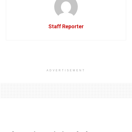
Staff Reporter
ADVERTISEMENT