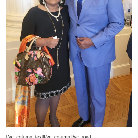
[/vc_column_text][/vc_column][/vc_row]