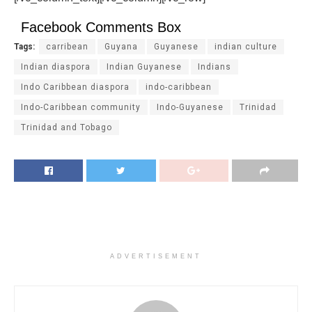
Facebook Comments Box
Tags:
carribean
Guyana
Guyanese
indian culture
Indian diaspora
Indian Guyanese
Indians
Indo Caribbean diaspora
indo-caribbean
Indo-Caribbean community
Indo-Guyanese
Trinidad
Trinidad and Tobago
ADVERTISEMENT