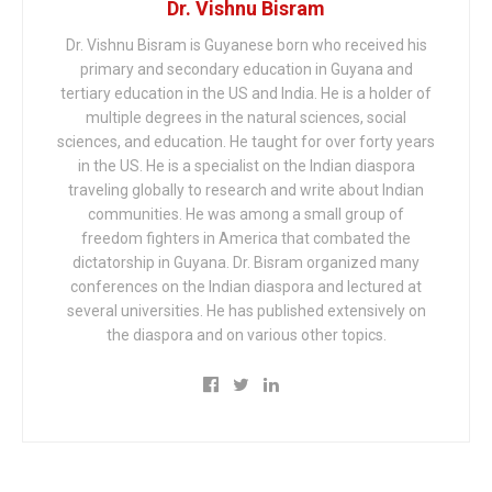
Dr. Vishnu Bisram
Dr. Vishnu Bisram is Guyanese born who received his
primary and secondary education in Guyana and
tertiary education in the US and India. He is a holder of
multiple degrees in the natural sciences, social
sciences, and education. He taught for over forty years
in the US. He is a specialist on the Indian diaspora
traveling globally to research and write about Indian
communities. He was among a small group of
freedom fighters in America that combated the
dictatorship in Guyana. Dr. Bisram organized many
conferences on the Indian diaspora and lectured at
several universities. He has published extensively on
the diaspora and on various other topics.