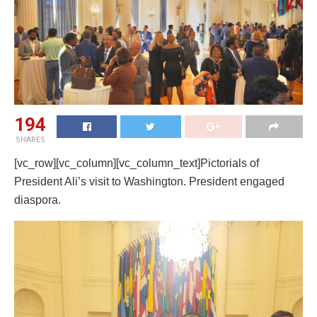
194
SHARES
[vc_row][vc_column][vc_column_text]Pictorials of
President Ali’s visit to Washington. President engaged
diaspora.