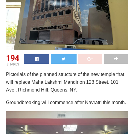
194
SHARES
Pictorials of the planned structure of the new temple that
will replace Maha Lakshmi Mandir on 123 Street, 101
Ave., Richmond Hill, Queens, NY.
Groundbreaking will commence after Navratri this month.