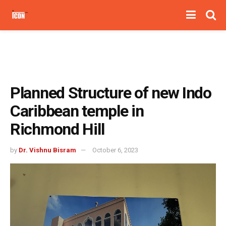
Planned Structure of new Indo
Caribbean temple in
Richmond Hill
by
Dr. Vishnu Bisram
October 6, 2023