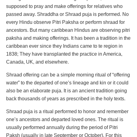
supposed to pray and make offerings for relatives who
passed away. Shraddha or Shraad puja is performed. No
every Hindu observe Pitri Paksha or perform shraad for
ancestors. But many caribbean Hindus are observing pitri
paksha and making offerings. It has been a tradition in the
caribbean ever since they Indians came to te region in
1838; They have transplanted the practice in America,
Canada, UK, and elsewhere.
Shraad offering can be a simple morning ritual of “offering
water” to the departed of one’s lineage and kin or it could
also be an elaborate puja. It is an ancient tradition going
back thousands of years as prescribed in the holy texts.
Shraad puja is a ritual performed to honor and remember
one’s ancestors and departed loved ones. The ritual is
usually performed annually during the period of Pitri
Paksh (usually in late September or October). For this