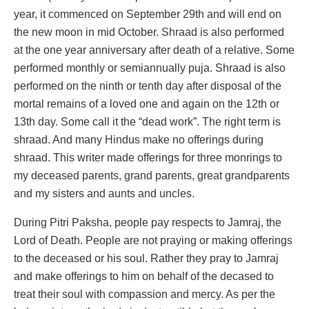
year, it commenced on September 29th and will end on
the new moon in mid October. Shraad is also performed
at the one year anniversary after death of a relative. Some
performed monthly or semiannually puja. Shraad is also
performed on the ninth or tenth day after disposal of the
mortal remains of a loved one and again on the 12th or
13th day. Some call it the “dead work”. The right term is
shraad. And many Hindus make no offerings during
shraad. This writer made offerings for three monrings to
my deceased parents, grand parents, great grandparents
and my sisters and aunts and uncles.
During Pitri Paksha, people pay respects to Jamraj, the
Lord of Death. People are not praying or making offerings
to the deceased or his soul. Rather they pray to Jamraj
and make offerings to him on behalf of the decased to
treat their soul with compassion and mercy. As per the