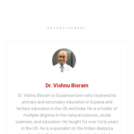
ADVERTISEMENT
Dr. Vishnu Bisram
Dr. Vishnu Bisram is Guyanese born who received his
primary and secondary education in Guyana and
tertiary education in the US and India. He is a holder of
multiple degrees in the natural sciences, social
sciences, and education. He taught for over forty years
in the US. He is a specialist on the Indian diaspora