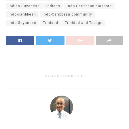
Indian Guyanese
Indians
Indo Caribbean diaspora
indo-caribbean
Indo-Caribbean community
Indo-Guyanese
Trinidad
Trinidad and Tobago
ADVERTISEMENT