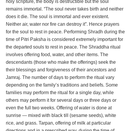
holy scripture, the body is destructible but the soul
remains immortal. “The soul never takes birth and neither
does it die. The soul is immortal and ever existent.
Neither air, water nor fire can destroy it”. Hence prayers
for the soul to rest in peace. Performing Shradh during the
time of Pitri Paksha is considered extremely important for
the departed souls to rest in peace. The Shraddha ritual
involves offering food, water, and other items. The
descendants (those who make the offerings) seek the
their blessings and forgiveness of their ancestors and
Jamraj. The number of days to perform the ritual vary
depending on the family’s traditions and beliefs. Some
families may perform the ritual for a single day, while
others may perform it for several days or three days or
even the full two weeks. Offering of water is done at
sunrise — mixed with black till (sesame seeds), white
rice, and grass. Tarpan, offering of milk at particular
directions and in a prescribed way, during the time of