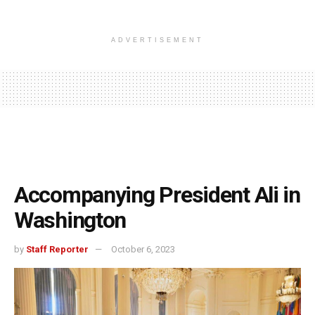
ADVERTISEMENT
Accompanying President Ali in
Washington
by
Staff Reporter
October 6, 2023