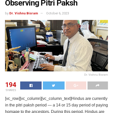
Observing Pitri Paksh
by
Dr. Vishnu Bisram
October 6, 2023
Dr. Vishnu Bisram
194
SHARES
[vc_row][vc_column][vc_column_text]Hindus are currently
in the pitri paksh period — a 14 or 15 day period of paying
homage to the ancestors. During this period, Hindus are