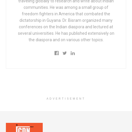
traveling globally to research and write about Indian
communities. He was among a small group of
freedom fighters in America that combated the
dictatorship in Guyana. Dr. Bisram organized many
conferences on the Indian diaspora and lectured at
several universities. He has published extensively on
the diaspora and on various other topics.
ADVERTISEMENT