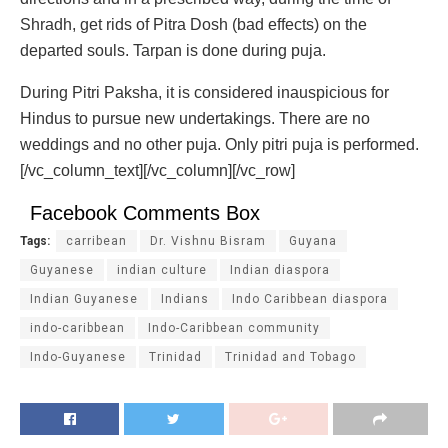
Shradh, get rids of Pitra Dosh (bad effects) on the
departed souls. Tarpan is done during puja.
During Pitri Paksha, it is considered inauspicious for
Hindus to pursue new undertakings. There are no
weddings and no other puja. Only pitri puja is performed.
[/vc_column_text][/vc_column][/vc_row]
Facebook Comments Box
Tags:
carribean
Dr. Vishnu Bisram
Guyana
Guyanese
indian culture
Indian diaspora
Indian Guyanese
Indians
Indo Caribbean diaspora
indo-caribbean
Indo-Caribbean community
Indo-Guyanese
Trinidad
Trinidad and Tobago