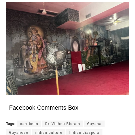
Facebook Comments Box
Tags:
carribean
Dr. Vishnu Bisram
Guyana
Guyanese
indian culture
Indian diaspora