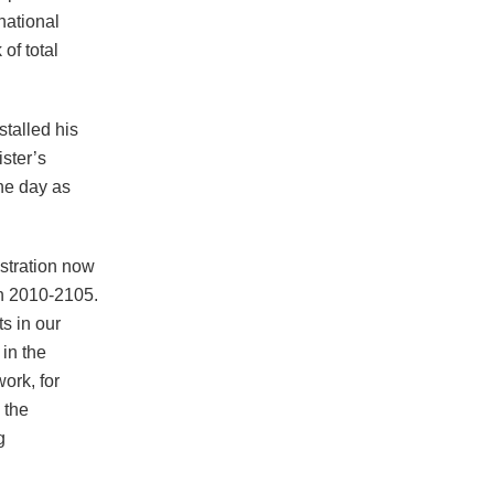
 national
of total
stalled his
ster’s
ne day as
stration now
en 2010-2105.
s in our
 in the
work, for
 the
g