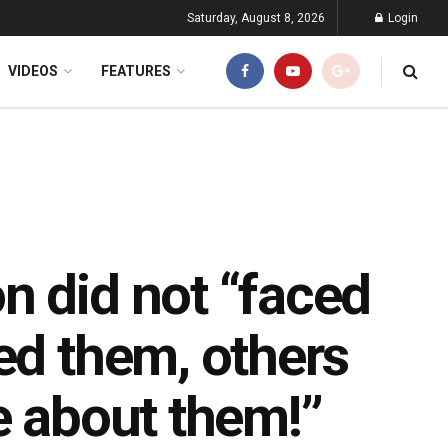
Saturday, August 8, 2026
Login
VIDEOS
FEATURES
n did not “faced
ed them, others
e about them!”