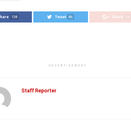
hare
138
Tweet
86
Share
34
ADVERTISEMENT
Staff Reporter