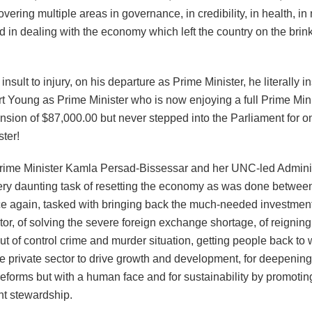
vering multiple areas in governance, in credibility, in health, in
d in dealing with the economy which left the country on the brink 
insult to injury, on his departure as Prime Minister, he literally in
rt Young as Prime Minister who is now enjoying a full Prime Mini
nsion of $87,000.00 but never stepped into the Parliament for o
ter!
ime Minister Kamla Persad-Bissessar and her UNC-led Admini
ery daunting task of resetting the economy as was done betwe
ce again, tasked with bringing back the much-needed investment
or, of solving the severe foreign exchange shortage, of reigning
out of control crime and murder situation, getting people back to 
e private sector to drive growth and development, for deepening
eforms but with a human face and for sustainability by promotin
t stewardship.