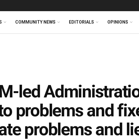
S
COMMUNITY NEWS
EDITORIALS
OPINIONS
-led Administratio
to problems and fix
ate problems and li