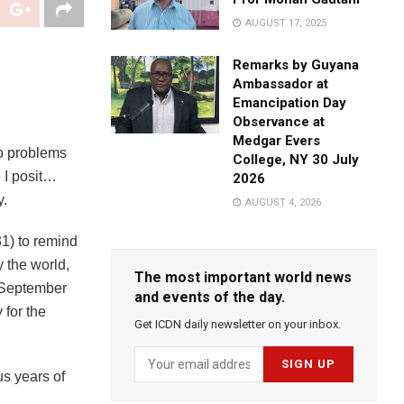
AUGUST 17, 2025
Remarks by Guyana
Ambassador at
Emancipation Day
Observance at
Medgar Evers
to problems
College, NY 30 July
 I posit…
2026
y.
AUGUST 4, 2026
1) to remind
y the world,
The most important world news
(September
and events of the day.
 for the
Get ICDN daily newsletter on your inbox.
us years of