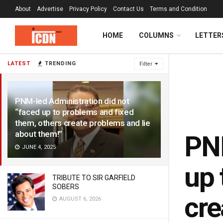
About
Advertise
Privacy Policy
Contact Us
Terms and Condition
HOME
COLUMNS
LETTER
LATEST
TRENDING
Filter
PNM-led Administration did not
“faced up to problems and fixed
them, others create problems and lie
about them!”
PNM
JUNE 4, 2025
up 
TRIBUTE TO SIR GARFIELD
SOBERS
cre
AUGUST 6, 2026