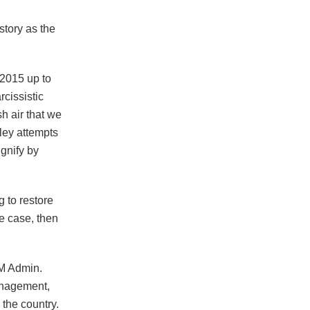
tory as the
 2015 up to
rcissistic
sh air that we
ley attempts
ignify by
g to restore
he case, then
NM Admin.
anagement,
the country.