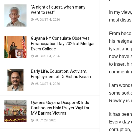
“A night of quest, when many
In my view
went to rest”
most disast
AUGUST 4, 2026
From becom
Guyana NY Consulate Observes
his resigna
Emancipation Day 2026 at Medgar
tyrant and 
Evers College
now have a
AUGUST 4, 2026
to insert h
Early Life, Education, Activism,
commentin
Employment of Dr Vishnu Bisram
AUGUST 4, 2026
I am wonder
some sort o
Rowley is i
Queens Guyana Diaspora& Indo
Caribbeans Hold Prayer Vigil for
MV Barima Victims
It has been
JULY 29, 2026
Every day 
corruption