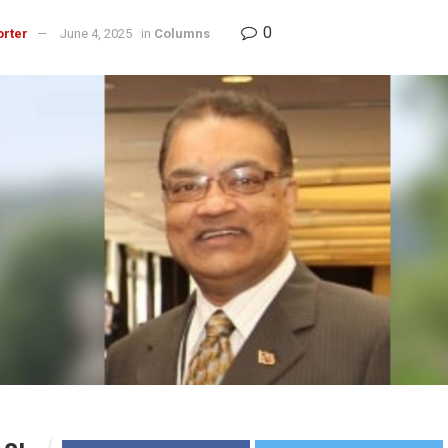
0
orter
June 4, 2025
in
Columns