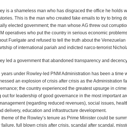
ey is a shameless man who has disgraced the office he holds wi
stories. This is the man who created fake emails to try to bring 
ally elected government; the man whose AG threw out corrupti
M operatives who put the country in serious economic problem
bout Fuelgate and refused to tell the truth about the Venezuelan
rtship of international pariah and indicted narco-terrorist Nicho
ey led a government that abandoned transparency and decency
+ years under Rowley-led PNM Administration has been a time 
nessed an explosion of crisis after crisis as the Administration fa
ernance; the country experienced the greatest upsurge in crime;
 out for leadership of good governance in the most important ar
anagement (regarding reduced revenues), social issues, healt
nd delivery, education and infrastructure development.
e theme of the Rowley’s tenure as Prime Minister could be sum
r failure, full blown crisis after crisis, scandal after scandal, mis