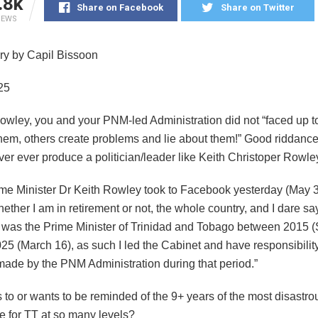
.8k
Share on Facebook
Share on Twitter
IEWS
y by Capil Bissoon
25
owley, you and your PNM-led Administration did not “faced up 
them, others create problems and lie about them!” Good riddance
er ever produce a politician/leader like Keith Christoper Rowle
me Minister Dr Keith Rowley took to Facebook yesterday (May 3
hether I am in retirement or not, the whole country, and I dare sa
I was the Prime Minister of Trinidad and Tobago between 2015 
25 (March 16), as such I led the Cabinet and have responsibility
made by the PNM Administration during that period.”
to or wants to be reminded of the 9+ years of the most disastro
ule for TT at so many levels?