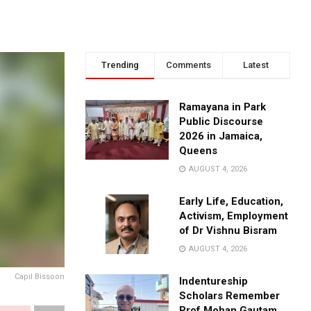
Trending
Comments
Latest
Ramayana in Park
Public Discourse
2026 in Jamaica,
Queens
AUGUST 4, 2026
Early Life, Education,
Activism, Employment
of Dr Vishnu Bisram
AUGUST 4, 2026
Capil Bissoon
Indentureship
Scholars Remember
Prof Mohan Gautam