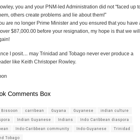
owley, you and your PNM-led Administration did not “faced up 
hem, others create problems and lie about them!”
ou are no longer Prime Minister and you ensured that you have
over $87,000.00 before your resignation, my hope is that we wil
gain!
nce I posit… may Trinidad and Tobago never ever produce a
leader like Keith Christoper Rowley.
oon
ok Comments Box
l Bissoon
carribean
Guyana
Guyanese
indian culture
spora
Indian Guyanese
Indians
Indo Caribbean diaspora
bean
Indo-Caribbean community
Indo-Guyanese
Trinidad
and Tobago