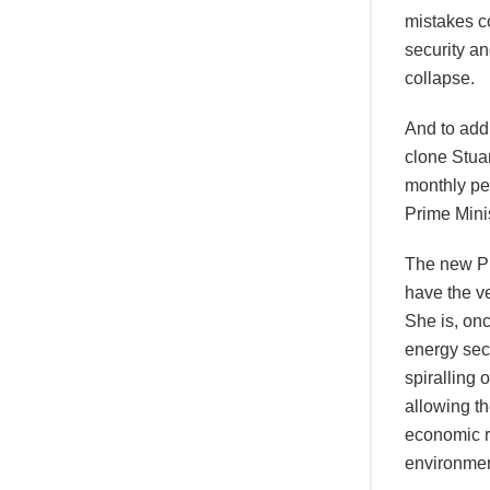
mistakes co
security an
collapse.
And to add 
clone Stua
monthly pe
Prime Minis
The new Pr
have the v
She is, on
energy sect
spiralling 
allowing th
economic r
environmen