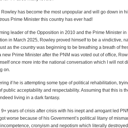
, Rowley has become the most unpopular and will go down in his
rous Prime Minister this country has ever had!
ing leader of the Opposition in 2010 and the Prime Minister in
tion in March 2025, Rowley proved himself to be a vindictive, na
just as the country was beginning to be breathing a breath of fre
 new Prime Minister after the PNM was voted out of office, Row
imself once more into the national conversation which I will not d
g on.
ing if he is attempting some type of political rehabilitation, tryin
f public acceptability and respectability. Assuming that this is t
ndeed living in a dark fantasy.
 9+ years of crisis after crisis with his inept and arrogant led P
got worse because of his Government’s political litany of mism
, incompetence, cronyism and nepotism which literally destroyed 