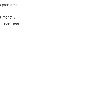
to problems
 a monthly
l never hear