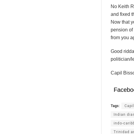
No Keith R
and fixed t
Now that y
pension of 
from you a
Good ridda
politician/
Capil Biss
Facebo
Tags:
Capi
Indian dia
indo-carib
Trinidad 