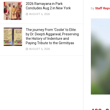
2026 Ramayana in Park
Concludes Aug 2 in New York
by
Staff Rep
AUGUST 6, 2026
The journey From ‘Coolie’ to Elite:
by Dr. Deepti Aggarwal, Preserving
the History of Indenture and
Paying Tribute to the Girmitiyas
AUGUST 6, 2026