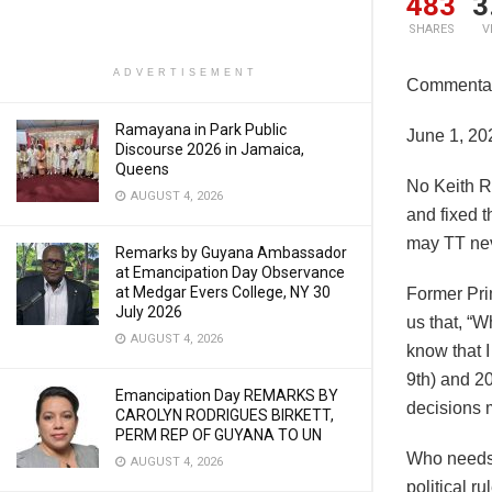
483
3
SHARES
V
ADVERTISEMENT
Commentar
Ramayana in Park Public
June 1, 20
Discourse 2026 in Jamaica,
Queens
No Keith R
AUGUST 4, 2026
and fixed 
may TT nev
Remarks by Guyana Ambassador
at Emancipation Day Observance
at Medgar Evers College, NY 30
Former Pri
July 2026
us that, “W
AUGUST 4, 2026
know that 
9th) and 20
Emancipation Day REMARKS BY
decisions 
CAROLYN RODRIGUES BIRKETT,
PERM REP OF GUYANA TO UN
Who needs 
AUGUST 4, 2026
political r