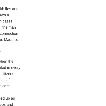
th lies and
down a
on cases
s; the man
 connection
las Maduro.
.
when the
iled in every
 citizens
eas of
h care
med up as
steps and