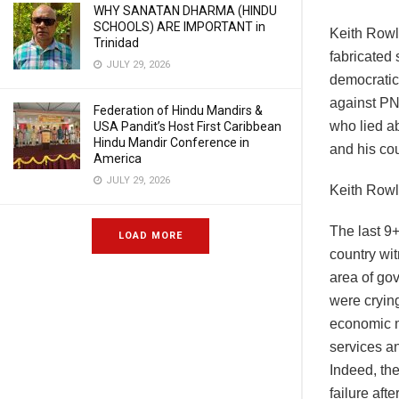
WHY SANATAN DHARMA (HINDU
SCHOOLS) ARE IMPORTANT in
Keith Rowl
Trinidad
fabricated 
JULY 29, 2026
democratic
against PN
Federation of Hindu Mandirs &
who lied a
USA Pandit’s Host First Caribbean
Hindu Mandir Conference in
and his cou
America
JULY 29, 2026
Keith Rowl
The last 9
LOAD MORE
country wit
area of gov
were crying
economic m
services a
Indeed, th
failure afte