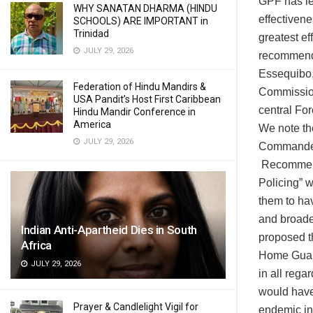
GPF has le
WHY SANATAN DHARMA (HINDU
effectivene
SCHOOLS) ARE IMPORTANT in
Trinidad
greatest ef
JULY 29, 2026
recommend 
Essequibo,
Federation of Hindu Mandirs &
Commission
USA Pandit’s Host First Caribbean
central For
Hindu Mandir Conference in
America
We note th
JULY 29, 2026
Commander 
Recommenda
Policing” 
them to hav
and broade
Indian Anti-Apartheid Dies in South
proposed th
Africa
Home Guard
JULY 29, 2026
in all rega
would have
Prayer & Candlelight Vigil for
endemic in