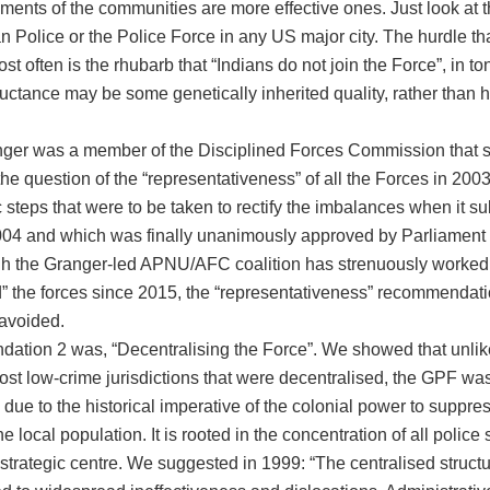
ements of the communities are more effective ones. Just look at
n Police or the Police Force in any US major city. The hurdle th
t often is the rhubarb that “Indians do not join the Force”, in to
eluctance may be some genetically inherited quality, rather than hi
ger was a member of the Disciplined Forces Commission that sp
e question of the “representativeness” of all the Forces in 2003
c steps that were to be taken to rectify the imbalances when it su
2004 and which was finally unanimously approved by Parliament 
h the Granger-led APNU/AFC coalition has strenuously worked 
d” the forces since 2015, the “representativeness” recommendat
 avoided.
tion 2 was, “Decentralising the Force”. We showed that unlike
ost low-crime jurisdictions that were decentralised, the GPF wa
 due to the historical imperative of the colonial power to suppre
he local population. It is rooted in the concentration of all police 
 strategic centre. We suggested in 1999: “The centralised structu