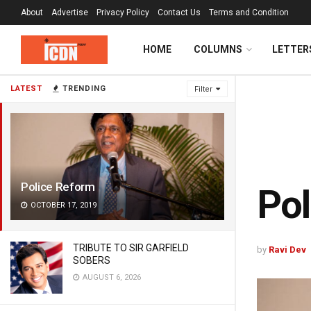
About
Advertise
Privacy Policy
Contact Us
Terms and Condition
HOME
COLUMNS
LETTER
LATEST
TRENDING
Filter
Police Reform
Pol
OCTOBER 17, 2019
TRIBUTE TO SIR GARFIELD
by
Ravi Dev
SOBERS
AUGUST 6, 2026