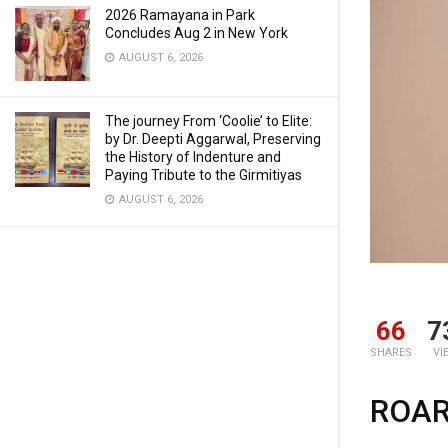
2026 Ramayana in Park
Concludes Aug 2 in New York
AUGUST 6, 2026
The journey From ‘Coolie’ to Elite:
by Dr. Deepti Aggarwal, Preserving
the History of Indenture and
Paying Tribute to the Girmitiyas
AUGUST 6, 2026
66
7
SHARES
VI
ROAR