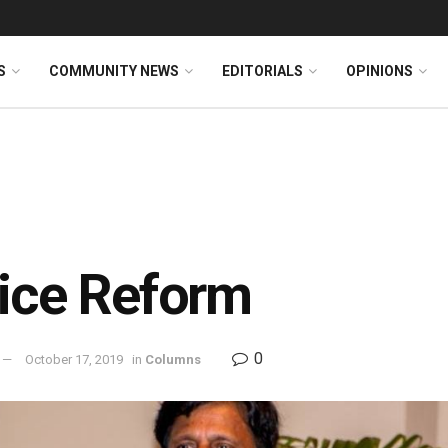
S
COMMUNITY NEWS
EDITORIALS
OPINIONS
ice Reform
0
October 17, 2019
in
Columns