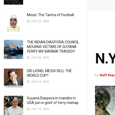
Messi: The Tantra of Football
JULY 22, 2026
THE INDIAN DIASPORA COUNCIL
MOURNS VICTIMS OF GUYANA
FERRY MV BARIMA TRAGEDY
N.Y
JULY 22, 2026
DID LIONEL MESSI SELL THE
by
Staff Rep
WORLD CUP?
JULY 21, 2026
Guyana Diaspora in mandirs in
USA join in grief of ferry mishap
JULY 22, 2026