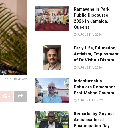
Ramayana in Park
Public Discourse
2026 in Jamaica,
Queens
AUGUST 4, 2026
Early Life, Education,
Activism, Employment
of Dr Vishnu Bisram
AUGUST 4, 2026
Photo : Ravi Dev
Indentureship
Scholars Remember
Prof Mohan Gautam
AUGUST 17, 2025
Remarks by Guyana
Ambassador at
Emancipation Day