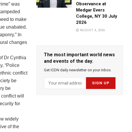
Observance at
rime” was
Medgar Evers
 stampeded
College, NY 30 July
e need to make
2026
nue unabated.
AUGUST 4, 2026
aponry.” In
tural changes
The most important world news
of Dr Cynthia
and events of the day.
y, “Police
Get ICDN daily newsletter on your inbox.
ethnic conflict
ociety be
ary be
conflict will
ecurity for
now widely
ive of the