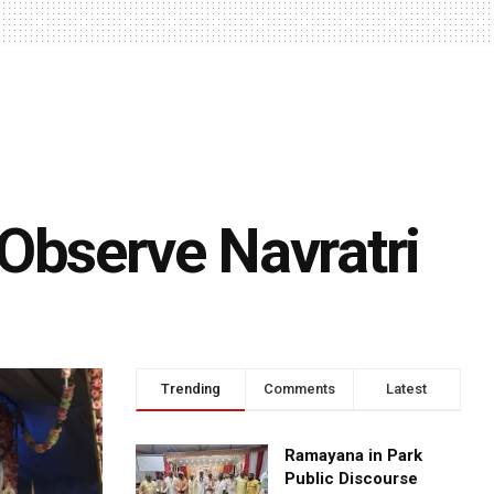
Observe Navratri
Trending
Comments
Latest
Ramayana in Park
Public Discourse