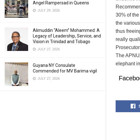
Angel Rampersad in Queens
Recommenda
JULY 29, 2026
30% of the
the various
Alimuddin “Aleem” Mohammed: A
thus freei
Legacy of Leadership, Service, and
really qual
Vision in Trinidad and Tobago
Prosecutor
JULY 27, 2026
The APNU/A
elephant i
Guyana NY Consulate
Commended for MV Barima vigil
Facebo
JULY 27, 2026