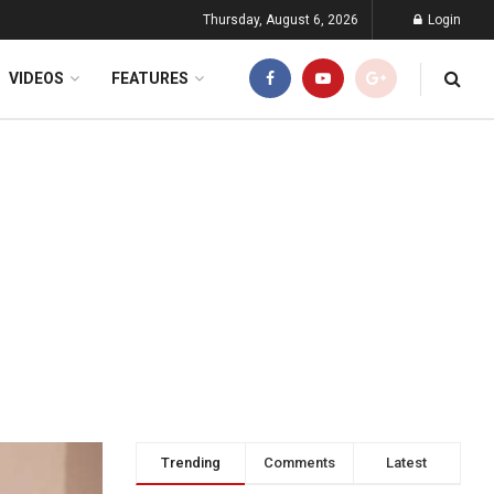
Thursday, August 6, 2026
Login
VIDEOS
FEATURES
Trending
Comments
Latest