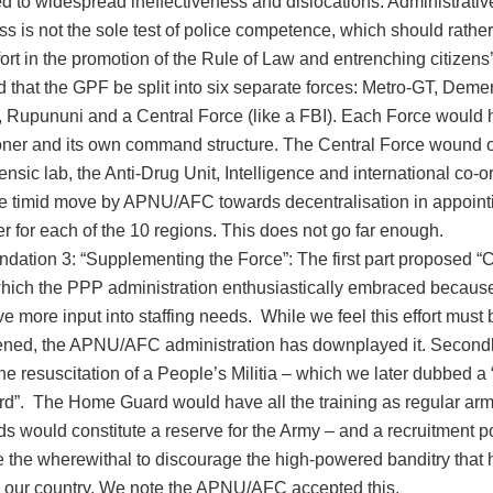
d to widespread ineffectiveness and dislocations. Administrativ
ss is not the sole test of police competence, which should rather
fort in the promotion of the Rule of Law and entrenching citizens
that the GPF be split into six separate forces: Metro-GT, Demer
 Rupununi and a Central Force (like a FBI). Each Force would 
er and its own command structure. The Central Force wound 
ensic lab, the Anti-Drug Unit, Intelligence and international co-or
e timid move by APNU/AFC towards decentralisation in appoint
for each of the 10 regions. This does not go far enough.
tion 3: “Supplementing the Force”: The first part proposed 
which the PPP administration enthusiastically embraced because
e more input into staffing needs. While we feel this effort mus
ned, the APNU/AFC administration has downplayed it. Secondl
e resuscitation of a People’s Militia – which we later dubbed a
”. The Home Guard would have all the training as regular arm
rds would constitute a reserve for the Army – and a recruitment p
 the wherewithal to discourage the high-powered banditry tha
 our country. We note the APNU/AFC accepted this.