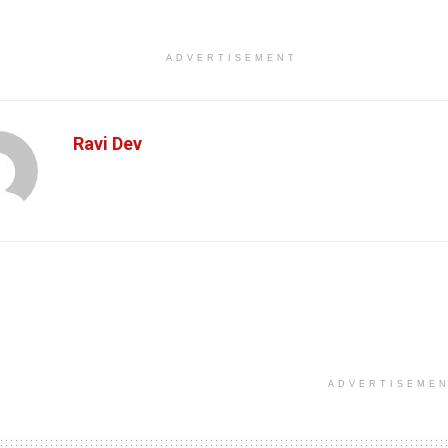
ADVERTISEMENT
Ravi Dev
ADVERTISEME