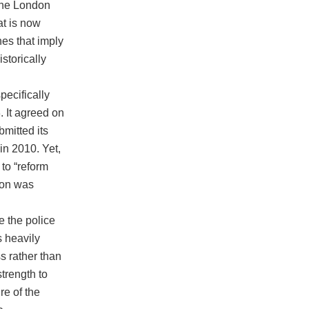
 the London
at is now
nes that imply
storically
ecifically
. It agreed on
bmitted its
in 2010. Yet,
to “reform
ion was
 the police
s heavily
ss rather than
strength to
re of the