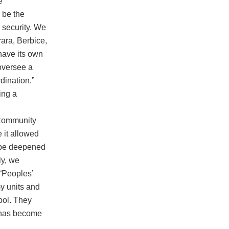
e
 be the
’ security. We
ara, Berbice,
have its own
oversee a
dination.”
ing a
“Community
 it allowed
t be deepened
y, we
 “Peoples’
y units and
ool. They
t has become