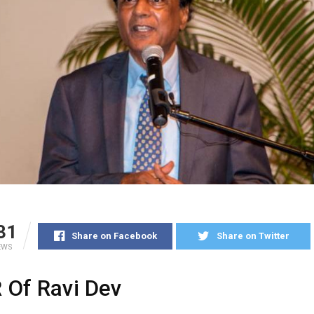
31
Share on Facebook
Share on Twitter
EWS
 Of Ravi Dev