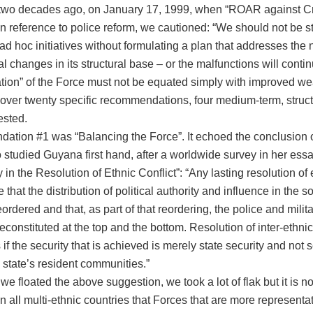
two decades ago, on January 17, 1999, when “ROAR against C
in reference to police reform, we cautioned: “We should not be
 ad hoc initiatives without formulating a plan that addresses th
 changes in its structural base – or the malfunctions will conti
tion” of the Force must not be equated simply with improved we
o over twenty specific recommendations, four medium-term, struc
sted.
tion #1 was “Balancing the Force”. It echoed the conclusion 
studied Guyana first hand, after a worldwide survey in her essa
y in the Resolution of Ethnic Conflict”: “Any lasting resolution of 
 that the distribution of political authority and influence in the s
eordered and that, as part of that reordering, the police and milit
reconstituted at the top and the bottom. Resolution of inter-ethnic 
if the security that is achieved is merely state security and not s
 state’s resident communities.”
we floated the above suggestion, we took a lot of flak but it is 
 all multi-ethnic countries that Forces that are more representat