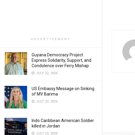
ADVERTISEMENT
Guyana Democracy Project
Express Solidarity, Support, and
Condolence over Ferry Mishap
JULY 22, 2026
US Embassy Message on Sinking
of MV Barima
JULY 22, 2026
Indo Caribbean American Soldier
killed in Jordan
JULY 22, 2026