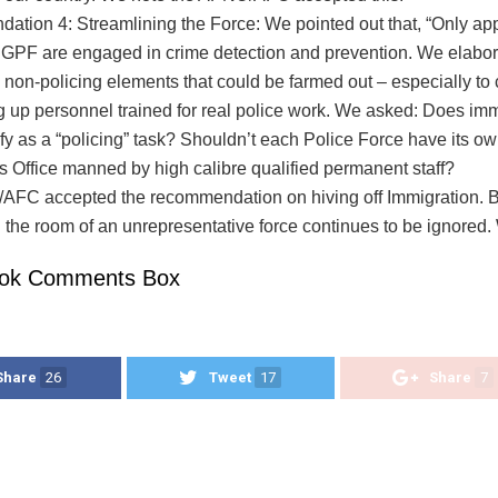
tion 4: Streamlining the Force: We pointed out that, “Only ap
 GPF are engaged in crime detection and prevention. We elabor
 non-policing elements that could be farmed out – especially to ci
ng up personnel trained for real police work. We asked: Does im
ify as a “policing” task? Shouldn’t each Police Force have its o
s Office manned by high calibre qualified permanent staff?
FC accepted the recommendation on hiving off Immigration. B
n the room of an unrepresentative force continues to be ignored
ok Comments Box
Share
26
Tweet
17
Share
7