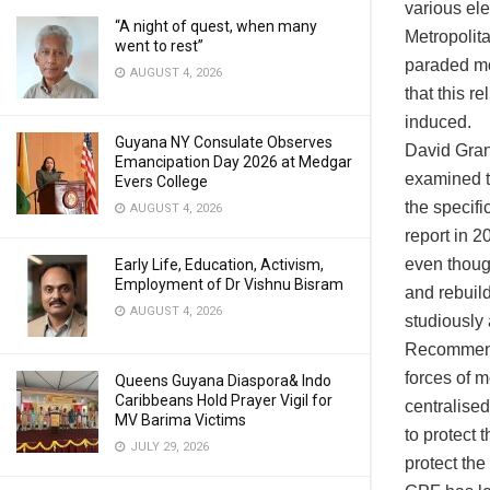
various el
“A night of quest, when many
Metropolita
went to rest”
paraded mos
AUGUST 4, 2026
that this r
induced.
Guyana NY Consulate Observes
David Gran
Emancipation Day 2026 at Medgar
examined th
Evers College
the specifi
AUGUST 4, 2026
report in 
even thoug
Early Life, Education, Activism,
Employment of Dr Vishnu Bisram
and rebuil
AUGUST 4, 2026
studiously
Recommenda
forces of m
Queens Guyana Diaspora& Indo
Caribbeans Hold Prayer Vigil for
centralised
MV Barima Victims
to protect t
JULY 29, 2026
protect the