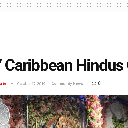
 Caribbean Hindus 
0
orter
October 17, 2019
in
Community News