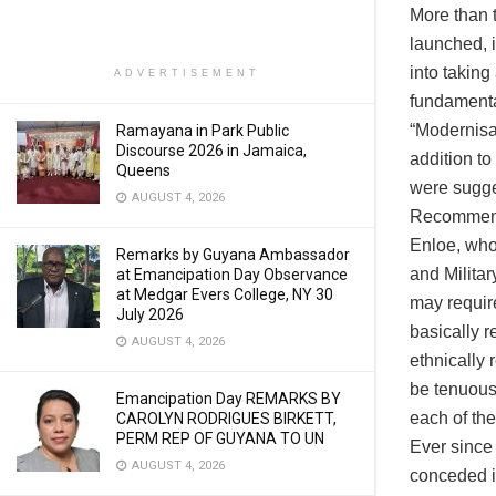
More than 
launched, 
into taking
ADVERTISEMENT
fundamental
“Modernisa
Ramayana in Park Public
Discourse 2026 in Jamaica,
addition t
Queens
were sugge
AUGUST 4, 2026
Recommenda
Enloe, who 
Remarks by Guyana Ambassador
and Militar
at Emancipation Day Observance
at Medgar Evers College, NY 30
may require
July 2026
basically r
AUGUST 4, 2026
ethnically 
be tenuous 
Emancipation Day REMARKS BY
each of the
CAROLYN RODRIGUES BIRKETT,
PERM REP OF GUYANA TO UN
Ever since 
AUGUST 4, 2026
conceded in