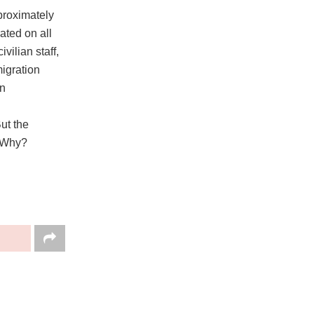
proximately
ated on all
vilian staff,
migration
wn
ut the
. Why?