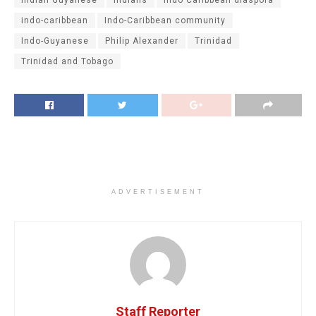
indo-caribbean
Indo-Caribbean community
Indo-Guyanese
Philip Alexander
Trinidad
Trinidad and Tobago
ADVERTISEMENT
Staff Reporter