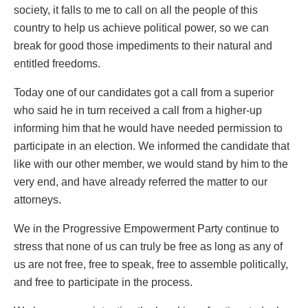
society, it falls to me to call on all the people of this
country to help us achieve political power, so we can
break for good those impediments to their natural and
entitled freedoms.
Today one of our candidates got a call from a superior
who said he in turn received a call from a higher-up
informing him that he would have needed permission to
participate in an election. We informed the candidate that
like with our other member, we would stand by him to the
very end, and have already referred the matter to our
attorneys.
We in the Progressive Empowerment Party continue to
stress that none of us can truly be free as long as any of
us are not free, free to speak, free to assemble politically,
and free to participate in the process.