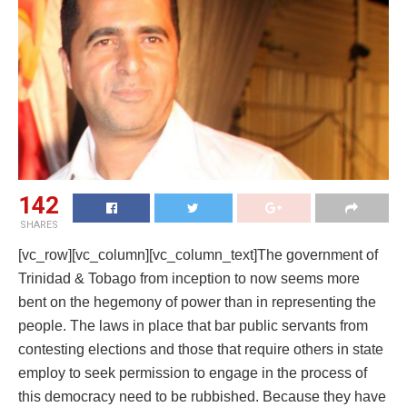
142
SHARES
[vc_row][vc_column][vc_column_text]The government of
Trinidad & Tobago from inception to now seems more
bent on the hegemony of power than in representing the
people. The laws in place that bar public servants from
contesting elections and those that require others in state
employ to seek permission to engage in the process of
this democracy need to be rubbished. Because they have