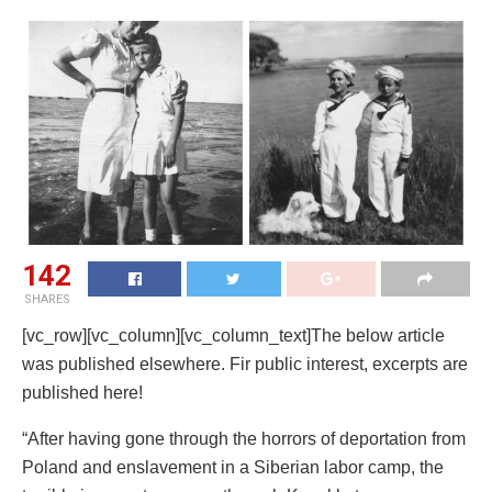
142
SHARES
[vc_row][vc_column][vc_column_text]The below article
was published elsewhere. Fir public interest, excerpts are
published here!
“After having gone through the horrors of deportation from
Poland and enslavement in a Siberian labor camp, the