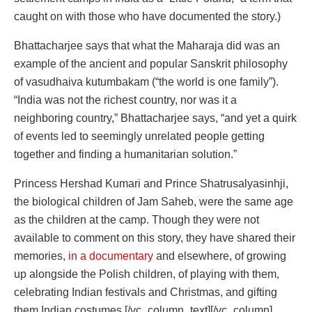
caught on with those who have documented the story.)
Bhattacharjee says that what the Maharaja did was an
example of the ancient and popular Sanskrit philosophy
of vasudhaiva kutumbakam (“the world is one family”).
“India was not the richest country, nor was it a
neighboring country,” Bhattacharjee says, “and yet a quirk
of events led to seemingly unrelated people getting
together and finding a humanitarian solution.”
Princess Hershad Kumari and Prince Shatrusalyasinhji,
the biological children of Jam Saheb, were the same age
as the children at the camp. Though they were not
available to comment on this story, they have shared their
memories,
in a documentary
and elsewhere, of growing
up alongside the Polish children, of playing with them,
celebrating Indian festivals and Christmas, and gifting
them Indian costumes.[/vc_column_text][/vc_column]