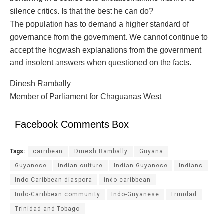
silence critics. Is that the best he can do?
The population has to demand a higher standard of
governance from the government. We cannot continue to
accept the hogwash explanations from the government
and insolent answers when questioned on the facts.
Dinesh Rambally
Member of Parliament for Chaguanas West
Facebook Comments Box
Tags:
carribean
Dinesh Rambally
Guyana
Guyanese
indian culture
Indian Guyanese
Indians
Indo Caribbean diaspora
indo-caribbean
Indo-Caribbean community
Indo-Guyanese
Trinidad
Trinidad and Tobago