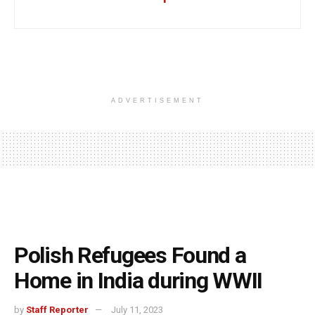
ADVERTISEMENT
Polish Refugees Found a
Home in India during WWII
by
Staff Reporter
July 11, 2023