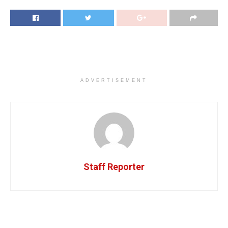
ADVERTISEMENT
Staff Reporter