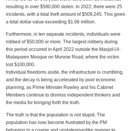
resulting in over $580,000 stolen. In 2022, there were 25
incidents, with a total theft amount of $509,245. This gives
a total dollar value exceeding $1.06 million.
Furthermore, in ten separate incidents, individuals were
robbed of $50,000 or more. The largest robbery during
this period occurred in April 2022 outside the Masjid-Ul-
Mutaqueen Mosque on Munroe Road, where the victim
lost $100,000.
Individual freedoms aside, the infrastructure is crumbling,
and the decay is being accelerated by poor economic
planning, as Prime Minister Rowley and his Cabinet
Members continue to dismiss independent thinkers and
the media for bringing forth the truth.
The truth is that the population is not stupid. The
population has now become frustrated by the PM
behaving in a coarse and unstatesmanlike manner to