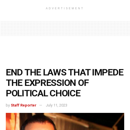
ADVERTISEMENT
END THE LAWS THAT IMPEDE
THE EXPRESSION OF
POLITICAL CHOICE
by
Staff Reporter
July 11, 2023