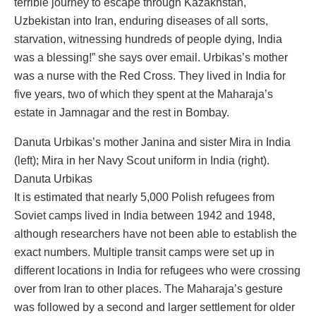
terrible journey to escape through Kazakhstan,
Uzbekistan into Iran, enduring diseases of all sorts,
starvation, witnessing hundreds of people dying, India
was a blessing!” she says over email. Urbikas’s mother
was a nurse with the Red Cross. They lived in India for
five years, two of which they spent at the Maharaja’s
estate in Jamnagar and the rest in Bombay.
Danuta Urbikas’s mother Janina and sister Mira in India
(left); Mira in her Navy Scout uniform in India (right).
Danuta Urbikas
It is estimated that nearly 5,000 Polish refugees from
Soviet camps lived in India between 1942 and 1948,
although researchers have not been able to establish the
exact numbers. Multiple transit camps were set up in
different locations in India for refugees who were crossing
over from Iran to other places. The Maharaja’s gesture
was followed by a second and larger settlement for older