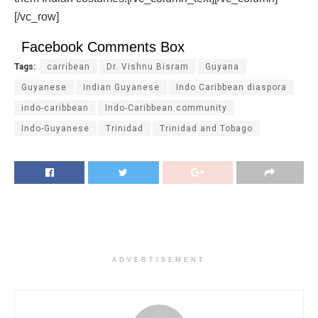
[/vc_row]
Facebook Comments Box
Tags:
carribean
Dr. Vishnu Bisram
Guyana
Guyanese
Indian Guyanese
Indo Caribbean diaspora
indo-caribbean
Indo-Caribbean community
Indo-Guyanese
Trinidad
Trinidad and Tobago
ADVERTISEMENT