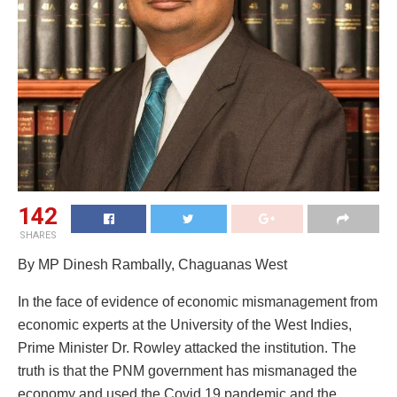
142
SHARES
By MP Dinesh Rambally, Chaguanas West
In the face of evidence of economic mismanagement from
economic experts at the University of the West Indies,
Prime Minister Dr. Rowley attacked the institution. The
truth is that the PNM government has mismanaged the
economy and used the Covid 19 pandemic and the