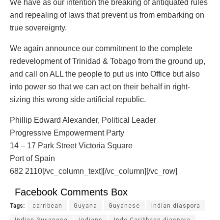
We have as our intention the breaking of antiquated rules
and repealing of laws that prevent us from embarking on
true sovereignty.
We again announce our commitment to the complete
redevelopment of Trinidad & Tobago from the ground up,
and call on ALL the people to put us into Office but also
into power so that we can act on their behalf in right-
sizing this wrong side artificial republic.
Phillip Edward Alexander, Political Leader
Progressive Empowerment Party
14 – 17 Park Street Victoria Square
Port of Spain
682 2110[/vc_column_text][/vc_column][/vc_row]
Facebook Comments Box
Tags:
carribean
Guyana
Guyanese
Indian diaspora
Indian Guyanese
Indians
Indo Caribbean diaspora