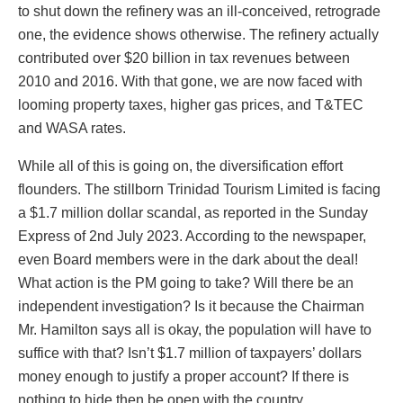
to shut down the refinery was an ill-conceived, retrograde
one, the evidence shows otherwise. The refinery actually
contributed over $20 billion in tax revenues between
2010 and 2016. With that gone, we are now faced with
looming property taxes, higher gas prices, and T&TEC
and WASA rates.
While all of this is going on, the diversification effort
flounders. The stillborn Trinidad Tourism Limited is facing
a $1.7 million dollar scandal, as reported in the Sunday
Express of 2nd July 2023. According to the newspaper,
even Board members were in the dark about the deal!
What action is the PM going to take? Will there be an
independent investigation? Is it because the Chairman
Mr. Hamilton says all is okay, the population will have to
suffice with that? Isn’t $1.7 million of taxpayers’ dollars
money enough to justify a proper account? If there is
nothing to hide then be open with the country.