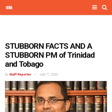
STUBBORN FACTS AND A
STUBBORN PM of Trinidad
and Tobago
by
Staff Reporter
July 11, 2023