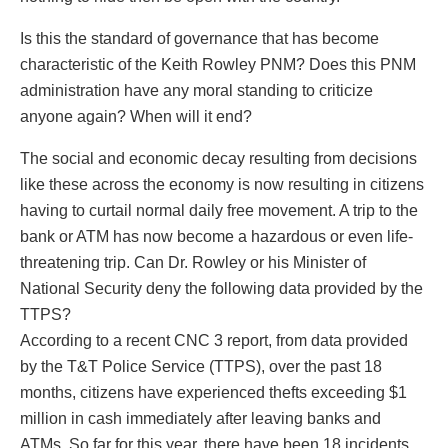
Is this the standard of governance that has become
characteristic of the Keith Rowley PNM? Does this PNM
administration have any moral standing to criticize
anyone again? When will it end?
The social and economic decay resulting from decisions
like these across the economy is now resulting in citizens
having to curtail normal daily free movement. A trip to the
bank or ATM has now become a hazardous or even life-
threatening trip. Can Dr. Rowley or his Minister of
National Security deny the following data provided by the
TTPS?
According to a recent CNC 3 report, from data provided
by the T&T Police Service (TTPS), over the past 18
months, citizens have experienced thefts exceeding $1
million in cash immediately after leaving banks and
ATMs. So far for this year, there have been 18 incidents,