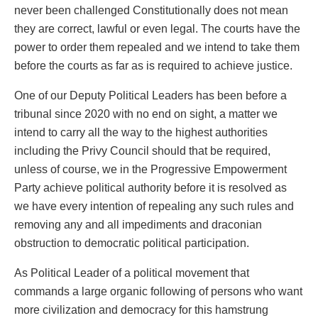
never been challenged Constitutionally does not mean
they are correct, lawful or even legal. The courts have the
power to order them repealed and we intend to take them
before the courts as far as is required to achieve justice.
One of our Deputy Political Leaders has been before a
tribunal since 2020 with no end on sight, a matter we
intend to carry all the way to the highest authorities
including the Privy Council should that be required,
unless of course, we in the Progressive Empowerment
Party achieve political authority before it is resolved as
we have every intention of repealing any such rules and
removing any and all impediments and draconian
obstruction to democratic political participation.
As Political Leader of a political movement that
commands a large organic following of persons who want
more civilization and democracy for this hamstrung