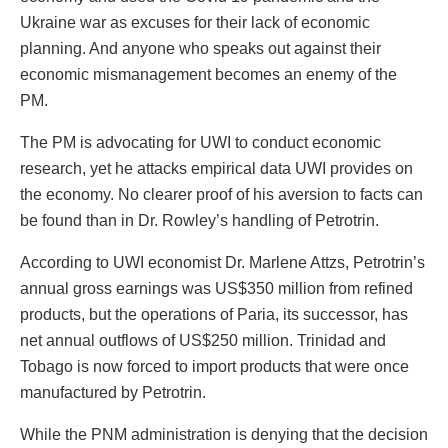
Ukraine war as excuses for their lack of economic
planning. And anyone who speaks out against their
economic mismanagement becomes an enemy of the
PM.
The PM is advocating for UWI to conduct economic
research, yet he attacks empirical data UWI provides on
the economy. No clearer proof of his aversion to facts can
be found than in Dr. Rowley’s handling of Petrotrin.
According to UWI economist Dr. Marlene Attzs, Petrotrin’s
annual gross earnings was US$350 million from refined
products, but the operations of Paria, its successor, has
net annual outflows of US$250 million. Trinidad and
Tobago is now forced to import products that were once
manufactured by Petrotrin.
While the PNM administration is denying that the decision