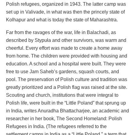
Polish refugees, organized in 1943. The latter camp was
set up in Valivade, in what was then the princely state of
Kolhapur and what is today the state of Maharashtra.
Far from the ravages of the war, life in Balachadi, as
described by Stypuła and other survivors, was warm and
cheerful. Every effort was made to create a home away
from home. The children were provided with housing and
education. A school and a hospital were built. They were
free to use Jam Saheb’s gardens, squash courts, and
pool. The preservation of Polish culture and tradition was
greatly prioritized and a Polish flag was raised at the site.
Scouting and church, institutions that were integral to
Polish life, were built in the “Little Poland” that sprung up
in India, writes Anuradha Bhattacharjee, an academic and
researcher in her book, The Second Homeland: Polish
Refugees in India. (The refugees referred to the
settlement camps in India as a “Little Poland,” a term that