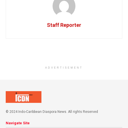
Staff Reporter
ADVERTISEMENT
© 2024 Indo-Caribbean Diaspora News. All rights Reserved
Navigate Site