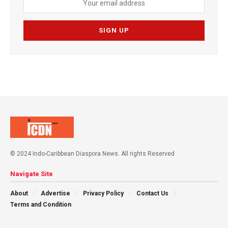
© 2024 Indo-Caribbean Diaspora News. All rights Reserved
Navigate Site
About
Advertise
Privacy Policy
Contact Us
Terms and Condition