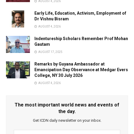
AUGUST 4, 2026
Early Life, Education, Activism, Employment of
Dr Vishnu Bisram
AUGUST 4, 2026
Indentureship Scholars Remember Prof Mohan
Gautam
AUGUST 17, 2025
Remarks by Guyana Ambassador at
Emancipation Day Observance at Medgar Evers
College, NY 30 July 2026
AUGUST 4, 2026
The most important world news and events of
the day.
Get ICDN daily newsletter on your inbox.