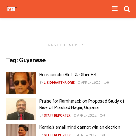
ADVERTISEMENT
Tag:
Guyanese
Bureaucratic Bluff & Other BS
BY
L. SIDDHARTHA ORIE
APRIL 4, 2022
0
Praise for Ramharack on Proposed Study of
Rise of Prashad Nagar, Guyana
BY
STAFF REPORTER
APRIL 4, 2022
0
Kamla’s small mind cannot win an election
BY
STAFF REPORTER
APRIL 4, 2022
0