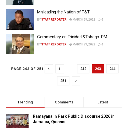
Misleading the Nation of T&T
BY
STAFF REPORTER
MARCH 29, 2022
0
Commentary on Trinidad &Tobago PM
BY
STAFF REPORTER
MARCH 29, 2022
0
1
…
242
243
244
PAGE 243 OF 251
…
251
Trending
Comments
Latest
Ramayana in Park Public Discourse 2026 in
Jamaica, Queens