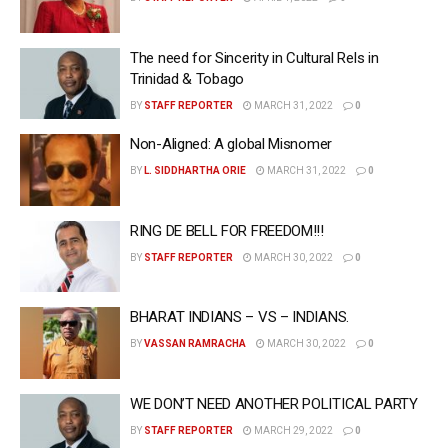
The need for Sincerity in Cultural Rels in
Trinidad & Tobago
BY
STAFF REPORTER
MARCH 31, 2022
0
Non-Aligned: A global Misnomer
BY
L. SIDDHARTHA ORIE
MARCH 31, 2022
0
RING DE BELL FOR FREEDOM!!!
BY
STAFF REPORTER
MARCH 30, 2022
0
BHARAT INDIANS – VS – INDIANS.
BY
VASSAN RAMRACHA
MARCH 30, 2022
0
WE DON’T NEED ANOTHER POLITICAL PARTY
BY
STAFF REPORTER
MARCH 29, 2022
0