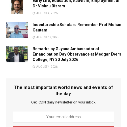
Early Life, Education, Activism, Employment of
Dr Vishnu Bisram
AUGUST 4, 2026
Indentureship Scholars Remember Prof Mohan
Gautam
AUGUST 17, 2025
Remarks by Guyana Ambassador at
Emancipation Day Observance at Medgar Evers
College, NY 30 July 2026
AUGUST 4, 2026
The most important world news and events of
the day.
Get ICDN daily newsletter on your inbox.