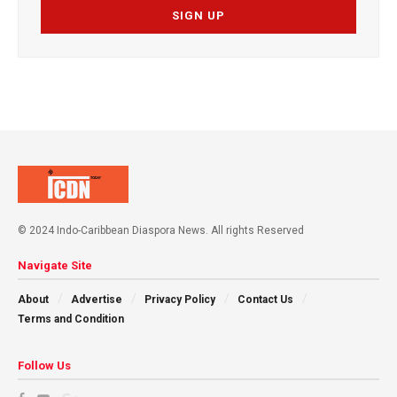
© 2024 Indo-Caribbean Diaspora News. All rights Reserved
Navigate Site
About
Advertise
Privacy Policy
Contact Us
Terms and Condition
Follow Us