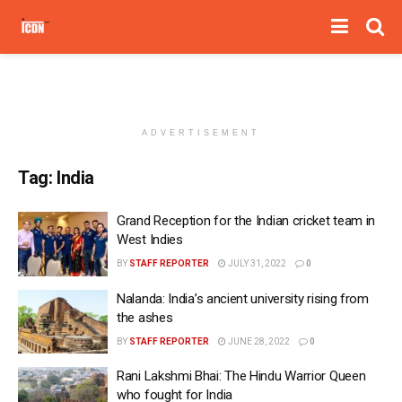
ADVERTISEMENT
Tag:
India
Grand Reception for the Indian cricket team in
West Indies
BY
STAFF REPORTER
JULY 31, 2022
0
Nalanda: India’s ancient university rising from
the ashes
BY
STAFF REPORTER
JUNE 28, 2022
0
Rani Lakshmi Bhai: The Hindu Warrior Queen
who fought for India