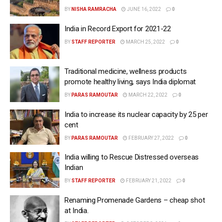
BY
NISHA RAMRACHA
JUNE 16, 2022
0
India in Record Export for 2021-22
BY
STAFF REPORTER
MARCH 25, 2022
0
Traditional medicine, wellness products
promote healthy living, says India diplomat
BY
PARAS RAMOUTAR
MARCH 22, 2022
0
India to increase its nuclear capacity by 25 per
cent
BY
PARAS RAMOUTAR
FEBRUARY 27, 2022
0
India willing to Rescue Distressed overseas
Indian
BY
STAFF REPORTER
FEBRUARY 21, 2022
0
Renaming Promenade Gardens – cheap shot
at India.