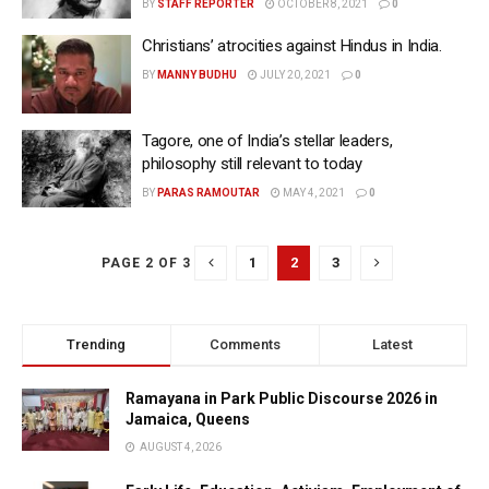
BY
STAFF REPORTER
OCTOBER 8, 2021
0
Christians’ atrocities against Hindus in India.
BY
MANNY BUDHU
JULY 20, 2021
0
Tagore, one of India’s stellar leaders,
philosophy still relevant to today
BY
PARAS RAMOUTAR
MAY 4, 2021
0
1
2
3
PAGE 2 OF 3
Trending
Comments
Latest
Ramayana in Park Public Discourse 2026 in
Jamaica, Queens
AUGUST 4, 2026