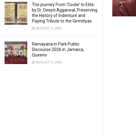
The journey From ‘Coolie’ to Elite:
by Dr. Deepti Aggarwal, Preserving
the History of Indenture and
Paying Tribute to the Girmitiyas
AUGUST 6, 2026
Ramayana in Park Public
Discourse 2026 in Jamaica,
Queens
AUGUST 4, 2026