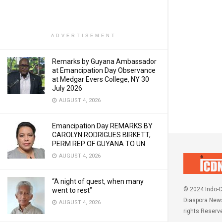
ADVERTISEMENT
Remarks by Guyana Ambassador
at Emancipation Day Observance
at Medgar Evers College, NY 30
July 2026
AUGUST 4, 2026
Emancipation Day REMARKS BY
CAROLYN RODRIGUES BIRKETT,
PERM REP OF GUYANA TO UN
AUGUST 4, 2026
“A night of quest, when many
© 2024 Indo-C
went to rest”
Diaspora News
AUGUST 4, 2026
rights Reserv