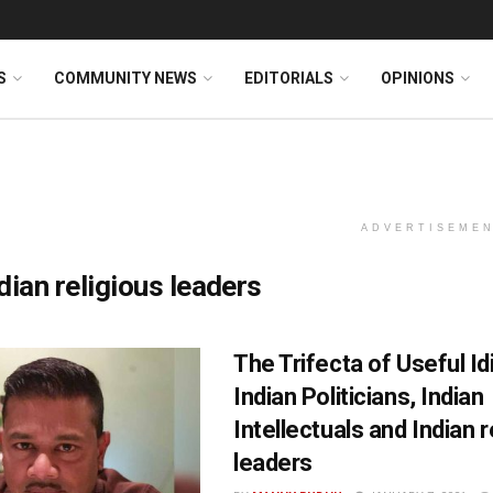
S
COMMUNITY NEWS
EDITORIALS
OPINIONS
ADVERTISEME
dian religious leaders
The Trifecta of Useful Id
Indian Politicians, Indian
Intellectuals and Indian r
leaders