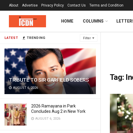
About
Advertise
Privacy Policy
Contact Us
Terms and Condition
HOME
COLUMNS
LETTER
LATEST
TRENDING
Filter
Tag:
In
TRIBUTE TO SIR GARFIELD SOBERS
AUGUST 6, 2026
2026 Ramayana in Park
Concludes Aug 2 in New York
AUGUST 6, 2026