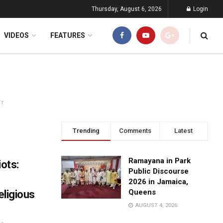
Thursday, August 6, 2026
Login
VIDEOS
FEATURES
NT
Trending
Comments
Latest
Ramayana in Park
iots:
Public Discourse
2026 in Jamaica,
Queens
eligious
AUGUST 4, 2026