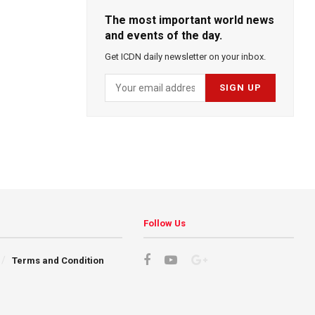
The most important world news
and events of the day.
Get ICDN daily newsletter on your inbox.
Follow Us
Terms and Condition