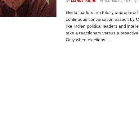
BY
MANNY BUDHU
JANUARY 7, 2021
Hindu leaders are totally unprepared 
continuous conversation assault by C
like Indian political leaders and intell
take a reactionary versus a proactiv
Only when elections ...