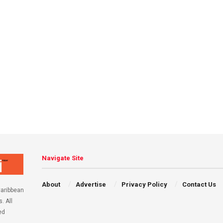
Navigate Site
About
Advertise
Privacy Policy
Contact Us
aribbean
. All
ed