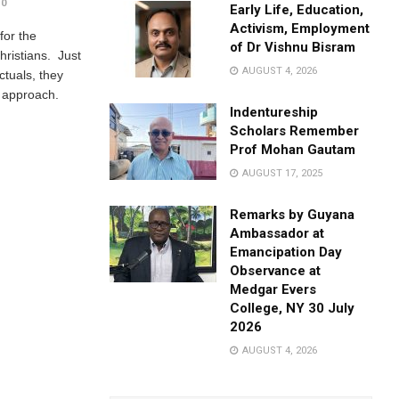
0
Early Life, Education,
Activism, Employment
for the
of Dr Vishnu Bisram
hristians. Just
AUGUST 4, 2026
ectuals, they
e approach.
Indentureship
Scholars Remember
Prof Mohan Gautam
AUGUST 17, 2025
Remarks by Guyana
Ambassador at
Emancipation Day
Observance at
Medgar Evers
College, NY 30 July
2026
AUGUST 4, 2026