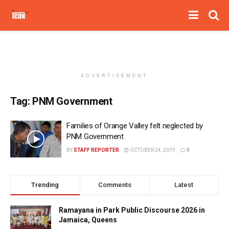
ADVERTISEMENT
Tag:
PNM Government
Families of Orange Valley felt neglected by
PNM Government
BY
STAFF REPORTER
OCTOBER 24, 2019
0
Trending
Comments
Latest
Ramayana in Park Public Discourse 2026 in
Jamaica, Queens