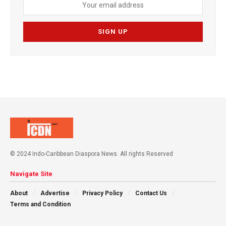
© 2024 Indo-Caribbean Diaspora News. All rights Reserved
Navigate Site
About
Advertise
Privacy Policy
Contact Us
Terms and Condition