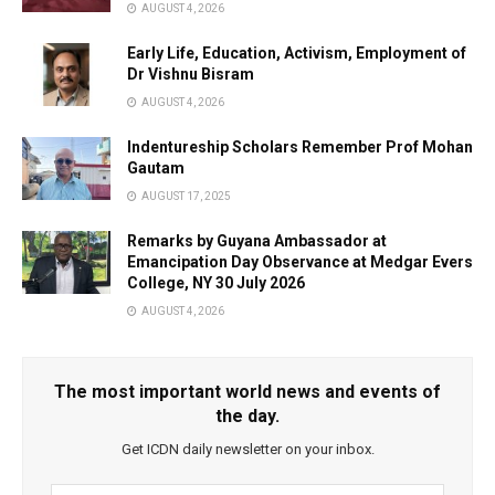
AUGUST 4, 2026
Early Life, Education, Activism, Employment of
Dr Vishnu Bisram
AUGUST 4, 2026
Indentureship Scholars Remember Prof Mohan
Gautam
AUGUST 17, 2025
Remarks by Guyana Ambassador at
Emancipation Day Observance at Medgar Evers
College, NY 30 July 2026
AUGUST 4, 2026
The most important world news and events of
the day.
Get ICDN daily newsletter on your inbox.