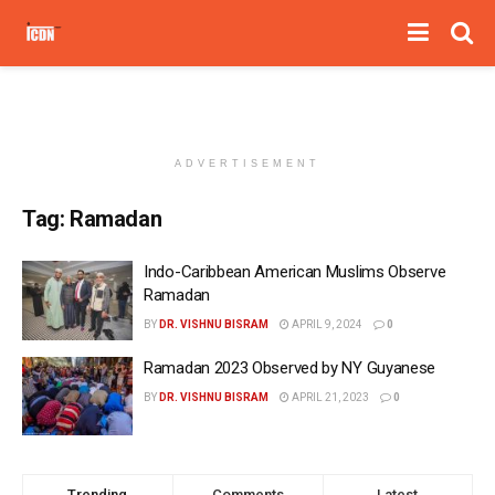
ADVERTISEMENT
Tag:
Ramadan
Indo-Caribbean American Muslims Observe
Ramadan
BY
DR. VISHNU BISRAM
APRIL 9, 2024
0
Ramadan 2023 Observed by NY Guyanese
BY
DR. VISHNU BISRAM
APRIL 21, 2023
0
Trending
Comments
Latest