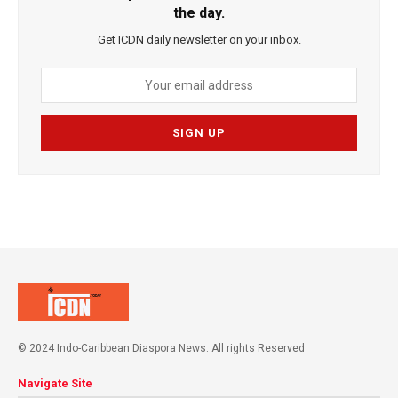
the day.
Get ICDN daily newsletter on your inbox.
© 2024 Indo-Caribbean Diaspora News. All rights Reserved
Navigate Site