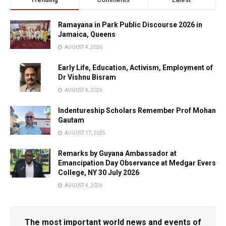
Ramayana in Park Public Discourse 2026 in
Jamaica, Queens
AUGUST 4, 2026
Early Life, Education, Activism, Employment of
Dr Vishnu Bisram
AUGUST 4, 2026
Indentureship Scholars Remember Prof Mohan
Gautam
AUGUST 17, 2025
Remarks by Guyana Ambassador at
Emancipation Day Observance at Medgar Evers
College, NY 30 July 2026
AUGUST 4, 2026
The most important world news and events of