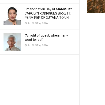
Emancipation Day REMARKS BY
CAROLYN RODRIGUES BIRKETT,
PERM REP OF GUYANA TO UN
AUGUST 4, 2026
“A night of quest, when many
went to rest”
AUGUST 4, 2026