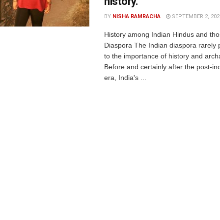
history.
BY
NISHA RAMRACHA
SEPTEMBER 2, 202
History among Indian Hindus and tho
Diaspora The Indian diaspora rarely 
to the importance of history and arch
Before and certainly after the post-
era, India's ...