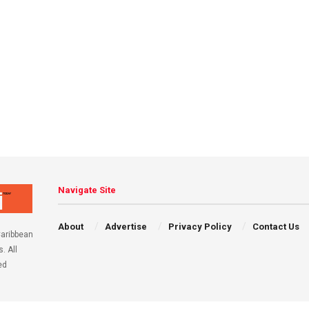
Navigate Site
About
Advertise
Privacy Policy
Contact Us
aribbean
. All
ed