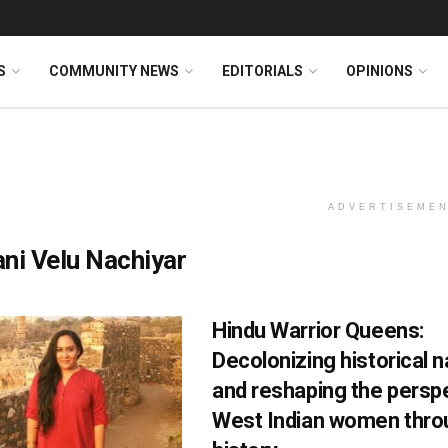
S
COMMUNITY NEWS
EDITORIALS
OPINIONS
ADVERTISEME
ni Velu Nachiyar
Hindu Warrior Queens:
Decolonizing historical n
and reshaping the persp
West Indian women throu