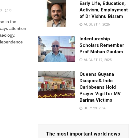
Early Life, Education,
Activism, Employment
0
0
of Dr Vishnu Bisram
se in the
AUGUST 4, 2026
pays attention
aeology.
Indentureship
independence
Scholars Remember
Prof Mohan Gautam
AUGUST 17, 2025
Queens Guyana
Diaspora& Indo
Caribbeans Hold
Prayer Vigil for MV
Barima Victims
JULY 29, 2026
The most important world news