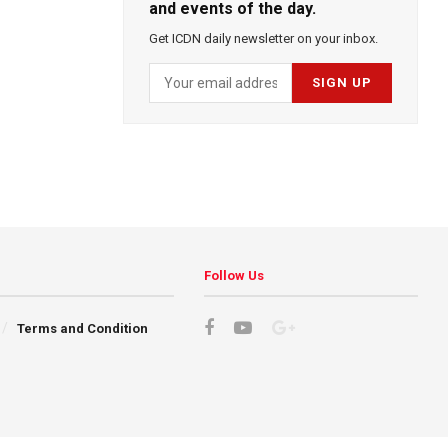
and events of the day.
Get ICDN daily newsletter on your inbox.
Follow Us
Terms and Condition