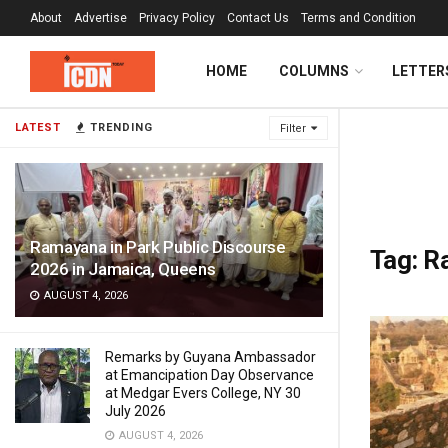
About
Advertise
Privacy Policy
Contact Us
Terms and Condition
HOME
COLUMNS
LETTER
LATEST
TRENDING
Filter
Ramayana in Park Public Discourse
Tag:
Ra
2026 in Jamaica, Queens
AUGUST 4, 2026
Remarks by Guyana Ambassador
at Emancipation Day Observance
at Medgar Evers College, NY 30
July 2026
AUGUST 4, 2026