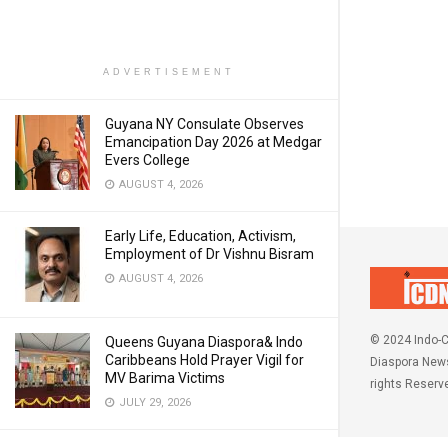
ADVERTISEMENT
Guyana NY Consulate Observes
Emancipation Day 2026 at Medgar
Evers College
AUGUST 4, 2026
Early Life, Education, Activism,
Employment of Dr Vishnu Bisram
AUGUST 4, 2026
© 2024 Indo-C
Queens Guyana Diaspora& Indo
Caribbeans Hold Prayer Vigil for
Diaspora News
MV Barima Victims
rights Reserv
JULY 29, 2026