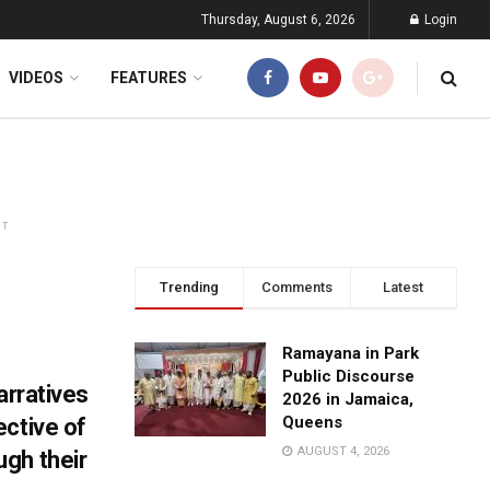
Thursday, August 6, 2026
Login
VIDEOS
FEATURES
NT
Trending
Comments
Latest
Ramayana in Park
Public Discourse
arratives
2026 in Jamaica,
Queens
ective of
AUGUST 4, 2026
gh their