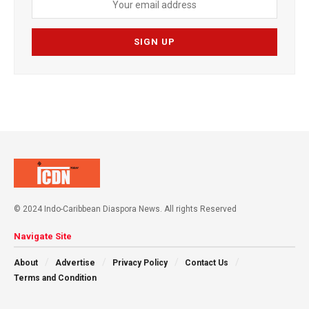
© 2024 Indo-Caribbean Diaspora News. All rights Reserved
Navigate Site
About
Advertise
Privacy Policy
Contact Us
Terms and Condition