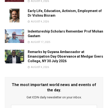
AUGUST 4, 2026
Early Life, Education, Activism, Employment of
Dr Vishnu Bisram
AUGUST 4, 2026
Indentureship Scholars Remember Prof Mohan
Gautam
AUGUST 17, 2025
Remarks by Guyana Ambassador at
Emancipation Day Observance at Medgar Evers
College, NY 30 July 2026
AUGUST 4, 2026
The most important world news and events of
the day.
Get ICDN daily newsletter on your inbox.