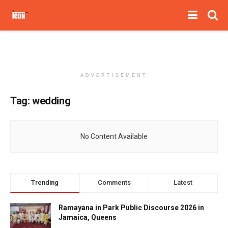
ADVERTISEMENT
Tag:
wedding
No Content Available
Trending
Comments
Latest
Ramayana in Park Public Discourse 2026 in
Jamaica, Queens