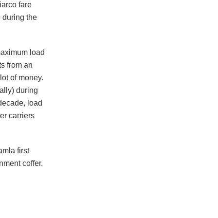
iarco fare
 during the
 maximum load
ts from an
lot of money.
ally) during
 decade, load
r carriers
mla first
nment coffer.