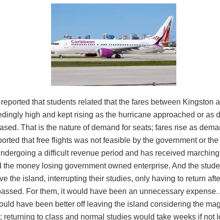
reported that students related that the fares between Kingston 
dingly high and kept rising as the hurricane approached or as 
ased. That is the nature of demand for seats; fares rise as dem
ported that free flights was not feasible by the government or the
ndergoing a difficult revenue period and has received marching
d the money losing government owned enterprise. And the studen
ve the island, interrupting their studies, only having to return afte
passed. For them, it would have been an unnecessary expense. A
ould have been better off leaving the island considering the mag
; returning to class and normal studies would take weeks if not l