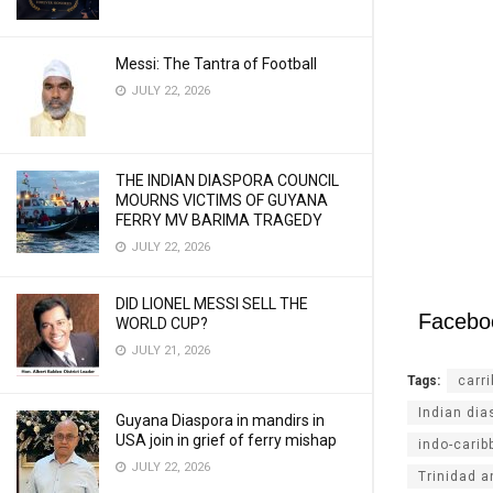
Messi: The Tantra of Football
JULY 22, 2026
THE INDIAN DIASPORA COUNCIL
MOURNS VICTIMS OF GUYANA
FERRY MV BARIMA TRAGEDY
JULY 22, 2026
DID LIONEL MESSI SELL THE
Facebo
WORLD CUP?
JULY 21, 2026
Tags:
carr
Indian dia
Guyana Diaspora in mandirs in
USA join in grief of ferry mishap
indo-carib
JULY 22, 2026
Trinidad 