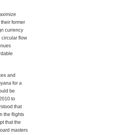
maximize
their former
gn currency
circular flow
enues
rdable
xes and
yana for a
hould be
2010 to
rstood that
 the flights
pt that the
 board masters