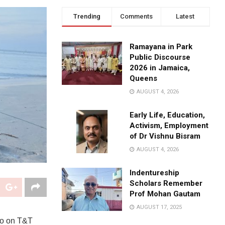
Trending
Comments
Latest
Ramayana in Park
Public Discourse
2026 in Jamaica,
Queens
AUGUST 4, 2026
Early Life, Education,
Activism, Employment
of Dr Vishnu Bisram
AUGUST 4, 2026
Indentureship
Scholars Remember
Prof Mohan Gautam
AUGUST 17, 2025
rco on T&T