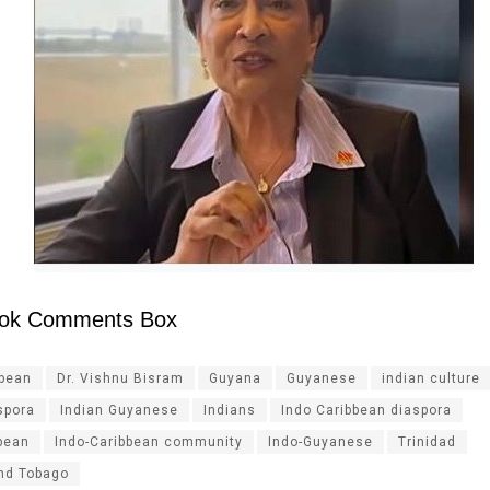
ok Comments Box
ibean
Dr. Vishnu Bisram
Guyana
Guyanese
indian culture
spora
Indian Guyanese
Indians
Indo Caribbean diaspora
bean
Indo-Caribbean community
Indo-Guyanese
Trinidad
and Tobago