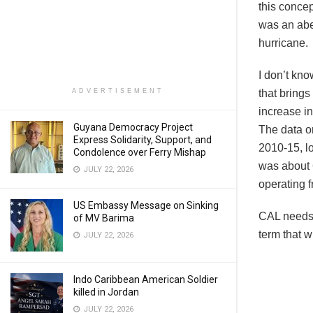
this concep
was an abe
hurricane.
I don’t kn
ADVERTISEMENT
that brings
increase in
Guyana Democracy Project
The data on
Express Solidarity, Support, and
2010-15, lo
Condolence over Ferry Mishap
was about 
JULY 22, 2026
operating
US Embassy Message on Sinking
CAL needs t
of MV Barima
term that w
JULY 22, 2026
Indo Caribbean American Soldier
killed in Jordan
JULY 22, 2026