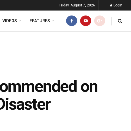
Friday, August 7, 2026
Login
VIDEOS
FEATURES
 Commended on
isaster