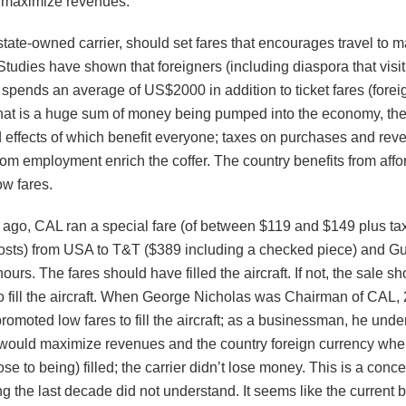
o maximize revenues.
tate-owned carrier, should set fares that encourages travel to 
tudies have shown that foreigners (including diaspora that visit 
spends an average of US$2000 in addition to ticket fares (forei
hat is a huge sum of money being pumped into the economy, the 
 effects of which benefit everyone; taxes on purchases and rev
rom employment enrich the coffer. The country benefits from affo
ow fares.
 ago, CAL ran a special fare (of between $119 and $149 plus ta
sts) from USA to T&T ($389 including a checked piece) and Gu
hours. The fares should have filled the aircraft. If not, the sale s
o fill the aircraft. When George Nicholas was Chairman of CAL, 
romoted low fares to fill the aircraft; as a businessman, he unde
r would maximize revenues and the country foreign currency when
ose to being) filled; the carrier didn’t lose money. This is a conce
g the last decade did not understand. It seems like the current