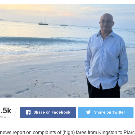
.5k
Share on Facebook
Share on Twitter
VIEWS
news report on complaints of (high) fares from Kingston to Pia