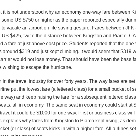
es, it is not understood why an economy one-way fare between K
 some US $750 or higher as the paper reported especially duri
to vacate an airport on life saving gesture. Fares between JFK 
 US $425, twice the distance between Kingston and Piarco. CA
d a fare at just above cost price. Students reported that the one
as around $319 and just kept climbing. It would seem that $319 w
arrier would not lose money. That should have been the base far
 wishing to escape the hurricane.
 in the travel industry for over forty years. The way fares are s
line put the lowest fare (a lettered class) for a small bucket of s
e way) and keep raising the fare for a subsequent lettered class
 seats, all in economy. The same seat in economy could start at
 travel it could be $1000 for one way. First or business class wil
s explains why fares from Kingston to Piarco kept rising; as dem
cket (or class) of seats kicks in with a higher fare. All airlines set