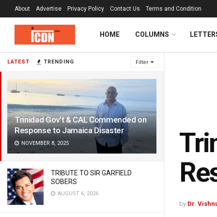
About
Advertise
Privacy Policy
Contact Us
Terms and Condition
HOME
COLUMNS
LETTER
LATEST
TRENDING
Filter
Trinidad Gov’t & CAL Commended on
Response to Jamaica Disaster
Tr
NOVEMBER 8, 2025
Res
TRIBUTE TO SIR GARFIELD
SOBERS
AUGUST 6, 2026
by
Dr. Vishn