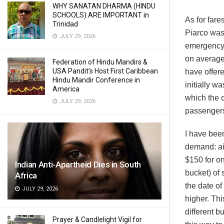
WHY SANATAN DHARMA (HINDU
SCHOOLS) ARE IMPORTANT in
As for far
Trinidad
Piarco was
JULY 29, 2026
emergency 
on average
Federation of Hindu Mandirs &
USA Pandit’s Host First Caribbean
have offere
Hindu Mandir Conference in
initially w
America
which the c
JULY 29, 2026
passengers
I have been
demand: air
$150 for on
Indian Anti-Apartheid Dies in South
bucket) of
Africa
the date of
JULY 29, 2026
higher. Thi
different bu
Prayer & Candlelight Vigil for