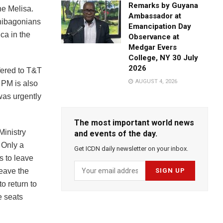
Remarks by Guyana
ne Melisa.
Ambassador at
inibagonians
Emancipation Day
ica in the
Observance at
Medgar Evers
College, NY 30 July
2026
fered to T&T
AUGUST 4, 2026
 PM is also
was urgently
The most important world news
Ministry
and events of the day.
. Only a
Get ICDN daily newsletter on your inbox.
s to leave
leave the
o return to
e seats