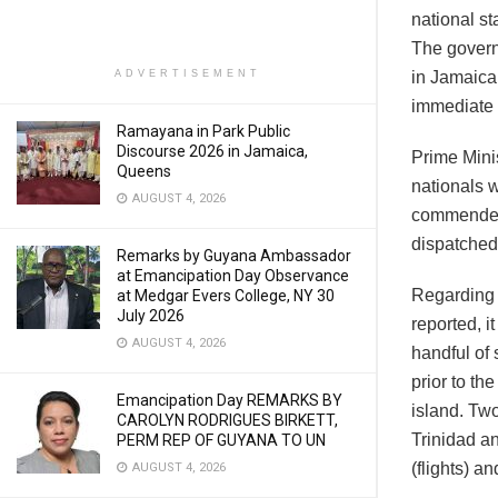
national s
The govern
ADVERTISEMENT
in Jamaica 
immediate 
Ramayana in Park Public
Discourse 2026 in Jamaica,
Prime Mini
Queens
nationals w
AUGUST 4, 2026
commended f
dispatched
Remarks by Guyana Ambassador
at Emancipation Day Observance
Regarding 
at Medgar Evers College, NY 30
July 2026
reported, i
AUGUST 4, 2026
handful of
prior to th
Emancipation Day REMARKS BY
island. Two
CAROLYN RODRIGUES BIRKETT,
Trinidad a
PERM REP OF GUYANA TO UN
(flights) a
AUGUST 4, 2026