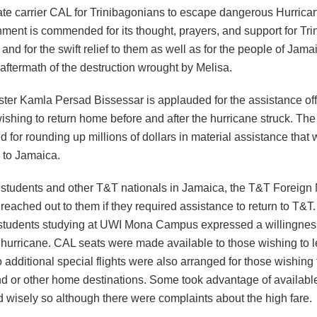
tate carrier CAL for Trinibagonians to escape dangerous Hurrica
ment is commended for its thought, prayers, and support for Tr
and for the swift relief to them as well as for the people of Jama
aftermath of the destruction wrought by Melisa.
ster Kamla Persad Bissessar is applauded for the assistance of
ishing to return home before and after the hurricane struck. The
or rounding up millions of dollars in material assistance that 
 to Jamaica.
students and other T&T nationals in Jamaica, the T&T Foreign 
t reached out to them if they required assistance to return to T&T
 students studying at UWI Mona Campus expressed a willingnes
e hurricane. CAL seats were made available to those wishing to 
 additional special flights were also arranged for those wishing t
nd or other home destinations. Some took advantage of availabl
nd wisely so although there were complaints about the high fare.