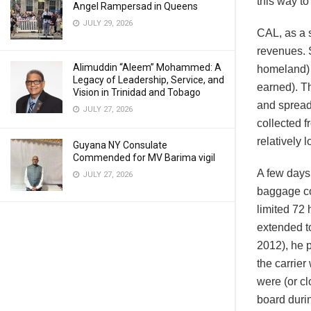
this way t
Angel Rampersad in Queens
JULY 29, 2026
CAL, as a s
revenues. S
Alimuddin “Aleem” Mohammed: A
homeland) 
Legacy of Leadership, Service, and
earned). T
Vision in Trinidad and Tobago
and spread
JULY 27, 2026
collected f
relatively l
Guyana NY Consulate
Commended for MV Barima vigil
A few days
JULY 27, 2026
baggage co
limited 72 
extended t
2012), he p
the carrie
were (or cl
board durin