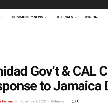
S
COMMUNITY NEWS
EDITORIALS
OPINIONS
inidad Gov’t & CAL
ponse to Jamaica D
0
u Bisram
November 8, 2025
in
Columns