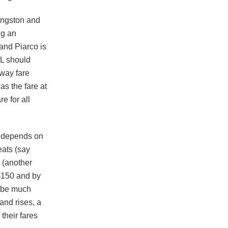
ingston and
ng an
and Piarco is
L should
-way fare
as the fare at
e for all
et depends on
eats (say
 (another
 $150 and by
l be much
and rises, a
 their fares