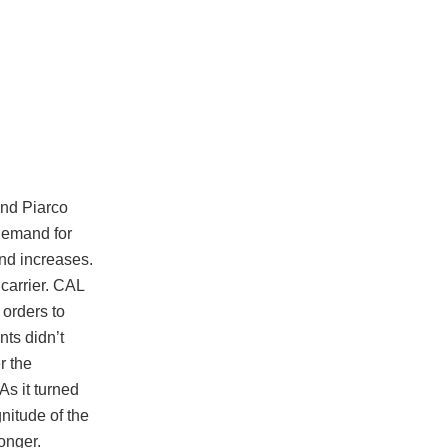
and Piarco
demand for
and increases.
 carrier. CAL
 orders to
ts didn’t
r the
s it turned
nitude of the
onger.