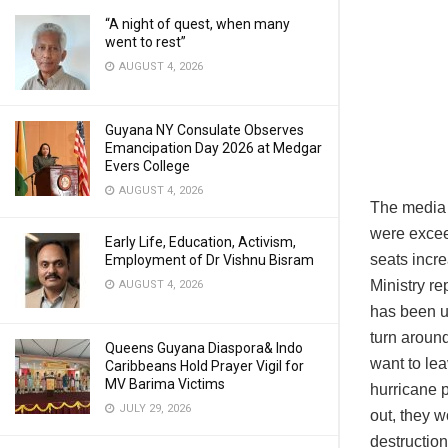
“A night of quest, when many
went to rest”
AUGUST 4, 2026
Guyana NY Consulate Observes
Emancipation Day 2026 at Medgar
Evers College
AUGUST 4, 2026
The media 
were excee
Early Life, Education, Activism,
seats incre
Employment of Dr Vishnu Bisram
Ministry re
AUGUST 4, 2026
has been u
turn aroun
Queens Guyana Diaspora& Indo
want to lea
Caribbeans Hold Prayer Vigil for
MV Barima Victims
hurricane 
JULY 29, 2026
out, they w
destruction