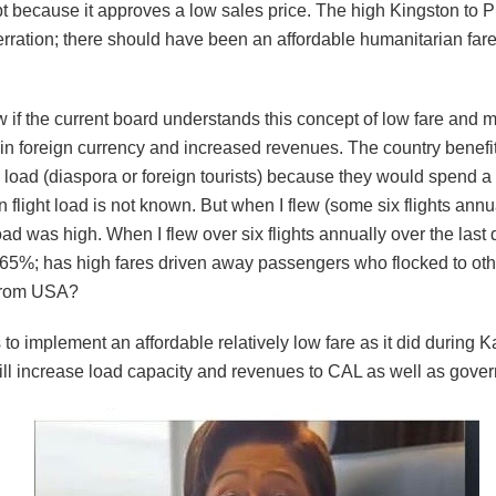
t because it approves a low sales price. The high Kingston to P
rration; there should have been an affordable humanitarian fare
ow if the current board understands this concept of low fare and
 in foreign currency and increased revenues. The country benefi
 load (diaspora or foreign tourists) because they would spend a 
 flight load is not known. But when I flew (some six flights annu
ad was high. When I flew over six flights annually over the last
65%; has high fares driven away passengers who flocked to othe
 from USA?
o implement an affordable relatively low fare as it did during Ka
ill increase load capacity and revenues to CAL as well as gover