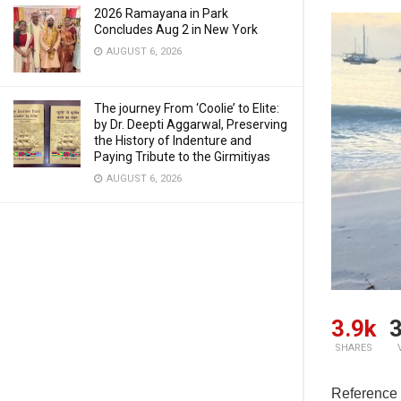
2026 Ramayana in Park
Concludes Aug 2 in New York
AUGUST 6, 2026
The journey From ‘Coolie’ to Elite:
by Dr. Deepti Aggarwal, Preserving
the History of Indenture and
Paying Tribute to the Girmitiyas
AUGUST 6, 2026
3.9k
3
SHARES
Reference 