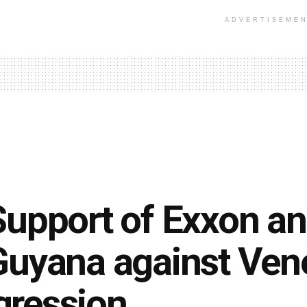
ADVERTISEME
Support of Exxon an
Guyana against Ven
gression