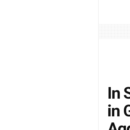
In 
in 
Ag