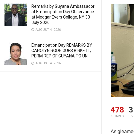
Remarks by Guyana Ambassador
at Emancipation Day Observance
at Medgar Evers College, NY 30
July 2026
AUGUST 4, 2026
Emancipation Day REMARKS BY
CAROLYN RODRIGUES BIRKETT,
PERM REP OF GUYANA TO UN
AUGUST 4, 2026
478
3
SHARES
V
As gleamed