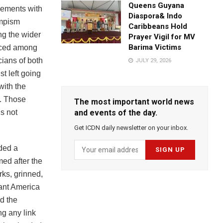
Queens Guyana
gements with
Diaspora& Indo
umpism
Caribbeans Hold
ng the wider
Prayer Vigil for MV
Barima Victims
unced among
cians of both
JULY 29, 2026
st left going
with the
c. Those
The most important world news
s not
and events of the day.
Get ICDN daily newsletter on your inbox.
ided a
ed after the
ks, grinned,
ant America
d the
g any link