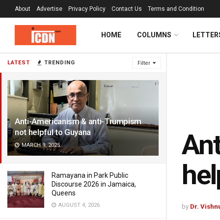
About
Advertise
Privacy Policy
Contact Us
Terms and Condition
HOME
COLUMNS
LETTER
LATEST
TRENDING
Filter
Anti-Americanism & anti-Trumpism
not helpful to Guyana
Ant
MARCH 9, 2025
hel
Ramayana in Park Public
Discourse 2026 in Jamaica,
Queens
AUGUST 4, 2026
by
Dr. Vishn