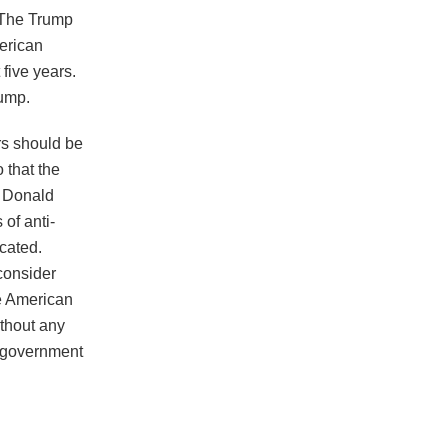
 The Trump
erican
five years.
rump.
rs should be
 that the
t Donald
of anti-
cated.
consider
e American
ithout any
he government