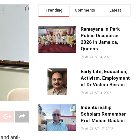
Trending
Comments
Latest
Ramayana in Park
Public Discourse
2026 in Jamaica,
Queens
AUGUST 4, 2026
Early Life, Education,
Activism, Employment
of Dr Vishnu Bisram
AUGUST 4, 2026
Indentureship
Scholars Remember
Prof Mohan Gautam
AUGUST 17, 2025
and anti-