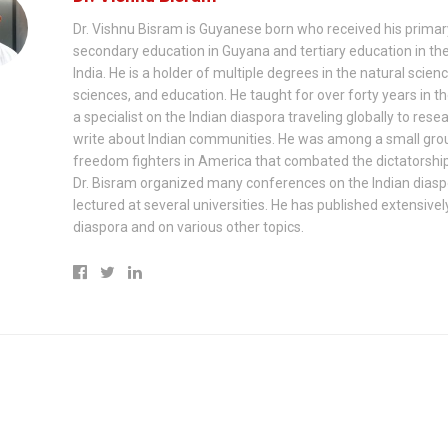
Dr. Vishnu Bisram is Guyanese born who received his prima
secondary education in Guyana and tertiary education in th
India. He is a holder of multiple degrees in the natural scienc
sciences, and education. He taught for over forty years in th
a specialist on the Indian diaspora traveling globally to rese
write about Indian communities. He was among a small gro
freedom fighters in America that combated the dictatorship
Dr. Bisram organized many conferences on the Indian dias
lectured at several universities. He has published extensivel
diaspora and on various other topics.