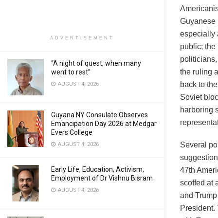
Americanis
Guyanese (
especially
ADVERTISEMENT
public; th
politicians
“A night of quest, when many
the ruling 
went to rest”
back to th
AUGUST 4, 2026
Soviet blo
harboring s
Guyana NY Consulate Observes
representat
Emancipation Day 2026 at Medgar
Evers College
Several pol
AUGUST 4, 2026
suggestion
Early Life, Education, Activism,
47th Ameri
Employment of Dr Vishnu Bisram
scoffed at
AUGUST 4, 2026
and Trump 
President.