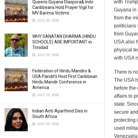
with Trump
Queens Guyana Diaspora& Indo
Caribbeans Hold Prayer Vigil for
Guyana in 
MV Barima Victims
from the m
JULY 29, 2026
politicians
from Guyan
WHY SANATAN DHARMA (HINDU
USA also h
SCHOOLS) ARE IMPORTANT in
Trinidad
physical te
JULY 29, 2026
with USA is
Federation of Hindu Mandirs &
There is no
USA Pandit’s Host First Caribbean
The USA ha
Hindu Mandir Conference in
America
before the
JULY 29, 2026
affairs to 
state. Sin
Indian Anti-Apartheid Dies in
secure and 
South Africa
protecting 
JULY 29, 2026
used milita
Venezuela.