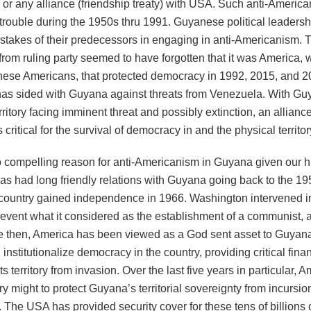
 or any alliance (friendship treaty) with USA. Such anti-Americ
trouble during the 1950s thru 1991. Guyanese political leadersh
istakes of their predecessors in engaging in anti-Americanism. 
 from ruling party seemed to have forgotten that it was America, 
ese Americans, that protected democracy in 1992, 2015, and 2
as sided with Guyana against threats from Venezuela. With Gu
rritory facing imminent threat and possibly extinction, an allianc
 critical for the survival of democracy in and the physical territo
 compelling reason for anti-Americanism in Guyana given our his
s had long friendly relations with Guyana going back to the 1
 country gained independence in 1966. Washington intervened 
prevent what it considered as the establishment of a communist, 
ce then, America has been viewed as a God sent asset to Guyana
institutionalize democracy in the country, providing critical fina
its territory from invasion. Over the last five years in particular, 
ry might to protect Guyana’s territorial sovereignty from incursio
 The USA has provided security cover for these tens of billions