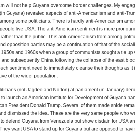
m will not help Guyana overcome border challenges. My enga
in Guyana) revealed aspects of anti-Americanism and anti-Tr
 among some politicians. There is hardly anti-Americanism amo
e people live USA. The anti American sentiment is more prono
, rather than the public. This anti-Americanism from among politi
and opposition parties may be a continuation of that of the sociali
e 1950s and 1960s when a group of communists sought a tie up 
c and subsequently China following the collapse of the east blo
uch sentiment need to immediately cleanse their thoughts as it i
ive of the wider population.
iticians (not Jagdeo and Norton) at parliament (in January) der
 to launch an American Institute for Development of Guyana nam
can President Donald Trump. Several of them made snide remar
 and dismissed the idea. These are the very same people who w
to defend Guyana from Venezuela but show disdain for USA an
 They want USA to stand up for Guyana but are opposed to havin