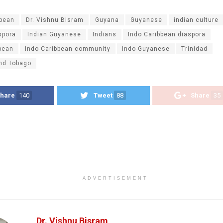
ibean
Dr. Vishnu Bisram
Guyana
Guyanese
indian culture
spora
Indian Guyanese
Indians
Indo Caribbean diaspora
bean
Indo-Caribbean community
Indo-Guyanese
Trinidad
and Tobago
hare
140
Tweet
88
Share
35
ADVERTISEMENT
Dr. Vishnu Bisram