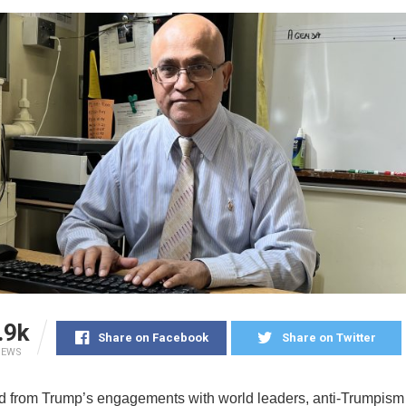
.9k
Share on Facebook
Share on Twitter
IEWS
 from Trump’s engagements with world leaders, anti-Trumpism 