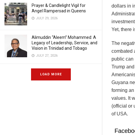
Prayer & Candlelight Vigil for
dollars in
Angel Rampersad in Queens
Administra
JULY 29, 2026
investment 
Yet, there 
Alimuddin “Aleem” Mohammed: A
Legacy of Leadership, Service, and
The negativ
Vision in Trinidad and Tobago
combated a
JULY 27, 2026
public can
Trump and o
Americanis
LOAD MORE
Guyana nee
forming an
values. It 
(official o
of USA.
Facebo