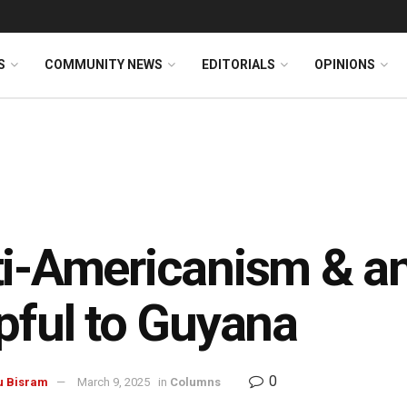
S
COMMUNITY NEWS
EDITORIALS
OPINIONS
i-Americanism & a
pful to Guyana
0
u Bisram
March 9, 2025
in
Columns