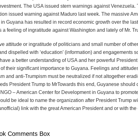
 investment. The USA issued stern warnings against Venezuela.
tion issued warning against Maduro last week. The massive Am
in Guyana has resulted in record economic growth over the last 
is a feeling of ingratitude against Washington and lately of Mr. T
e attitude or ingratitude of politicians and small number of othe
nd dispelled with ‘education’ (information) and engagements so
 have a better understanding of USA and her powerful Presiden
f their significant importance to Guyana. Feelings and attitudes 
m and anti-Trumpism must be neutralized if not altogether eradi
ds President Trump to MrTowards this end, Guyanese should 
 NGO – American Center for Development in Guyana to promot
would be ideal to name the organization after President Trump w
r unofficial) link with the great American President and or with t
ok Comments Box