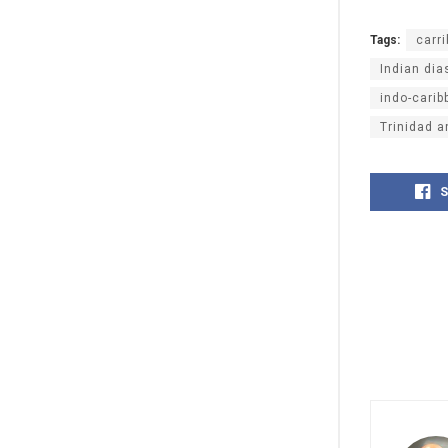
Tags:
carr
Indian dia
indo-carib
Trinidad 
S