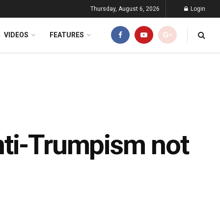
Thursday, August 6, 2026
Login
VIDEOS
FEATURES
nti-Trumpism not