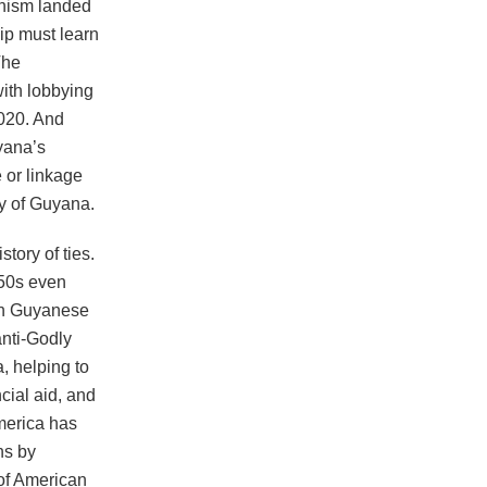
anism landed
ip must learn
The
with lobbying
020. And
yana’s
e or linkage
ry of Guyana.
tory of ties.
950s even
in Guyanese
anti-Godly
, helping to
ncial aid, and
America has
ns by
 of American