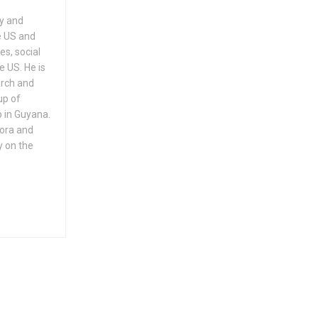
ry and
e US and
es, social
e US. He is
arch and
up of
 in Guyana.
pora and
y on the