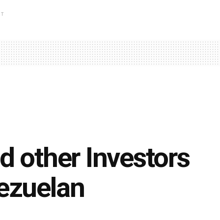
NT
d other Investors
ezuelan