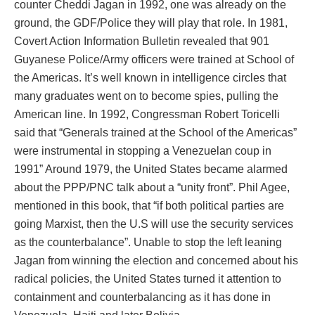
counter Cheddi Jagan in 1992, one was already on the
ground, the GDF/Police they will play that role. In 1981,
Covert Action Information Bulletin revealed that 901
Guyanese Police/Army officers were trained at School of
the Americas. It’s well known in intelligence circles that
many graduates went on to become spies, pulling the
American line. In 1992, Congressman Robert Toricelli
said that “Generals trained at the School of the Americas”
were instrumental in stopping a Venezuelan coup in
1991” Around 1979, the United States became alarmed
about the PPP/PNC talk about a “unity front”. Phil Agee,
mentioned in this book, that “if both political parties are
going Marxist, then the U.S will use the security services
as the counterbalance”. Unable to stop the left leaning
Jagan from winning the election and concerned about his
radical policies, the United States turned it attention to
containment and counterbalancing as it has done in