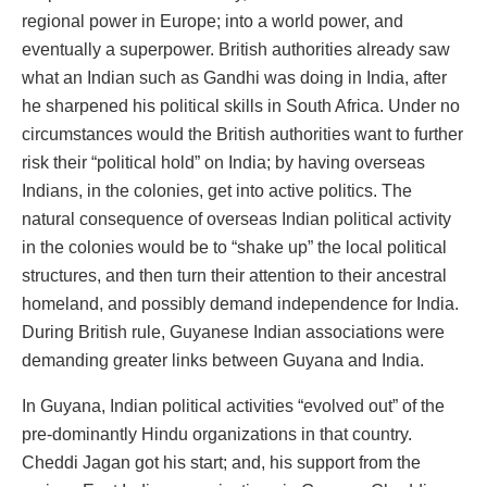
regional power in Europe; into a world power, and
eventually a superpower. British authorities already saw
what an Indian such as Gandhi was doing in India, after
he sharpened his political skills in South Africa. Under no
circumstances would the British authorities want to further
risk their “political hold” on India; by having overseas
Indians, in the colonies, get into active politics. The
natural consequence of overseas Indian political activity
in the colonies would be to “shake up” the local political
structures, and then turn their attention to their ancestral
homeland, and possibly demand independence for India.
During British rule, Guyanese Indian associations were
demanding greater links between Guyana and India.
In Guyana, Indian political activities “evolved out” of the
pre-dominantly Hindu organizations in that country.
Cheddi Jagan got his start; and, his support from the