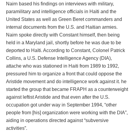
Nairn based his findings on interviews with military,
paramilitary and intelligence officials in Haïti and the
United States as well as Green Beret commanders and
internal documents from the U.S. and Haitian armies.
Nairn spoke directly with Constant himself, then being
held in a Maryland jail, shortly before he was due to be
deported to Haïti. According to Constant, Colonel Patrick
Collins, a U.S. Defense Intelligence Agency (DIA),
attache who was stationed in Haiti from 1989 to 1992,
pressured him to organize a front that could oppose the
Aristide movement and do intelligence work against it. he
started the group that became FRAPH as a counterweight
against leftist Aristide and that even after the U.S.
occupation got under way in September 1994, “other
people from [his] organization were working with the DIA”,
aiding in operations directed against “subversive
activities”.