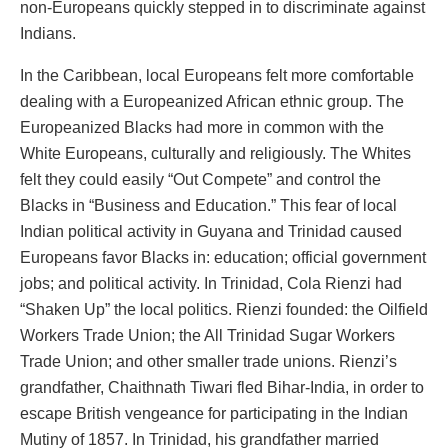
non-Europeans quickly stepped in to discriminate against
Indians.
In the Caribbean, local Europeans felt more comfortable
dealing with a Europeanized African ethnic group. The
Europeanized Blacks had more in common with the
White Europeans, culturally and religiously. The Whites
felt they could easily “Out Compete” and control the
Blacks in “Business and Education.” This fear of local
Indian political activity in Guyana and Trinidad caused
Europeans favor Blacks in: education; official government
jobs; and political activity. In Trinidad, Cola Rienzi had
“Shaken Up” the local politics. Rienzi founded: the Oilfield
Workers Trade Union; the All Trinidad Sugar Workers
Trade Union; and other smaller trade unions. Rienzi’s
grandfather, Chaithnath Tiwari fled Bihar-India, in order to
escape British vengeance for participating in the Indian
Mutiny of 1857. In Trinidad, his grandfather married