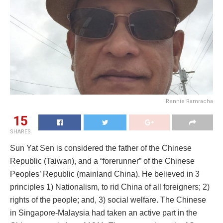
Rennie Ramracha
15
SHARES
Sun Yat Sen is considered the father of the Chinese
Republic (Taiwan), and a “forerunner” of the Chinese
Peoples’ Republic (mainland China). He believed in 3
principles 1) Nationalism, to rid China of all foreigners; 2)
rights of the people; and, 3) social welfare. The Chinese
in Singapore-Malaysia had taken an active part in the