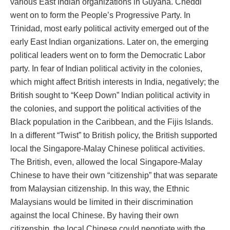
various East Indian organizations in Guyana. Cheddi
went on to form the People’s Progressive Party. In
Trinidad, most early political activity emerged out of the
early East Indian organizations. Later on, the emerging
political leaders went on to form the Democratic Labor
party. In fear of Indian political activity in the colonies,
which might affect British interests in India, negatively; the
British sought to “Keep Down” Indian political activity in
the colonies, and support the political activities of the
Black population in the Caribbean, and the Fijis Islands.
In a different “Twist” to British policy, the British supported
local the Singapore-Malay Chinese political activities.
The British, even, allowed the local Singapore-Malay
Chinese to have their own “citizenship” that was separate
from Malaysian citizenship. In this way, the Ethnic
Malaysians would be limited in their discrimination
against the local Chinese. By having their own
citizenship, the local Chinese could negotiate with the