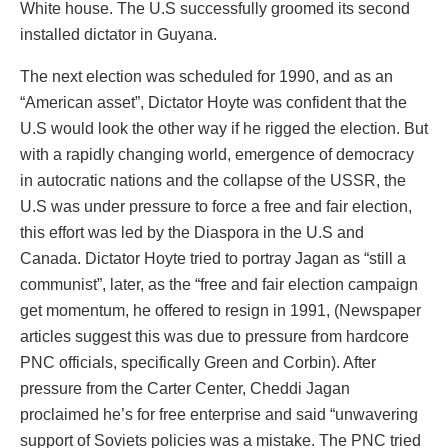
White house. The U.S successfully groomed its second
installed dictator in Guyana.
The next election was scheduled for 1990, and as an
“American asset”, Dictator Hoyte was confident that the
U.S would look the other way if he rigged the election. But
with a rapidly changing world, emergence of democracy
in autocratic nations and the collapse of the USSR, the
U.S was under pressure to force a free and fair election,
this effort was led by the Diaspora in the U.S and
Canada. Dictator Hoyte tried to portray Jagan as “still a
communist”, later, as the “free and fair election campaign
get momentum, he offered to resign in 1991, (Newspaper
articles suggest this was due to pressure from hardcore
PNC officials, specifically Green and Corbin). After
pressure from the Carter Center, Cheddi Jagan
proclaimed he’s for free enterprise and said “unwavering
support of Soviets policies was a mistake. The PNC tried