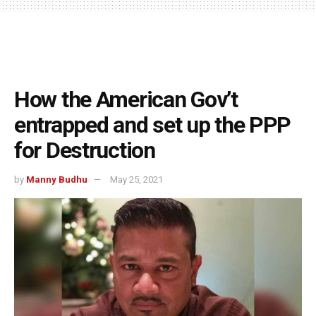
How the American Gov’t
entrapped and set up the PPP
for Destruction
by
Manny Budhu
May 25, 2021