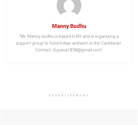
Manny Budhu
"Mr. Manny budhu is based in NY and is organizing a
support group to fund Indian activism in the Caribbean.
Contact: Guyana1838@gmail.com"
ADVERTISEMENT