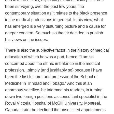
been surveying, over the past few years, the
contemporary situation as it relates to the black presence
in the medical professions in general. In his view, what
has emerged is a very disturbing picture and a cause for
deeper concern. So much so that hr decided to publish
his views on the issues.
There is also the subjective factor in the history of medical
education of which he was a part, hence: “I am so
concerned about the ethnic imbalance in the medical
profession…simply (and justifiably so) because I have
been the first lecturer and professor of the School of
Medicine in Trinidad and Tobago.” And this at an
enormous sacrifice, he informed his readers, in turning
down two foreign positions as consultant specialist in the
Royal Victoria Hospital of McGill University, Montreal,
Canada. Later he declined the unsolicited appointments