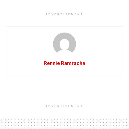
ADVERTISEMENT
Rennie Ramracha
ADVERTISEMENT