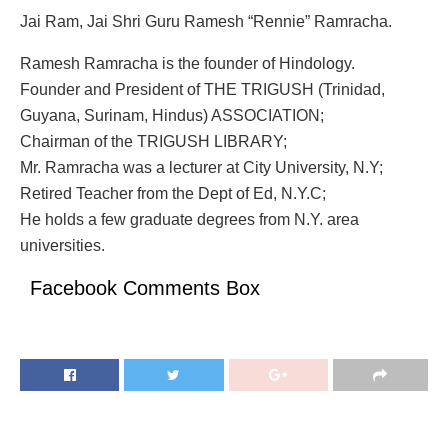
Jai Ram, Jai Shri Guru Ramesh “Rennie” Ramracha.
Ramesh Ramracha is the founder of Hindology.
Founder and President of THE TRIGUSH (Trinidad,
Guyana, Surinam, Hindus) ASSOCIATION;
Chairman of the TRIGUSH LIBRARY;
Mr. Ramracha was a lecturer at City University, N.Y;
Retired Teacher from the Dept of Ed, N.Y.C;
He holds a few graduate degrees from N.Y. area
universities.
Facebook Comments Box