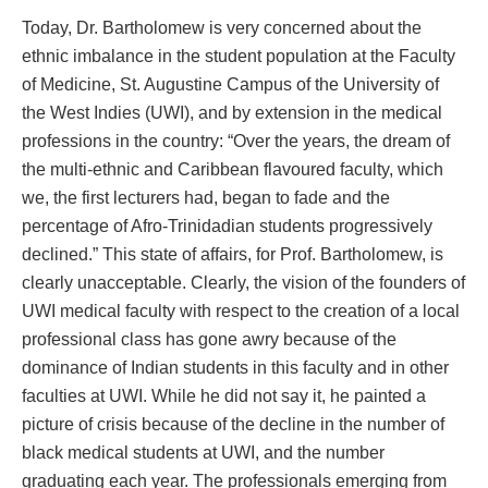
Today, Dr. Bartholomew is very concerned about the
ethnic imbalance in the student population at the Faculty
of Medicine, St. Augustine Campus of the University of
the West Indies (UWI), and by extension in the medical
professions in the country: “Over the years, the dream of
the multi-ethnic and Caribbean flavoured faculty, which
we, the first lecturers had, began to fade and the
percentage of Afro-Trinidadian students progressively
declined.” This state of affairs, for Prof. Bartholomew, is
clearly unacceptable. Clearly, the vision of the founders of
UWI medical faculty with respect to the creation of a local
professional class has gone awry because of the
dominance of Indian students in this faculty and in other
faculties at UWI. While he did not say it, he painted a
picture of crisis because of the decline in the number of
black medical students at UWI, and the number
graduating each year. The professionals emerging from