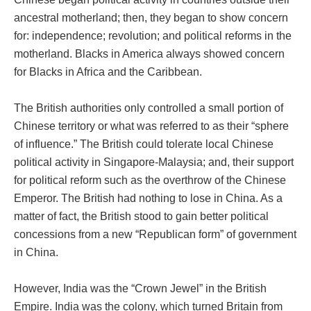
ancestral motherland; then, they began to show concern
for: independence; revolution; and political reforms in the
motherland. Blacks in America always showed concern
for Blacks in Africa and the Caribbean.
The British authorities only controlled a small portion of
Chinese territory or what was referred to as their “sphere
of influence.” The British could tolerate local Chinese
political activity in Singapore-Malaysia; and, their support
for political reform such as the overthrow of the Chinese
Emperor. The British had nothing to lose in China. As a
matter of fact, the British stood to gain better political
concessions from a new “Republican form” of government
in China.
However, India was the “Crown Jewel” in the British
Empire. India was the colony, which turned Britain from