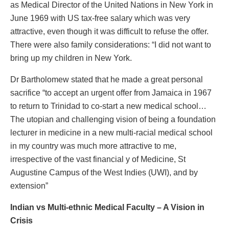
as Medical Director of the United Nations in New York in
June 1969 with US tax-free salary which was very
attractive, even though it was difficult to refuse the offer.
There were also family considerations: “I did not want to
bring up my children in New York.
Dr Bartholomew stated that he made a great personal
sacrifice “to accept an urgent offer from Jamaica in 1967
to return to Trinidad to co-start a new medical school…
The utopian and challenging vision of being a foundation
lecturer in medicine in a new multi-racial medical school
in my country was much more attractive to me,
irrespective of the vast financial y of Medicine, St
Augustine Campus of the West Indies (UWI), and by
extension”
Indian vs Multi-ethnic Medical Faculty – A Vision in
Crisis