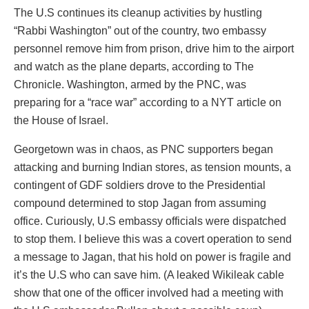
The U.S continues its cleanup activities by hustling
“Rabbi Washington” out of the country, two embassy
personnel remove him from prison, drive him to the airport
and watch as the plane departs, according to The
Chronicle. Washington, armed by the PNC, was
preparing for a “race war” according to a NYT article on
the House of Israel.
Georgetown was in chaos, as PNC supporters began
attacking and burning Indian stores, as tension mounts, a
contingent of GDF soldiers drove to the Presidential
compound determined to stop Jagan from assuming
office. Curiously, U.S embassy officials were dispatched
to stop them. I believe this was a covert operation to send
a message to Jagan, that his hold on power is fragile and
it’s the U.S who can save him. (A leaked Wikileak cable
show that one of the officer involved had a meeting with