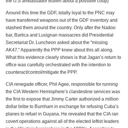
the U.S ambassador Bullen about a possible coup)
Around this time the GDF, totally loyal to the PNC may
have transferred weapons out of the GDF inventory and
stashed them around the country. Only after the Nadoo
bar, Bartica and Lusignan massacres did Presidential
Secretariat Dr. Luncheon asked about the “missing
AK47.” Apparently the PPP knew about this all along.
What this evidence clearly shows is that Jagan’s return to
office was carefully orchestrated with the intention to
counteract/control/mitigate the PPP.
CIA renegade officer, Phil Agee, responsible for running
the CIA Western Hemisphere’s clandestine services was
the first to expose that Jimmy Carter authorized a million
dollar bribe to Burnham in exchange for refusing Cuba’s
planes to refuel in Guyana. He revealed that the CIA ran
covert operations against all of the elected leftist leaders