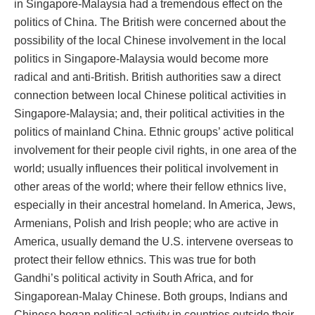
in Singapore-Malaysia had a tremendous effect on the
politics of China. The British were concerned about the
possibility of the local Chinese involvement in the local
politics in Singapore-Malaysia would become more
radical and anti-British. British authorities saw a direct
connection between local Chinese political activities in
Singapore-Malaysia; and, their political activities in the
politics of mainland China. Ethnic groups’ active political
involvement for their people civil rights, in one area of the
world; usually influences their political involvement in
other areas of the world; where their fellow ethnics live,
especially in their ancestral homeland. In America, Jews,
Armenians, Polish and Irish people; who are active in
America, usually demand the U.S. intervene overseas to
protect their fellow ethnics. This was true for both
Gandhi’s political activity in South Africa, and for
Singaporean-Malay Chinese. Both groups, Indians and
Chinese began political activity in countries outside their