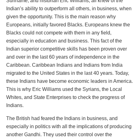
Suriname, and historian Eric Williams, all knew of the
Indian’s ability to outperform all others, in business, when
given the opportunity. This is the main reason why
Europeans, initially favored Blacks. Europeans knew the
Blacks could not compete with them in any field,
especially in education and business. This fact of the
Indian superior competitive skills has been proven over
and over in the last 60 years of independence in the
Caribbean. Caribbean Indians and Indians from India
migrated to the United States in the last 40 years. Today,
these Indians have become economic leaders in America.
This is why Eric Williams used the Syrians, the Local
Whites, and State Enterprises to check the progress of
Indians.
The British had feared the Indians in business, and
especially in politics with all the implications of producing
another Gandhi. They used their control over the