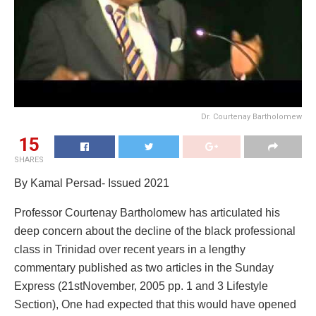
Dr. Courtenay Bartholomew
15
SHARES
By Kamal Persad- Issued 2021
Professor Courtenay Bartholomew has articulated his
deep concern about the decline of the black professional
class in Trinidad over recent years in a lengthy
commentary published as two articles in the Sunday
Express (21stNovember, 2005 pp. 1 and 3 Lifestyle
Section), One had expected that this would have opened