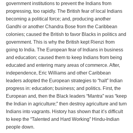
government institutions to prevent the Indians from
progressing, too rapidly. The British fear of local Indians
becoming a political force; and, producing another
Gandhi or another Chandra Bose from the Caribbean
colonies; caused the British to favor Blacks in politics and
government. This is why the British kept Rienzi from
going to India. The European fear of Indians in business
and education; caused them to keep Indians from being
educated and entering many areas of commerce. After,
independence, Eric Williams and other Caribbean
leaders adopted the European strategies to “halt” Indian
progress in: education; business; and politics. First, the
European and, then the Black leaders “Mantra” was “keep
the Indian in agriculture;” then destroy agriculture and turn
Indians into vagrants. History has shown that it’s difficult
to keep the “Talented and Hard Working” Hindu-Indian
people down.