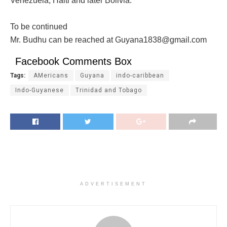
Venezuela, Haiti and later Bolivia.
To be continued
Mr. Budhu can be reached at Guyana1838@gmail.com
Facebook Comments Box
Tags:
AMericans
Guyana
indo-caribbean
Indo-Guyanese
Trinidad and Tobago
ADVERTISEMENT