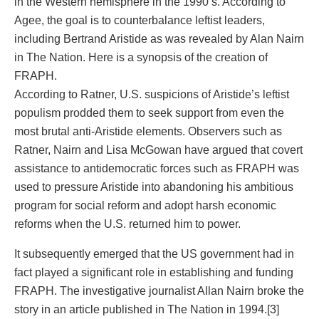
in the Western hemisphere in the 1990’s. According to
Agee, the goal is to counterbalance leftist leaders,
including Bertrand Aristide as was revealed by Alan Nairn
in The Nation. Here is a synopsis of the creation of
FRAPH.
According to Ratner, U.S. suspicions of Aristide’s leftist
populism prodded them to seek support from even the
most brutal anti-Aristide elements. Observers such as
Ratner, Nairn and Lisa McGowan have argued that covert
assistance to antidemocratic forces such as FRAPH was
used to pressure Aristide into abandoning his ambitious
program for social reform and adopt harsh economic
reforms when the U.S. returned him to power.
It subsequently emerged that the US government had in
fact played a significant role in establishing and funding
FRAPH. The investigative journalist Allan Nairn broke the
story in an article published in The Nation in 1994.[3]