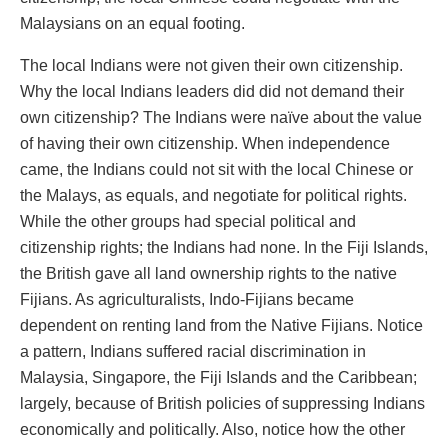
Malaysians on an equal footing.
The local Indians were not given their own citizenship.
Why the local Indians leaders did did not demand their
own citizenship? The Indians were naïve about the value
of having their own citizenship. When independence
came, the Indians could not sit with the local Chinese or
the Malays, as equals, and negotiate for political rights.
While the other groups had special political and
citizenship rights; the Indians had none. In the Fiji Islands,
the British gave all land ownership rights to the native
Fijians. As agriculturalists, Indo-Fijians became
dependent on renting land from the Native Fijians. Notice
a pattern, Indians suffered racial discrimination in
Malaysia, Singapore, the Fiji Islands and the Caribbean;
largely, because of British policies of suppressing Indians
economically and politically. Also, notice how the other