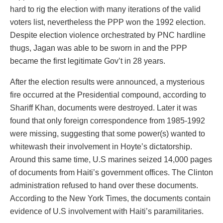
hard to rig the election with many iterations of the valid
voters list, nevertheless the PPP won the 1992 election.
Despite election violence orchestrated by PNC hardline
thugs, Jagan was able to be sworn in and the PPP
became the first legitimate Gov’t in 28 years.
After the election results were announced, a mysterious
fire occurred at the Presidential compound, according to
Shariff Khan, documents were destroyed. Later it was
found that only foreign correspondence from 1985-1992
were missing, suggesting that some power(s) wanted to
whitewash their involvement in Hoyte’s dictatorship.
Around this same time, U.S marines seized 14,000 pages
of documents from Haiti’s government offices. The Clinton
administration refused to hand over these documents.
According to the New York Times, the documents contain
evidence of U.S involvement with Haiti’s paramilitaries.