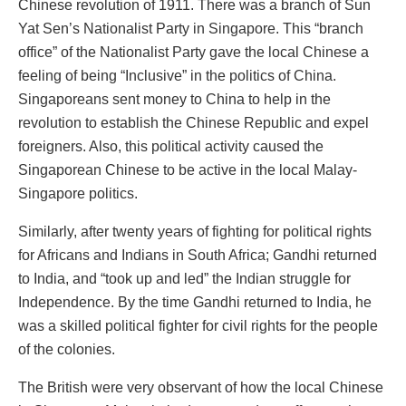
Chinese revolution of 1911. There was a branch of Sun
Yat Sen’s Nationalist Party in Singapore. This “branch
office” of the Nationalist Party gave the local Chinese a
feeling of being “Inclusive” in the politics of China.
Singaporeans sent money to China to help in the
revolution to establish the Chinese Republic and expel
foreigners. Also, this political activity caused the
Singaporean Chinese to be active in the local Malay-
Singapore politics.
Similarly, after twenty years of fighting for political rights
for Africans and Indians in South Africa; Gandhi returned
to India, and “took up and led” the Indian struggle for
Independence. By the time Gandhi returned to India, he
was a skilled political fighter for civil rights for the people
of the colonies.
The British were very observant of how the local Chinese