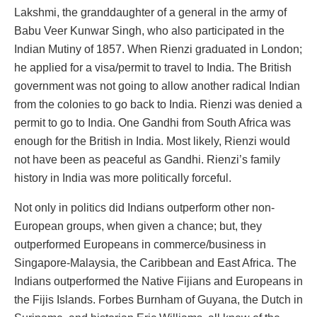
Lakshmi, the granddaughter of a general in the army of
Babu Veer Kunwar Singh, who also participated in the
Indian Mutiny of 1857. When Rienzi graduated in London;
he applied for a visa/permit to travel to India. The British
government was not going to allow another radical Indian
from the colonies to go back to India. Rienzi was denied a
permit to go to India. One Gandhi from South Africa was
enough for the British in India. Most likely, Rienzi would
not have been as peaceful as Gandhi. Rienzi’s family
history in India was more politically forceful.
Not only in politics did Indians outperform other non-
European groups, when given a chance; but, they
outperformed Europeans in commerce/business in
Singapore-Malaysia, the Caribbean and East Africa. The
Indians outperformed the Native Fijians and Europeans in
the Fijis Islands. Forbes Burnham of Guyana, the Dutch in