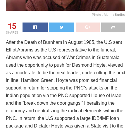
Photo : Manny Budhu
15
SHARES
After the Death of Burnham in August 1985, the U.S sent
Elliot Abrams as the U.S representative to the funeral,
Abrams who was accused of War Crimes in Guatemala
used the opportunity to push for Desmond Hoyte, viewed
as a moderate, to be the next leader, undercutting the next
in line, Hamilton Green. Hoyte was promised financial
support in return for stopping the PNC’s attacks on the
Indian population via the PNC supported House of Israel
and the “break down the door gangs,” liberalising the
economy and neutralizing the radical elements within the
PNC. In return, the U.S supported a large IDB/IMF loan
package and Dictator Hoyte was given a State visit to the