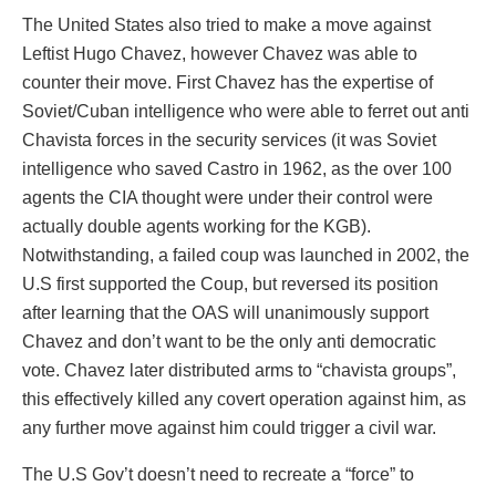
The United States also tried to make a move against
Leftist Hugo Chavez, however Chavez was able to
counter their move. First Chavez has the expertise of
Soviet/Cuban intelligence who were able to ferret out anti
Chavista forces in the security services (it was Soviet
intelligence who saved Castro in 1962, as the over 100
agents the CIA thought were under their control were
actually double agents working for the KGB).
Notwithstanding, a failed coup was launched in 2002, the
U.S first supported the Coup, but reversed its position
after learning that the OAS will unanimously support
Chavez and don’t want to be the only anti democratic
vote. Chavez later distributed arms to “chavista groups”,
this effectively killed any covert operation against him, as
any further move against him could trigger a civil war.
The U.S Gov’t doesn’t need to recreate a “force” to