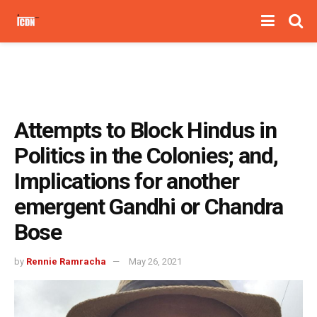
Attempts to Block Hindus in
Politics in the Colonies; and,
Implications for another
emergent Gandhi or Chandra
Bose
by
Rennie Ramracha
May 26, 2021