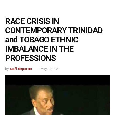
RACE CRISIS IN
CONTEMPORARY TRINIDAD
and TOBAGO ETHNIC
IMBALANCE IN THE
PROFESSIONS
by
Staff Reporter
May 24, 2021