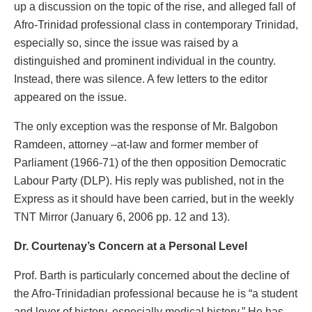
up a discussion on the topic of the rise, and alleged fall of
Afro-Trinidad professional class in contemporary Trinidad,
especially so, since the issue was raised by a
distinguished and prominent individual in the country.
Instead, there was silence. A few letters to the editor
appeared on the issue.
The only exception was the response of Mr. Balgobon
Ramdeen, attorney –at-law and former member of
Parliament (1966-71) of the then opposition Democratic
Labour Party (DLP). His reply was published, not in the
Express as it should have been carried, but in the weekly
TNT Mirror (January 6, 2006 pp. 12 and 13).
Dr. Courtenay’s Concern at a Personal Level
Prof. Barth is particularly concerned about the decline of
the Afro-Trinidadian professional because he is “a student
and lover of history, especially medical history.” He has