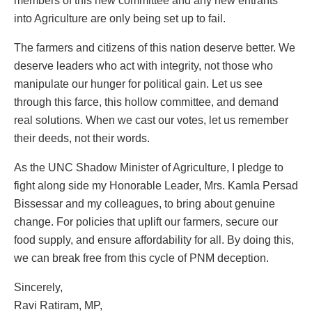
members of this new committee and any new entrants
into Agriculture are only being set up to fail.
The farmers and citizens of this nation deserve better. We
deserve leaders who act with integrity, not those who
manipulate our hunger for political gain. Let us see
through this farce, this hollow committee, and demand
real solutions. When we cast our votes, let us remember
their deeds, not their words.
As the UNC Shadow Minister of Agriculture, I pledge to
fight along side my Honorable Leader, Mrs. Kamla Persad
Bissessar and my colleagues, to bring about genuine
change. For policies that uplift our farmers, secure our
food supply, and ensure affordability for all. By doing this,
we can break free from this cycle of PNM deception.
Sincerely,
Ravi Ratiram, MP,