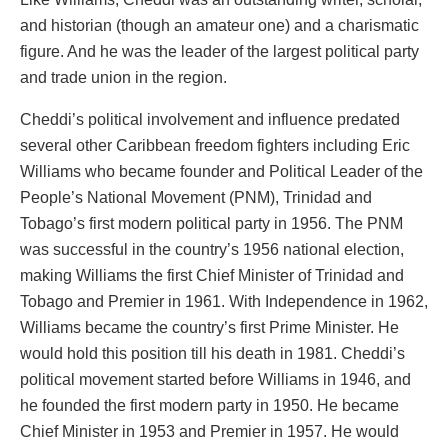
and historian (though an amateur one) and a charismatic
figure. And he was the leader of the largest political party
and trade union in the region.
Cheddi’s political involvement and influence predated
several other Caribbean freedom fighters including Eric
Williams who became founder and Political Leader of the
People’s National Movement (PNM), Trinidad and
Tobago’s first modern political party in 1956. The PNM
was successful in the country’s 1956 national election,
making Williams the first Chief Minister of Trinidad and
Tobago and Premier in 1961. With Independence in 1962,
Williams became the country’s first Prime Minister. He
would hold this position till his death in 1981. Cheddi’s
political movement started before Williams in 1946, and
he founded the first modern party in 1950. He became
Chief Minister in 1953 and Premier in 1957. He would