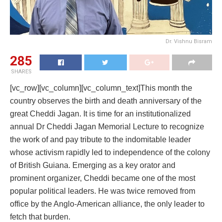
Dr. Vishnu Bisram
285
SHARES
[vc_row][vc_column][vc_column_text]This month the
country observes the birth and death anniversary of the
great Cheddi Jagan. It is time for an institutionalized
annual Dr Cheddi Jagan Memorial Lecture to recognize
the work of and pay tribute to the indomitable leader
whose activism rapidly led to independence of the colony
of British Guiana. Emerging as a key orator and
prominent organizer, Cheddi became one of the most
popular political leaders. He was twice removed from
office by the Anglo-American alliance, the only leader to
fetch that burden.