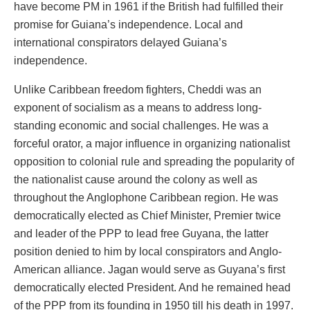
have become PM in 1961 if the British had fulfilled their
promise for Guiana’s independence. Local and
international conspirators delayed Guiana’s
independence.
Unlike Caribbean freedom fighters, Cheddi was an
exponent of socialism as a means to address long-
standing economic and social challenges. He was a
forceful orator, a major influence in organizing nationalist
opposition to colonial rule and spreading the popularity of
the nationalist cause around the colony as well as
throughout the Anglophone Caribbean region. He was
democratically elected as Chief Minister, Premier twice
and leader of the PPP to lead free Guyana, the latter
position denied to him by local conspirators and Anglo-
American alliance. Jagan would serve as Guyana’s first
democratically elected President. And he remained head
of the PPP from its founding in 1950 till his death in 1997.