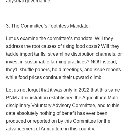
abysmal governance.
3. The Committee’s Toothless Mandate:
Let us examine the committee’s mandate. Will they
address the root causes of rising food costs? Will they
tackle import tariffs, streamline distribution channels, or
invest in sustainable farming practices? NO! Instead,
they’ll shuffle papers, hold meetings, and issue reports
while food prices continue their upward climb.
Let us not forget that it was only in 2022 that this same
PNM administration established the Agricultural Multi-
disciplinary Voluntary Advisory Committee, and to this
date absolutely nothing of benefit has ever been
produced or reported on by this Committee for the
advancement of Agriculture in this country.