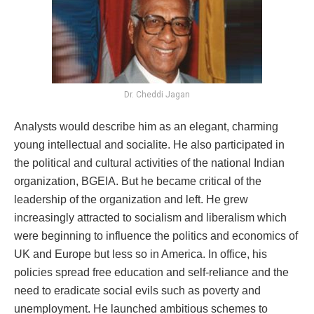
Dr. Cheddi Jagan
Analysts would describe him as an elegant, charming
young intellectual and socialite. He also participated in
the political and cultural activities of the national Indian
organization, BGEIA. But he became critical of the
leadership of the organization and left. He grew
increasingly attracted to socialism and liberalism which
were beginning to influence the politics and economics of
UK and Europe but less so in America. In office, his
policies spread free education and self-reliance and the
need to eradicate social evils such as poverty and
unemployment. He launched ambitious schemes to