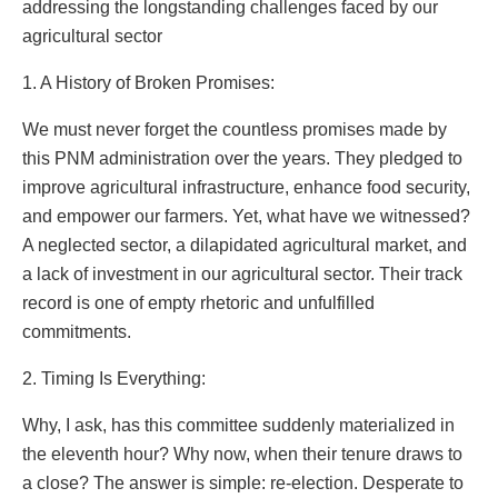
addressing the longstanding challenges faced by our
agricultural sector
1. A History of Broken Promises:
We must never forget the countless promises made by
this PNM administration over the years. They pledged to
improve agricultural infrastructure, enhance food security,
and empower our farmers. Yet, what have we witnessed?
A neglected sector, a dilapidated agricultural market, and
a lack of investment in our agricultural sector. Their track
record is one of empty rhetoric and unfulfilled
commitments.
2. Timing Is Everything:
Why, I ask, has this committee suddenly materialized in
the eleventh hour? Why now, when their tenure draws to
a close? The answer is simple: re-election. Desperate to