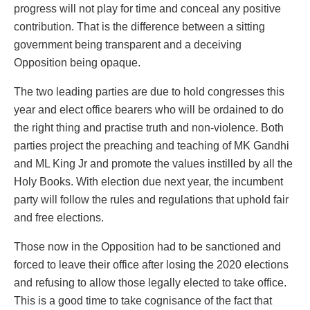
progress will not play for time and conceal any positive
contribution. That is the difference between a sitting
government being transparent and a deceiving
Opposition being opaque.
The two leading parties are due to hold congresses this
year and elect office bearers who will be ordained to do
the right thing and practise truth and non-violence. Both
parties project the preaching and teaching of MK Gandhi
and ML King Jr and promote the values instilled by all the
Holy Books. With election due next year, the incumbent
party will follow the rules and regulations that uphold fair
and free elections.
Those now in the Opposition had to be sanctioned and
forced to leave their office after losing the 2020 elections
and refusing to allow those legally elected to take office.
This is a good time to take cognisance of the fact that