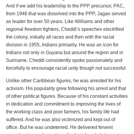
And if we add his leadership to the PPP precursor, PAC,
from 1946 that was dissolved into the PPP, Jagan served
as leader for over 50 years. Like Williams and other
regional freedom fighters, Cheddi’s speeches electrified
the colony, initially all races and then with the racial
division in 1955, Indians primarily. He was an icon for
Indians not only in Guyana but around the region and in
Suriname. Cheddi consistently spoke passionately and
forcefully to encourage racial unity though not successful.
Unlike other Caribbean figures, he was arrested for his
activism. His popularity grew following his arrest and that
of other political figures. Because of his constant activities
in dedication and commitment to improving the lives of
the working class and poor farmers, his family life had
suffered. And he was also victimized and kept out of
office. But he was undeterred. He delivered fervent