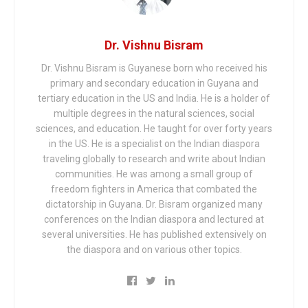
Dr. Vishnu Bisram
Dr. Vishnu Bisram is Guyanese born who received his
primary and secondary education in Guyana and
tertiary education in the US and India. He is a holder of
multiple degrees in the natural sciences, social
sciences, and education. He taught for over forty years
in the US. He is a specialist on the Indian diaspora
traveling globally to research and write about Indian
communities. He was among a small group of
freedom fighters in America that combated the
dictatorship in Guyana. Dr. Bisram organized many
conferences on the Indian diaspora and lectured at
several universities. He has published extensively on
the diaspora and on various other topics.