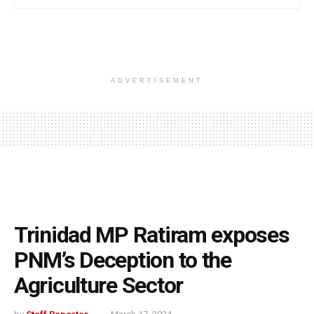
ADVERTISEMENT
Trinidad MP Ratiram exposes
PNM’s Deception to the
Agriculture Sector