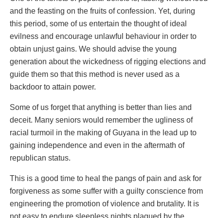
and the feasting on the fruits of confession. Yet, during
this period, some of us entertain the thought of ideal
evilness and encourage unlawful behaviour in order to
obtain unjust gains. We should advise the young
generation about the wickedness of rigging elections and
guide them so that this method is never used as a
backdoor to attain power.
Some of us forget that anything is better than lies and
deceit. Many seniors would remember the ugliness of
racial turmoil in the making of Guyana in the lead up to
gaining independence and even in the aftermath of
republican status.
This is a good time to heal the pangs of pain and ask for
forgiveness as some suffer with a guilty conscience from
engineering the promotion of violence and brutality. It is
not easy to endure sleepless nights plagued by the