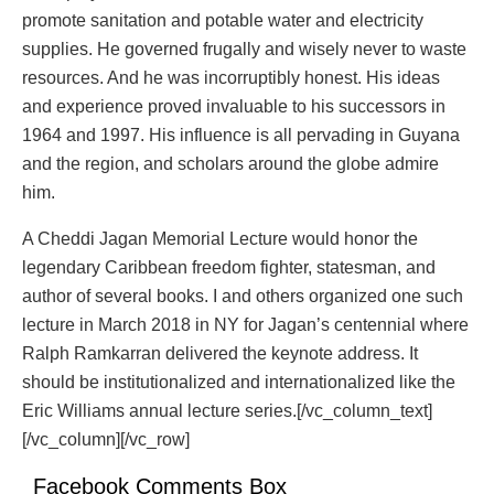
promote sanitation and potable water and electricity
supplies. He governed frugally and wisely never to waste
resources. And he was incorruptibly honest. His ideas
and experience proved invaluable to his successors in
1964 and 1997. His influence is all pervading in Guyana
and the region, and scholars around the globe admire
him.
A Cheddi Jagan Memorial Lecture would honor the
legendary Caribbean freedom fighter, statesman, and
author of several books. I and others organized one such
lecture in March 2018 in NY for Jagan’s centennial where
Ralph Ramkarran delivered the keynote address. It
should be institutionalized and internationalized like the
Eric Williams annual lecture series.[/vc_column_text]
[/vc_column][/vc_row]
Facebook Comments Box