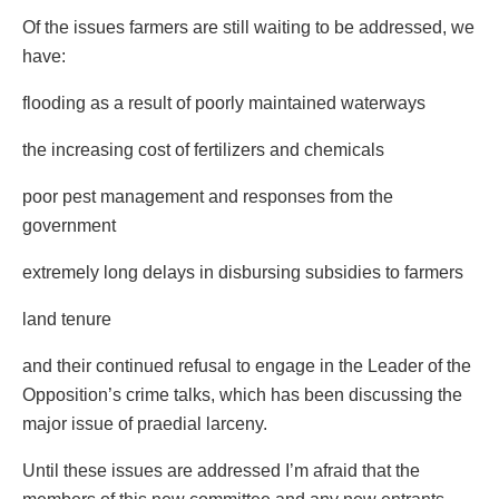
Of the issues farmers are still waiting to be addressed, we
have:
flooding as a result of poorly maintained waterways
the increasing cost of fertilizers and chemicals
poor pest management and responses from the
government
extremely long delays in disbursing subsidies to farmers
land tenure
and their continued refusal to engage in the Leader of the
Opposition’s crime talks, which has been discussing the
major issue of praedial larceny.
Until these issues are addressed I’m afraid that the