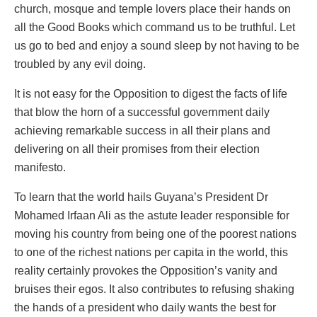
church, mosque and temple lovers place their hands on
all the Good Books which command us to be truthful. Let
us go to bed and enjoy a sound sleep by not having to be
troubled by any evil doing.
It is not easy for the Opposition to digest the facts of life
that blow the horn of a successful government daily
achieving remarkable success in all their plans and
delivering on all their promises from their election
manifesto.
To learn that the world hails Guyana’s President Dr
Mohamed Irfaan Ali as the astute leader responsible for
moving his country from being one of the poorest nations
to one of the richest nations per capita in the world, this
reality certainly provokes the Opposition’s vanity and
bruises their egos. It also contributes to refusing shaking
the hands of a president who daily wants the best for