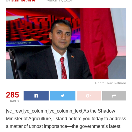
by
Staff Reporter
March 17, 2024
Photo : Ravi Ratiram
285
SHARES
[vc_row][vc_column][vc_column_text]As the Shadow
Minister of Agriculture, I stand before you today to address
a matter of utmost importance—the government’s latest