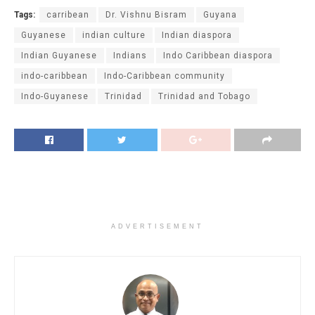
Tags:
carribean
Dr. Vishnu Bisram
Guyana
Guyanese
indian culture
Indian diaspora
Indian Guyanese
Indians
Indo Caribbean diaspora
indo-caribbean
Indo-Caribbean community
Indo-Guyanese
Trinidad
Trinidad and Tobago
ADVERTISEMENT