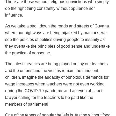
There are those without religious convictions who simply
do the right thing constantly without opulence nor
influence.
As we take a stroll down the roads and streets of Guyana
where our highways are being hijacked by maniacs, we
see the policies of politics driving people to insanity as
they overtake the principles of good sense and undertake
the practice of nonsense.
The latest theatrics are being played out by our teachers
and the unions and the victims remain the innocent
children. Imagine the audacity of obnoxious demands for
wage increases when teachers were not even working
during the COVID-19 pandemic and an even abstract
lawyer calling for the teachers to be paid like the
members of parliament!
One of the tenets of popular beliefs is, fasting without food