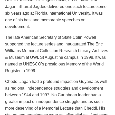
Jagan. Bharrat Jagdeo delivered one such lecture some
six years ago at Florida International University. It was
one of his best and memorable speeches on
development.
The late American Secretary of State Colin Powell
supported the lecture series and inaugurated The Eric
Williams Memorial Collection Research Library, Archives
& Museum at UWI, St Augustine campus in 1998. It was
named to UNESCO’s prestigious Memory of the World
Register in 1999.
Cheddi Jagan had a profound impact on Guyana as well
as regional independence struggles and development
between 1944 and 1997. No Caribbean leader had a
greater impact on independence struggle and as such
more deserving of a Memorial Lecture than Cheddi. His
stature and prominence were as influential as, if not more