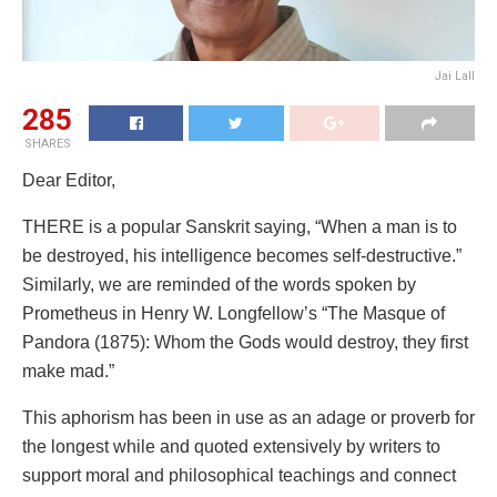
Jai Lall
285
SHARES
Dear Editor,
THERE is a popular Sanskrit saying, “When a man is to
be destroyed, his intelligence becomes self-destructive.”
Similarly, we are reminded of the words spoken by
Prometheus in Henry W. Longfellow’s “The Masque of
Pandora (1875): Whom the Gods would destroy, they first
make mad.”
This aphorism has been in use as an adage or proverb for
the longest while and quoted extensively by writers to
support moral and philosophical teachings and connect