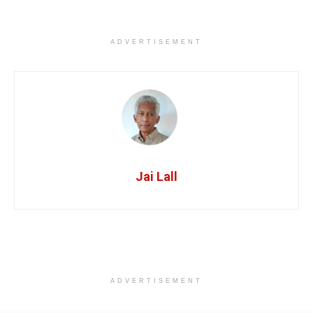
ADVERTISEMENT
Jai Lall
ADVERTISEMENT