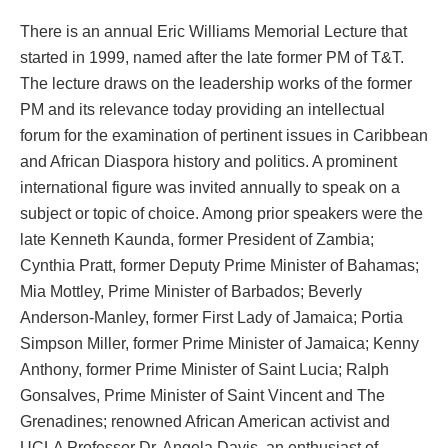
There is an annual Eric Williams Memorial Lecture that
started in 1999, named after the late former PM of T&T.
The lecture draws on the leadership works of the former
PM and its relevance today providing an intellectual
forum for the examination of pertinent issues in Caribbean
and African Diaspora history and politics. A prominent
international figure was invited annually to speak on a
subject or topic of choice. Among prior speakers were the
late Kenneth Kaunda, former President of Zambia;
Cynthia Pratt, former Deputy Prime Minister of Bahamas;
Mia Mottley, Prime Minister of Barbados; Beverly
Anderson-Manley, former First Lady of Jamaica; Portia
Simpson Miller, former Prime Minister of Jamaica; Kenny
Anthony, former Prime Minister of Saint Lucia; Ralph
Gonsalves, Prime Minister of Saint Vincent and The
Grenadines; renowned African American activist and
UCLA Professor Dr. Angela Davis, an enthusiast of