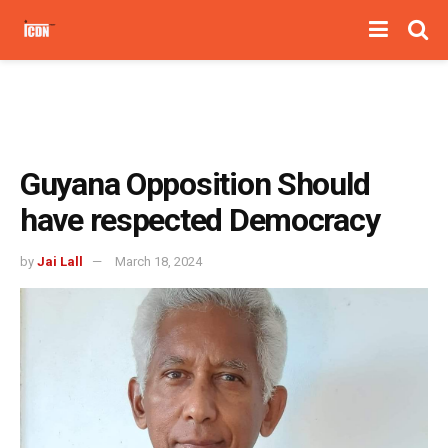
Guyana Opposition Should
have respected Democracy
by
Jai Lall
March 18, 2024