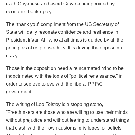
each Guyanese and avoid Guyana being ruined by
economic bankruptcy.
The “thank you” compliment from the US Secretary of
State will daily resonate confidence and resilience in
President Irfaan Ali, who at all times is guided by all the
principles of religious ethics. It is driving the opposition
crazy.
Those in the opposition need a reincarnated mind to be
indoctrinated with the tools of “political renaissance,” in
order to see eye to eye with the liberal PPP/C
government.
The writing of Leo Tolstoy is a stepping stone,
“Freethinkers are those who are willing to use their minds
without prejudice and without fearing to understand things
that clash with their own customs, privileges, or beliefs.