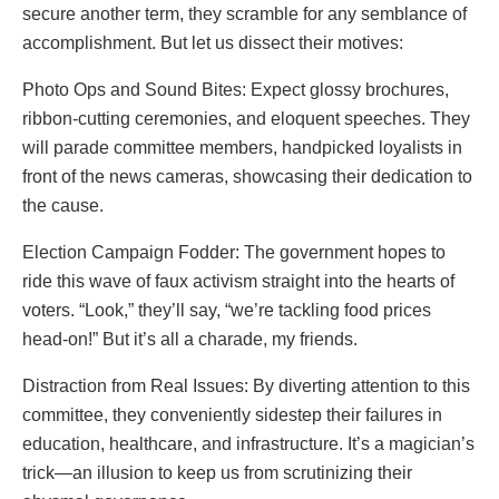
secure another term, they scramble for any semblance of
accomplishment. But let us dissect their motives:
Photo Ops and Sound Bites: Expect glossy brochures,
ribbon-cutting ceremonies, and eloquent speeches. They
will parade committee members, handpicked loyalists in
front of the news cameras, showcasing their dedication to
the cause.
Election Campaign Fodder: The government hopes to
ride this wave of faux activism straight into the hearts of
voters. “Look,” they’ll say, “we’re tackling food prices
head-on!” But it’s all a charade, my friends.
Distraction from Real Issues: By diverting attention to this
committee, they conveniently sidestep their failures in
education, healthcare, and infrastructure. It’s a magician’s
trick—an illusion to keep us from scrutinizing their