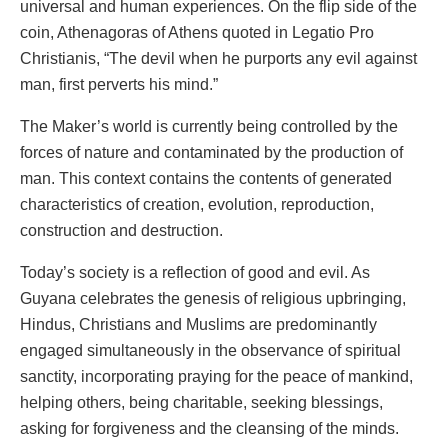
universal and human experiences. On the flip side of the
coin, Athenagoras of Athens quoted in Legatio Pro
Christianis, “The devil when he purports any evil against
man, first perverts his mind.”
The Maker’s world is currently being controlled by the
forces of nature and contaminated by the production of
man. This context contains the contents of generated
characteristics of creation, evolution, reproduction,
construction and destruction.
Today’s society is a reflection of good and evil. As
Guyana celebrates the genesis of religious upbringing,
Hindus, Christians and Muslims are predominantly
engaged simultaneously in the observance of spiritual
sanctity, incorporating praying for the peace of mankind,
helping others, being charitable, seeking blessings,
asking for forgiveness and the cleansing of the minds.