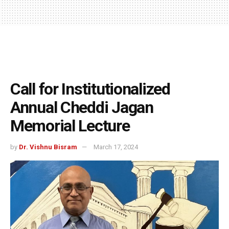
Call for Institutionalized
Annual Cheddi Jagan
Memorial Lecture
by
Dr. Vishnu Bisram
March 17, 2024