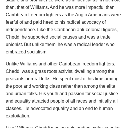
than, that of Williams. And he was more impactful than
Caribbean freedom fighters as the Anglo Americans were
fearful of and paid heed to his radical advocacy of
independence. Like the Caribbean anti-colonial figures,
Cheddi he supported social causes and was a trade
unionist. But unlike them, he was a radical leader who
embraced socialism.
Unlike Williams and other Caribbean freedom fighters,
Cheddi was a grass roots activist, dwelling among the
peasants or rural folks. He spent most of his time among
the poor and working class rather than among the elite
and urban folks. His youth and passion for social justice
and equality attracted people of all races and initially all
classes. He advocated equality and an end to human
exploitation.
Like Williams, Cheddi was an outstanding writer, scholar,