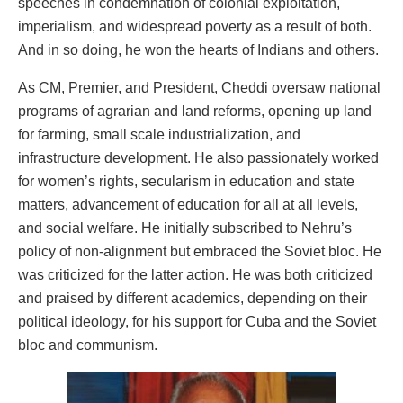
speeches in condemnation of colonial exploitation,
imperialism, and widespread poverty as a result of both.
And in so doing, he won the hearts of Indians and others.
As CM, Premier, and President, Cheddi oversaw national
programs of agrarian and land reforms, opening up land
for farming, small scale industrialization, and
infrastructure development. He also passionately worked
for women’s rights, secularism in education and state
matters, advancement of education for all at all levels,
and social welfare. He initially subscribed to Nehru’s
policy of non-alignment but embraced the Soviet bloc. He
was criticized for the latter action. He was both criticized
and praised by different academics, depending on their
political ideology, for his support for Cuba and the Soviet
bloc and communism.