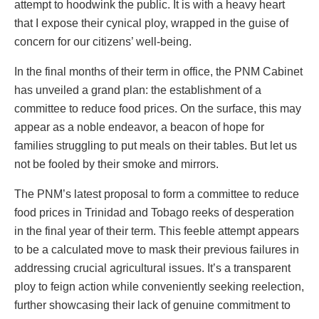
attempt to hoodwink the public. It is with a heavy heart
that I expose their cynical ploy, wrapped in the guise of
concern for our citizens’ well-being.
In the final months of their term in office, the PNM Cabinet
has unveiled a grand plan: the establishment of a
committee to reduce food prices. On the surface, this may
appear as a noble endeavor, a beacon of hope for
families struggling to put meals on their tables. But let us
not be fooled by their smoke and mirrors.
The PNM’s latest proposal to form a committee to reduce
food prices in Trinidad and Tobago reeks of desperation
in the final year of their term. This feeble attempt appears
to be a calculated move to mask their previous failures in
addressing crucial agricultural issues. It’s a transparent
ploy to feign action while conveniently seeking reelection,
further showcasing their lack of genuine commitment to