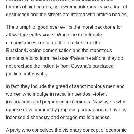
horrors of nightmares, as towering infernos leave a trail of
destruction and the streets are littered with broken bodies.
The triumph of good over evil is the moral backbone for
all warfare endeavours. While the unfortunate
circumstances configure the realities from the
Russian/Ukraine demonisation and the monstrous
demonstrations from the Israel/Palestine affront, they do
not preclude the indignity from Guyana’s barefaced
political upheavals.
In fact, they include the greed of sanctimonious men and
women who indulge in racial innuendos, violent
insinuations and prejudiced incitements. Naysayers who
oppose development by proposing propaganda, thrive by
incensed dishonesty and enraged maliciousness.
A party who conceives the visionary concept of economic