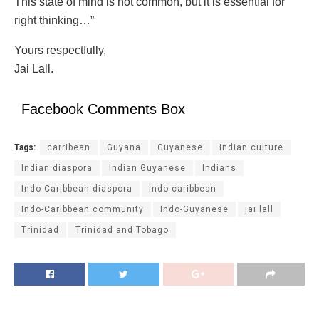
This state of mind is not common, but it is essential for
right thinking…”
Yours respectfully,
Jai Lall.
Facebook Comments Box
Tags:
carribean
Guyana
Guyanese
indian culture
Indian diaspora
Indian Guyanese
Indians
Indo Caribbean diaspora
indo-caribbean
Indo-Caribbean community
Indo-Guyanese
jai lall
Trinidad
Trinidad and Tobago