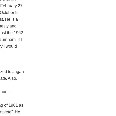
n February 27,
 October 9,
t. He is a
nesty and
inst the 1962
Burnham; If I
y I would
ized to Jagan
ate. Also,
haunt-
ng of 1961 as
mplete”. He