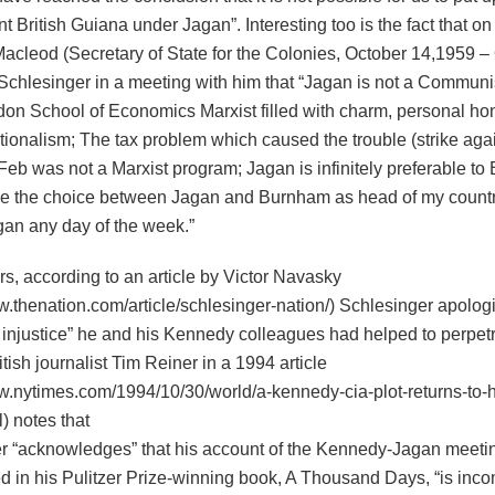
 British Guiana under Jagan”. Interesting too is the fact that o
Macleod (Secretary of State for the Colonies, October 14,1959 –
Schlesinger in a meeting with him that “Jagan is not a Communis
don School of Economics Marxist filled with charm, personal ho
tionalism; The tax problem which caused the trouble (strike aga
Feb was not a Marxist program; Jagan is infinitely preferable to 
e the choice between Jagan and Burnham as head of my countr
an any day of the week.”
ars, according to an article by Victor Navasky
ww.thenation.com/article/schlesinger-nation/) Schlesinger apolog
t injustice” he and his Kennedy colleagues had helped to perpetr
tish journalist Tim Reiner in a 1994 article
ww.nytimes.com/1994/10/30/world/a-kennedy-cia-plot-returns-to-
l) notes that
r “acknowledges” that his account of the Kennedy-Jagan meeti
 in his Pulitzer Prize-winning book, A Thousand Days, “is inco