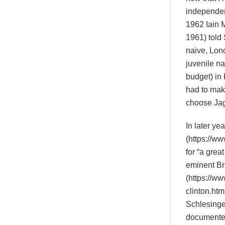
independent
1962 Iain 
1961) told 
naive, Lon
juvenile na
budget) in 
had to mak
choose Jag
In later ye
(https://w
for “a grea
eminent Bri
(https://w
clinton.htm
Schlesinge
documented