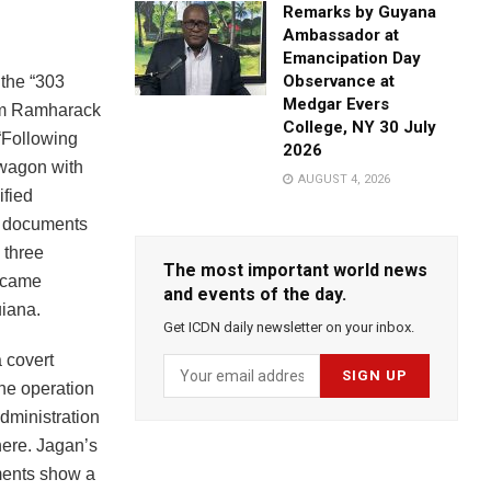
Remarks by Guyana
Ambassador at
Emancipation Day
Observance at
 the “303
Medgar Evers
ram Ramharack
College, NY 30 July
“Following
2026
 wagon with
AUGUST 4, 2026
ified
he documents
 three
The most important world news
became
and events of the day.
uiana.
Get ICDN daily newsletter on your inbox.
 covert
The operation
dministration
here. Jagan’s
ments show a