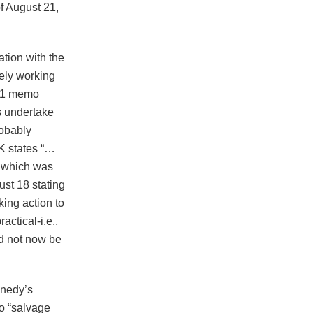
of August 21,
tion with the
vely working
961 memo
s undertake
robably
K states “…
t which was
st 18 stating
king action to
actical-i.e.,
ld not now be
nnedy’s
o “salvage