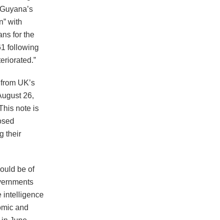
h Guyana’s
n” with
ns for the
1 following
eriorated.”
 from UK’s
August 26,
his note is
posed
 their
would be of
overnments
e intelligence
nomic and