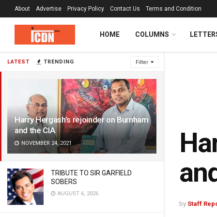
About
Advertise
Privacy Policy
Contact Us
Terms and Condition
HOME
COLUMNS
LETTER
LATEST
TRENDING
Filter
Harry Hergash’s rejoinder on Burnham
and the CIA
Har
NOVEMBER 24, 2021
and
TRIBUTE TO SIR GARFIELD
SOBERS
AUGUST 6, 2026
by
Staff Rep