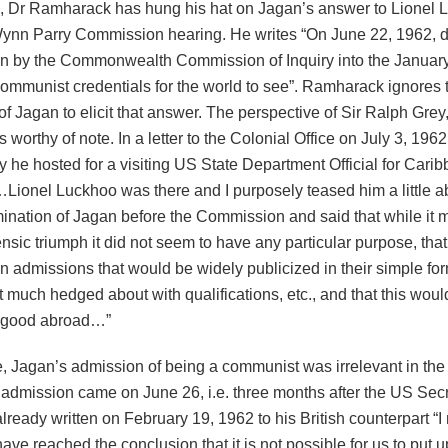
s, Dr Ramharack has hung his hat on Jagan’s answer to Lionel 
ynn Parry Commission hearing. He writes “On June 22, 1962, d
n by the Commonwealth Commission of Inquiry into the January
communist credentials for the world to see”. Ramharack ignores 
f Jagan to elicit that answer. The perspective of Sir Ralph Grey,
s worthy of note. In a letter to the Colonial Office on July 3, 196
y he hosted for a visiting US State Department Official for Carib
…Lionel Luckhoo was there and I purposely teased him a little a
ination of Jagan before the Commission and said that while it 
nsic triumph it did not seem to have any particular purpose, tha
n admissions that would be widely publicized in their simple for
t much hedged about with qualifications, etc., and that this woul
o good abroad…”
e, Jagan’s admission of being a communist was irrelevant in th
 admission came on June 26, i.e. three months after the US Secr
lready written on February 19, 1962 to his British counterpart “I 
have reached the conclusion that it is not possible for us to put 