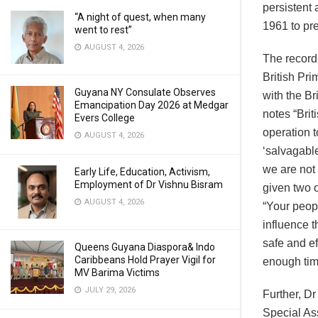
persistent 
“A night of quest, when many
1961 to pr
went to rest”
AUGUST 4, 2026
The record
British Pri
Guyana NY Consulate Observes
with the B
Emancipation Day 2026 at Medgar
notes “Brit
Evers College
operation t
AUGUST 4, 2026
‘salvagabl
we are not 
Early Life, Education, Activism,
Employment of Dr Vishnu Bisram
given two 
AUGUST 4, 2026
“Your peopl
influence t
safe and ef
Queens Guyana Diaspora& Indo
Caribbeans Hold Prayer Vigil for
enough time
MV Barima Victims
JULY 29, 2026
Further, D
Special As