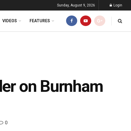
Sunday, August 9, 2026
Login
VIDEOS
FEATURES
nder on Burnham
0