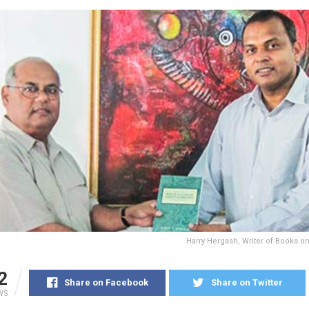
Harry Hergash, Writer of Books o
2
Share on Facebook
Share on Twitter
WS