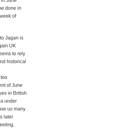
t in June
be done in
 week of
to Jagan is
 gain UK
seems to rely
d historical
 too
ent of June
ves in British
ana under
ause us many
 later
eeting.