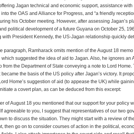
offering Jagan technical and economic support, assistance wit
into the OAS and Alliance for Progress, and “a friendly receptio
ring his October meeting. However, after assessing Jagan’s pla
nd political development of a future Guyana on October 25, 196
g with President Kennedy, the US-Jagan relationship quickly det
ve paragraph, Ramharack omits mention of the August 18 memo
which suggested the idea of aid to Jagan. Also, he ignores an 
from the Department of State conveying a note to Lord Home. T
 it became the basis of the US policy after Jagan’s victory. It pro
Lord Home’s suggestion of aid (to appease the UK) while gaining
initiate a covert plan, as can be deduced from this excerpt:
tter of August 18 you mentioned that our support for your policy 
 If agreeable to you, I suggest that representatives of our two g
own to discuss the situation. They might start with a review of th
 then go on to consider courses of action in the political, eco