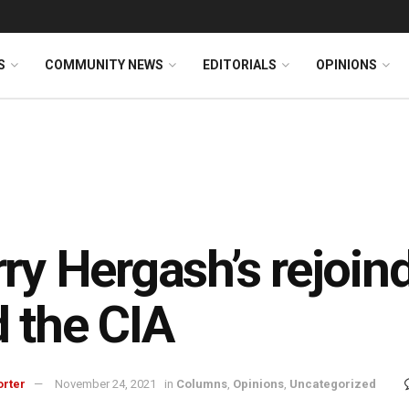
S
COMMUNITY NEWS
EDITORIALS
OPINIONS
ry Hergash’s rejoi
 the CIA
orter
November 24, 2021
in
Columns
,
Opinions
,
Uncategorized