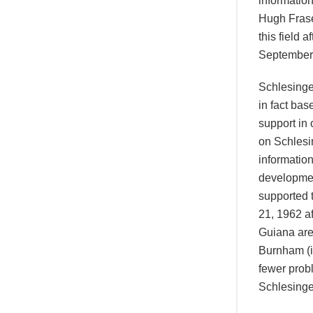
information
Hugh Frase
this field 
September 
Schlesinge
in fact ba
support in 
on Schlesi
informatio
developmen
supported 
21, 1962 af
Guiana are 
Burnham (i
fewer prob
Schlesinger