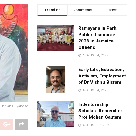
Trending
Comments
Latest
Ramayana in Park
Public Discourse
2026 in Jamaica,
Queens
AUGUST 4, 2026
Early Life, Education,
Activism, Employment
of Dr Vishnu Bisram
AUGUST 4, 2026
Indentureship
n Indian Guyanese
Scholars Remember
Prof Mohan Gautam
AUGUST 17, 2025