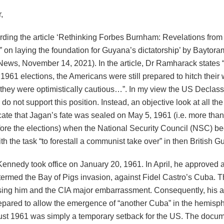
,
arding the article ‘Rethinking Forbes Burnham: Revelations from
 on laying the foundation for Guyana’s dictatorship’ by Bayto
News, November 14, 2021). In the article, Dr Ramharack states 
1961 elections, the Americans were still prepared to hitch their
 they were optimistically cautious…”. In my view the US Declass
o not support this position. Instead, an objective look at all t
ate that Jagan’s fate was sealed on May 5, 1961 (i.e. more than
ore the elections) when the National Security Council (NSC) 
th the task “to forestall a communist take over” in then British G
Kennedy took office on January 20, 1961. In April, he approved a
 termed the Bay of Pigs invasion, against Fidel Castro’s Cuba. 
using him and the CIA major embarrassment. Consequently, his a
epared to allow the emergence of “another Cuba” in the hemisp
ust 1961 was simply a temporary setback for the US. The docu