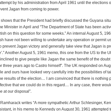
attempt by his administration from April 1961 until the elections 
event Jagan from coming to power.
 shows that the President had briefly discussed the Guyana situa
me Minister in April and “The Department of State has been acti
ritish on this question for some weeks.” An internal August 5, 1
ish have not been willing to undertake any operation or permit u
o prevent Jagan victory and generally take view that Jagan is p
e’.” Another August 5, 1961 memo, this one from the US to the U
inclined to give people like Jagan the same benefit of the doub
or three years ago to Castro himself”. The UK responded on Augu
e and ours have looked very carefully into the possibilities of ta
he results of the election… I am convinced that there is nothing pr
fective that we could do in this regard… In any case, there wou
 at our disposal”.
r Ramharack writes “A more sympathetic Arthur Schlesinger, Ke
sistant, in his memo to Kennedy on August 30, 1961 attempted t