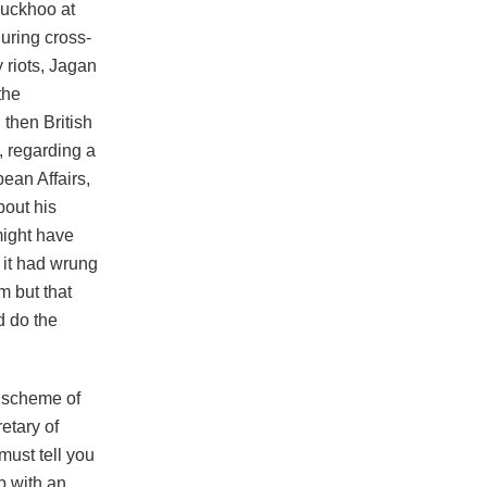
Luckhoo at
uring cross-
 riots, Jagan
the
 then British
2, regarding a
bean Affairs,
bout his
might have
t it had wrung
m but that
d do the
e scheme of
etary of
must tell you
up with an