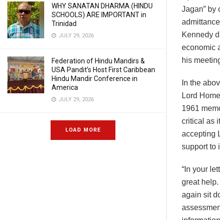
WHY SANATAN DHARMA (HINDU
Jagan” by 
SCHOOLS) ARE IMPORTANT in
admittance 
Trinidad
Kennedy du
JULY 29, 2026
economic a
his meetin
Federation of Hindu Mandirs &
USA Pandit’s Host First Caribbean
Hindu Mandir Conference in
In the abo
America
Lord Home 
JULY 29, 2026
1961 memo 
critical as
LOAD MORE
accepting 
support to 
“In your le
great help.
again sit d
assessment,