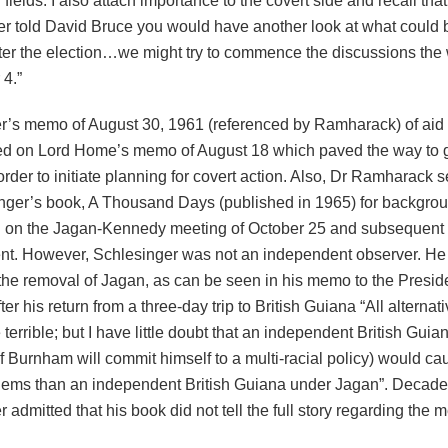
 fields. I also attach importance to the covert side and recall tha
r told David Bruce you would have another look at what could 
after the election…we might try to commence the discussions the
4.”
r’s memo of August 30, 1961 (referenced by Ramharack) of aid 
sed on Lord Home’s memo of August 18 which paved the way to
order to initiate planning for covert action. Also, Dr Ramharack 
nger’s book, A Thousand Days (published in 1965) for backgroun
n on the Jagan-Kennedy meeting of October 25 and subsequent
t. However, Schlesinger was not an independent observer. He
the removal of Jagan, as can be seen in his memo to the Presid
ter his return from a three-day trip to British Guiana “All alternati
terrible; but I have little doubt that an independent British Gui
f Burnham will commit himself to a multi-racial policy) would c
lems than an independent British Guiana under Jagan”. Decades
 admitted that his book did not tell the full story regarding the m