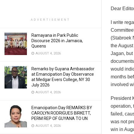
Dear Editor
ADVERTISEMENT
I write reg
Committee”
Ramayana in Park Public
(Stabroek 
Discourse 2026 in Jamaica,
the August 
Queens
Jagan, but
AUGUST 4, 2026
documents d
would indic
Remarks by Guyana Ambassador
at Emancipation Day Observance
months bef
at Medgar Evers College, NY 30
involved wi
July 2026
AUGUST 4, 2026
President 
operation,
Emancipation Day REMARKS BY
CAROLYN RODRIGUES BIRKETT,
failed, ca
PERM REP OF GUYANA TO UN
was not pr
AUGUST 4, 2026
win in Aug