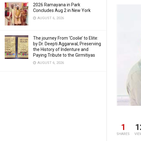
2026 Ramayana in Park
Concludes Aug 2 in New York
AUGUST 6, 2026
The journey From ‘Coolie’ to Elite:
by Dr. Deepti Aggarwal, Preserving
the History of Indenture and
Paying Tribute to the Girmitiyas
AUGUST 6, 2026
1
1
SHARES
VIE