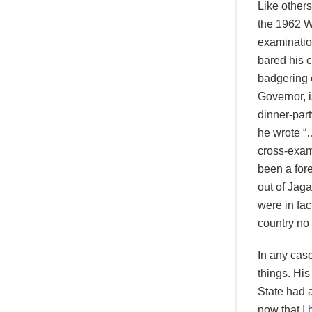
Like other
the 1962 W
examinatio
bared his 
badgering o
Governor, i
dinner-part
he wrote “
cross-exam
been a fore
out of Jaga
were in fac
country n
In any cas
things. His
State had a
now that I 