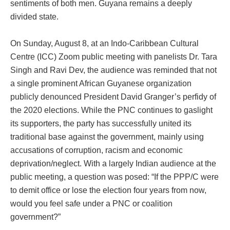
sentiments of both men. Guyana remains a deeply
divided state.
On Sunday, August 8, at an Indo-Caribbean Cultural
Centre (ICC) Zoom public meeting with panelists Dr. Tara
Singh and Ravi Dev, the audience was reminded that not
a single prominent African Guyanese organization
publicly denounced President David Granger’s perfidy of
the 2020 elections. While the PNC continues to gaslight
its supporters, the party has successfully united its
traditional base against the government, mainly using
accusations of corruption, racism and economic
deprivation/neglect. With a largely Indian audience at the
public meeting, a question was posed: “If the PPP/C were
to demit office or lose the election four years from now,
would you feel safe under a PNC or coalition
government?”