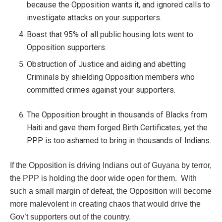
because the Opposition wants it, and ignored calls to
investigate attacks on your supporters.
Boast that 95% of all public housing lots went to
Opposition supporters.
Obstruction of Justice and aiding and abetting
Criminals by shielding Opposition members who
committed crimes against your supporters.
The Opposition brought in thousands of Blacks from
Haiti and gave them forged Birth Certificates, yet the
PPP is too ashamed to bring in thousands of Indians.
If the Opposition is driving Indians out of Guyana by terror,
the PPP is holding the door wide open for them. With
such a small margin of defeat, the Opposition will become
more malevolent in creating chaos that would drive the
Gov’t supporters out of the country.