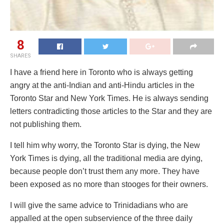
8
SHARES
I have a friend here in Toronto who is always getting
angry at the anti-Indian and anti-Hindu articles in the
Toronto Star and New York Times. He is always sending
letters contradicting those articles to the Star and they are
not publishing them.
I tell him why worry, the Toronto Star is dying, the New
York Times is dying, all the traditional media are dying,
because people don’t trust them any more. They have
been exposed as no more than stooges for their owners.
I will give the same advice to Trinidadians who are
appalled at the open subservience of the three daily