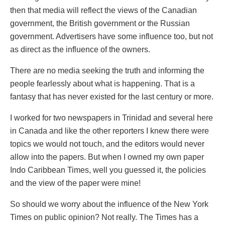
then that media will reflect the views of the Canadian
government, the British government or the Russian
government. Advertisers have some influence too, but not
as direct as the influence of the owners.
There are no media seeking the truth and informing the
people fearlessly about what is happening. That is a
fantasy that has never existed for the last century or more.
I worked for two newspapers in Trinidad and several here
in Canada and like the other reporters I knew there were
topics we would not touch, and the editors would never
allow into the papers. But when I owned my own paper
Indo Caribbean Times, well you guessed it, the policies
and the view of the paper were mine!
So should we worry about the influence of the New York
Times on public opinion? Not really. The Times has a