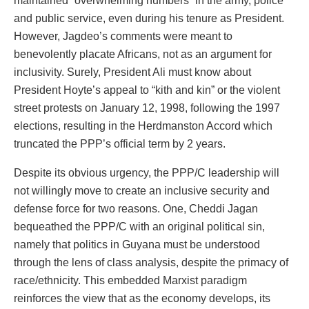
maintained “overwhelming numbers” in the army, police
and public service, even during his tenure as President.
However, Jagdeo’s comments were meant to
benevolently placate Africans, not as an argument for
inclusivity. Surely, President Ali must know about
President Hoyte’s appeal to “kith and kin” or the violent
street protests on January 12, 1998, following the 1997
elections, resulting in the Herdmanston Accord which
truncated the PPP’s official term by 2 years.
Despite its obvious urgency, the PPP/C leadership will
not willingly move to create an inclusive security and
defense force for two reasons. One, Cheddi Jagan
bequeathed the PPP/C with an original political sin,
namely that politics in Guyana must be understood
through the lens of class analysis, despite the primacy of
race/ethnicity. This embedded Marxist paradigm
reinforces the view that as the economy develops, its