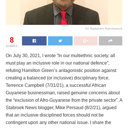
Dr. Baytoram Ramharack
8
SHARES
On July 30, 2021, I wrote “In our multiethnic society, all
must play an inclusive role in our national defence”,
refuting Hamilton Green’s antagonistic position against
creating a balanced (or inclusive) disciplinary force.
Terrence Campbell (7/31/21), a successful African
Guyanese businessman, raised genuine concerns about
the “exclusion of Afro-Guyanese from the private sector”. A
Stabroek News blogger, Mike Persaud (8/2/21), argued
that an inclusive disciplined forces should not be
contingent upon any other national issue. I share the