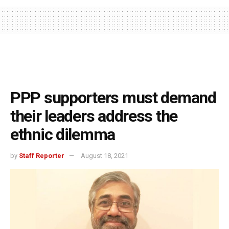
PPP supporters must demand
their leaders address the
ethnic dilemma
by
Staff Reporter
August 18, 2021