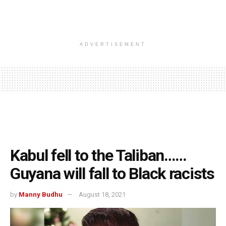
ADVERTISEMENT
Kabul fell to the Taliban……
Guyana will fall to Black racists
by
Manny Budhu
August 18, 2021