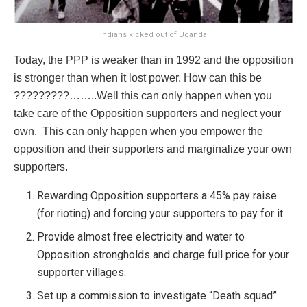
Indians kicked out of Uganda
Today, the PPP is weaker than in 1992 and the opposition
is stronger than when it lost power. How can this be
?????????……..Well this can only happen when you
take care of the Opposition supporters and neglect your
own. This can only happen when you empower the
opposition and their supporters and marginalize your own
supporters.
Rewarding Opposition supporters a 45% pay raise
(for rioting) and forcing your supporters to pay for it.
Provide almost free electricity and water to
Opposition strongholds and charge full price for your
supporter villages.
Set up a commission to investigate “Death squad”