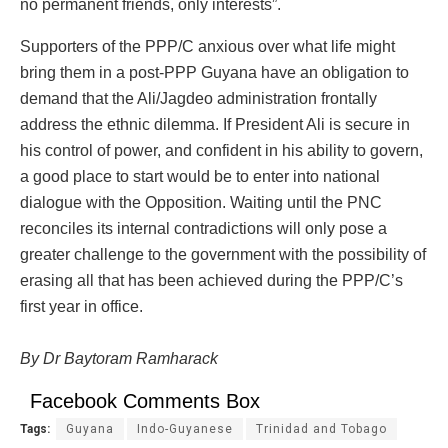
no permanent friends, only interests”.
Supporters of the PPP/C anxious over what life might
bring them in a post-PPP Guyana have an obligation to
demand that the Ali/Jagdeo administration frontally
address the ethnic dilemma. If President Ali is secure in
his control of power, and confident in his ability to govern,
a good place to start would be to enter into national
dialogue with the Opposition. Waiting until the PNC
reconciles its internal contradictions will only pose a
greater challenge to the government with the possibility of
erasing all that has been achieved during the PPP/C’s
first year in office.
By Dr Baytoram Ramharack
Facebook Comments Box
Tags:
Guyana
Indo-Guyanese
Trinidad and Tobago