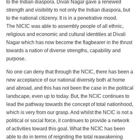
to the Indian diaspora. Divali Nagar gave a renewed
strength and visibility to not only the Indian diaspora, but
to the national citizenry. It is in a penetrative mood.
The NICIC was able to assembly people of all ethnic,
religious and economic and cultural identities at Divali
Nagar which has now become the flagbearer in the thrust
towards a nation of diverse strengths, capability and
purpose.
No one can deny that through the NCIC, there has been a
new acceptance of our national diversity both at home
and abroad, and this has not been the case in the political
landscape, even up to today. But, the NCIC continues to
lead the pathway towards the concept of total nationhood,
which is very from our grasp. And whilst the NCIC is not a
political or social force, it continues to provide a network
of activities toward this goal. What the NCIC has been
able to do in terms of reigniting the total reawakening