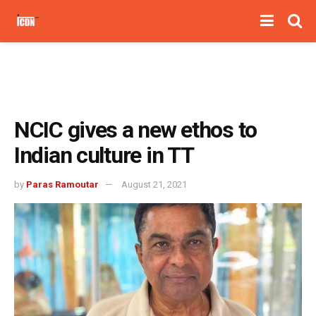
NCIC gives a new ethos to
Indian culture in TT
by
Paras Ramoutar
August 21, 2021