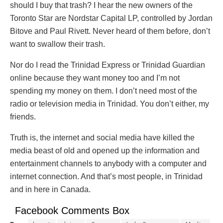
should I buy that trash? I hear the new owners of the
Toronto Star are Nordstar Capital LP, controlled by Jordan
Bitove and Paul Rivett. Never heard of them before, don’t
want to swallow their trash.
Nor do I read the Trinidad Express or Trinidad Guardian
online because they want money too and I’m not
spending my money on them. I don’t need most of the
radio or television media in Trinidad. You don’t either, my
friends.
Truth is, the internet and social media have killed the
media beast of old and opened up the information and
entertainment channels to anybody with a computer and
internet connection. And that’s most people, in Trinidad
and in here in Canada.
Facebook Comments Box