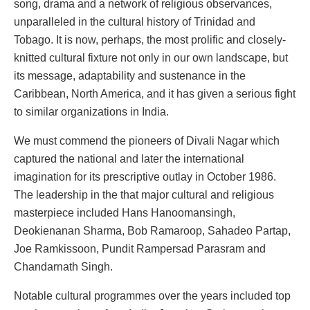
song, drama and a network of religious observances,
unparalleled in the cultural history of Trinidad and
Tobago. It is now, perhaps, the most prolific and closely-
knitted cultural fixture not only in our own landscape, but
its message, adaptability and sustenance in the
Caribbean, North America, and it has given a serious fight
to similar organizations in India.
We must commend the pioneers of Divali Nagar which
captured the national and later the international
imagination for its prescriptive outlay in October 1986.
The leadership in the that major cultural and religious
masterpiece included Hans Hanoomansingh,
Deokienanan Sharma, Bob Ramaroop, Sahadeo Partap,
Joe Ramkissoon, Pundit Rampersad Parasram and
Chandarnath Singh.
Notable cultural programmes over the years included top