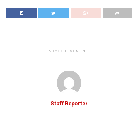
ADVERTISEMENT
Staff Reporter