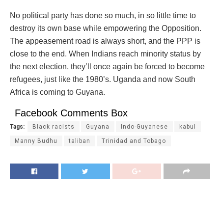
No political party has done so much, in so little time to
destroy its own base while empowering the Opposition.
The appeasement road is always short, and the PPP is
close to the end. When Indians reach minority status by
the next election, they’ll once again be forced to become
refugees, just like the 1980’s. Uganda and now South
Africa is coming to Guyana.
Facebook Comments Box
Tags:
Black racists
Guyana
Indo-Guyanese
kabul
Manny Budhu
taliban
Trinidad and Tobago