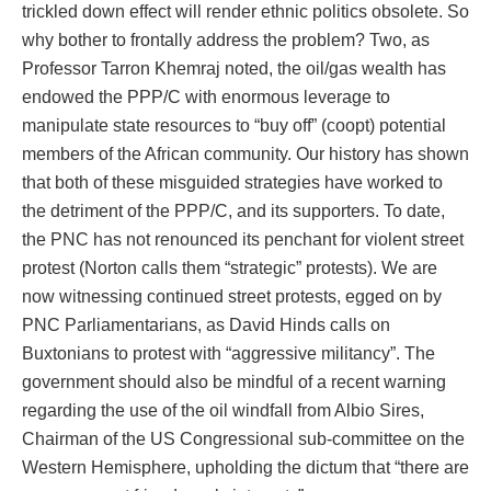
trickled down effect will render ethnic politics obsolete. So
why bother to frontally address the problem? Two, as
Professor Tarron Khemraj noted, the oil/gas wealth has
endowed the PPP/C with enormous leverage to
manipulate state resources to “buy off” (coopt) potential
members of the African community. Our history has shown
that both of these misguided strategies have worked to
the detriment of the PPP/C, and its supporters. To date,
the PNC has not renounced its penchant for violent street
protest (Norton calls them “strategic” protests). We are
now witnessing continued street protests, egged on by
PNC Parliamentarians, as David Hinds calls on
Buxtonians to protest with “aggressive militancy”. The
government should also be mindful of a recent warning
regarding the use of the oil windfall from Albio Sires,
Chairman of the US Congressional sub-committee on the
Western Hemisphere, upholding the dictum that “there are