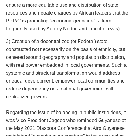
ensure a more equitable use and distribution of state
resources and negate charges by African leaders that the
PPP/C is promoting “economic genocide” (a term
frequently used by Aubrey Norton and Lincoln Lewis).
3) Creation of a decentralized (or Federal) state,
constructed not necessarily on the basis of ethnicity, but
centered around geography and population distribution,
with real power embedded in local governments. Such a
systemic and structural transformation would address
unequal development, empower local communities and
reduce dependency on a national government with
centralized powers.
.
Regarding the issue of balancing in public institutions, it
was Vice-President Jagdeo who reminded Guyanese at
the May 2021 Diaspora Conference that Afro Guyanese