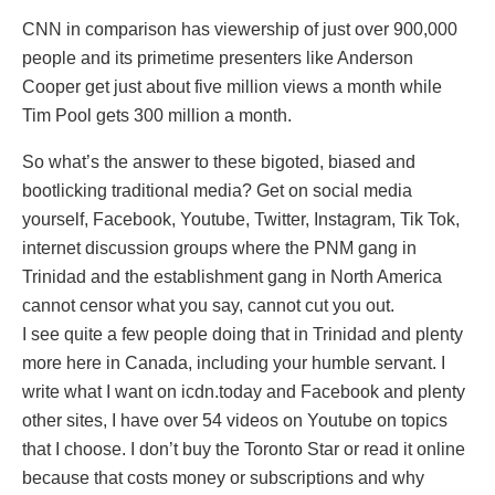
CNN in comparison has viewership of just over 900,000
people and its primetime presenters like Anderson
Cooper get just about five million views a month while
Tim Pool gets 300 million a month.
So what’s the answer to these bigoted, biased and
bootlicking traditional media? Get on social media
yourself, Facebook, Youtube, Twitter, Instagram, Tik Tok,
internet discussion groups where the PNM gang in
Trinidad and the establishment gang in North America
cannot censor what you say, cannot cut you out.
I see quite a few people doing that in Trinidad and plenty
more here in Canada, including your humble servant. I
write what I want on icdn.today and Facebook and plenty
other sites, I have over 54 videos on Youtube on topics
that I choose. I don’t buy the Toronto Star or read it online
because that costs money or subscriptions and why