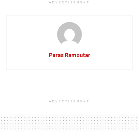
ADVERTISEMENT
Paras Ramoutar
ADVERTISEMENT