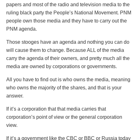
papers and most of the radio and television media to the
ruling black party the People’s National Movement. PNM
people own those media and they have to carry out the
PNM agenda.
Those stooges have an agenda and nothing you can do
will cause them to change. Because ALL of the media
carry the agenda of their owners, and pretty much all the
media are owned by corporations or governments.
All you have to find out is who owns the media, meaning
who owns the majority of the shares, and that is your
answer.
If it’s a corporation that that media carries that
corporation’s point of view or the general corporation
view.
If it’s a government like the CBC or BBC or Russia today