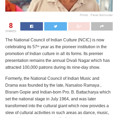
Photo : Paras Ramoutar
8
SHARES
The National Council of Indian Culture (NCIC) is now
celebrating its 57
year as the pioneer institution in the
th
promotion of Indian culture in all its forms. Its premier
presentation remains the annual Divali Nagar which has
attracted 100,000 patrons during its nine-day show.
Formerly, the National Council of Indian Music and
Drama was founded by the late, Narsaloo Ramaya ,
Bisram Gopie and Indian-born Pro. B. Battacharya which
set the national stage in July 1964, and was later
transformed into the cultural giant which now provides a
slew of cultural activities in such areas as dance, music,