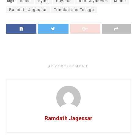
Tags:
beast
dying
Guyana
Indo-Guyanese
Media
Ramdath Jagessar
Trinidad and Tobago
ADVERTISEMENT
Ramdath Jagessar