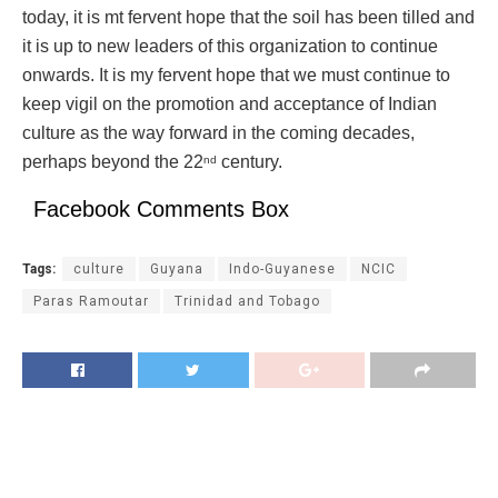
today, it is mt fervent hope that the soil has been tilled and
it is up to new leaders of this organization to continue
onwards. It is my fervent hope that we must continue to
keep vigil on the promotion and acceptance of Indian
culture as the way forward in the coming decades,
perhaps beyond the 22
century.
nd
Facebook Comments Box
Tags:
culture
Guyana
Indo-Guyanese
NCIC
Paras Ramoutar
Trinidad and Tobago