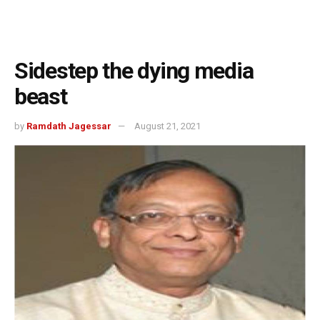
Sidestep the dying media
beast
by
Ramdath Jagessar
August 21, 2021