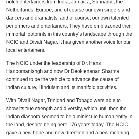
notch entertainers from India, Jamaica, Suriname, the
Netherlands, Europe, and of course our own singers and
dancers and dramatists, and of course, our own talented
performers and entertainers. They have emblazoned their
immortal footprints in this country’s landscape through the
NCIC and Divali Nagar. It has given another voice for our
local entertainers.
The NCIC under the leadership of Dr. Hans
Hanoomanisngh and now Dr Deokienanan Sharma
continued to be the vehicle to advance the cause of
Indian culture, Hinduism and its manifold activities.
With Divali Nagar, Trinidad and Tobago were able to
show its true strength and diversity, which until then the
Indian diaspora seemed to be a miniscule human entity in
the land, despite being here 176 years today. The NCIC
gave a new hope and new direction and a new meaning