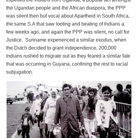
the Ugandan people and the African diaspora, the PPP
was silent then but vocal about Apartheid in South Africa,
the same S.A that saw looting and beating of Indians a
few weeks ago, and again the PPP was silent, no call for
Justice. Suriname experienced a similar exodus, when
the Dutch decided to grant independence, 200,000
Indians rushed to migrate out as they feared a similar fate
that was occurring in Guyana, confining the rest to racial
subjugation.