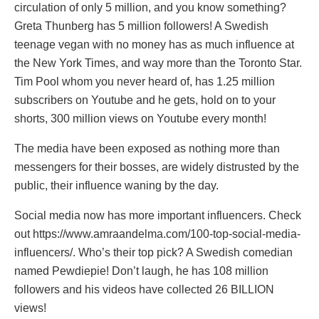
circulation of only 5 million, and you know something?
Greta Thunberg has 5 million followers! A Swedish
teenage vegan with no money has as much influence at
the New York Times, and way more than the Toronto Star.
Tim Pool whom you never heard of, has 1.25 million
subscribers on Youtube and he gets, hold on to your
shorts, 300 million views on Youtube every month!
The media have been exposed as nothing more than
messengers for their bosses, are widely distrusted by the
public, their influence waning by the day.
Social media now has more important influencers. Check
out https://www.amraandelma.com/100-top-social-media-
influencers/. Who’s their top pick? A Swedish comedian
named Pewdiepie! Don’t laugh, he has 108 million
followers and his videos have collected 26 BILLION
views!