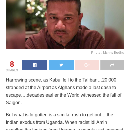
Photo : Manny Budhu
8
SHARES
Harrowing scene, as Kabul fell to the Taliban…20,000
stranded at the Airport as Afghans made a last dash to
escape….decades earlier the World witnessed the fall of
Saigon.
But what is forgotten is a similar rush to get out….the
Indian exodus from Uganda. When racist Idi Amin
expelled the Indians from Uganda, a popular act amongst