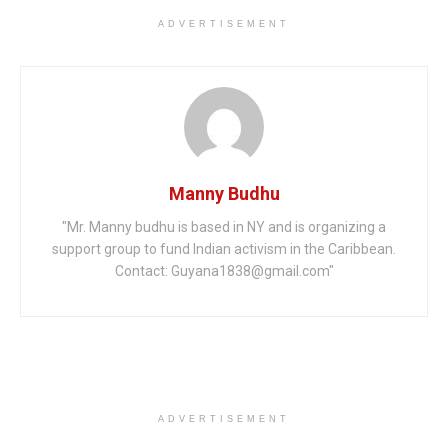
ADVERTISEMENT
Manny Budhu
"Mr. Manny budhu is based in NY and is organizing a
support group to fund Indian activism in the Caribbean.
Contact: Guyana1838@gmail.com"
ADVERTISEMENT