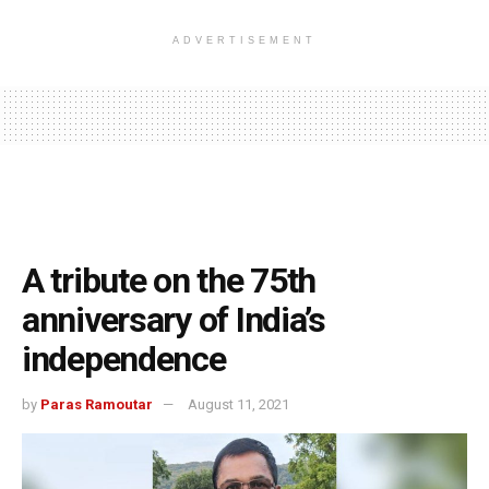
ADVERTISEMENT
A tribute on the 75th
anniversary of India’s
independence
by
Paras Ramoutar
August 11, 2021