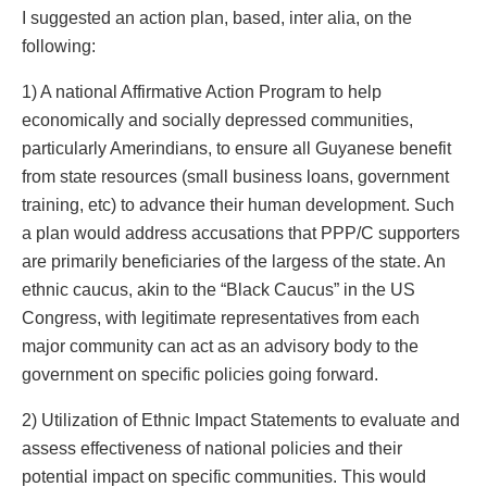
I suggested an action plan, based, inter alia, on the
following:
1) A national Affirmative Action Program to help
economically and socially depressed communities,
particularly Amerindians, to ensure all Guyanese benefit
from state resources (small business loans, government
training, etc) to advance their human development. Such
a plan would address accusations that PPP/C supporters
are primarily beneficiaries of the largess of the state. An
ethnic caucus, akin to the “Black Caucus” in the US
Congress, with legitimate representatives from each
major community can act as an advisory body to the
government on specific policies going forward.
2) Utilization of Ethnic Impact Statements to evaluate and
assess effectiveness of national policies and their
potential impact on specific communities. This would