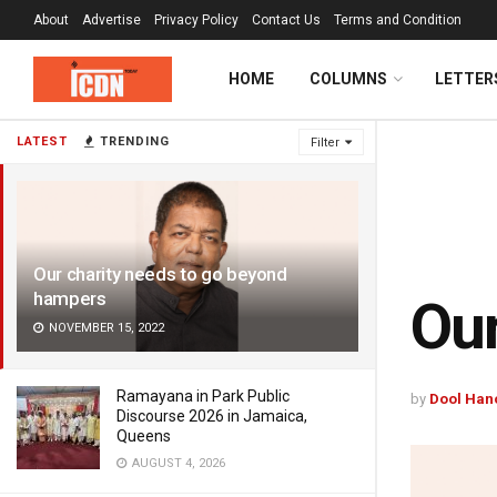
About
Advertise
Privacy Policy
Contact Us
Terms and Condition
HOME
COLUMNS
LETTER
LATEST
TRENDING
Filter
Our charity needs to go beyond
hampers
Our
NOVEMBER 15, 2022
Ramayana in Park Public
by
Dool Han
Discourse 2026 in Jamaica,
Queens
AUGUST 4, 2026