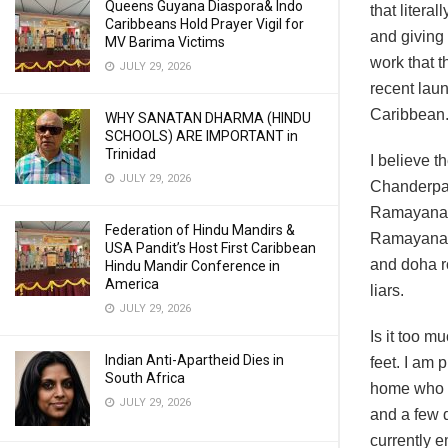
Queens Guyana Diaspora& Indo
that litera
Caribbeans Hold Prayer Vigil for
and giving 
MV Barima Victims
work that t
JULY 29, 2026
recent laun
Caribbean.
WHY SANATAN DHARMA (HINDU
SCHOOLS) ARE IMPORTANT in
Trinidad
I believe t
JULY 29, 2026
Chanderpau
Ramayana wh
Federation of Hindu Mandirs &
Ramayana d
USA Pandit’s Host First Caribbean
and doha ro
Hindu Mandir Conference in
America
liars.
JULY 29, 2026
Is it too m
Indian Anti-Apartheid Dies in
feet. I am 
South Africa
home who wa
JULY 29, 2026
and a few d
currently 