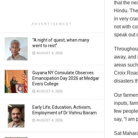
that the n
Hindu. The
in very cra
ADVERTISEMENT
not with cu
speak out o
“A night of quest, when many
went to rest”
Throughout
AUGUST 4, 2026
away, and 
areas such
Guyana NY Consulate Observes
Croix Road
Emancipation Day 2026 at Medgar
disasters 
Evers College
AUGUST 4, 2026
Our farmers
inputs, far
Early Life, Education, Activism,
few people
Employment of Dr Vishnu Bisram
say, “I am 
AUGUST 4, 2026
Sat Mahara