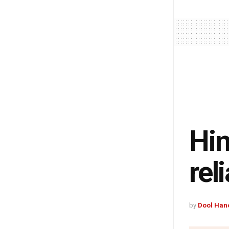
Hin
rel
by
Dool Han