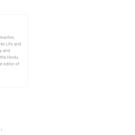
teacher,
His Life and
ty and
 the Hindu
e editor of
NT