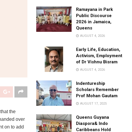
Ramayana in Park
Public Discourse
2026 in Jamaica,
Queens
AUGUST 4, 2026
Early Life, Education,
Activism, Employment
of Dr Vishnu Bisram
AUGUST 4, 2026
Indentureship
Scholars Remember
Prof Mohan Gautam
AUGUST 17, 2025
that the
Queens Guyana
 handed over
Diaspora& Indo
nt on to add
Caribbeans Hold