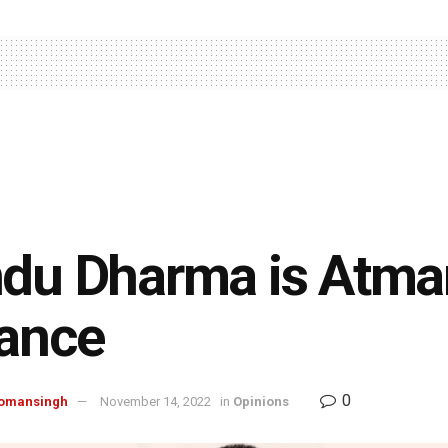
du Dharma is Atman
iance
0
omansingh
November 14, 2022
in
Opinions