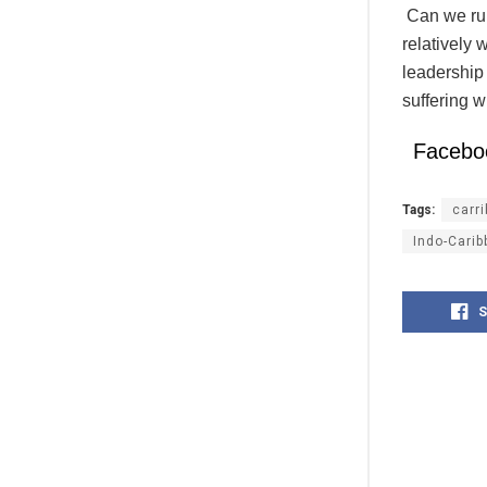
Can we rule
relatively
leadership 
suffering w
Facebo
Tags:
carr
Indo-Cari
S