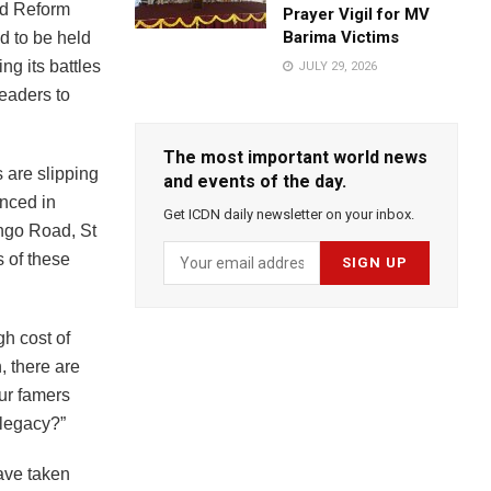
nd Reform
Prayer Vigil for MV
Barima Victims
d to be held
ng its battles
JULY 29, 2026
leaders to
The most important world news
 are slipping
and events of the day.
nced in
Get ICDN daily newsletter on your inbox.
ngo Road, St
s of these
gh cost of
, there are
ur famers
 legacy?”
ave taken