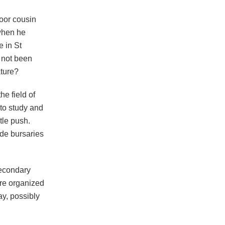
poor cousin
when he
e in St
y not been
ature?
e field of
 to study and
tle push.
de bursaries
secondary
ere organized
ay, possibly