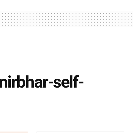
irbhar-self-