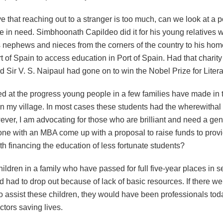
ve that reaching out to a stranger is too much, can we look at a 
 in need. Simbhoonath Capildeo did it for his young relatives 
s nephews and nieces from the corners of the country to his hom
 of Spain to access education in Port of Spain. Had that charit
 Sir V. S. Naipaul had gone on to win the Nobel Prize for Liter
d at the progress young people in a few families have made in th
in my village. In most cases these students had the wherewithal
ver, I am advocating for those who are brilliant and need a gen
e with an MBA come up with a proposal to raise funds to provi
ith financing the education of less fortunate students?
hildren in a family who have passed for full five-year places in 
 had to drop out because of lack of basic resources. If there w
o assist these children, they would have been professionals tod
tors saving lives.