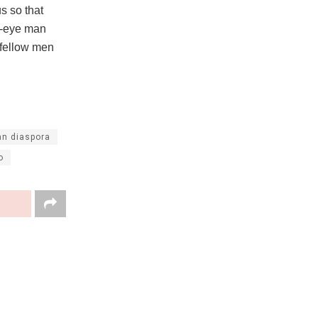
s so that
ne-eye man
 fellow men
an diaspora
o