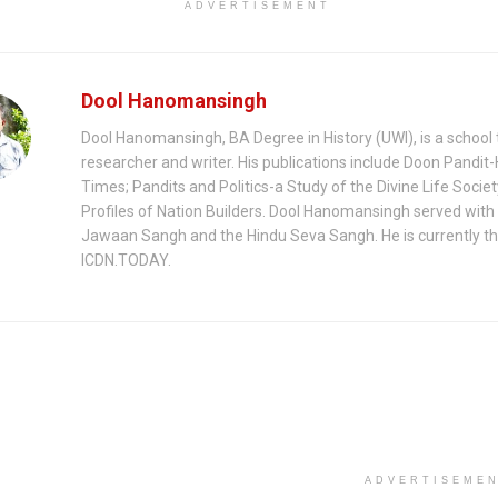
ADVERTISEMENT
Dool Hanomansingh
Dool Hanomansingh, BA Degree in History (UWI), is a school 
researcher and writer. His publications include Doon Pandit-
Times; Pandits and Politics-a Study of the Divine Life Socie
Profiles of Nation Builders. Dool Hanomansingh served with
Jawaan Sangh and the Hindu Seva Sangh. He is currently th
ICDN.TODAY.
ADVERTISEME