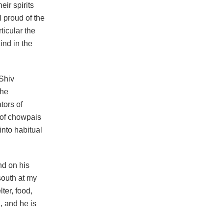
ir spirits
 proud of the
ticular the
ind in the
 Shiv
the
tors of
 of chowpais
into habitual
nd on his
 south at my
ter, food,
, and he is