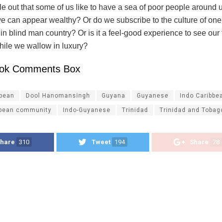
 out that some of us like to have a sea of poor people around u
 we can appear wealthy? Or do we subscribe to the culture of o
in blind man country? Or is it a feel-good experience to see our
hile we wallow in luxury?
ok Comments Box
ibean
Dool Hanomansingh
Guyana
Guyanese
Indo Caribbe
bbean community
Indo-Guyanese
Trinidad
Trinidad and Tobag
hare
310
Tweet
194
Share
78