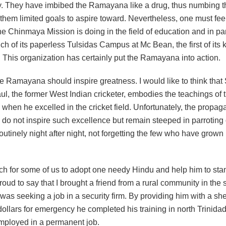
lly. They have imbibed the Ramayana like a drug, thus numbing the
them limited goals to aspire toward. Nevertheless, one must feel
he Chinmaya Mission is doing in the field of education and in par
ch of its paperless Tulsidas Campus at Mc Bean, the first of its k
 This organization has certainly put the Ramayana into action.
he Ramayana should inspire greatness. I would like to think that
l, the former West Indian cricketer, embodies the teachings of 
en he excelled in the cricket field. Unfortunately, the propaga
o not inspire such excellence but remain steeped in parroting
utinely night after night, not forgetting the few who have grown 
uch for some of us to adopt one needy Hindu and help him to sta
proud to say that I brought a friend from a rural community in the
s seeking a job in a security firm. By providing him with a shel
ollars for emergency he completed his training in north Trinidad
employed in a permanent job.