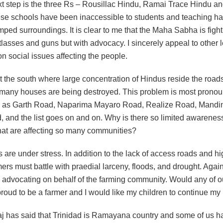
ext step is the three Rs – Rousillac Hindu, Ramai Trace Hindu a
se schools have been inaccessible to students and teaching ha
mped surroundings. It is clear to me that the Maha Sabha is fighti
tlasses and guns but with advocacy. I sincerely appeal to other 
n social issues affecting the people.
 the south where large concentration of Hindus reside the roads
many houses are being destroyed. This problem is most pronou
 as Garth Road, Naparima Mayaro Road, Realize Road, Mandi
, and the list goes on and on. Why is there so limited awarenes
that are affecting so many communities?
 are under stress. In addition to the lack of access roads and hi
mers must battle with praedial larceny, floods, and drought. Again
 advocating on behalf of the farming community. Would any of o
proud to be a farmer and I would like my children to continue my
j has said that Trinidad is Ramayana country and some of us h