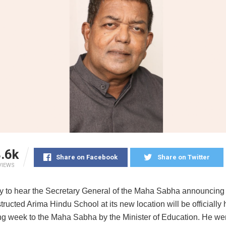
.6k
Share on Facebook
Share on Twitter
VIEWS
y to hear the Secretary General of the Maha Sabha announcing 
ructed Arima Hindu School at its new location will be officially
ing week to the Maha Sabha by the Minister of Education. He we