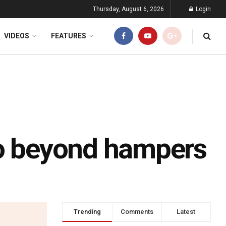
Thursday, August 6, 2026
Login
VIDEOS
FEATURES
go beyond hampers
Trending
Comments
Latest