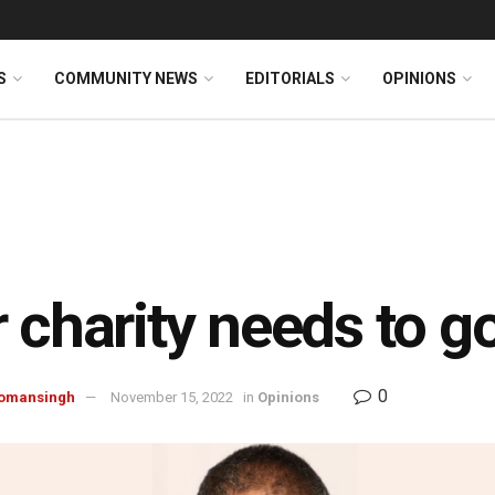
S
COMMUNITY NEWS
EDITORIALS
OPINIONS
 charity needs to 
0
omansingh
November 15, 2022
in
Opinions