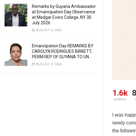
Remarks by Guyana Ambassador
at Emancipation Day Observance
at Medgar Evers College, NY 30
July 2026
AUGUST 4, 2026
Emancipation Day REMARKS BY
CAROLYN RODRIGUES BIRKETT,
PERM REP OF GUYANA TO UN
AUGUST 4, 2026
1.6k
8
SHARES
I was happ
newly const
the follow