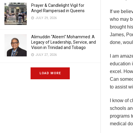
Prayer & Candlelight Vigil for
Angel Rampersad in Queens
If we belie
JULY 29, 2026
who may be
brought hi
James, Port
Alimuddin “Aleem” Mohammed: A
Legacy of Leadership, Service, and
done, would
Vision in Trinidad and Tobago
JULY 27, 2026
I am amaze
education 
excel. Howe
LOAD MORE
Can someon
to assist w
I know of c
schools and
programs t
medical doc