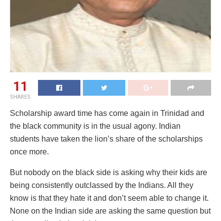
11
SHARES
Scholarship award time has come again in Trinidad and
the black community is in the usual agony. Indian
students have taken the lion’s share of the scholarships
once more.
But nobody on the black side is asking why their kids are
being consistently outclassed by the Indians. All they
know is that they hate it and don’t seem able to change it.
None on the Indian side are asking the same question but