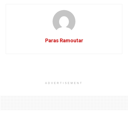
Paras Ramoutar
ADVERTISEMENT