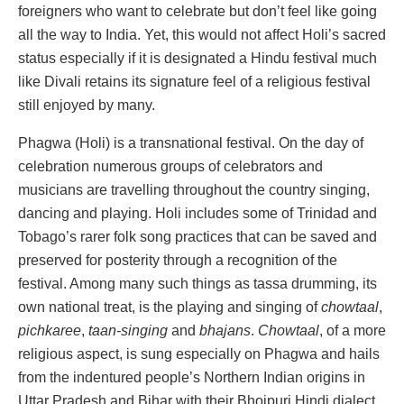
foreigners who want to celebrate but don’t feel like going
all the way to India. Yet, this would not affect Holi’s sacred
status especially if it is designated a Hindu festival much
like Divali retains its signature feel of a religious festival
still enjoyed by many.
Phagwa (Holi) is a transnational festival. On the day of
celebration numerous groups of celebrators and
musicians are travelling throughout the country singing,
dancing and playing. Holi includes some of Trinidad and
Tobago’s rarer folk song practices that can be saved and
preserved for posterity through a recognition of the
festival. Among many such things as tassa drumming, its
own national treat, is the playing and singing of
chowtaal
,
pichkaree
,
taan-singing
and
bhajans
.
Chowtaal
, of a more
religious aspect, is sung especially on Phagwa and hails
from the indentured people’s Northern Indian origins in
Uttar Pradesh and Bihar with their Bhojpuri Hindi dialect.