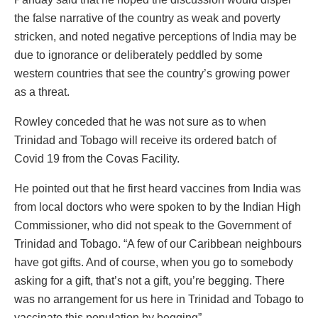
the false narrative of the country as weak and poverty
stricken, and noted negative perceptions of India may be
due to ignorance or deliberately peddled by some
western countries that see the country’s growing power
as a threat.
Rowley conceded that he was not sure as to when
Trinidad and Tobago will receive its ordered batch of
Covid 19 from the Covas Facility.
He pointed out that he first heard vaccines from India was
from local doctors who were spoken to by the Indian High
Commissioner, who did not speak to the Government of
Trinidad and Tobago. “A few of our Caribbean neighbours
have got gifts. And of course, when you go to somebody
asking for a gift, that’s not a gift, you’re begging. There
was no arrangement for us here in Trinidad and Tobago to
vaccinate this population by begging”.