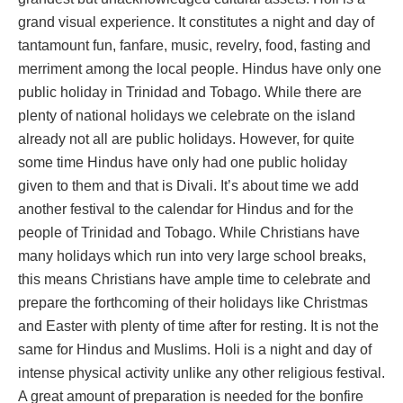
grand visual experience. It constitutes a night and day of
tantamount fun, fanfare, music, revelry, food, fasting and
merriment among the local people. Hindus have only one
public holiday in Trinidad and Tobago. While there are
plenty of national holidays we celebrate on the island
already not all are public holidays. However, for quite
some time Hindus have only had one public holiday
given to them and that is Divali. It’s about time we add
another festival to the calendar for Hindus and for the
people of Trinidad and Tobago. While Christians have
many holidays which run into very large school breaks,
this means Christians have ample time to celebrate and
prepare the forthcoming of their holidays like Christmas
and Easter with plenty of time after for resting. It is not the
same for Hindus and Muslims. Holi is a night and day of
intense physical activity unlike any other religious festival.
A great amount of preparation is needed for the bonfire