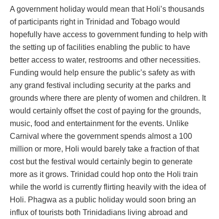
A government holiday would mean that Holi’s thousands
of participants right in Trinidad and Tobago would
hopefully have access to government funding to help with
the setting up of facilities enabling the public to have
better access to water, restrooms and other necessities.
Funding would help ensure the public’s safety as with
any grand festival including security at the parks and
grounds where there are plenty of women and children. It
would certainly offset the cost of paying for the grounds,
music, food and entertainment for the events. Unlike
Carnival where the government spends almost a 100
million or more, Holi would barely take a fraction of that
cost but the festival would certainly begin to generate
more as it grows. Trinidad could hop onto the Holi train
while the world is currently flirting heavily with the idea of
Holi. Phagwa as a public holiday would soon bring an
influx of tourists both Trinidadians living abroad and