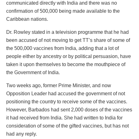
communicated directly with India and there was no
confirmation of 500,000 being made available to the
Caribbean nations.
Dr. Rowley stated in a television programme that he had
been accused of not moving to get TT’s share of some of
the 500,000 vaccines from India, adding that a lot of
people either by ancestry or by political persuasion, have
taken it upon themselves to become the mouthpiece of
the Government of India.
Two weeks ago, former Prime Minister, and now
Opposition Leader had accused the government of not
positioning the country to receive some of the vaccines.
However, Barbados had sent 2,000 doses of the vaccines
it had received from India. She had written to India for
consideration of some of the gifted vaccines, but has not
had any reply.