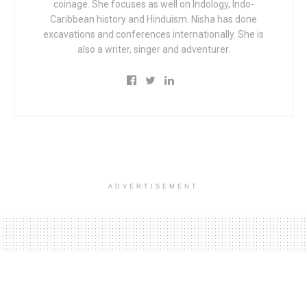
coinage. She focuses as well on Indology, Indo-
Caribbean history and Hinduism. Nisha has done
excavations and conferences internationally. She is
also a writer, singer and adventurer.
ADVERTISEMENT