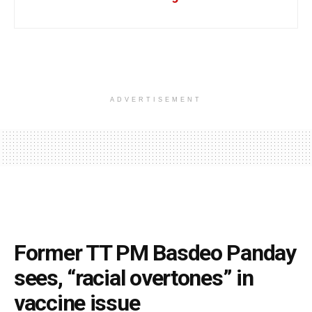
ADVERTISEMENT
Former TT PM Basdeo Panday
sees, “racial overtones” in
vaccine issue