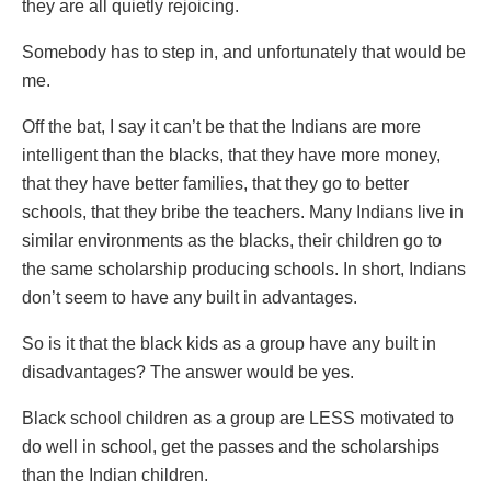
they are all quietly rejoicing.
Somebody has to step in, and unfortunately that would be
me.
Off the bat, I say it can’t be that the Indians are more
intelligent than the blacks, that they have more money,
that they have better families, that they go to better
schools, that they bribe the teachers. Many Indians live in
similar environments as the blacks, their children go to
the same scholarship producing schools. In short, Indians
don’t seem to have any built in advantages.
So is it that the black kids as a group have any built in
disadvantages? The answer would be yes.
Black school children as a group are LESS motivated to
do well in school, get the passes and the scholarships
than the Indian children.