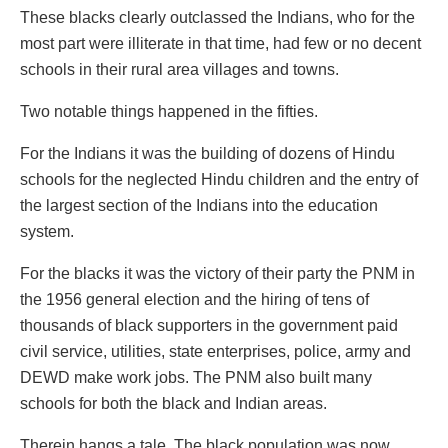
These blacks clearly outclassed the Indians, who for the
most part were illiterate in that time, had few or no decent
schools in their rural area villages and towns.
Two notable things happened in the fifties.
For the Indians it was the building of dozens of Hindu
schools for the neglected Hindu children and the entry of
the largest section of the Indians into the education
system.
For the blacks it was the victory of their party the PNM in
the 1956 general election and the hiring of tens of
thousands of black supporters in the government paid
civil service, utilities, state enterprises, police, army and
DEWD make work jobs. The PNM also built many
schools for both the black and Indian areas.
Therein hangs a tale. The black population was now