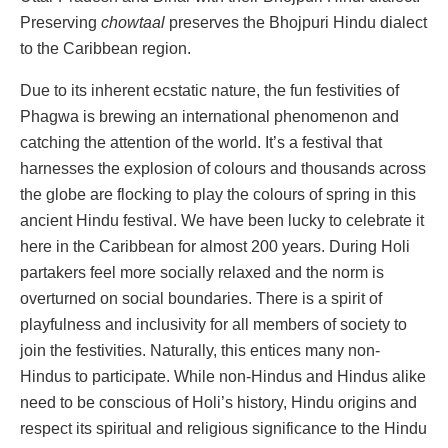
Preserving
chowtaal
preserves the Bhojpuri Hindu dialect
to the Caribbean region.
Due to its inherent ecstatic nature, the fun festivities of
Phagwa is brewing an international phenomenon and
catching the attention of the world. It’s a festival that
harnesses the explosion of colours and thousands across
the globe are flocking to play the colours of spring in this
ancient Hindu festival. We have been lucky to celebrate it
here in the Caribbean for almost 200 years. During Holi
partakers feel more socially relaxed and the norm is
overturned on social boundaries. There is a spirit of
playfulness and inclusivity for all members of society to
join the festivities. Naturally, this entices many non-
Hindus to participate. While non-Hindus and Hindus alike
need to be conscious of Holi’s history, Hindu origins and
respect its spiritual and religious significance to the Hindu