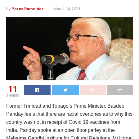
by
Paras Ramoutar
March 24, 2021
11
SHARES
Former Trinidad and Tobago’s Prime Minister, Basdeo
Panday feels that there are racial overtones as to why this
country was not in receipt of Covid 19 vaccines from
India. Panday spoke at an open floor parley at the
Mahatma Gandhi Institute for Cultural Relations, Mt.Hope