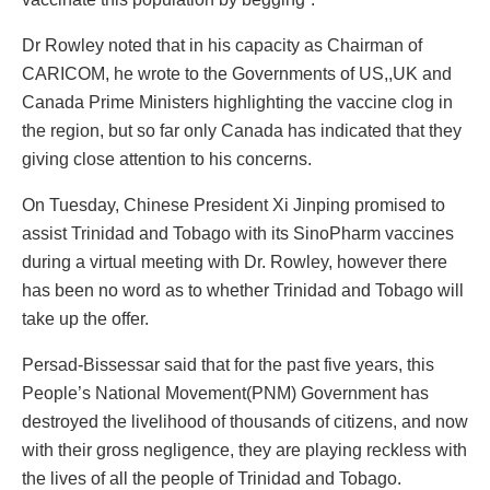
Dr Rowley noted that in his capacity as Chairman of
CARICOM, he wrote to the Governments of US,,UK and
Canada Prime Ministers highlighting the vaccine clog in
the region, but so far only Canada has indicated that they
giving close attention to his concerns.
On Tuesday, Chinese President Xi Jinping promised to
assist Trinidad and Tobago with its SinoPharm vaccines
during a virtual meeting with Dr. Rowley, however there
has been no word as to whether Trinidad and Tobago will
take up the offer.
Persad-Bissessar said that for the past five years, this
People’s National Movement(PNM) Government has
destroyed the livelihood of thousands of citizens, and now
with their gross negligence, they are playing reckless with
the lives of all the people of Trinidad and Tobago.