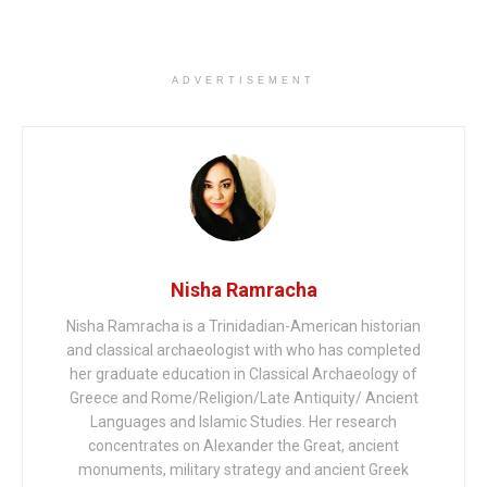
ADVERTISEMENT
Nisha Ramracha
Nisha Ramracha is a Trinidadian-American historian
and classical archaeologist with who has completed
her graduate education in Classical Archaeology of
Greece and Rome/Religion/Late Antiquity/ Ancient
Languages and Islamic Studies. Her research
concentrates on Alexander the Great, ancient
monuments, military strategy and ancient Greek