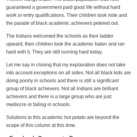
guaranteed a government paid good life without hard
work or entry qualifications. Their children took note and
the parade of black academic achievers petered out.
The Indians welcomed the schools as their ladder
upward, their children took the academic baton and ran
hard with it. They are still running hard today.
Let me say in closing that my explanation does not take
into account exceptions on all sides. Not all black kids are
doing poorly in schools and there is still a significant
group of black achievers. Not all Indians are brilliant
achievers and there is a large group who are just
mediocre or failing in schools.
Solutions to this academic hot potato are beyond the
scope of this column at this time.