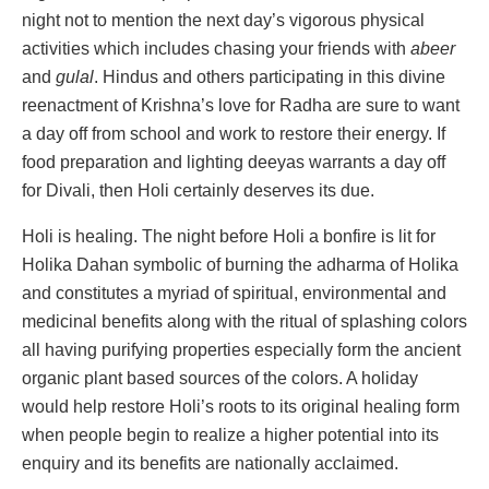
night not to mention the next day’s vigorous physical
activities which includes chasing your friends with
abeer
and
gulal
. Hindus and others participating in this divine
reenactment of Krishna’s love for Radha are sure to want
a day off from school and work to restore their energy. If
food preparation and lighting deeyas warrants a day off
for Divali, then Holi certainly deserves its due.
Holi is healing. The night before Holi a bonfire is lit for
Holika Dahan symbolic of burning the adharma of Holika
and constitutes a myriad of spiritual, environmental and
medicinal benefits along with the ritual of splashing colors
all having purifying properties especially form the ancient
organic plant based sources of the colors. A holiday
would help restore Holi’s roots to its original healing form
when people begin to realize a higher potential into its
enquiry and its benefits are nationally acclaimed.