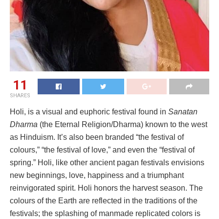
11
SHARES
Holi, is a visual and euphoric festival found in
Sanatan
Dharma
(the Eternal Religion/Dharma) known to the west
as Hinduism. It’s also been branded “the festival of
colours,” “the festival of love,” and even the “festival of
spring.” Holi, like other ancient pagan festivals envisions
new beginnings, love, happiness and a triumphant
reinvigorated spirit. Holi honors the harvest season. The
colours of the Earth are reflected in the traditions of the
festivals; the splashing of manmade replicated colors is