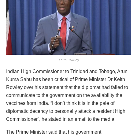
Keith Rowley
Indian High Commissioner to Trinidad and Tobago, Arun
Kuma Sahu has been critical of Prime Minister Dr Keith
Rowley over his statement that the diplomat had failed to
communicate to the government on the availability the
vaccines from India. “I don’t think it is in the pale of
diplomatic decency to personally attack a resident High
Commissioner”, he stated in an email to the media.
The Prime Minister said that his government