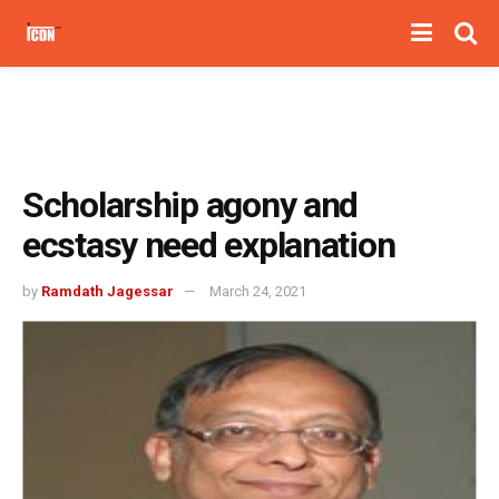
Scholarship agony and
ecstasy need explanation
by
Ramdath Jagessar
March 24, 2021