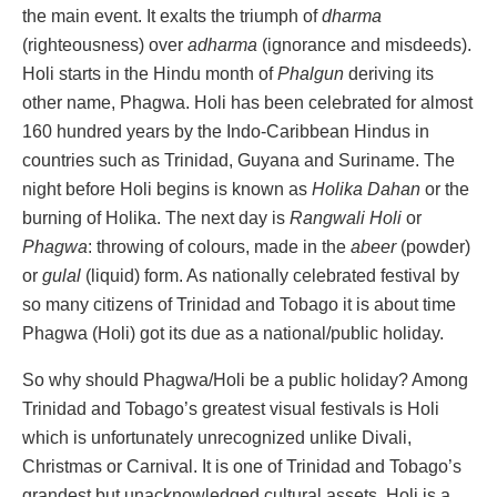
the main event. It exalts the triumph of
dharma
(righteousness) over
adharma
(ignorance and misdeeds).
Holi starts in the Hindu month of
Phalgun
deriving its
other name, Phagwa. Holi has been celebrated for almost
160 hundred years by the Indo-Caribbean Hindus in
countries such as Trinidad, Guyana and Suriname. The
night before Holi begins is known as
Holika Dahan
or the
burning of Holika. The next day is
Rangwali Holi
or
Phagwa
: throwing of colours, made in the
abeer
(powder)
or
gulal
(liquid) form. As nationally celebrated festival by
so many citizens of Trinidad and Tobago it is about time
Phagwa (Holi) got its due as a national/public holiday.
So why should Phagwa/Holi be a public holiday? Among
Trinidad and Tobago’s greatest visual festivals is Holi
which is unfortunately unrecognized unlike Divali,
Christmas or Carnival. It is one of Trinidad and Tobago’s
grandest but unacknowledged cultural assets. Holi is a