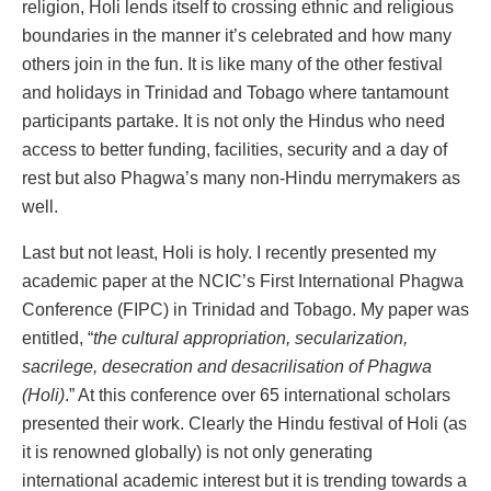
religion, Holi lends itself to crossing ethnic and religious
boundaries in the manner it’s celebrated and how many
others join in the fun. It is like many of the other festival
and holidays in Trinidad and Tobago where tantamount
participants partake. It is not only the Hindus who need
access to better funding, facilities, security and a day of
rest but also Phagwa’s many non-Hindu merrymakers as
well.
Last but not least, Holi is holy. I recently presented my
academic paper at the NCIC’s First International Phagwa
Conference (FIPC) in Trinidad and Tobago. My paper was
entitled, “
the cultural appropriation, secularization,
sacrilege, desecration and desacrilisation of Phagwa
(Holi)
.” At this conference over 65 international scholars
presented their work. Clearly the Hindu festival of Holi (as
it is renowned globally) is not only generating
international academic interest but it is trending towards a