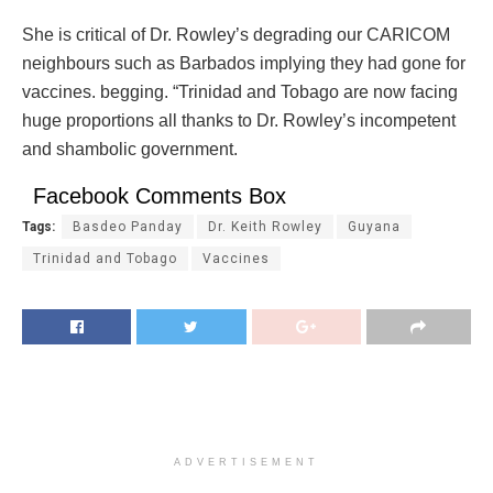
She is critical of Dr. Rowley’s degrading our CARICOM
neighbours such as Barbados implying they had gone for
vaccines. begging. “Trinidad and Tobago are now facing
huge proportions all thanks to Dr. Rowley’s incompetent
and shambolic government.
Facebook Comments Box
Tags:
Basdeo Panday
Dr. Keith Rowley
Guyana
Trinidad and Tobago
Vaccines
ADVERTISEMENT