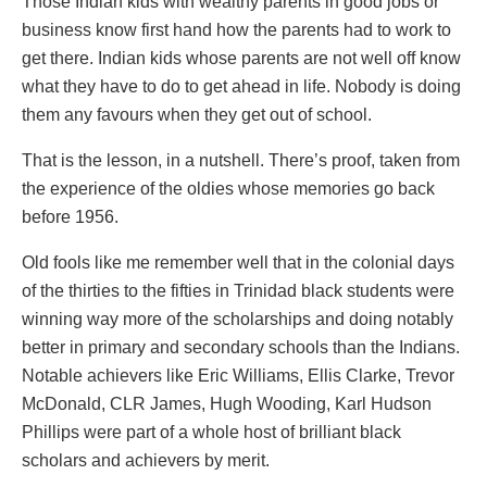
Those Indian kids with wealthy parents in good jobs or
business know first hand how the parents had to work to
get there. Indian kids whose parents are not well off know
what they have to do to get ahead in life. Nobody is doing
them any favours when they get out of school.
That is the lesson, in a nutshell. There’s proof, taken from
the experience of the oldies whose memories go back
before 1956.
Old fools like me remember well that in the colonial days
of the thirties to the fifties in Trinidad black students were
winning way more of the scholarships and doing notably
better in primary and secondary schools than the Indians.
Notable achievers like Eric Williams, Ellis Clarke, Trevor
McDonald, CLR James, Hugh Wooding, Karl Hudson
Phillips were part of a whole host of brilliant black
scholars and achievers by merit.