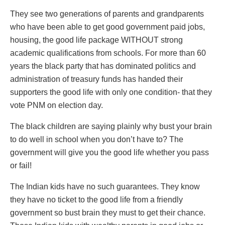
They see two generations of parents and grandparents
who have been able to get good government paid jobs,
housing, the good life package WITHOUT strong
academic qualifications from schools. For more than 60
years the black party that has dominated politics and
administration of treasury funds has handed their
supporters the good life with only one condition- that they
vote PNM on election day.
The black children are saying plainly why bust your brain
to do well in school when you don’t have to? The
government will give you the good life whether you pass
or fail!
The Indian kids have no such guarantees. They know
they have no ticket to the good life from a friendly
government so bust brain they must to get their chance.