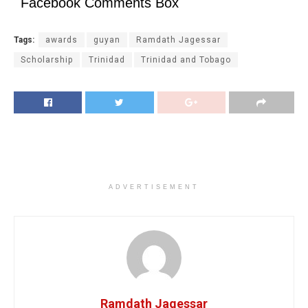
Facebook Comments Box
Tags:
awards
guyan
Ramdath Jagessar
Scholarship
Trinidad
Trinidad and Tobago
ADVERTISEMENT
Ramdath Jagessar