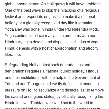
global phenomenon. As Holi grows it will have problems.
One of the best ways to stop the hijacking of a religious
festival and respect its origins is to make it a national
holiday or a globally recognized day like International
Yoga Day was done in India under PM Narendra Modi.
Yoga continues to face many such problems with non-
Hindus trying to detach and dispossess Hindus of yoga’s
Hindu genesis with a host of appropriation and atrocity
literature.
Safeguarding Holi against such degradations and
denigrations requires a national public holiday. Hindus
and their institutions, with the help of the Government of
Trinidad and Tobago could easily deflect that mounting
pressure on Holi to secularize and desacralise (to remove
the sacred or religious status) by officially recognizing the
Hindu festival. Trinidad will stand out in the world in