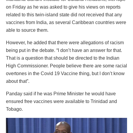
on Friday as he was asked to give his views on reports
related to this twin-island state did not received that any
vaccines from India, as several Caribbean countries were
able to source them.
However, he added that there were allegations of racism
being put in the debate. “I don’t have an answer for that.
That is a question that should be directed to the Indian
High Commissioner. People believe there are some racial
overtones in the Covid 19 Vaccine thing, but I don’t know
about that”.
Panday said if he was Prime Minister he would have
ensured free vaccines were available to Trinidad and
Tobago.