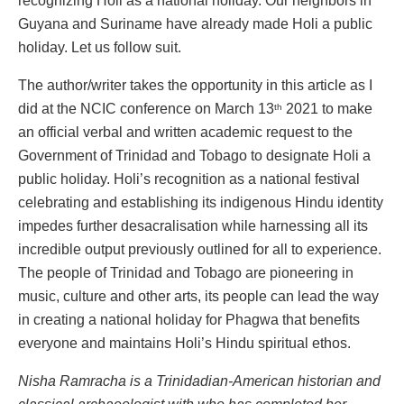
recognizing Holi as a national holiday. Our neighbors in
Guyana and Suriname have already made Holi a public
holiday. Let us follow suit.
The author/writer takes the opportunity in this article as I
did at the NCIC conference on March 13
2021 to make
th
an official verbal and written academic request to the
Government of Trinidad and Tobago to designate Holi a
public holiday. Holi’s recognition as a national festival
celebrating and establishing its indigenous Hindu identity
impedes further desacralisation while harnessing all its
incredible output previously outlined for all to experience.
The people of Trinidad and Tobago are pioneering in
music, culture and other arts, its people can lead the way
in creating a national holiday for Phagwa that benefits
everyone and maintains Holi’s Hindu spiritual ethos.
Nisha Ramracha is a
Trinidadian
-American historian and