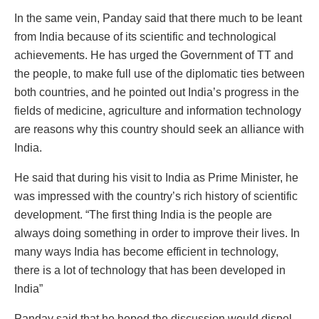
In the same vein, Panday said that there much to be leant
from India because of its scientific and technological
achievements. He has urged the Government of TT and
the people, to make full use of the diplomatic ties between
both countries, and he pointed out India’s progress in the
fields of medicine, agriculture and information technology
are reasons why this country should seek an alliance with
India.
He said that during his visit to India as Prime Minister, he
was impressed with the country’s rich history of scientific
development. “The first thing India is the people are
always doing something in order to improve their lives. In
many ways India has become efficient in technology,
there is a lot of technology that has been developed in
India”
Panday said that he hoped the discussion would dispel