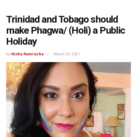
Trinidad and Tobago should
make Phagwa/ (Holi) a Public
Holiday
by
Nisha Ramracha
March 23, 2021