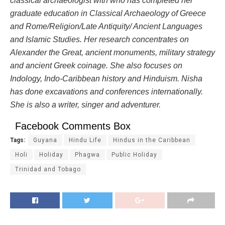
classical archaeologist with who has completed her
graduate education in Classical Archaeology of Greece
and Rome/Religion/Late Antiquity/ Ancient Languages
and Islamic Studies. Her research concentrates on
Alexander the Great, ancient monuments, military strategy
and ancient Greek coinage.
She also focuses on
Indology, Indo-Caribbean history and Hinduism
. Nisha
has done excavations and conferences internationally.
She is also a writer, singer and adventurer.
Facebook Comments Box
Tags:
Guyana
Hindu Life
Hindus in the Caribbean
Holi
Holiday
Phagwa
Public Holiday
Trinidad and Tobago