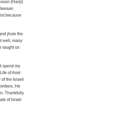
soon (Hariji)
u Jawaan
ist because
and jhule the
ot well, many
e taught us
ld spend my
ife of Ariel
of the Israeli
rontiers. He
on. Thankfully
te of Israel