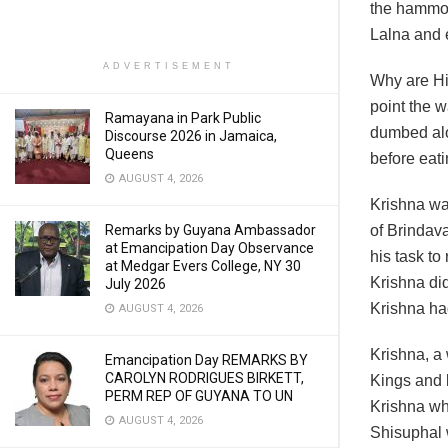
the hammoc
Lalna and
ADVERTISEMENT
Why are Hi
point the 
Ramayana in Park Public
dumbed alo
Discourse 2026 in Jamaica,
Queens
before eat
AUGUST 4, 2026
Krishna was
Remarks by Guyana Ambassador
of Brindava
at Emancipation Day Observance
his task to
at Medgar Evers College, NY 30
Krishna did
July 2026
Krishna ha
AUGUST 4, 2026
Krishna, a
Emancipation Day REMARKS BY
CAROLYN RODRIGUES BIRKETT,
Kings and 
PERM REP OF GUYANA TO UN
Krishna who
AUGUST 4, 2026
Shisuphal 