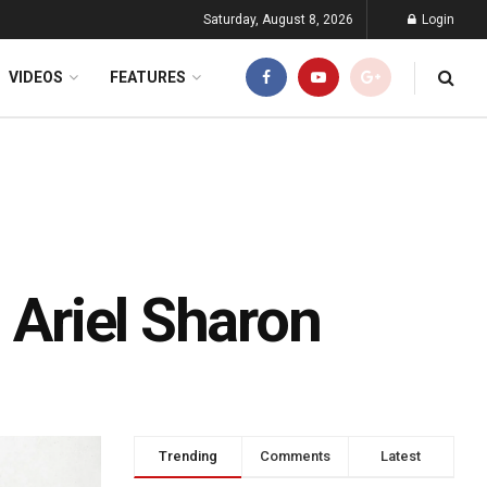
Saturday, August 8, 2026
Login
VIDEOS
FEATURES
 Ariel Sharon
Trending
Comments
Latest