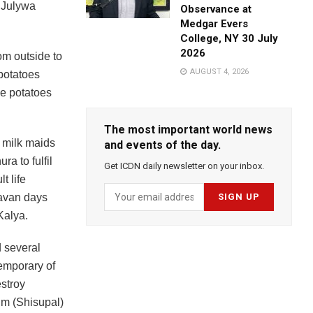
 Julywa
Observance at
Medgar Evers
College, NY 30 July
2026
om outside to
AUGUST 4, 2026
 potatoes
he potatoes
The most important world news
e milk maids
and events of the day.
a to fulfil
Get ICDN daily newsletter on your inbox.
t life
davan days
Kalya.
d several
emporary of
estroy
im (Shisupal)