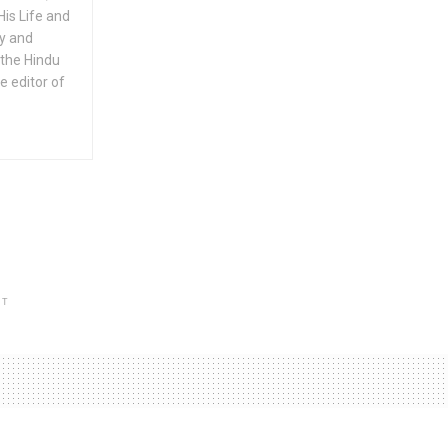
His Life and
ty and
 the Hindu
e editor of
NT