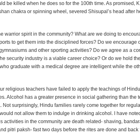
ld be killed when he does so for the 100th time. As promised, K
shan chakra or spinning wheel, severed Shisupal’s head after 
he warrior spirit in the community? What are we doing to encour
ports to get them into the disciplined forces? Do we encourage 
gymnasiums and other sporting activities? Do we agree as a co
the security industry is a viable career choice? Or do we hold th
who graduate with a medical degree are intelligent while the ot
r religious teachers have failed to apply the teachings of Hind
es. Alcohol has a greater presence in social gathering than the 
. Not surprisingly, Hindu families rarely come together for regul
would not allow them to indulge in drinking alcohol. I have noted
us activities in the community are death related- shaving, banda
d pitri paksh- fast two days before the rites are done and back 