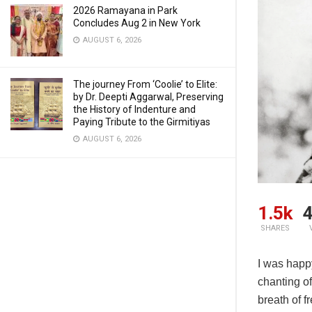
2026 Ramayana in Park
Concludes Aug 2 in New York
AUGUST 6, 2026
The journey From ‘Coolie’ to Elite:
by Dr. Deepti Aggarwal, Preserving
the History of Indenture and
Paying Tribute to the Girmitiyas
AUGUST 6, 2026
1.5k
4
SHARES
I was happ
chanting of
breath of f