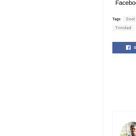
Facebo
Tags:
Dool
Trinidad
S