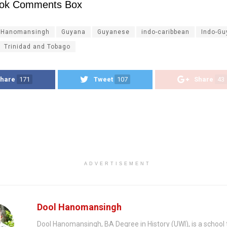
ok Comments Box
 Hanomansingh
Guyana
Guyanese
indo-caribbean
Indo-G
Trinidad and Tobago
hare
171
Tweet
107
Share
43
ADVERTISEMENT
Dool Hanomansingh
Dool Hanomansingh, BA Degree in History (UWI), is a school 