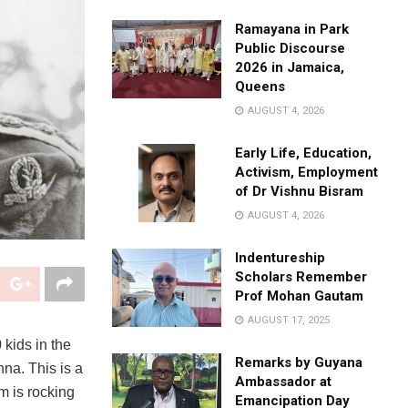
Ramayana in Park
Public Discourse
2026 in Jamaica,
Queens
AUGUST 4, 2026
Early Life, Education,
Activism, Employment
of Dr Vishnu Bisram
AUGUST 4, 2026
Indentureship
Scholars Remember
Prof Mohan Gautam
AUGUST 17, 2025
kids in the
Remarks by Guyana
hna. This is a
Ambassador at
am is rocking
Emancipation Day