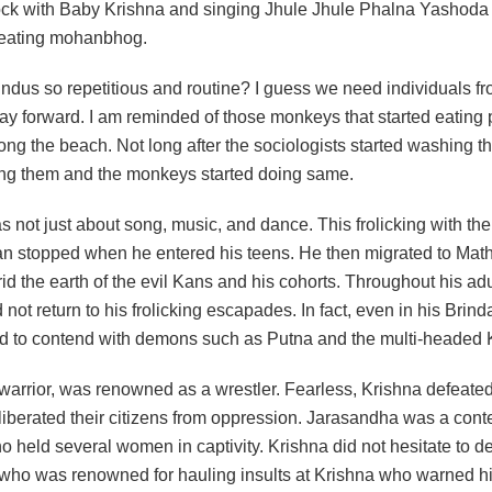
k with Baby Krishna and singing Jhule Jhule Phalna Yashoda
 eating mohanbhog.
ndus so repetitious and routine? I guess we need individuals fr
way forward. I am reminded of those monkeys that started eating
ng the beach. Not long after the sociologists started washing t
ing them and the monkeys started doing same.
 not just about song, music, and dance. This frolicking with th
n stopped when he entered his teens. He then migrated to Mathur
 rid the earth of the evil Kans and his cohorts. Throughout his adul
 not return to his frolicking escapades. In fact, even in his Brin
d to contend with demons such as Putna and the multi-headed 
 warrior, was renowned as a wrestler. Fearless, Krishna defeate
liberated their citizens from oppression. Jarasandha was a cont
 held several women in captivity. Krishna did not hesitate to d
who was renowned for hauling insults at Krishna who warned h