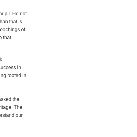
pupil. He not
han that is
 teachings of
o that
sk
success in
ing rooted in
asked the
ritage. The
erstand our