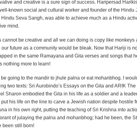
ative and creative is a sure sign of success. Haripersad Harikis
 well-known social and cultural worker and founder of the Hind
Hindu Seva Sangh, was able to achieve much as a Hindu activ
tive mind.
s cannot be creative and all we can doing is copy like monkeys 
 our future as a community would be bleak. Now that Hariji is n
trapped in the same Ramayana and Gita verses and songs that h
 is nothing more to learn!
t be going to the mandir to jhule palna or eat mohanbhog. I wou
ting two texts: Sri Aurobindo’s Essays on the Gita and ARIK The L
el Sharon embodied the Gita in his life as a soldier and a leader 
put his life on the line to carve a Jewish nation despite hostile f
na in his own right, putting the teaching of Sri Krishna into acti
orant of julaying the palna and mohanbhog; had he been, the Sta
been still born!