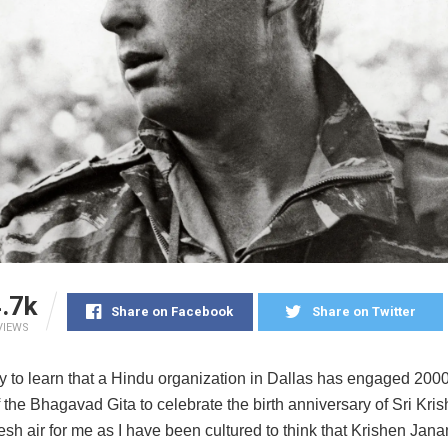
.7k
Share on Facebook
Share on Twitter
VIEWS
y to learn that a Hindu organization in Dallas has engaged 2000 
 the Bhagavad Gita to celebrate the birth anniversary of Sri Kris
resh air for me as I have been cultured to think that Krishen Jan