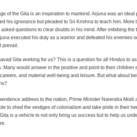
 of the Gita is an inspiration to mankind. Arjuna was an ideal 
ed his ignorance but pleaded to Sri Krishna to teach him. More t
e asked questions to clear doubts in his mind. After imbibing the
rjuna executed his duty as a warrior and defeated his enemies s
 prevail.
avad Gita working for us? This is a question for all Hindus to a
 Many would answer in the positive and point to their children 
careers, and material well-being and leisure. But what about be
ons?
ependence address to the nation, Prime Minister Narendra Modi 
le to shed the vestiges of colonialism and take pride in their he
ta is a vehicle to not only bring us success but to help us und
re.