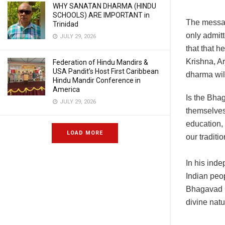
WHY SANATAN DHARMA (HINDU
SCHOOLS) ARE IMPORTANT in
The message
Trinidad
only admitt
JULY 29, 2026
that that h
Krishna, A
Federation of Hindu Mandirs &
USA Pandit’s Host First Caribbean
dharma will
Hindu Mandir Conference in
America
Is the Bhag
JULY 29, 2026
themselves.
education, 
LOAD MORE
our traditi
In his ind
Indian peop
Bhagavad Gi
divine natu