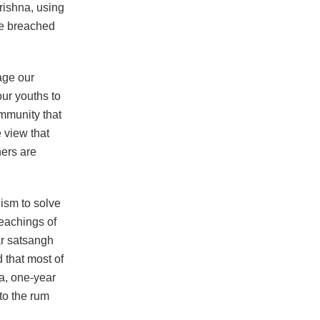
rishna, using
he breached
age our
our youths to
mmunity that
e view that
hers are
uism to solve
teachings of
ar satsangh
 that most of
ra, one-year
to the rum