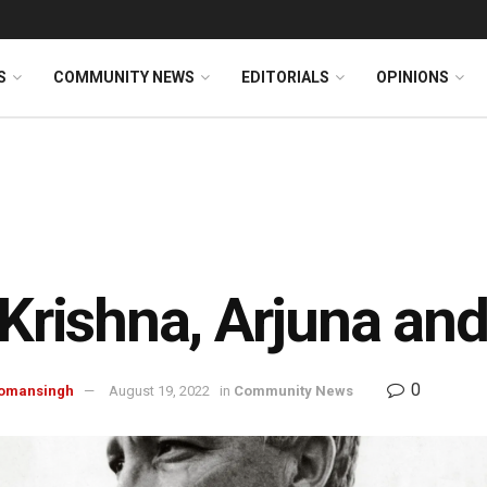
S
COMMUNITY NEWS
EDITORIALS
OPINIONS
 Krishna, Arjuna and
0
omansingh
August 19, 2022
in
Community News