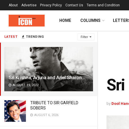
About
Advertise
Privacy Policy
Contact Us
Terms and Condition
HOME
COLUMNS
LETTER
LATEST
TRENDING
Filter
Sri Krishna, Arjuna and Ariel Sharon
Sri
AUGUST 19, 2022
TRIBUTE TO SIR GARFIELD
by
Dool Han
SOBERS
AUGUST 6, 2026