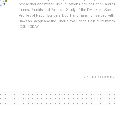
researcher and writer. His publications include Doon Pandit-
Times; Pandits and Politics-a Study of the Divine Life Socie
Profiles of Nation Builders. Dool Hanomansingh served with
Jawaan Sangh and the Hindu Seva Sangh. He is currently th
ICDN.TODAY.
ADVERTISEME