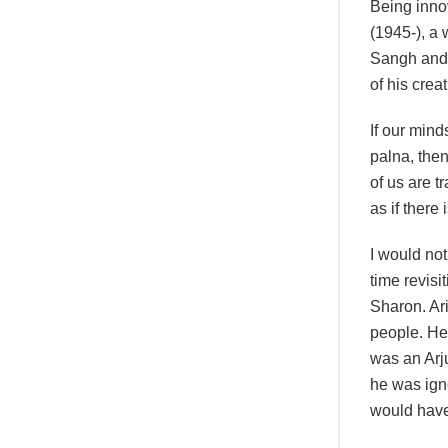
Being innov
(1945-), a
Sangh and 
of his crea
If our mind
palna, then
of us are 
as if there
I would no
time revisi
Sharon. Ari
people. He 
was an Arju
he was ign
would have 