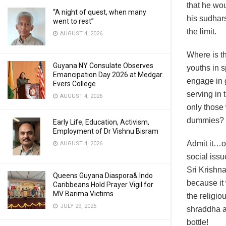
that he wou
“A night of quest, when many
his sudhar
went to rest”
the limit.
AUGUST 4, 2026
Where is t
Guyana NY Consulate Observes
youths in s
Emancipation Day 2026 at Medgar
engage in 
Evers College
serving in 
AUGUST 4, 2026
only those 
dummies?
Early Life, Education, Activism,
Employment of Dr Vishnu Bisram
Admit it…ou
AUGUST 4, 2026
social issu
Sri Krishna
Queens Guyana Diaspora& Indo
because it 
Caribbeans Hold Prayer Vigil for
MV Barima Victims
the religio
JULY 29, 2026
shraddha an
bottle!